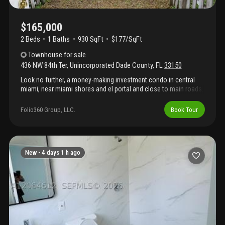
$165,000
2 Beds
1
Baths
930 SqFt
$177/SqFt
Townhouse
for sale
436 NW 84th Ter
,
Unincorporated Dade County
,
FL
33150
Look no further, a money-making investment condo in central
miami, near miami shores and el portal and close to main roads.
This two bedroom one bath unit is leased to a section 8 tenant
paying $2, 400. Enjoy this great cash flow potential upside. This
Folio360 Group, LLC.
Book Tour
is a cash sale.
New -
4 days 1 h ago