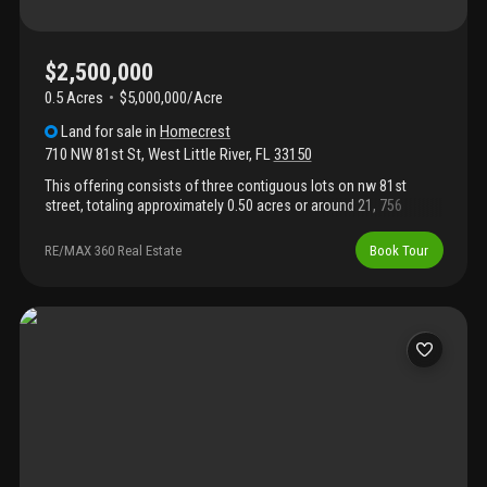
$2,500,000
0.5 Acres
$5,000,000/Acre
Land
for sale
in
Homecrest
710 NW 81st St
,
West Little River
,
FL
33150
This offering consists of three contiguous lots on nw 81st
street, totaling approximately 0.50 acres or around 21, 756
square feet. The lots abut nw 81st directly to their north border.
This promoted the potential for ground-floor retail as a possible
RE/MAX 360 Real Estate
Book Tour
benefit to its residential vertical residential development. The lots
benefit from favorable uc-mm 6164 - uc center - main street
(mm) 12 max ht, which prompted the current owner to design a
40-unit, five-story residential project. However, more units are
feasible with today's implementation of sb 102 the live local act.