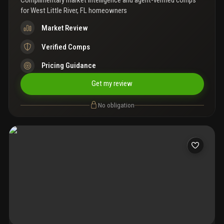
Complimentary market intelligence and agent-verified comps
for
West Little River, FL homeowners
Market Review
Verified Comps
Pricing Guidance
Get my review
No obligation