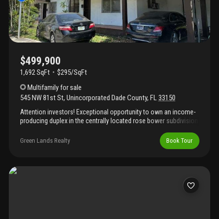
$499,900
1,692 SqFt
$295/SqFt
Multifamily
for sale
545 NW 81st St
,
Unincorporated Dade County
,
FL
33150
Attention investors! Exceptional opportunity to own an income-
producing duplex in the centrally located rose bower subdivision
of miami. This well-positioned property features two 1-bedroom,
1-bathroom units, each with its own private entrance, separate
Green Lands Realty
Book Tour
electrical meter, and dedicated carport. Ideal for generating
rental income or expanding your investment portfolio, this
duplex offers convenience, strong rental potential, and easy
access to major roadways, shopping, dining, and employment
centers. Don't miss this opportunity to own a versatile
investment property. Schedule your private showing today!