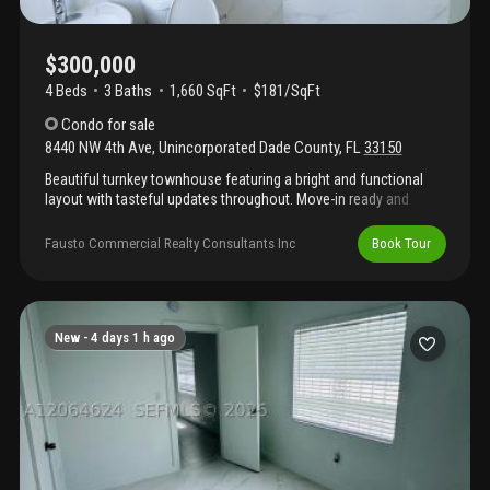
$300,000
4 Beds
3
Baths
1,660 SqFt
$181/SqFt
Condo
for sale
8440 NW 4th Ave
,
Unincorporated Dade County
,
FL
33150
Beautiful turnkey townhouse featuring a bright and functional
layout with tasteful updates throughout. Move-in ready and
meticulously maintained, this home offers modern finishes,
comfortable living spaces, and low-maintenance living in a
Fausto Commercial Realty Consultants Inc
Book Tour
desirable community. Perfect for homeowners or investors
alike.
New -
4 days 1 h ago