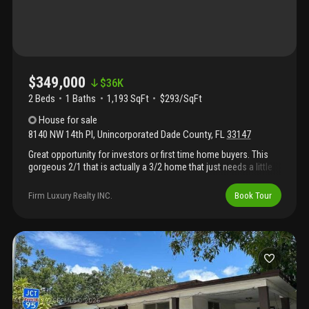
value add with versatility. Please call la for showings. Please no
whole sellers, no blind offers and no offers below way asking.
$349,000
$
36K
2 Beds
1
Baths
1,193 SqFt
$293/SqFt
House
for sale
8140 NW 14th Pl
,
Unincorporated Dade County
,
FL
33147
Great opportunity for investors or first time home buyers. This
gorgeous 2/1 that is actually a 3/2 home that just needs a little
tlc sits on a double lot. Permits where pulled to make the
addition but was not closed .This property is full of potential and
Firm Luxury Realty INC.
Book Tour
growth , the buyer of this property shall assume all existing liens
, permits and violations associated whit the property