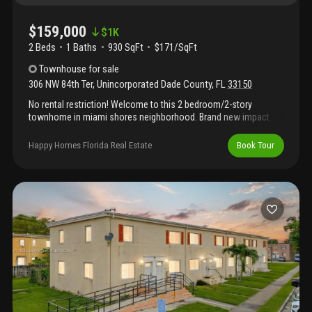
$159,000
$
1K
2 Beds
1
Baths
930 SqFt
$171/SqFt
Townhouse
for sale
306 NW 84th Ter
,
Unincorporated Dade County
,
FL
33150
No rental restriction! Welcome to this 2 bedroom/2-story
townhome in miami shores neighborhood. Brand new impact
windows, no carpet and washer/dryer inside unit. Home is
conveniently located just minutes from i-95, barry university,
Happy Homes Florida Real Estate
Book Tour
shopping, and more. Need some updating and minor repairs.
Water, roof, and exterior paint are included in the low
association fee. All cash offers will be considered. Easy to
show!