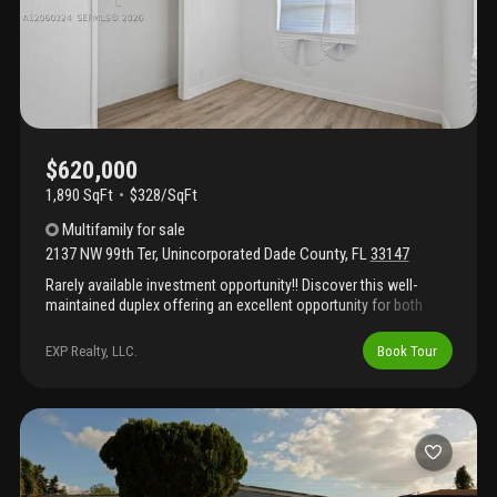
$620,000
1,890 SqFt
$328/SqFt
Multifamily
for sale
2137 NW 99th Ter
,
Unincorporated Dade County
,
FL
33147
Rarely available investment opportunity!! Discover this well-
maintained duplex offering an excellent opportunity for both
owner-occupants and investors! The unit 1 offers a functional
layout with updated and well-kept living areas, making it ideal for
EXP Realty, LLC.
Book Tour
rental income or multi-generational living.Unit 2 features an open
living area with luxury plank flooring, recessed lighting, a modern
kitchen with gray shaker-style cabinetry, quartz-style
countertops, stainless steel appliances, and a beautifully
finished bathroom with contemporary tile accents. Spacious
bedrooms provide ample natural light and comfortable living
spaces. The second unit offers a functional layout with well-