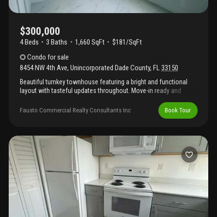
$300,000
4 Beds
3
Baths
1,660 SqFt
$181/SqFt
Condo
for sale
8454 NW 4th Ave
,
Unincorporated Dade County
,
FL
33150
Beautiful turnkey townhouse featuring a bright and functional
layout with tasteful updates throughout. Move-in ready and
meticulously maintained, this home offers modern finishes,
comfortable living spaces, and low-maintenance living in a
Fausto Commercial Realty Consultants Inc
Book Tour
desirable community. Perfect for homeowners or investors
alike.