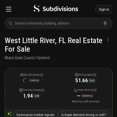
Sign in
West Little River, FL Real Estate
For Sale
Miami-Dade County
| Updated
Market Action
Selling Speed
51.66
Loading
Fast
Inventory Supply
Sales Activity
1.94
—
Low
Updating
Awaiting sufficient data
Summarize market signals
Is buyer demand strong or soft?