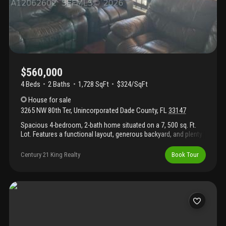
$560,000
4 Beds
2
Baths
1,728 SqFt
$324/SqFt
House
for sale
3265 NW 80th Ter
,
Unincorporated Dade County
,
FL
33147
Spacious 4-bedroom, 2-bath home situated on a 7, 500 sq. Ft.
Lot. Features a functional layout, generous backyard, and plenty
of potential. Conveniently located near schools, shopping,
dining, public transportation, and major highways. Ideal for
Century 21 King Realty
Book Tour
homeowners or investors. Don't miss this great opportunity—
schedule your showing today!