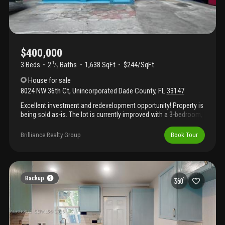
$400,000
3 Beds
2
Baths
1,638 SqFt
$244/SqFt
1
/
2
House
for sale
8024 NW 36th Ct
,
Unincorporated Dade County
,
FL
33147
Excellent investment and redevelopment opportunity! Property is
being sold as-is. The lot is currently improved with a 3-bedroom,
2 full bathroom, and 1 half bathroom. The property is a fixer-
upper. The primary use is residential but also allows for industrial
Brilliance Realty Group
Book Tour
use potential to develop a duplex, triplex, or multifamily project,
making this an exceptional opportunity for investors and
developers. Showings by appointment only with a minimum of
24-hour notice.
Backup