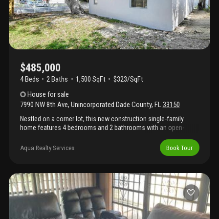
$485,000
4 Beds
2
Baths
1,500 SqFt
$323/SqFt
House
for sale
7990 NW 8th Ave
,
Unincorporated Dade County
,
FL
33150
Nestled on a corner lot, this new construction single-family
home features 4 bedrooms and 2 bathrooms with an open-
concept layout perfect for everyday living. The home is fully
fenced and has been upgraded with a brand-new roof, plumbing,
Aqua Realty Services
Book Tour
electrical, stainless steel appliances, new ac with ductwork,
washer and dryer, and impact doors and windows for added
peace of mind. An ideal opportunity for first-time homebuyers or
investors, conveniently located near everyday essentials,
grocery stores, casual dining, classic miami cuisine, and just
minutes from downtown and cultural neighborhoods offering
shopping, nightlife, and entertainment.