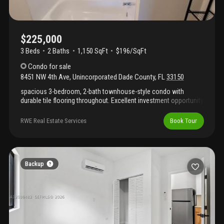
$225,000
3 Beds
2
Baths
1,150 SqFt
$196/SqFt
Condo
for sale
8451 NW 4th Ave
,
Unincorporated Dade County
,
FL
33150
spacious 3-bedroom, 2-bath townhouse-style condo with
durable tile flooring throughout. Excellent investment opportunity
—currently rented at $2, 550 per month with lease in place until
april 30th. Conveniently located just 15 minutes from the
RWE Real Estate Services
Book Tour
beaches, wynwood, and miami's nightlife and attractions.
Important: please do not disturb tenants. Showings by
appointment only.
Backup