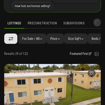
How fast are homes selling?
LISTINGS
PRECONSTRUCTION
SUBDIVISIONS
MARKET 
For Sale / All
Price
Size SqFt
Beds / Ba
Results 29 of 122
Featured First