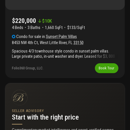
$220,000
$
10K
4 Beds
3
Baths
1,660 SqFt
$133/SqFt
Condo
for sale
in
Sunset Palm Villas
8453 NW 4th Ct
,
West Little River
,
FL
33150
Spacious 4/3 townhouse style condo in sunset palm villas.
Large private patio, in-unit washer and dryer. Leased for $3, 000
on a month to month basis.
Folio360 Group, LLC.
Book Tour
SELLER ADVISORY
Start with the right price