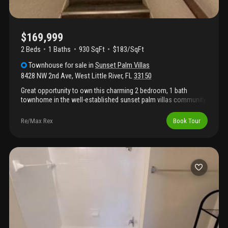
$169,999
2 Beds
1
Baths
930 SqFt
$183/SqFt
Townhouse
for sale
in
Sunset Palm Villas
8428 NW 2nd Ave
,
West Little River
,
FL
33150
Great opportunity to own this charming 2 bedroom, 1 bath
townhome in the well-established sunset palm villas community.
Conveniently located near major highways, shopping centers,
dining, and schools, this property is ideal for both homeowners
Re/Max Rex
Book Tour
and investors. Don't miss the chance to own in this centrally
located miami community!