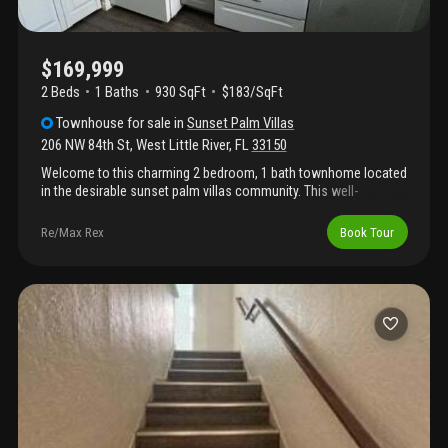
$169,999
2 Beds
1
Baths
930 SqFt
$183/SqFt
Townhouse
for sale
in
Sunset Palm Villas
206 NW 84th St
,
West Little River
,
FL
33150
Welcome to this charming 2 bedroom, 1 bath townhome located
in the desirable sunset palm villas community. This well-
maintained unit offers a functional layout with comfortable
living spaces and plenty of natural light throughout. Ideally
Re/Max Rex
Book Tour
situated near major highways, shopping, dining, and schools,
this home presents a great opportunity for homeowners or
investors alike. Don't miss the chance to make it yours!