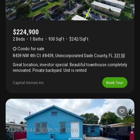
$224,900
2 Beds
1
Baths
930 SqFt
$242/SqFt
Condo
for sale
8459 NW 4th Ct #8459
,
Unincorporated Dade County
,
FL
33150
Great location, investor special. Beautiful townhouse completely
renovated. Private backyard. Unit is rented
Capital Homes Inc
Book Tour