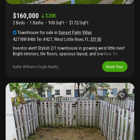
$160,000
$
20K
2 Beds
1
Baths
930 SqFt
$172/SqFt
Townhouse
for sale
in
Sunset Palm Villas
427 NW 84th Ter #427
,
West Little River
,
FL
33150
Investor alert! Stylish 2/1 townhouse in growing west little river!
Bright interiors, tile floors, spacious layout, and low hoa. No
rental restrictions. Close to highways, shops, and miami
hotspots. Turnkey and investment-ready!
Keller Williams Eagle Realty
Book Tour