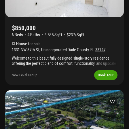
$850,000
6 Beds
4
Baths
3,585 SqFt
$237/SqFt
House
for sale
1331 NW 87th St
,
Unincorporated Dade County
,
FL
33147
Welcome to this beautifully designed single-story residence
offering the perfect blend of comfort, functionality, and upscale
living. Thoughtfully laid out on one level, this exceptional home
provides easy accessibility while maintaining generous living
New Level Group
Book Tour
spaces throughout. Featuring a modern gourmet kitchen
equipped for both everyday living and entertaining, the home
also boasts three luxurious master bedroom suites, each
offering privacy and comfort for family members or guests. The
versatile floor plan provides ample space for a home office,
fitness room, media room, or additional guest accommodations
to suit your lifestyle needs.