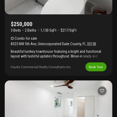
$250,000
3 Beds
2
Baths
1,150 SqFt
$217/SqFt
Condo
for sale
8325 NW 5th Ave
,
Unincorporated Dade County
,
FL
33150
Beautiful turnkey townhouse featuring a bright and functional
layout with tasteful updates throughout. Move-in ready and
meticulously maintained, this home offers modern finishes,
comfortable living spaces, and low-maintenance living in a
Fausto Commercial Realty Consultants Inc
Book Tour
desirable community. Perfect for homeowners or investors
alike.