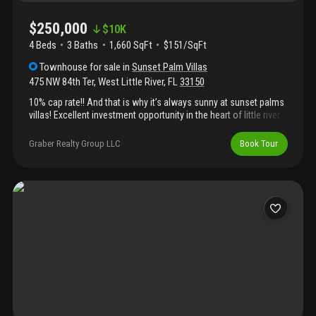
$250,000
$
10K
4 Beds
3
Baths
1,660 SqFt
$151/SqFt
Townhouse
for sale
in
Sunset Palm Villas
475 NW 84th Ter
,
West Little River
,
FL
33150
10% cap rate!! And that is why it’s always sunny at sunset palms
villas! Excellent investment opportunity in the heart of little river.
This 4 bedroom, 3 bathroom townhouse offers 1, 660 square
feet of living space in a 20 acre complex partially zoned hotel
Graber Realty Group LLC
Book Tour
motel, providing exceptional flexibility and long term upside. The
unit features two front entrances and two rear doors, allowing
for multiple layout and rental possibilities. Current rents for this
model range between $3, 000 and $3, 200 per month. Ideally
located just minutes from downtown miami, the design district,
mimo, midtown, major expressways, and the beaches. A rare
opportunity for investors seeking strong returns in one of
miami’s fastest growing neighborhoods.