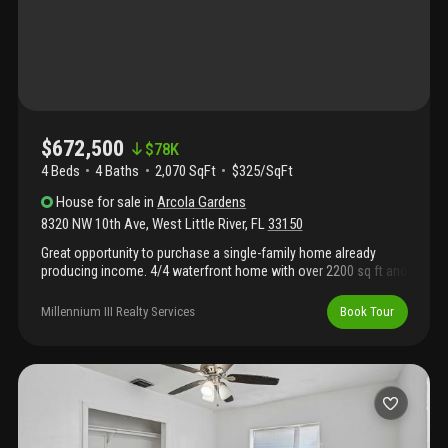
$672,500
$
78K
4 Beds
4
Baths
2,070 SqFt
$325/SqFt
House
for sale
in
Arcola Gardens
8320 NW 10th Ave
,
West Little River
,
FL
33150
Great opportunity to purchase a single-family home already
producing income. 4/4 waterfront home with over 2200 sq ft and
a 9800 sq ft lot. This property is rented to a corporate tenant
paying $5500 per month. This home has four bedrooms and four
Millennium III Realty Services
Book Tour
baths. Contact me today for more info. Potential income
producing with current tenant. $5500 per month.