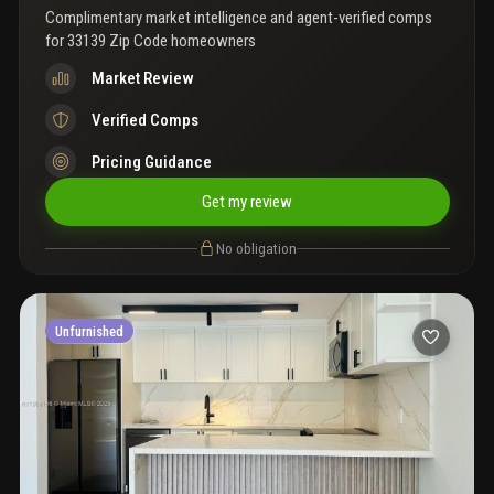
september 2026 only. Easy to show call listing agent, vacant
Complimentary market intelligence and agent-verified comps
property.
for
33139 Zip Code homeowners
Market Review
Verified Comps
Pricing Guidance
Get my review
No obligation
Unfurnished