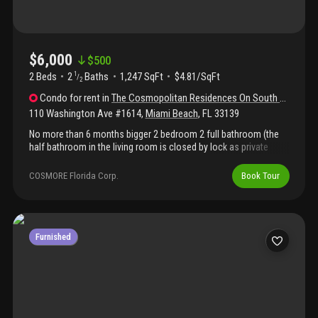
$6,000
$
500
2 Beds
2
Baths
1,247 SqFt
$4.81/SqFt
1
/
2
Condo
for rent
in
The Cosmopolitan Residences On South Beach
110 Washington Ave #1614
,
Miami Beach
,
FL
33139
No more than 6 months bigger 2 bedroom 2 full bathroom (the
half bathroom in the living room is closed by lock as private
owner storage fully equipped kitchen with steel appliance , large
balcony face landscape and very quiet area , separate dinning
COSMORE Florida Corp.
Book Tour
area , 2 smart tv , laundry in the apt, king size bed with high
quality mattress , 2 walk in closet, safe building with h 24
security , parking space, free wifi swimming pool , sauna, jacuzzi
, club room , gym , best sobe area , 2 blocks from the beach and
marina 6 months rental only do not ask me for 1 year, price
Furnished
increase in high season