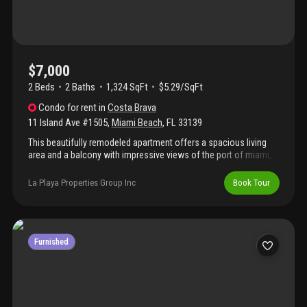
hotels. Trader joe's, publix and fresh market within one mile. 24/7
walgreen's across the street. Only to be used as a summer
rental.
$7,000
2 Beds
2
Baths
1,324 SqFt
$5.29/SqFt
Condo
for rent
in
Costa Brava
11 Island Ave #1505
,
Miami Beach
,
FL
33139
This beautifully remodeled apartment offers a spacious living
area and a balcony with impressive views of the port of miami,
downtown, and stunning sunsets. It features a new washer and
dryer. Amenities include full service with 24-hour security, valet
La Playa Properties Group Inc
Book Tour
parking, a gym, and a marina with water access perfect for
paddle-boards or kayaks. The location is excellent, within
walking distance of lincoln road, a supermarket, and maurice
gibb memorial park, which is great for families. - the pool is
undergoing renovations until summer 2027-
Furnished