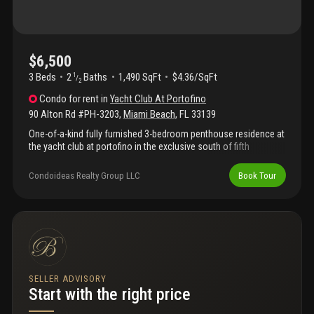
$6,500
3 Beds
2
Baths
1,490 SqFt
$4.36/SqFt
1
/
2
Condo
for rent
in
Yacht Club At Portofino
90 Alton Rd #PH-3203
,
Miami Beach
,
FL
33139
One-of-a-kind fully furnished 3-bedroom penthouse residence at
the yacht club at portofino in the exclusive south of fifth
neighborhood. Ph3203 offers breathtaking panoramic views of
the ocean, fisher island, government cut, biscayne bay, and the
Condoideas Realty Group LLC
Book Tour
miami skyline from one of the building’s most desirable high-
floor locations. This light-filled residence features expansive
living areas, floor-to-ceiling glass, spacious bedrooms, and
oversized balconies perfect for enjoying spectacular sunrise
and sunset views. The yacht club at portofino is a premier full-
service waterfront building offering resort-style amenities
including a bayfront pool deck, jacuzzi, tennis courts, fitness
center, valet, convenience store, and 24-hour security. Ideally
SELLER ADVISORY
located just moments from south pointe park, the marina,
Start with the right price
beach, and miami beach’s finest dining including joe’s stone crab,
prime 112, carbone, and milos. Available may 2026 through