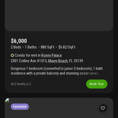
$6,000
2 Beds
1
Baths
880 SqFt
$6.82/SqFt
Condo
for rent
in
Roney Palace
2301 Collins Ave #1515
,
Miami Beach
,
FL
33139
Gorgeous 1-bedroom (converted to junior 2-bedroom), 1-bath
residence with a private balcony and stunning ocean views.
Perfect for vacation stays, corporate relocation, or remote work.
Rent includes premium cable, high-speed wifi, water, and one
XLS Realty LLC
Book Tour
valet parking space. This fully furnished, turnkey home features
updated tile flooring, a modern kitchen, and a warm, inviting
beach-house aesthetic. Rent includes premium cable, high-
speed wifi, water, and one valet parking space. Located within
the 1 hotel complex, residents enjoy premier amenities: three
Furnished
oceanfront pools, a hot tub, beach service, soulcycle, anatomy
gym, and top-tier dining (stk, habitat, plnthouse). Benefit from