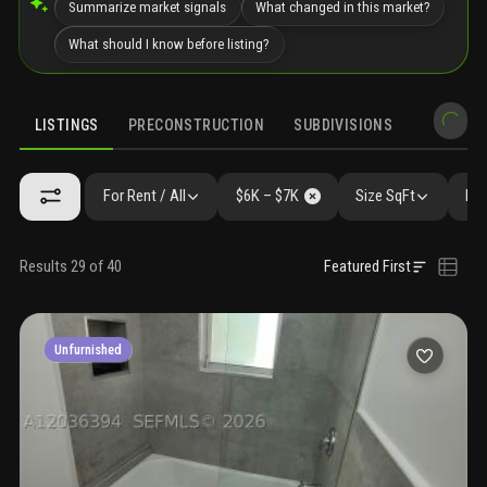
Summarize market signals
What changed in this market?
What should I know before listing?
LISTINGS
PRECONSTRUCTION
SUBDIVISIONS
MARKET 
For Rent / All
$6K – $7K
Size SqFt
Bed
Results 29 of 40
Featured First
Unfurnished