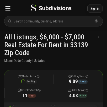
Sign in
All Listings, $6,000 - $7,000
Real Estate For Rent in 33139
Zip Code
Miami-Dade County
| Updated
Market Action
Selling Speed
9.09
Loading
Steady
Inventory Supply
Sales Activity
11
4.08
High
Active