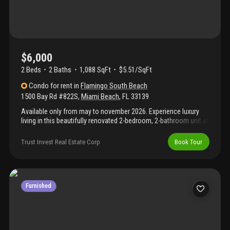
$6,000
2 Beds
2
Baths
1,088 SqFt
$5.51/SqFt
Condo
for rent
in
Flamingo South Beach
1500 Bay Rd #822S
,
Miami Beach
,
FL
33139
Available only from may to november 2026. Experience luxury
living in this beautifully renovated 2-bedroom, 2-bathroom unit at
the flamingo south tower in miami beach. The brand-new kitchen
and completely remodeled bathrooms feature modern finishes,
Trust Invest Real Estate Corp
Book Tour
while fresh touches throughout the unit give it a bright, updated
feel. Step out onto your private balcony and take in the stunning
views of biscayne bay and downtown miami. Located in the
heart of south beach, the building offers resort-style amenities
and is just minutes from great restaurants, shopping, and
Furnished
nightlife. This is miami living at its best!