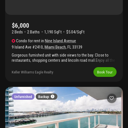
$6,000
2 Beds
2
Baths
1,190 SqFt
$5.04/SqFt
Condo
for rent
in
Nine Island Avenue
9 Island Ave #2410
,
Miami Beach
,
FL
33139
Gorgeous furnished unit with side views to the bay. Close to
restaurants, shopping centers and lincoln road mall.Enjoy all the
amenities you expect for today's living . Security and valet.
Keller Williams Eagle Realty
Book Tour
Unfurnished
Backup