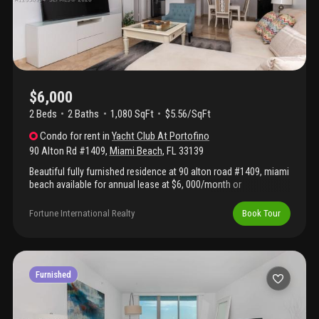
close to the ocean, south pointe park, gyms, and world class
dining.
$6,000
2 Beds
2
Baths
1,080 SqFt
$5.56/SqFt
Condo
for rent
in
Yacht Club At Portofino
90 Alton Rd #1409
,
Miami Beach
,
FL
33139
Beautiful fully furnished residence at 90 alton road #1409, miami
beach available for annual lease at $6, 000/month or
seasonal/month-to-month rental at $7, 000/month. This elegant
unit offers a turnkey living experience with stylish furnishings,
Fortune International Realty
Book Tour
modern finishes, and a desirable location in the heart of south
beach. Enjoy convenient access to world-class dining, shopping,
marina, beaches, and all that miami beach has to offer. Move-in
ready — just bring your suitcase! Annual lease: $6, 000/month |
monthly rental: $7, 000/month fully furnished. Available now.
Furnished