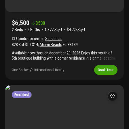
$6,500
$
500
2 Beds
2
Baths
1,377 SqFt
$4.72/SqFt
Condo
for rent
in
Sundance
828 3rd St #314
,
Miami Beach
,
FL
33139
Available now through december 20, 2026.Enjoy this south of
5th boutique building with a corner residence in a prime location.
The 2-story residence is stylishly furnished and features an open
kitchen with a waterfall kitchen counter. The kitchen, living and
One Sotheby's International Realty
Book Tour
dining room offer views leading to a spacious outdoor covered
terrace. The bedrooms are upstairs for additional privacy. The
residence includes 2 assigned parking spaces, a community
pool, and space for a bicycle. This location is in the heart of
south beach, providing easy access to the beach, world-class
Furnished
dining, and shopping.