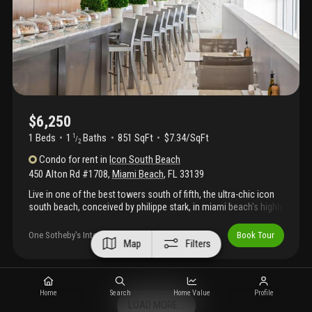
an exciting renovation of common spaces to a modern beach
house aesthetic. Flexible lease terms available for mid-term, or
long-term stays (6 month minimum). Pricing is dynamic and may
vary according to seasonal demand, lease commencement
date, and lease term.
$6,250
1 Beds
1
Baths
851 SqFt
$7.34/SqFt
1
/
2
Condo
for rent
in
Icon South Beach
450 Alton Rd #1708
,
Miami Beach
,
FL
33139
Live in one of the best towers south of fifth, the ultra-chic icon
south beach, conceived by philippe stark, in miami beach's highly
coveted south of fifth enclave. The fully furnished condo
coupled with beautiful ocean, bay and city views, all offer a luxe
One Sotheby's International Realty
Book Tour
Map
Filters
living experience. Walk to some of the best restaurants miami
has to offer while enjoying a scenic stroll on the yacht-marina
bay walk. Private restaurant, 24 valet and doorman, concierge
services, state-of-the-art fitness center with his/hers spa
Home
Search
Home Value
Profile
services offered, steam/sauna, outdoor game areas and much
LOAD MORE...
more.