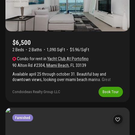
$6,500
2 Beds
2
Baths
1,090 SqFt
$5.96/SqFt
Condo
for rent
in
Yacht Club At Portofino
90 Alton Rd #2304
,
Miami Beach
,
FL
33139
Available april 25 through october 31. Beautiful bay and
downtown views, looking over miami beach marina. Great
location near restaurants, south pointe park and the ocean.
Amenities include gym, pool, internet, tennis court, grills, jacuzzi,
Condoideas Realty Group LLC
Book Tour
sauna, on site management, party room. Unit has 1 assigned
parking and 1 valet space.
Furnished