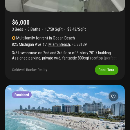
$6,000
3 Beds
3
Baths
1,750 SqFt
$3.43/SqFt
Multifamily
for rent
in
Ocean Beach
825 Michigan Ave #7
,
Miami Beach
,
FL
33139
3/3 townhouse on 2nd and 3rd floor of 3-story 2017 building.
Assigned parking, private w/d, fantastic 800sqf rooftop (perfect
for sunset watching and bbqing!) & semi-private entrance in
gated boutique complex. The unit has 1 bedroom and 1
Coldwell Banker Realty
Book Tour
bathroom on the first level, and 2 2bedrooms each with on-suite
bathrooms on the 2nd level. The w/d are new and in a separate
laundry room in the hallway of the 2nd level. The unit also has a
private video intercom, ideal for deliveries. The community is
impeccably maintained, with landscaping once a week and
Furnished
pressure washing once a month.