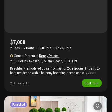
$7,000
2 Beds
2
Baths
960 SqFt
$7.29/SqFt
Condo
for rent
in
Roney Palace
2301 Collins Ave #705
,
Miami Beach
,
FL
33139
Beautifully remodeled oceanfront junior 2-bedroom (1+ den), 2-
bath residence with a balcony boasting ocean and city views.
Perfect for vacation stays, corporate relocation, or remote work,
this fully furnished, turnkey residence features a modern, warm
XLS Realty LLC
Book Tour
design aesthetic and in-unit laundry. Rent includes premium
cable, high-speed wifi, water, and one valet parking space.
Located within the 1 hotel complex, residents enjoy premier
amenities: three oceanfront pools, hot tub, and full beach
service, alongside on-site dining (stk, habitat, plnthouse),
Furnished
soulcycle, and anatomy gym. The building is currently finalizing