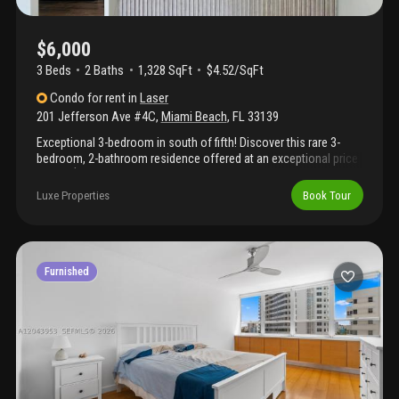
$6,000
3 Beds
2
Baths
1,328 SqFt
$4.52/SqFt
Condo
for rent
in
Laser
201 Jefferson Ave #4C
,
Miami Beach
,
FL
33139
Exceptional 3-bedroom in south of fifth! Discover this rare 3-
bedroom, 2-bathroom residence offered at an exceptional price
of just $6, 000/month, the only 3-bedroom available at this value
in the south of fifth neighborhood. Located just a few blocks
Luxe Properties
Book Tour
from the ocean and south pointe park, this home offers the
perfect blend of beachside serenity and city sophistication. Walk
to the best restaurants, cafés, in the south of fifth miami beach
has to offer. Enjoy living in a highly protected, upscale
neighborhood known for its charm, safety, and vibrant lifestyle.
Furnished
A true hidden gem, luxury, location, and value all in one.