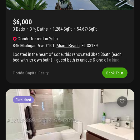
$6,000
3 Beds
3
Baths
1,284 SqFt
$4.67/SqFt
1
/
2
Condo
for rent
in
Yuba
846 Michigan Ave #101
,
Miami Beach
,
FL
33139
Located in the heart of sobe, this renovated 3bed 3bath (each
bed with its own bath) + guest bath is unique & one of a kind.
Feels like a house in a mediterranean-style boutique building with
only 3 total units w/separate entrances & totally independent of
Florida Capital Realty
Book Tour
each other. Features: hurricane impact windows, 5 color tvs,
storage with ac, laundry room, led lights, new kitchen with ss
apps, tiled floors, baths with italian fixtures, bidet in master bath
and spacious living room leading directly large outdoor private
garden with piano bar perfect for meetings & entertaining. Just a
Furnished
few blocks from s. Pointe, ocean dr, lincoln rd\tennis center and
5th & alton shops, parks, shops, restaurants and nightlife.
Available may 15 2026