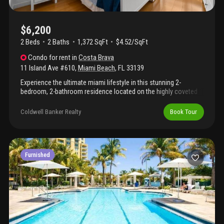
$6,200
2 Beds
2
Baths
1,372 SqFt
$4.52/SqFt
Condo
for rent
in
Costa Brava
11 Island Ave #610
,
Miami Beach
,
FL
33139
Experience the ultimate miami lifestyle in this stunning 2-
bedroom, 2-bathroom residence located on the highly coveted
venetian islands. This bright and beautifully appointed unit
features an open, airy layout perfect for modern living, complete
Coldwell Banker Realty
Book Tour
with a convenient in-unit washer and dryer. Enjoy the
convenience of 1 dedicated parking space and an unbeatable
location. You are just steps away from the pristine beach,
premier grocery stores, and vibrant local restaurants. Best of all,
you're only a short stroll from the world-famous standard hotel,
Furnished
offering world-class spa amenities and sunset dining right in
your neighborhood.