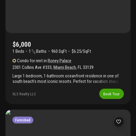
$6,000
1 Beds
1
Baths
960 SqFt
$6.25/SqFt
1
/
2
Condo
for rent
in
Roney Palace
2301 Collins Ave #333
,
Miami Beach
,
FL
33139
Large 1-bedroom, 1-bathroom oceanfront residence in one of
south beach’s most iconic resorts. Perfect for vacation stays,
corporate relocation, or remote work, this turnkey unit includes
premium cable, wifi, water, and valet parking (1 spot). Featuring a
XLS Realty LLC
Book Tour
spacious layout and convenient access to on-site laundry, it is
designed for both comfort and functionality. Located within the
same complex as the luxurious 1 hotel, residents enjoy premier
amenities, including three oceanfront swimming pools, a hot
tub, and full beach service. Benefit from 24/7 security and
Furnished
professional on-site management in a prime collins avenue
location. Flexible lease terms available for short, mid-term, or