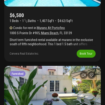
$6,500
1 Beds
1
Baths
1,407 SqFt
$4.62/SqFt
1
/
2
Condo
for rent
in
Murano At Portofino
1000 S Pointe Dr #905
,
Miami Beach
,
FL
33139
Short term furnished rental available at murano in the exclusive
south of fifth neighborhood. This 1 bed 1.5 bath unit offers
gorgeous views of downtown, fisher island, marina, bay, city and
ocean. Gorgeous open kitchen, marble floors and large terrace.
Cervera Real Estate Inc.
Book Tour
One bedroom has been locked out. 5 star luxury building with
concierge, valet, security, fitness center, tennis and the murano
beach club with restaurant and saltwater pool.. Can be combined
with #906 for $12, 000 per month to create two 1 bed, 1.5 suites
with their own kitchens or a 2 bed, 2 bath, 2 hb apartment. No
Furnished
pets. Easy to show. Renters insurance.