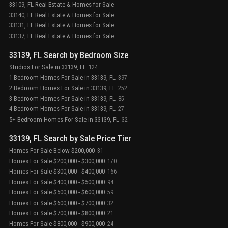
33109, FL Real Estate & Homes for Sale
33140, FL Real Estate & Homes for Sale
33131, FL Real Estate & Homes for Sale
33137, FL Real Estate & Homes for Sale
33139, FL Search by Bedroom Size
Studios For Sale in 33139, FL
124
1 Bedroom Homes For Sale in 33139, FL
397
2 Bedroom Homes For Sale in 33139, FL
252
3 Bedroom Homes For Sale in 33139, FL
85
4 Bedroom Homes For Sale in 33139, FL
27
5+ Bedroom Homes For Sale in 33139, FL
32
33139, FL Search by Sale Price Tier
Homes For Sale Below $200,000
31
Homes For Sale $200,000 - $300,000
170
Homes For Sale $300,000 - $400,000
166
Homes For Sale $400,000 - $500,000
94
Homes For Sale $500,000 - $600,000
59
Homes For Sale $600,000 - $700,000
32
Homes For Sale $700,000 - $800,000
21
Homes For Sale $800,000 - $900,000
24