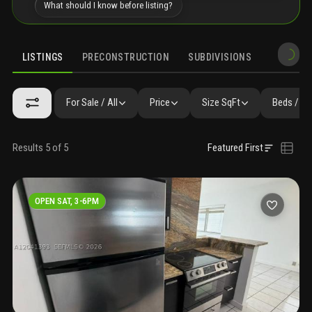
What should I know before listing?
LISTINGS
PRECONSTRUCTION
SUBDIVISIONS
MARKET 
For Sale / All
Price
Size SqFt
Beds / Ba
Results 5 of 5
Featured First
OPEN SAT, 3-6PM