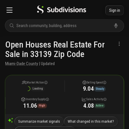
Sign in
Open Houses Real Estate For
Sale in 33139 Zip Code
Miami-Dade County
| Updated
Market Action
Selling Speed
9.04
Loading
Steady
Inventory Supply
Sales Activity
11.06
4.08
High
Active
Summarize market signals
What changed in this market?