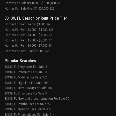
Homes For Sale $900,000 - $1,000,000
23
Homes For Sale Over $1,000,000
322
33139, FL Search by Rent Price Tier
Homes For Rent Below $3,000
265
Homes For Rent $3,000 - $4,000
138
Homes For Rent $4,000 - $5,000
82
Homes For Rent $5,000 - $6,000
47
Homes For Rent $6,000 - $7,000
33
Homes For Rent Over $7,000
246
Popular Searches
33139, FL Entry-Level For Sale
3
33139, FL Premium For Sale
58
33139, FL Mid-Tier For Sale
352
33139, FL High-End For Sale
204
33139, FL Ultra Luxury For Sale
307
33139, FL Showcase For Sale
3
33139, FL New and preconstruction For Sale
59
33139, FL Penthouses For Sale
22
33139, FL Open houses For Sale
5
33139, FL Price reduced For Sale
914