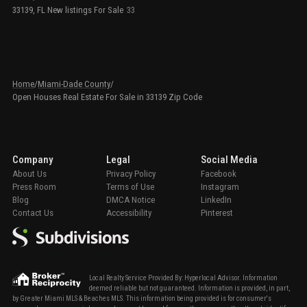
33139, FL New listings For Sale
33
Home
/
Miami-Dade County
/
Open Houses Real Estate For Sale in 33139 Zip Code
Company
Legal
Social Media
About Us
Privacy Policy
Facebook
Press Room
Terms of Use
Instagram
Blog
DMCA Notice
LinkedIn
Contact Us
Accessibility
Pinterest
Local Realty Service Provided By: Hyperlocal Advisor. Information
deemed reliable but not guaranteed. Information is provided, in part,
by Greater Miami MLS & Beaches MLS. This information being provided is for consumer's