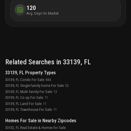
120
Avg. Days On Market
Related Searches in
33139
, FL
33139, FL Property Types
33139, FL Condo For Sale
844
33139, FL Single family home For Sale
52
33139, FL Multi family For Sale
13
33139, FL Co op For Sale
11
33139, FL Land For Sale
11
33139, FL Townhouse For Sale
11
Homes For Sale in Nearby Zipcodes
33132, FL Real Estate & Homes for Sale