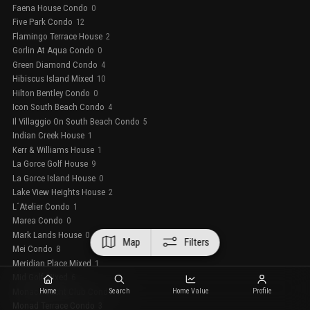
Faena House Condo
0
Five Park Condo
12
Flamingo Terrace House
2
Gorlin At Aqua Condo
0
Green Diamond Condo
4
Hibiscus Island Mixed
10
Hilton Bentley Condo
0
Icon South Beach Condo
4
Il Villaggio On South Beach Condo
5
Indian Creek House
1
Kerr & Williams House
1
La Gorce Golf House
9
La Gorce Island House
0
Lake View Heights House
2
L´Atelier Condo
1
Marea Condo
0
Mark Lands House
0
Map
Filters
Mei Condo
8
Meridian Place Mixed
1
Mid Golf Mixed
6
Monaco Yacht Club Condo
Home
Search
Home Value
Profile
4
Monad Terrace Condo
3