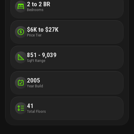
2 to 2 BR
Bedrooms
$6K to $27K
Price Tier
851 - 9,039
SqFt Range
2005
Year Build
41
Total Floors