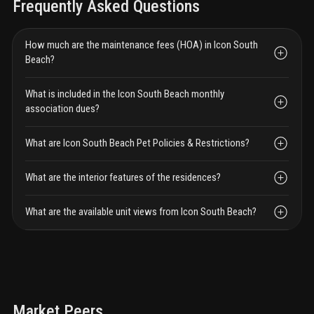
Frequently Asked Questions
How much are the maintenance fees (HOA) in Icon South
Beach?
What is included in the Icon South Beach monthly
association dues?
What are Icon South Beach Pet Policies & Restrictions?
What are the interior features of the residences?
What are the available unit views from Icon South Beach?
Market Peers