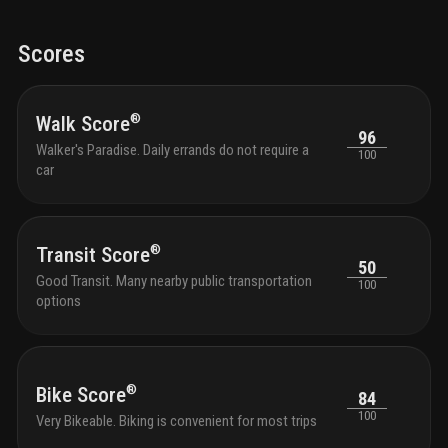
lavishly landscaped pool is lined with lissoni designed
chef 
cabanas. garden pathways lead to sun terraces and
it qu
activity lawns with panoramic views of the ocean,
sough
Scores
parks, intracoastal, and miami skyline
florid
is a 
toys, 
homew
®
Walk Score
96
loung
Walker's Paradise. Daily errands do not require a
100
optic
car
profe
the s
with 
and g
®
Transit Score
outdo
50
tranqu
Good Transit. Many nearby public transportation
100
seati
options
with 
park 
outdo
chair
shutt
®
Bike Score
84
and k
100
Very Bikeable. Biking is convenient for most trips
bikes