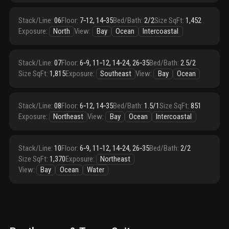
Stack/Line
:
06
Floor
:
7‑12, 14‑35
Bed/Bath
:
2/2
Size SqFt
:
1,452
Exposure
:
North
View
:
Bay
Ocean
Intercoastal
Stack/Line
:
07
Floor
:
6‑9, 11‑12, 14‑24, 26‑35
Bed/Bath
:
2.5/2
Size SqFt
:
1,815
Exposure
:
Southeast
View
:
Bay
Ocean
Stack/Line
:
08
Floor
:
6‑12, 14‑35
Bed/Bath
:
1.5/1
Size SqFt
:
851
Exposure
:
Northeast
View
:
Bay
Ocean
Intercoastal
Stack/Line
:
10
Floor
:
6‑9, 11‑12, 14‑24, 26‑35
Bed/Bath
:
2/2
Size SqFt
:
1,370
Exposure
:
Northeast
View
:
Bay
Ocean
Water