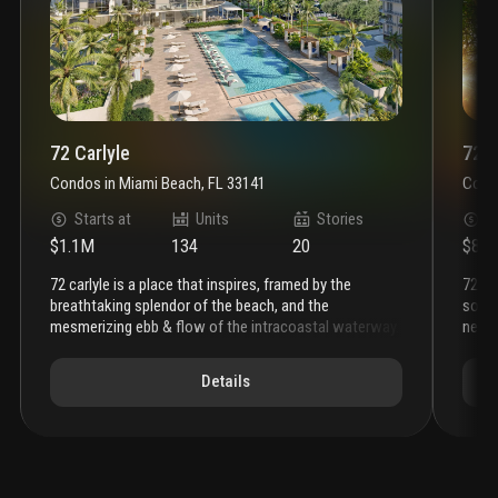
72 Carlyle
72 P
Condos
in
Miami Beach, FL 33141
Cond
Starts at
Units
Stories
S
$1.1M
134
20
$81
72 carlyle is a place that inspires, framed by the
72 park miami beach brings an effortless level of
breathtaking splendor of the beach, and the
sophi
mesmerizing ebb & flow of the intracoastal waterway.
neigh
the soaring silhouette, complemented by expansive
that 
private terraces, showcases the beauty of water
term 
Details
everywhere. this is a place where natural beauty meets
beach
a sophisticated coastal lifestyle. a lefferts
gleam
development, this is the ultimate address on miami
miam
beach.
the porte cochère establishes the sensorial
skyli
sophistication of
72 carlyle
. piero lissoni injects la
sunse
dolce vita into every aspect of the residential
here 