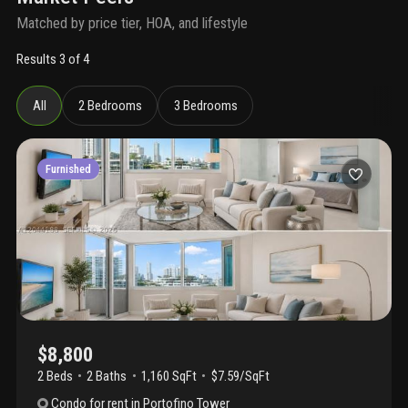
Matched by price tier, HOA, and lifestyle
Results 3 of 4
All
2 Bedrooms
3 Bedrooms
Furnished
$8,800
2 Beds
2
Baths
1,160 SqFt
$7.59/SqFt
Condo
for rent
in
Portofino Tower