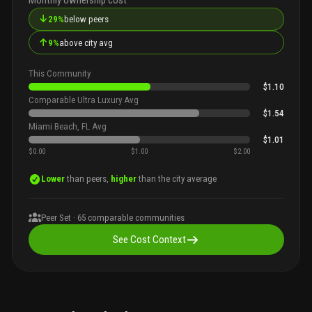
↓
29%
below peers
↑
9%
above city avg
This Community
$1.10
Comparable Ultra Luxury Avg
$1.54
Miami Beach, FL Avg
$1.01
$0.00
$1.00
$2.00
Lower
than peers,
higher
than the city average
Peer Set ·
65
comparable communities
See Cost Context