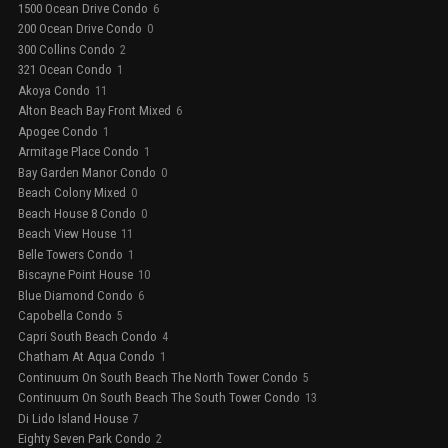
1500 Ocean Drive Condo
6
200 Ocean Drive Condo
0
300 Collins Condo
2
321 Ocean Condo
1
Akoya Condo
11
Alton Beach Bay Front Mixed
6
Apogee Condo
1
Armitage Place Condo
1
Bay Garden Manor Condo
0
Beach Colony Mixed
0
Beach House 8 Condo
0
Beach View House
11
Belle Towers Condo
1
Biscayne Point House
10
Blue Diamond Condo
6
Capobella Condo
5
Capri South Beach Condo
4
Chatham At Aqua Condo
1
Continuum On South Beach The North Tower Condo
5
Continuum On South Beach The South Tower Condo
13
Di Lido Island House
7
Eighty Seven Park Condo
2