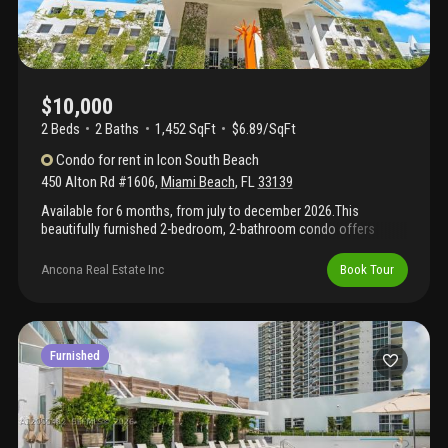
$10,000
2 Beds
2
Baths
1,452 SqFt
$6.89/SqFt
Condo
for rent
in
Icon South Beach
450 Alton Rd #1606
,
Miami Beach
,
FL
33139
Available for 6 months, from july to december 2026.This
beautifully furnished 2-bedroom, 2-bathroom condo offers
comfort, convenience, and style in a prime location. Stunning
water views and a large balcony furnished and move-in ready.
Ancona Real Estate Inc
Book Tour
With smart toilets. Open kitchen layout with wood floors, 2
parking spaces – one assigned, one via valet. High-level security.
Don't miss out on this incredible opportunity to live in a luxury
building with top-tier amenities. Showings are fast & easy.
Furnished