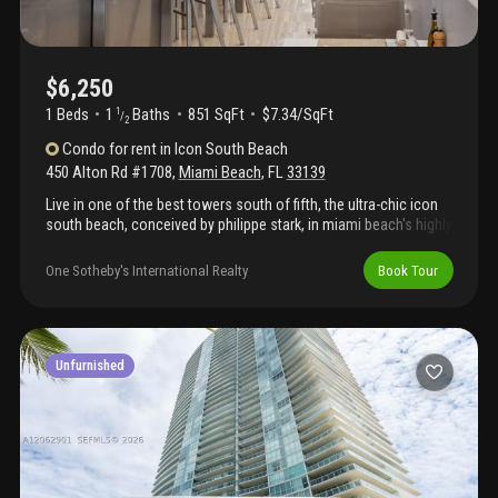
$6,250
1 Beds
1
Baths
851 SqFt
$7.34/SqFt
1
/
2
Condo
for rent
in
Icon South Beach
450 Alton Rd #1708
,
Miami Beach
,
FL
33139
Live in one of the best towers south of fifth, the ultra-chic icon
south beach, conceived by philippe stark, in miami beach's highly
coveted south of fifth enclave. The fully furnished condo
coupled with beautiful ocean, bay and city views, all offer a luxe
One Sotheby's International Realty
Book Tour
living experience. Walk to some of the best restaurants miami
has to offer while enjoying a scenic stroll on the yacht-marina
bay walk. Private restaurant, 24 valet and doorman, concierge
services, state-of-the-art fitness center with his/hers spa
services offered, steam/sauna, outdoor game areas and much
Unfurnished
more.