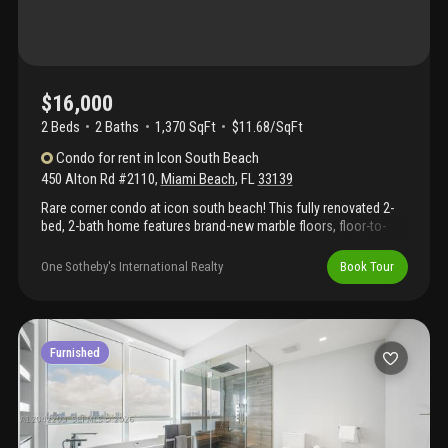
$16,000
2 Beds
2
Baths
1,370 SqFt
$11.68/SqFt
Condo
for rent
in
Icon South Beach
450 Alton Rd #2110
,
Miami Beach
,
FL
33139
Rare corner condo at icon south beach! This fully renovated 2-
bed, 2-bath home features brand-new marble floors, floor-to-
ceiling windows, luxurious bathrooms with high-end fixtures, a
sleek custom kitchen with sub-zero fridge and bosch stove,
One Sotheby's International Realty
Book Tour
upgraded designer lighting, and somfy automatic shades for
effortless comfort. The expansive wrap-around balcony offers
breathtaking views of the atlantic ocean, biscayne bay, and
miami beach. Resort-style amenities include 2 stunning pools—
one olympic-style lap pool—an incredible private restaurant with
Furnished
amazing food, a spa with sauna, steam, massage rooms, towel
services, and a state-of-the-art technogym fitness center. Live in
refined luxury in the best-run building in miami.