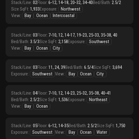
Stack/Line
:
02
Floor
:
6‑12, 14‑18, 20‑32, 34‑40
Bed/Bath
:
2.5/2
Size SqFt
:
1,933
Exposure
:
Northwest
View
:
Bay
Ocean
Intercoastal
Stack/Line
:
03
Floor
:
7‑10, 12, 14‑17, 19‑23, 25‑33, 35‑38, 40
Bed/Bath
:
3.5/3
Size SqFt
:
2,158
Exposure
:
Southwest
View
:
Bay
Ocean
City
Stack/Line
:
03
Floor
:
11, 24, 39
Bed/Bath
:
6.5/4
Size SqFt
:
3,694
Exposure
:
Southwest
View
:
Bay
Ocean
City
Stack/Line
:
04
Floor
:
7‑10, 12, 14‑23, 25‑32, 35‑38, 40‑41
Bed/Bath
:
2.5/2
Size SqFt
:
1,536
Exposure
:
Northeast
View
:
Bay
Ocean
Stack/Line
:
05
Floor
:
6‑12, 14‑35
Bed/Bath
:
2.5/2
Size SqFt
:
1,750
Exposure
:
Southwest
View
:
Bay
Ocean
Water