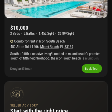
$10,000
2 Beds
2
Baths
1,452 SqFt
$6.89/SqFt
Condo
for rent
in
Icon South Beach
450 Alton Rd #1406
,
Miami Beach
,
FL
33139
South of fifth exclusive living! Located in miami beach's premier
south of fifth neighborhood, the icon south beach is a uniquely
high-rise tower designed by philippe starck with luxury amenities
and incredible views. Enjoy this turnkey fully furnished 2 bed/2
Douglas Elliman
Book Tour
bath unit featuring a spacious floor plan, open kitchen, large
balcony and floor-to-ceiling glass windows to enjoy the views of
biscayne bay, miami skyline, south beach. The icon south beach
offers 5 star amenities including 2 pools, gym, spa, restaurant,
24/7 security, concierge, valet and more. Close to the beach,
joe's, milos, prime 112, and south pointe park. Complimentary
valet for all your guests.
SELLER ADVISORY
Start with the right price