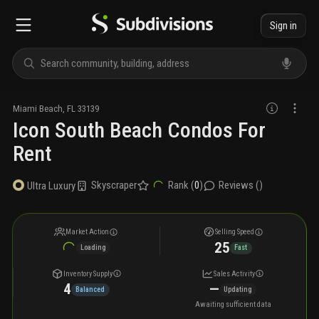
Sign in
Miami Beach
,
FL
33139
Icon South Beach Condos For
Rent
Skyscraper
Rank (
0
)
Reviews (
)
Ultra Luxury
Market Action
Selling Speed
25
Loading
Fast
Inventory Supply
Sales Activity
4
—
Balanced
Updating
Awaiting sufficient data