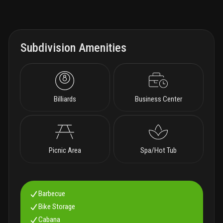
Subdivision Amenities
Billiards
Business Center
Picnic Area
Spa/Hot Tub
Barbecue
Bike Storage
Cabana