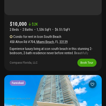
$10,000
$
2K
2 Beds
2
Baths
1,536 SqFt
$6.51/SqFt
Condo
for rent
in
Icon South Beach
450 Alton Rd #704
,
Miami Beach
,
FL
33139
Experience luxury living at icon south beach in this stunning 2-
bedroom, 2-bath residence never before rented. Beautifully
furnished and finished with marble floors, this elegant home
offers breathtaking views of both biscayne bay and the atlantic
Compass Florida, LLC
Book Tour
ocean, capturing sunrise and sunset from its spacious balcony.
Designed by philippe starck, icon offers world-class amenities:
two infinity pools, spa, gym, café, concierge, and valet. Enjoy the
exclusive south of fifth lifestyle, steps from the beach, marina,
and miami’s best dining. Available from june 5 2026.
Furnished