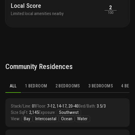
Local Score
2
100
Limited local amenities nearby
Community Residences
ALL
1 BEDROOM
2 BEDROOMS
3 BEDROOMS
4 BED
Stack/Line
:
01
Floor
:
7‑12, 14‑17, 20‑40
Bed/Bath
:
3.5/3
Size SqFt
:
2,145
Exposure
:
Southwest
View
:
Bay
Intercoastal
Ocean
Water