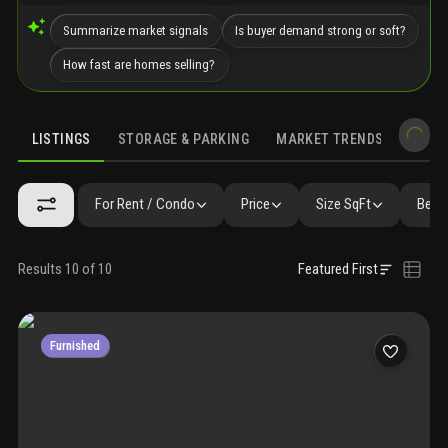
Summarize market signals
Is buyer demand strong or soft?
How fast are homes selling?
LISTINGS
STORAGE & PARKING
MARKET TRENDS
DEMO
LISTINGS
GALLERY
AMENITIES
FAQ
SIMILAR
PRECONS
For Rent / Condo
Price
Size SqFt
Beds
Results 10 of 10
Featured First
Furnished