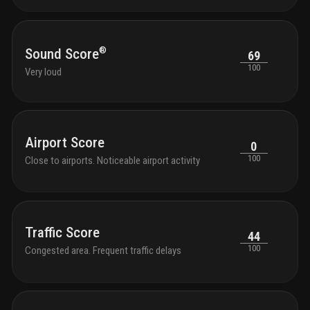
®
Sound Score
69
100
Very loud
Airport Score
0
100
Close to airports. Noticeable airport activity
Traffic Score
44
100
Congested area. Frequent traffic delays