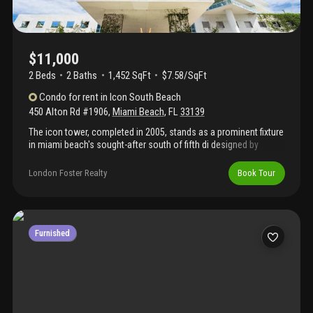
$11,000
2 Beds
2
Baths
1,452 SqFt
$7.58/SqFt
Condo
for rent
in
Icon South Beach
450 Alton Rd #1906
,
Miami Beach
,
FL
33139
The icon tower, completed in 2005, stands as a prominent fixture
in miami beach's sought-after south of fifth di designed by
fullerton diaz architects
London Foster Realty
Book Tour
Furnished