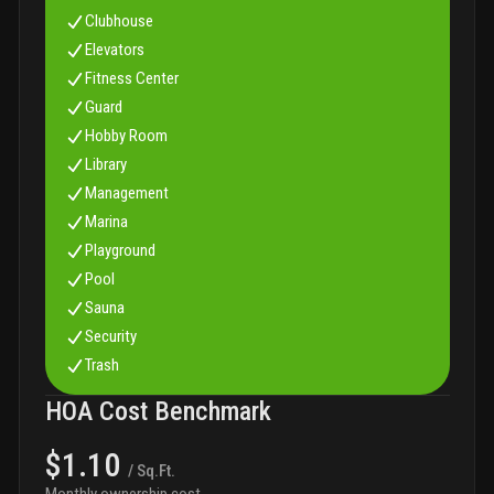
Clubhouse
Elevators
Fitness Center
Guard
Hobby Room
Library
Management
Marina
Playground
Pool
Sauna
Security
Trash
HOA Cost Benchmark
$1.10
/ Sq.Ft.
Monthly ownership cost