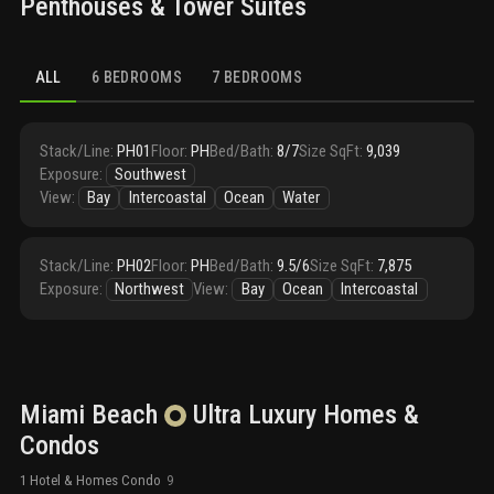
Penthouses & Tower Suites
ALL
6 BEDROOMS
7 BEDROOMS
Stack/Line
:
PH01
Floor
:
PH
Bed/Bath
:
8/7
Size SqFt
:
9,039
Exposure
:
Southwest
View
:
Bay
Intercoastal
Ocean
Water
Stack/Line
:
PH02
Floor
:
PH
Bed/Bath
:
9.5/6
Size SqFt
:
7,875
Exposure
:
Northwest
View
:
Bay
Ocean
Intercoastal
Miami Beach
Ultra Luxury
Homes &
Condos
1 Hotel & Homes Condo
9