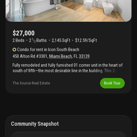
$27,000
2 Beds
2
Baths
2,145 SqFt
$12.59/SqFt
1
/
2
Condo
for rent
in
Icon South Beach
450 Alton Rd #3301
,
Miami Beach
,
FL
33139
Fully remodeled and fully furnished 01 corner unit in the heart of
south of fifth—the most desirable line in the building. This 2-
bedroom residence features newly installed designer wallpaper
in both bedrooms, an 85-inch tv, and floor-to-ceiling glass with
The Source Real Estate
Book Tour
stunning city and water views. The primary suite offers two walk-
in closets and a spa-style bathroom with direct city views. Enjoy
a 700 sq ft wraparound corner balcony, ideal for entertaining and
outdoor living. Icon south beach offers luxury amenities
including a full-service spa, newly upgraded fitness center, valet,
concierge, and an on-site restaurant. Prime sofi location near
top dining, beaches, and nightlife.
Community Snapshot