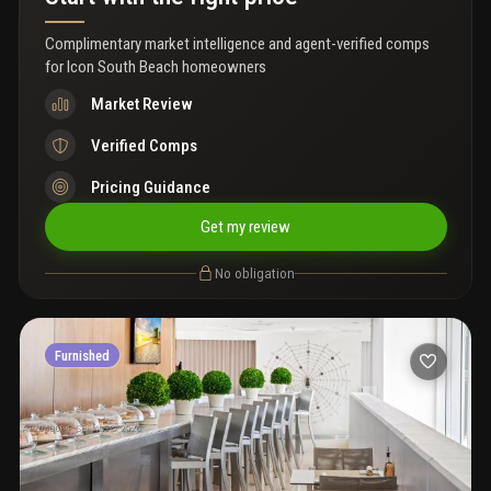
Complimentary market intelligence and agent-verified comps
for
Icon South Beach homeowners
Market Review
Verified Comps
Pricing Guidance
Get my review
No obligation
Furnished