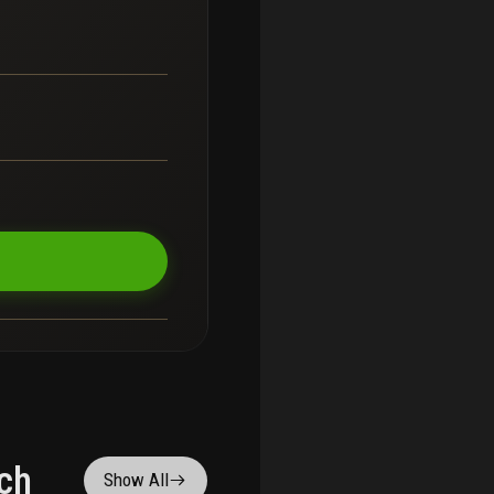
ch
Show All