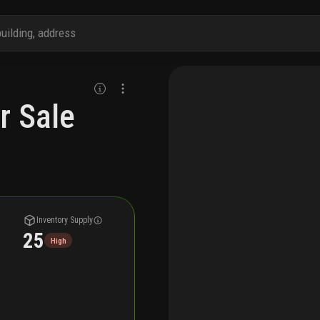
r Sale
Inventory Supply
25
High