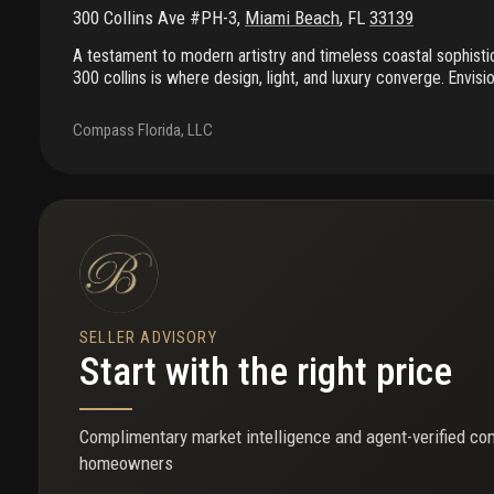
300 Collins Ave #PH-3
,
Miami Beach
,
FL
33139
A testament to modern artistry and timeless coastal sophisti
300 collins is where design, light, and luxury converge. Envis
build and masterfully curated by world-renowned designer tho
bedroom, 4.5-bath + den residence captures the essence of s
Compass Florida, LLC
sophistication. Inside, 3, 705 sf of refined living flows seamle
private terraces with sweeping south, east & west exposures.
opens to 10-ft ceilings, matte-gold framed windows, and whit
luxury and refinement. Residents enjoy a world-class lifestyl
& security, beach service, fitness center, rooftop pool, jac
every detail reflects the art of elevated living.
SELLER ADVISORY
Start with the right price
Complimentary market intelligence and agent-verified co
homeowners