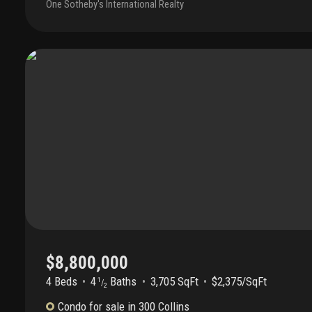
One Sotheby's International Realty
hansen, the interior features white oak flooring, a bespoke k
cabinetry, sculptural glass countertops, and premium miele ap
Spa-inspired baths are adorned with exquisite italian natural 
exceptional collection of resort-style amenities including south
rooftop pool with panoramic skyline and sunset views, a rooft
designed sun deck with lounge areas, state-of-the-art fitness
concierge and security, and an intimate atmosphere of privacy
boutique building can offer. Experience a level of elegance, d
sophistication rarely found in miami beach. Offered fully furn
porsche!
$8,800,000
4 Beds
4
Baths
3,705 SqFt
$2,375/SqFt
1
/
2
Condo
for sale
in
300 Collins