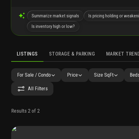
Summarize market signals
Is pricing holding or weaken
Is inventory high or low?
LISTINGS
STORAGE & PARKING
MARKET TREN
LISTINGS
SIMILAR
GALLERY
AMENITIES
COMMU
For Sale / Condo
Price
Size SqFt
Beds
All Filters
Results 2 of 2