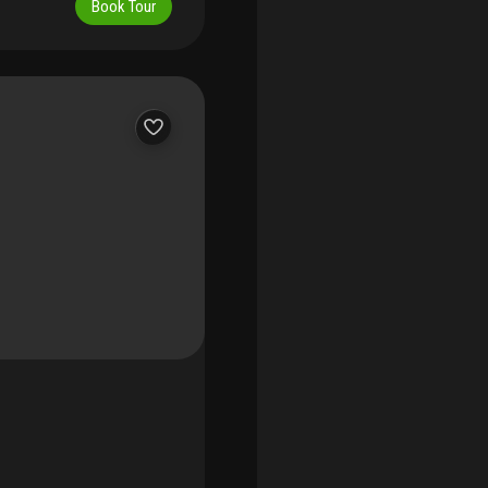
Book Tour
itchen with matte lacquer
pliances with natural gas.
stone. Residents enjoy an
 of fifth’s largest
op jacuzzi, elegantly
 studio, 24-hour
 and exclusivity only a
iscretion, and coastal
ished and with a 2017