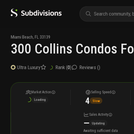
Miami Beach
,
FL
33139
300 Collins Condos Fo
Rank (
0
)
Reviews (
)
Ultra Luxury
Market Action
Selling Speed
4
Loading
Slow
Sales Activity
—
Updating
Awaiting sufficient data