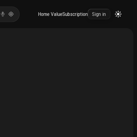
Home Value
Subscription
Sign in