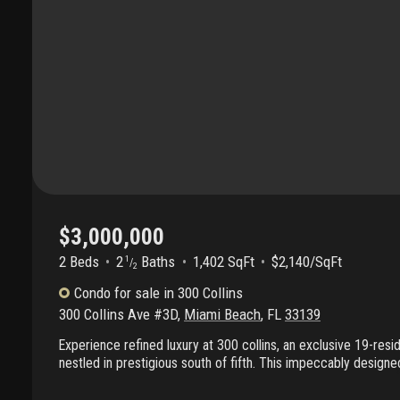
$3,000,000
2 Beds
2
Baths
1,402 SqFt
$2,140/SqFt
1
/
2
Condo
for sale
in
300 Collins
300 Collins Ave #3D
,
Miami Beach
,
FL
33139
Experience refined luxury at 300 collins, an exclusive 19-resi
nestled in prestigious south of fifth. This impeccably design
residence showcases floor-to-ceiling glass and an expansive
creating a seamless indoor-outdoor flow. Curated by renowne