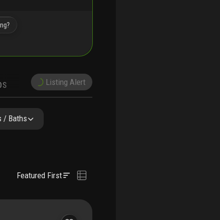
ing?
Listing Alert
DS
DEMOGRAPHICS
NITY RESIDENCES
FAQ
NEARBY & COMPARABLE
SCHOOLS
 / Baths
Featured First