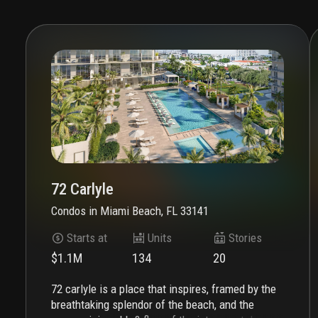
72 Carlyle
Condos
in
Miami Beach, FL 33141
Starts at
Units
Stories
$1.1M
134
20
72 carlyle is a place that inspires, framed by the
breathtaking splendor of the beach, and the