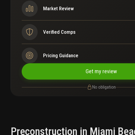
Market Review
Verified Comps
Pricing Guidance
Get my review
No obligation
Preconstruction in Miami Bea