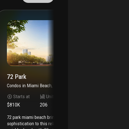
72 Park
72
Condos
in
Miami Beach, FL 33141
Co
Starts at
Units
Stories
$810K
206
22
$6
72 park miami beach brings an effortless level of
7200 collins is an exciting new residential
sophistication to this relaxed beachfront
dev