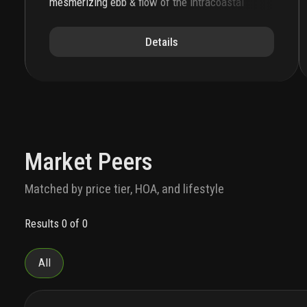
mesmerizing ebb & flow of the intracoastal
waterway. the soaring silhouette, complemented
by expansive private terraces, showcases the
Details
beauty of water everywhere. this is a place
where natural beauty meets a sophisticated
coastal lifestyle. a lefferts development, this is
the ultimate address on miami beach.
the porte
cochère establishes the sensorial sophistication
of
72 carlyle
. piero lissoni injects la dolce vita
into every aspect of the residential experience.
custom tile work and illuminated landscaping
Market Peers
define the private residential driveway. the
double-height lobby is grand and welcoming with
Matched by price tier, HOA, and lifestyle
custom millwork, a carved marble reception desk,
attended 24/7, and a sitting area curated with
Results 0 of 0
lissoni’s most acclaimed furniture designs.
the
interiors of the one-, two- and three-bedroom
condominium residences and penthouses exhibit
All
a natural beauty with an elevated level of italian
craftsmanship. floor-to-ceiling sliding glass
doors invite wondrous light to bathe each home