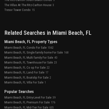
5
The Villas At The Ritz-Carlton House
3
Tresor Tower Condo
15
Related Searches in
Miami Beach
, FL
Miami Beach, FL Property Types
Miami Beach, FL Condo For Sale
1562
Miami Beach, FL Single family home For Sale
168
Miami Beach, FL Multi family For Sale
40
Miami Beach, FL Townhouse For Sale
23
Miami Beach, FL Co op For Sale
22
Miami Beach, FL Land For Sale
17
Miami Beach, FL Boatslip For Sale
2
Miami Beach, FL Villa For Sale
1
Popular Searches
Miami Beach, FL Entry-Level For Sale
39
Miami Beach, FL Premium For Sale
176
Miami Beach, FL Mid-Tier For Sale
635