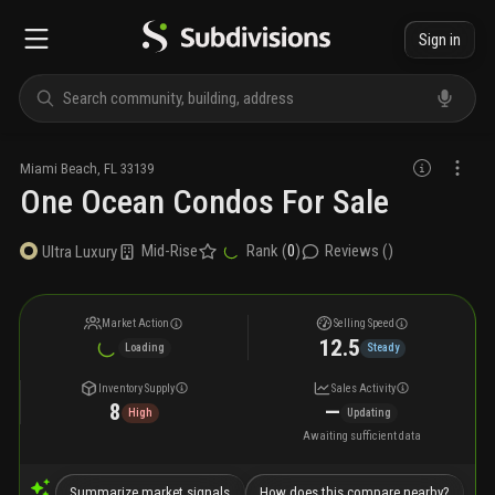
Sign in
Miami Beach
,
FL
33139
One Ocean Condos For Sale
Mid-Rise
Rank (
0
)
Reviews (
)
Ultra Luxury
Market Action
Selling Speed
12.5
Loading
Steady
Inventory Supply
Sales Activity
8
—
High
Updating
Awaiting sufficient data
Summarize market signals
How does this compare nearby?