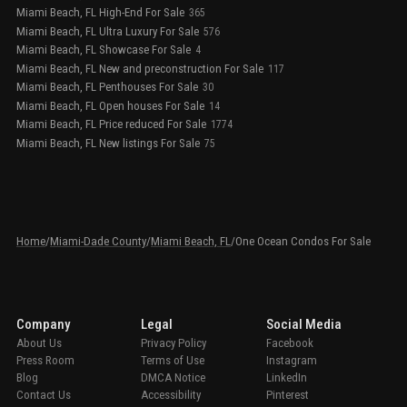
Miami Beach, FL High-End For Sale
365
Miami Beach, FL Ultra Luxury For Sale
576
Miami Beach, FL Showcase For Sale
4
Miami Beach, FL New and preconstruction For Sale
117
Miami Beach, FL Penthouses For Sale
30
Miami Beach, FL Open houses For Sale
14
Miami Beach, FL Price reduced For Sale
1774
Miami Beach, FL New listings For Sale
75
Home
/
Miami-Dade County
/
Miami Beach, FL
/
One Ocean Condos For Sale
Company
Legal
Social Media
About Us
Privacy Policy
Facebook
Press Room
Terms of Use
Instagram
Blog
DMCA Notice
LinkedIn
Contact Us
Accessibility
Pinterest