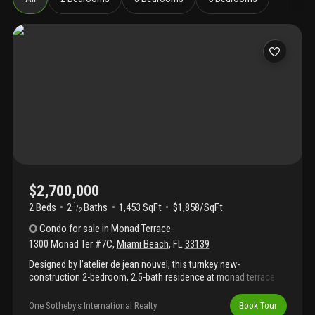
$2,700,000
2 Beds
2
Baths
1,453 SqFt
$1,858/SqFt
1
/
2
Condo
for sale
in
Monad Terrace
1300 Monad Ter #7C
,
Miami Beach
,
FL
33139
Designed by l’atelier de jean nouvel, this turnkey new-
construction 2-bedroom, 2.5-bath residence at monad terrace
offers refined miami beach living with beautiful eastern views
and thoughtfully customized interiors throughout. Exceptional
One Sotheby's International Realty
Book Tour
finishes include custom built-ins for added storage, california