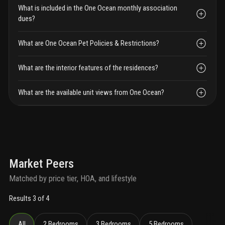
What is included in the One Ocean monthly association
dues?
What are One Ocean Pet Policies & Restrictions?
What are the interior features of the residences?
What are the available unit views from One Ocean?
Market Peers
Matched by price tier, HOA, and lifestyle
Results 3 of 4
All
2 Bedrooms
3 Bedrooms
5 Bedrooms