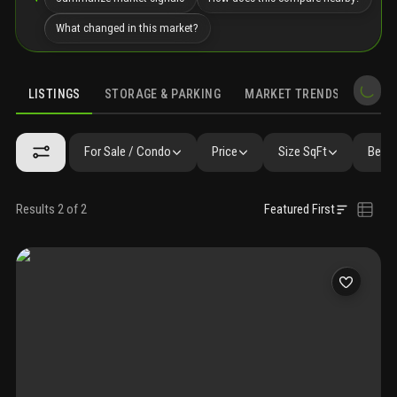
What changed in this market?
LISTINGS
STORAGE & PARKING
MARKET TRENDS
DEMO
LISTINGS
GALLERY
AMENITIES
FAQ
SIMILAR
PRECONS
For Sale / Condo
Price
Size SqFt
Beds 
Results 2 of 2
Featured First