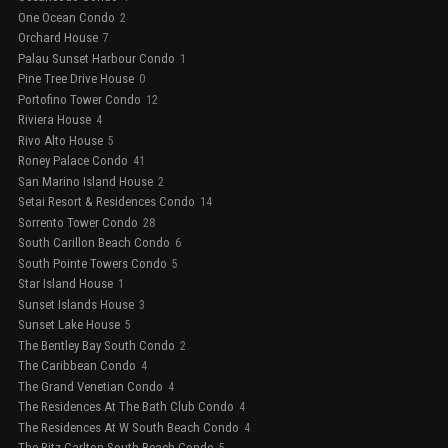
One Ocean Condo
2
Orchard House
7
Palau Sunset Harbour Condo
1
Pine Tree Drive House
0
Portofino Tower Condo
12
Riviera House
4
Rivo Alto House
5
Roney Palace Condo
41
San Marino Island House
2
Setai Resort & Residences Condo
14
Sorrento Tower Condo
28
South Carillon Beach Condo
6
South Pointe Towers Condo
5
Star Island House
1
Sunset Islands House
3
Sunset Lake House
5
The Bentley Bay South Condo
2
The Caribbean Condo
4
The Grand Venetian Condo
4
The Residences At The Bath Club Condo
4
The Residences At W South Beach Condo
4
The Ritz-Carlton South Beach Condo