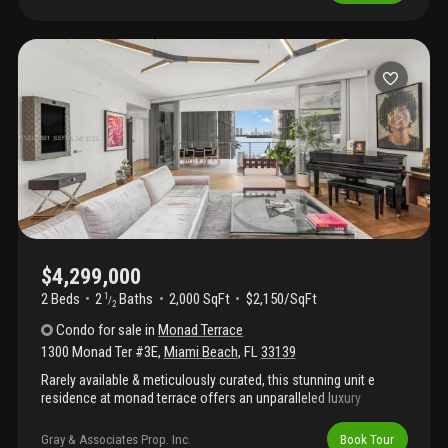
closets, philip jeffries wall coverings, bleached hardwood floors,
and calacatta gold and black marble. Ten-foot floor-to-ceiling
sliding glass doors open to a spacious balcony, creating a
seamless indoor-outdoor setting. Ideally located in the heart of
miami beach, this private retreat is moments from premier
dining, nightlife, galleries, boutique shopping, and beach access.
$4,299,000
2 Beds
2
Baths
2,000 SqFt
$2,150/SqFt
1
/
2
Condo
for sale
in
Monad Terrace
1300 Monad Ter #3E
,
Miami Beach
,
FL
33139
Rarely available & meticulously curated, this stunning unit e
residence at monad terrace offers an unparalleled luxury
lifestyle in south beach. Spanning 2, 282 sf of sophisticated
interior living space, this turnkey 2br+custom office, 2.5ba home
Gray & Associates Prop. Inc.
Book Tour