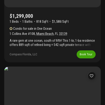
$1,299,000
1 Beds
1
Baths
818 SqFt
$1,588/SqFt
Condo
for sale
in
One Ocean
1 Collins Ave #108
,
Miami Beach
,
FL
33139
A rare gem at one ocean, south of fifth! This 1-br, 1-ba residence
offers 889 sqft of refined living + 542 sqft private terrace with
direct access to collins ave steps from prime 112 & the beach.
Enjoy dual entrances for seamless indoor-outdoor living, a sleek
Compass Florida, LLC
Book Tour
italkraft kitchen, wolf gas range & spa-like bath with walk-in
closet. Airy layout is perfect for relaxing or entertaining.
Designed by enrique norten, one ocean is a boutique building
with 50 exclusive residences & top-tier amenities including an
infinity-edge pool deck by enzo enea, bentley beach club service,
a state-of-the-art fitness center & spa, 24-hour concierge,
doorman, security & private elevator access. Includes one
assigned parking space & valet. Steps from world-class dining &
nightlife in this south of fifth sanctuary.