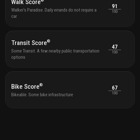
homew
®
Walk Score
91
loung
Walker's Paradise. Daily errands do not require a
100
optic
car
profe
the s
with 
and g
®
Transit Score
outdo
47
tranqu
Some Transit. A few nearby public transportation
100
seati
options
with 
park 
outdo
chair
shutt
®
Bike Score
67
and k
100
Bikeable. Some bike infrastructure
bikes