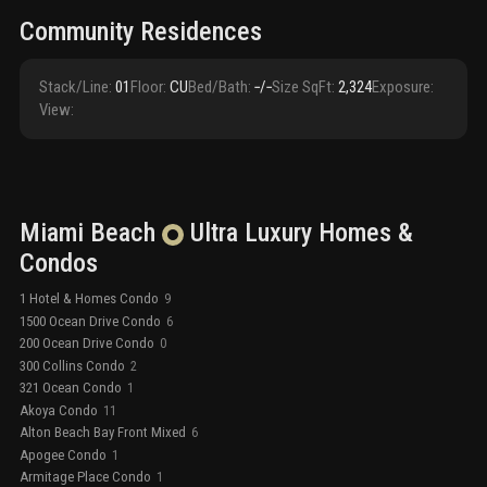
Community Residences
Stack/Line
:
01
Floor
:
CU
Bed/Bath
:
‑/‑
Size SqFt
:
2,324
Exposure
:
View
:
Miami Beach
Ultra Luxury
Homes &
Condos
1 Hotel & Homes Condo
9
1500 Ocean Drive Condo
6
200 Ocean Drive Condo
0
300 Collins Condo
2
321 Ocean Condo
1
Akoya Condo
11
Alton Beach Bay Front Mixed
6
Apogee Condo
1
Armitage Place Condo
1