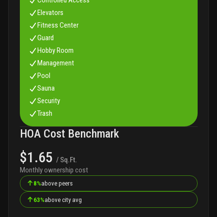
Elevators
Fitness Center
Guard
Hobby Room
Management
Pool
Sauna
Security
Trash
HOA Cost Benchmark
$1.65
/ Sq.Ft.
Monthly ownership cost
↑
8%
above peers
↑
63%
above city avg