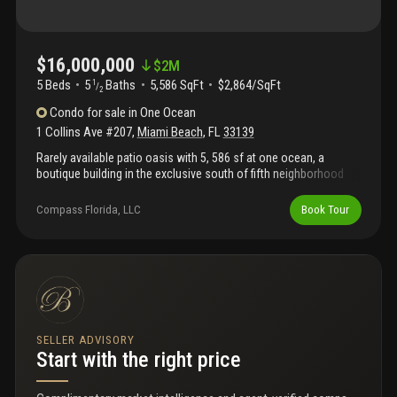
$16,000,000
$
2M
5 Beds
5
Baths
5,586 SqFt
$2,864/SqFt
1
/
2
Condo
for sale
in
One Ocean
1 Collins Ave #207
,
Miami Beach
,
FL
33139
Rarely available patio oasis with 5, 586 sf at one ocean, a
boutique building in the exclusive south of fifth neighborhood
designed by renowned architect enrique norten. Two units into
one seamless layout with 10-foot ceilings and floor-to-ceiling
Compass Florida, LLC
Book Tour
windows. Accessed through a private foyer and elevator, this
full-floor, one-of-a-kind patio home with private hot tub and
surrounded by lush tropical landscaping, sits steps from the
beach. It has 5 bed, 5.5 bath, staff quarters, and a chef’s kitchen,
sub-zero and wolf appliances. One ocean offers world-class
amenities including an infinity-edge pool deck by swiss
landscape architect enzo enea, beach service, 24-hour
concierge, fitness center and spa, zen park, security, and valet
SELLER ADVISORY
service. A true sanctuary in the heart of south of fifth.
Start with the right price