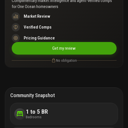
Complimentary market intelligence and agent-verified comps
for
One Ocean homeowners
Market Review
Verified Comps
Pricing Guidance
Get my review
No obligation
Community Snapshot
1 to 5 BR
Bedrooms