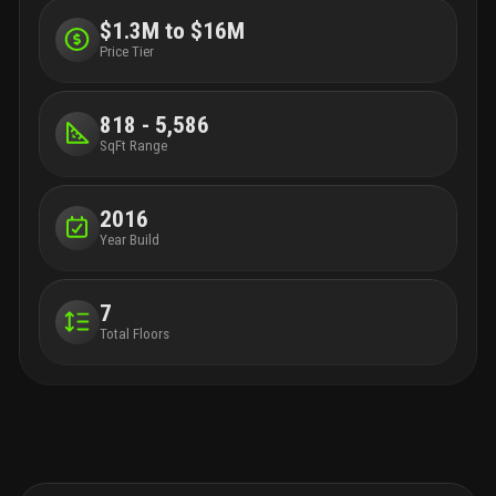
$1.3M to $16M
Price Tier
818 - 5,586
SqFt Range
2016
Year Build
7
Total Floors