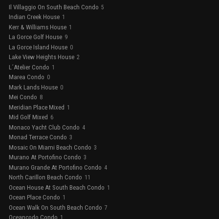
Il Villaggio On South Beach Condo
5
Indian Creek House
1
Kerr & Williams House
1
La Gorce Golf House
9
La Gorce Island House
0
Lake View Heights House
2
L´Atelier Condo
1
Marea Condo
0
Mark Lands House
0
Mei Condo
8
Meridian Place Mixed
1
Mid Golf Mixed
6
Monaco Yacht Club Condo
4
Monad Terrace Condo
3
Mosaic On Miami Beach Condo
3
Murano At Portofino Condo
3
Murano Grande At Portofino Condo
4
North Carillon Beach Condo
11
Ocean House At South Beach Condo
1
Ocean Place Condo
1
Ocean Walk On South Beach Condo
7
Oceancodo Condo
1