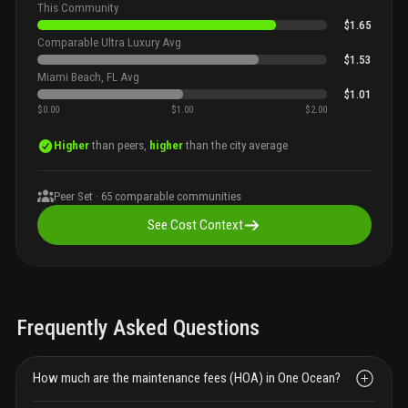
This Community
$1.65
Comparable Ultra Luxury Avg
$1.53
Miami Beach, FL Avg
$1.01
$0.00
$1.00
$2.00
Higher
than peers,
higher
than the city average
Peer Set ·
65
comparable communities
See Cost Context
Frequently Asked Questions
How much are the maintenance fees (HOA) in One Ocean?