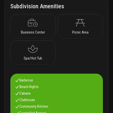
Subdivision Amenities
Business Center
Picnic Area
Spa/Hot Tub
Barbecue
Beach Rights
Cabana
Clubhouse
Community Kitchen
Controlled Access