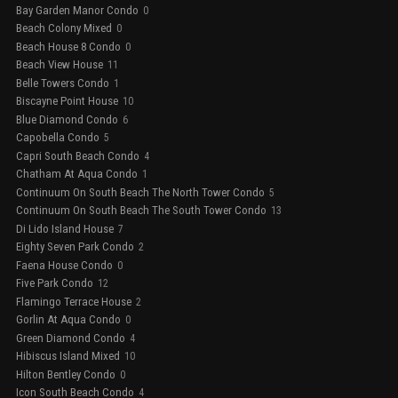
Bay Garden Manor Condo
0
Beach Colony Mixed
0
Beach House 8 Condo
0
Beach View House
11
Belle Towers Condo
1
Biscayne Point House
10
Blue Diamond Condo
6
Capobella Condo
5
Capri South Beach Condo
4
Chatham At Aqua Condo
1
Continuum On South Beach The North Tower Condo
5
Continuum On South Beach The South Tower Condo
13
Di Lido Island House
7
Eighty Seven Park Condo
2
Faena House Condo
0
Five Park Condo
12
Flamingo Terrace House
2
Gorlin At Aqua Condo
0
Green Diamond Condo
4
Hibiscus Island Mixed
10
Hilton Bentley Condo
0
Icon South Beach Condo
4