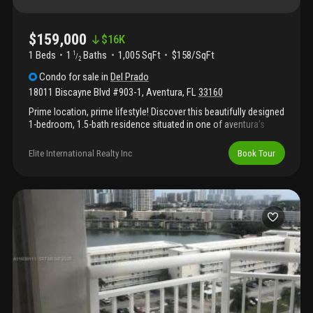
$159,000
$
16K
1 Beds
1
Baths
1,005 SqFt
$158/SqFt
1
/
2
Condo
for sale
in
Del Prado
18011 Biscayne Blvd #903-1
,
Aventura
,
FL
33160
Prime location, prime lifestyle! Discover this beautifully designed
1-bedroom, 1.5-bath residence situated in one of aventura’s
most desirable waterfront communities. Ideally located at the
center of it all, this home offers unmatched convenience with
Elite International Realty Inc
Book Tour
world-class dining, upscale shopping, grocery stores, banks, and
everyday essentials just moments away. The community
provides exceptional amenities including 24-hour security and
concierge, assigned parking, swimming pools, tennis courts, a
fitness center, dock access, and more, delivering comfort,
convenience, and resort-style living.