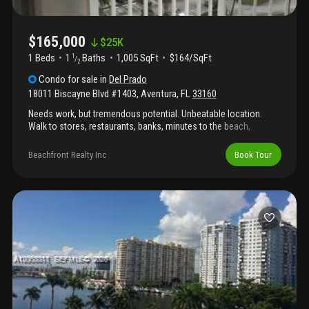
$165,000
$
25K
1 Beds
1
Baths
1,005 SqFt
$164/SqFt
1
/
2
Condo
for sale
in
Del Prado
18011 Biscayne Blvd #1403
,
Aventura
,
FL
33160
Needs work, but tremendous potential. Unbeatable location.
Walk to stores, restaurants, banks, minutes to the beach,
aventura mall, short ride to airports, freebe car service available
to anywhere in aventura. Buy now when all projects now existing
Beachfront Realty Inc
Book Tour
are completed, prices will increase. Amenities include, 2 pools,
tennis, new gym, beauty shop, restaurant/mini mart, social
activities, minutes to beach, and aventura mall, and more.