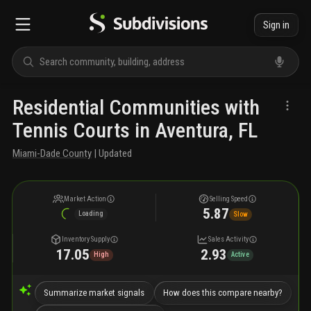
Sign in
Residential Communities with
Tennis Courts in Aventura, FL
Miami-Dade County
| Updated
Market Action
Selling Speed
5.87
Loading
Slow
Inventory Supply
Sales Activity
17.05
2.93
High
Active
Summarize market signals
How does this compare nearby?