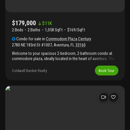
$179,000
$
11K
2 Beds
2
Baths
1,058 SqFt
$169/SqFt
Condo
for sale
in
Commodore Plaza Century
2780 NE 183rd St #1007
,
Aventura
,
FL
33160
Welcome to your spacious 2-bedroom, 2-bathroom condo at
commodore plaza, ideally located in the heart of aventura. This
sought-after community offers exceptional resort-style living
with an impressive array of amenities, including 24/7 gated
Coldwell Banker Realty
Book Tour
security and concierge service, two heated swimming pools,
two tennis courts, a state-of-the-art fitness center, bbq area,
game/billiard room, updated lobby, boat docks, assigned
covered parking, guest parking, and additional parking available
for rent. Perfectly situated just minutes from aventura mall,
beautiful beaches, top-rated schools, and local parks, this is
south florida living at its finest.