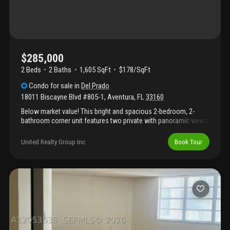
$285,000
2 Beds
2
Baths
1,605 SqFt
$178/SqFt
Condo
for sale
in
Del Prado
18011 Biscayne Blvd #805-1
,
Aventura
,
FL
33160
Below market value! This bright and spacious 2-bedroom, 2-
bathroom corner unit features two private with panoramic views.
Located in a gated community with 24-hour security, valet
parking, and direct marina access, residents also enjoy tennis
United Realty Group Inc
Book Tour
courts, two resort-style pools, a fitness center, and sauna. Just
steps from dining and shopping, and minutes from the brightline
station and aventura mall, this condo offers the perfect of
comfort, convenience, and upscale lifestyle.