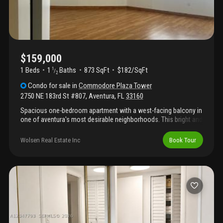
$159,000
1 Beds
1
Baths
873 SqFt
$182/SqFt
1
/
2
Condo
for sale
in
Commodore Plaza Tower
2750 NE 183rd St #807
,
Aventura
,
FL
33160
Spacious one-bedroom apartment with a west-facing balcony in
one of aventura's most desirable neighborhoods. This bright and
airy residence features one full bathroom and one half
bathroom, with large windows that fill the unit with natural light
Wolsen Real Estate Inc
Book Tour
and offer beautiful sunset views. The well-maintained
community offers excellent amenities, including a large
swimming pool, fitness center, and tennis court, providing a true
resort-style lifestyle. This unit is attractively priced, presenting a
great opportunity for buyers looking to personalize their home
with a little refurbishment while adding significant value. Whether
you're searching for a primary residence, a vacation home, or an
investment property, this apartment offers exceptional potential
in a prime aventura location.