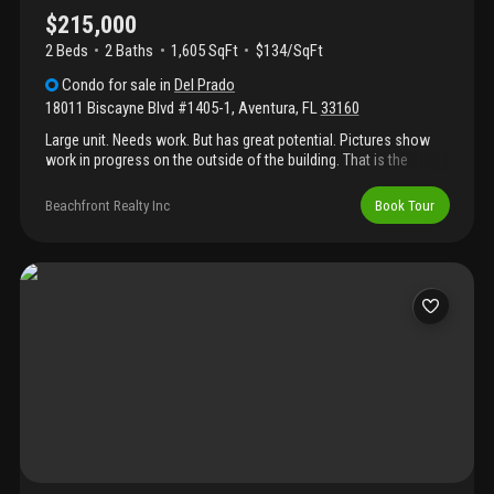
$215,000
2 Beds
2
Baths
1,605 SqFt
$134/SqFt
Condo
for sale
in
Del Prado
18011 Biscayne Blvd #1405-1
,
Aventura
,
FL
33160
Large unit. Needs work. But has great potential. Pictures show
work in progress on the outside of the building. That is the
reason the blue paper is on the windows. Terrific location
between two airports, minutes to the beach and aventura.
Beachfront Realty Inc
Book Tour
Restaurants, banks and stores next door. The amenities include,
two heated pools, tennis court, gym, mini mart and restaurant in
complex, beauty shop, seamstress, marina and bbq.