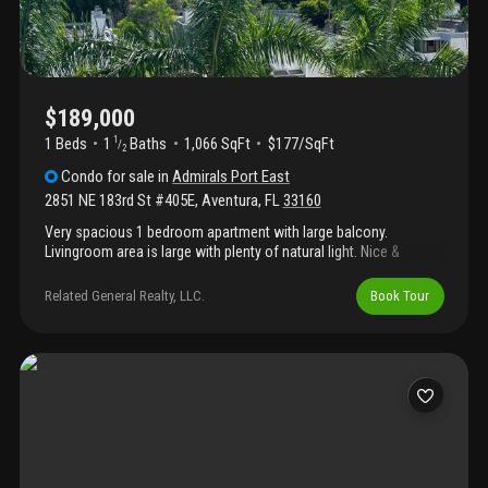
$189,000
1 Beds
1
Baths
1,066 SqFt
$177/SqFt
1
/
2
Condo
for sale
in
Admirals Port East
2851 NE 183rd St #405E
,
Aventura
,
FL
33160
Very spacious 1 bedroom apartment with large balcony.
Livingroom area is large with plenty of natural light. Nice &
relaxing view from the balcony. The building has great amenities
including pools, fitness center, tennis courts, basketball court,
Related General Realty, LLC.
Book Tour
bbq area, 24-hour security guards. Excellent location with
access to shopping, dining, entertainment and major highways.