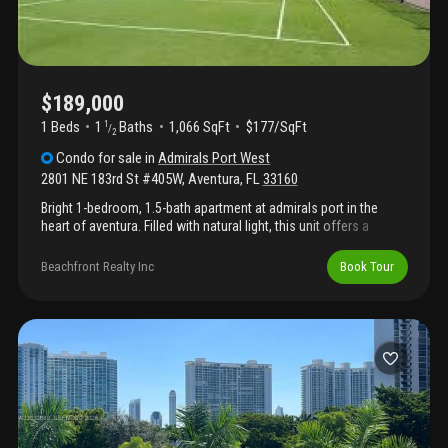
$189,000
1 Beds
1
Baths
1,066 SqFt
$177/SqFt
1
/
2
Condo
for sale
in
Admirals Port West
2801 NE 183rd St #405W
,
Aventura
,
FL
33160
Bright 1-bedroom, 1.5-bath apartment at admirals port in the
heart of aventura. Filled with natural light, this unit offers a
spacious layout and an unbeatable location just minutes from
aventura mall, top dining, shopping, parks, golf, and beautiful
Beachfront Realty Inc
Book Tour
beaches. Conveniently located between miami and fort
lauderdale, with easy access to both miami international and
fort lauderdale-hollywood international airports. Enjoy resort-
style amenities, including a pool, tennis courts, and putting
green. Experience the best of the aventura lifestyle. Call listing
agent for details and to schedule a showing.