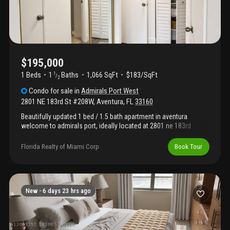
$195,000
1 Beds
1
Baths
1,066 SqFt
$183/SqFt
1
/
2
Condo
for sale
in
Admirals Port West
2801 NE 183rd St #208W
,
Aventura
,
FL
33160
Beautifully updated 1 bed / 1.5 bath apartment in aventura
welcome to admirals port, ideally located at 2801 ne 183rd
street, unit 208w, aventura, fl 33160. This recently updated
residence offers comfort, convenience, and a bright florida
Florida Realty of Miami Corp
Book Tour
lifestyle in one of aventura’s most desirable areas. Beautifully
renovated kitchen with elegant calacatta-style countertops and
new cabinetry, creating a clean, modern, and inviting space. The
bathrooms have also been upgraded with new cabinets, adding
a fresh and contemporary touch throughout the home. Close to
New -
6 days 23 hrs ago
the elevators and just steps from the pool and tennis courts.
This makes daily living easy and enjoyable, whether you are
relaxing, exercising or entertaining guests - steps from pool and
tennis courts - convenient for shabbat observers - prime