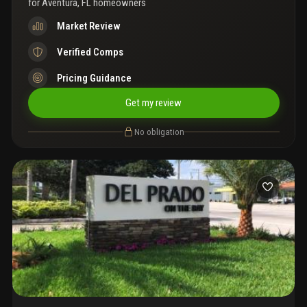
for
Aventura, FL homeowners
Market Review
Verified Comps
Pricing Guidance
Get my review
No obligation