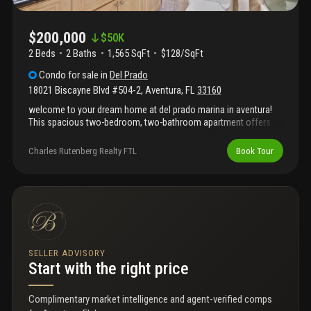
$200,000
$
50K
2 Beds
2
Baths
1,565 SqFt
$128/SqFt
Condo
for sale
in
Del Prado
18021 Biscayne Blvd #504-2
,
Aventura
,
FL
33160
welcome to your dream home at del prado marina in aventura!
This spacious two-bedroom, two-bathroom apartment offers
stunning water views and plenty of natural light. The open layout
includes a modern kitchen with stainless steel appliances and a
Charles Rutenberg Realty FTL
Book Tour
cozy living area, perfect for relaxing or entertaining. Both
bedrooms are generously sized, with ample closet space and
private bathrooms. Located in the heart of aventura, aventura
mall is filled with shops and entertainment options, is nearby for
your convenience. Enjoy outdoor fun at founders park or take a
short drive to sunny isles beach for a day in the sun. The building
also features great amenities, including a pool, fitness center,
and marina access. Whether you're looking for luxury,
SELLER ADVISORY
convenience, or fun, this apartment has it all!
Start with the right price
Complimentary market intelligence and agent-verified comps