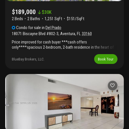
$189,000
$
30K
2 Beds
2
Baths
1,251 SqFt
$151/SqFt
Condo
for sale
in
Del Prado
18071 Biscayne Blvd #802-3
,
Aventura
,
FL
33160
Price improved for cash buyer ***cash offers
only****spacious 2-bedroom, 2-bath residence in the heart of
aventura offering 1, 251 sq ft of bright living space with open
lake and tennis court views from the 8th floor. Functional layout
BlueBay Brokers, LLC.
Book Tour
with abundant natural light and great potential to customize or
upgrade. Located in del prado marina, a full-service waterfront
community with 24-hour security, heated pool, spa, tennis
courts, fitness center, clubhouse, bbq area, and marina-style
living. Maintenance includes access to all amenities. Prime
location on biscayne blvd, minutes from aventura mall, beaches,
restaurants, and major highways. ***cash offers only****