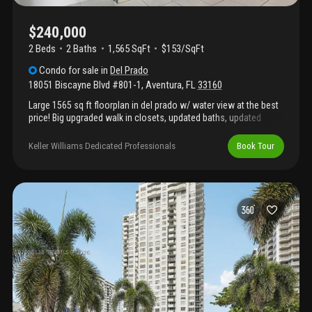
$240,000
2 Beds
2
Baths
1,565 SqFt
$153/SqFt
Condo
for sale
in
Del Prado
18051 Biscayne Blvd #801-1
,
Aventura
,
FL
33160
Large 1565 sq ft floorplan in del prado w/ water view at the best
price! Big upgraded walk in closets, updated baths, updated
wood / granite kitchen w/ breakfast area. Smooth ceilings, tile &
scratch proof wood floors. A/c 2021. 1 garage parking space, 1
Keller Williams Dedicated Professionals
Book Tour
storage unit. Guard gated community w/ marina & boat docks
available. Great amenities in process of being upgraded: gym,
sauna, 2 swimming pools, tennis, bbq area, fishing pier, valet for
guests. Renovation includes 40 yr cert, concrete restoration,
hallways, garage. Can lease once per year after 12 months of
owning. Max 2 domestic pets under 25lbs. Great location in
aventura near all shops, brightline station, entertainment, lehman
causeway, beach.