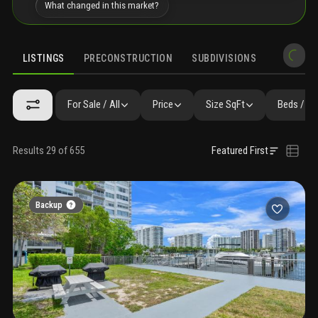
What changed in this market?
LISTINGS
PRECONSTRUCTION
SUBDIVISIONS
MARKET 
For Sale / All
Price
Size SqFt
Beds / Ba
Results 29 of 655
Featured First
Backup