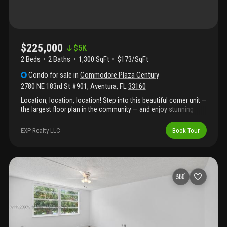
$225,000
$
5K
2 Beds
2
Baths
1,300 SqFt
$173/SqFt
Condo
for sale
in
Commodore Plaza Century
2780 NE 183rd St #901
,
Aventura
,
FL
33160
Location, location, location! Step into this beautiful corner unit —
the largest floor plan in the community — and enjoy stunning
sunset views from your private balcony. This bright and spacious
home offers an open kitchen, stainless steel appliances, and
EXP Realty LLC
Book Tour
elegant ceramic tile floors throughout the living areas. The
community boasts unmatched walkability with fresh market,
restaurants, banks, and shops just steps away. Enjoy resort-style
amenities including 2 tennis courts, marina, gym, billiards, ping
pong, car wash area, picnic/bbq areas, 2 heated pools, gazebo,
library, and more.