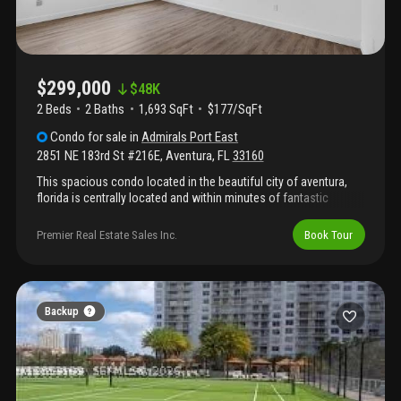
$299,000
$
48K
2 Beds
2
Baths
1,693 SqFt
$177/SqFt
Condo
for sale
in
Admirals Port East
2851 NE 183rd St #216E
,
Aventura
,
FL
33160
This spacious condo located in the beautiful city of aventura,
florida is centrally located and within minutes of fantastic
restaurants, parks, and world class shopping at aventura mall.
The unit is spacious and features spectacular views of the
Premier Real Estate Sales Inc.
Book Tour
intercoastal. The wraparound balcony is unmatched. The
building has tennis courts, library, gym and many more
amenities. Secure building and quiet neighborhood. Best priced
unit in the building for it's size.
Backup