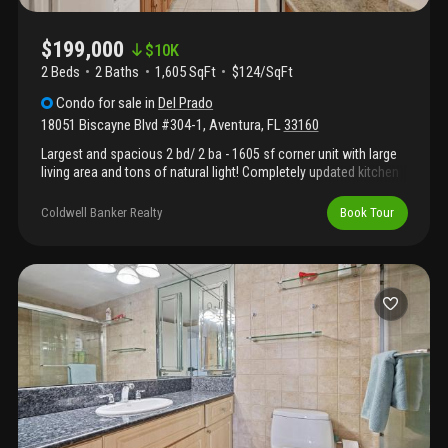
$199,000
$
10K
2 Beds
2
Baths
1,605 SqFt
$124/SqFt
Condo
for sale
in
Del Prado
18051 Biscayne Blvd #304-1
,
Aventura
,
FL
33160
Largest and spacious 2 bd/ 2 ba - 1605 sf corner unit with large
living area and tons of natural light! Completely updated kitchen
w/ granite counters. Huge master suite w/ large walk in closet.
Brand new ac unit! 5 star amenities, incl. 2 pools, tennis, sauna,
Coldwell Banker Realty
Book Tour
gym, valet, 24hr security, guard gate, card & party rooms, beauty
salon, convenience store, and marina on site!