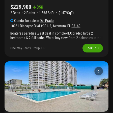
$229,900
$
5K
2 Beds
2
Baths
1,565 SqFt
$147/SqFt
Condo
for sale
in
Del Prado
18061 Biscayne Blvd #301-2
,
Aventura
,
FL
33160
Boateres paradise .Best deal in complex!!Upgraded large 2
bedrooms & 2 full baths. Water bay view from 2 balconies in the
north tower. 1565 sq ft. Updated open kitchen with new ss
appliances. Huge walking closets. Covered parking. 2 pools.
One Way Realty Group, LLC
Book Tour
Storage. Excellent location and schools district. Near aventura
mall, house of wordship and beaches.Marina available with
unobstructed ocean access. . Unit des not come with a private
boat slip but we do have a private marina on site and marinas
available for rent and sale. Maintenance fees covers all services
like wifi, basic cable, pest control, hot water, service contract
with total appliances & repair. ( unit just got a renter with a year
lease)