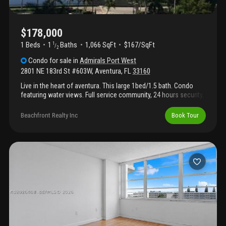
$178,000
1 Beds
1
Baths
1,066 SqFt
$167/SqFt
1
/
2
Condo
for sale
in
Admirals Port West
2801 NE 183rd St #603W
,
Aventura
,
FL
33160
Live in the heart of aventura. This large 1bed/1.5 bath. Condo
featuring water views. Full service community, 24 hours security,
swimming pool, gym, tennis courts, clubhouse. Close to
aventura mall, parks and minutes to the beach. Storage included.
Beachfront Realty Inc
Book Tour