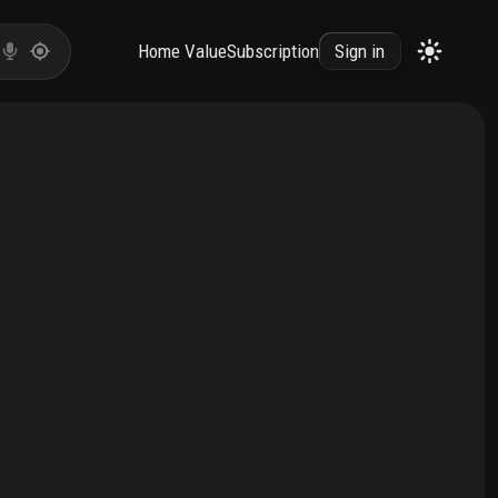
Home Value
Subscription
Sign in