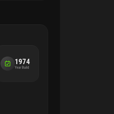
1974
Year Build