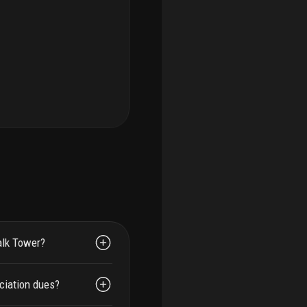
alk Tower?
ciation dues?