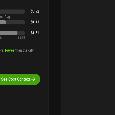
$0.92
nd Avg
$1.13
g
$1.51
88
$1.75
ers,
lower
than the city
See Cost Context