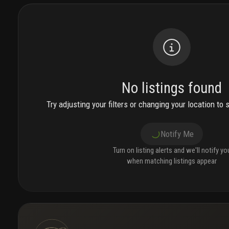
No listings found
Try adjusting your filters or changing your location to 
Notify Me
Turn on listing alerts and we'll notify yo
when matching listings appear