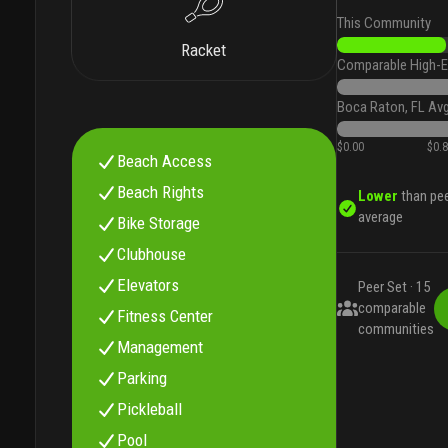
This Community
Racket
Comparable High-E
Boca Raton, FL Av
$0.00
$0.
Beach Access
Beach Rights
Lower
than pe
average
Bike Storage
Clubhouse
Elevators
Peer Set ·
15
comparable
Fitness Center
communities
Management
Parking
Pickleball
Pool