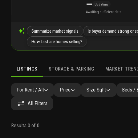
—
Updating
Awaiting sufficient data
Summarize market signals
Is buyer demand strong or s
How fast are homes selling?
LISTINGS
STORAGE & PARKING
MARKET TREN
LISTINGS
GALLERY
AMENITIES
FAQ
SIMILAR
For Rent / All
Price
Size SqFt
Beds / 
All Filters
Results 0 of 0