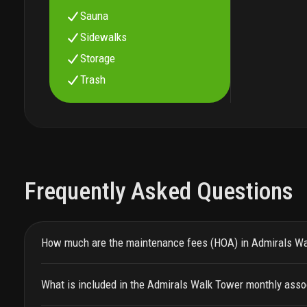
Sauna
Sidewalks
Storage
Trash
Frequently Asked Questions
How much are the maintenance fees (HOA) in Admirals W
What is included in the Admirals Walk Tower monthly asso