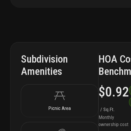
Subdivision
HOA Co
Amenities
Benchm
$0.92
Picnic Area
/ Sq.Ft.
Monthly
ownership cost