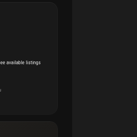
see available listings
u