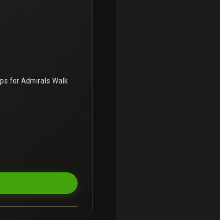
ps for
Admirals Walk