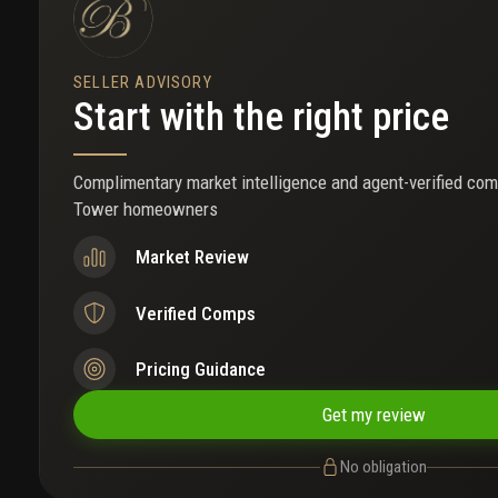
SELLER ADVISORY
Start with the right price
Complimentary market intelligence and agent-verified com
Tower homeowners
Market Review
Verified Comps
Pricing Guidance
Get my review
No obligation