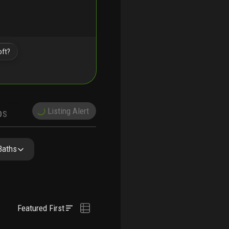
oft?
Listing Alert
DS
DEMOGRAPHICS
PRECONSTRUCTION
NEARBY & COMPARABLE
SCHOOLS
Baths
Featured First