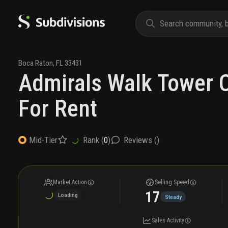
Boca Raton
,
FL
33431
Admirals Walk Tower 
For Rent
Rank (
0
)
Reviews (
)
Mid-Tier
Market Action
Selling Speed
17
Loading
Steady
Sales Activity