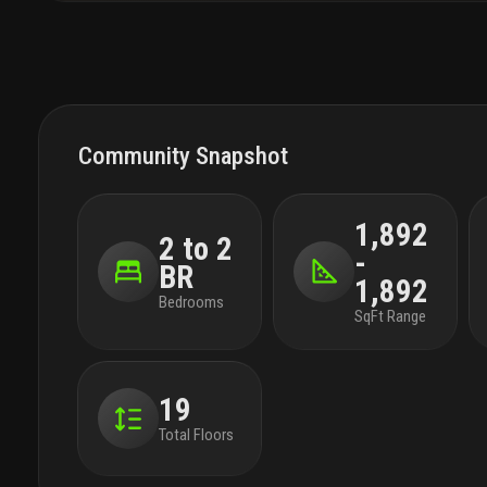
Community Snapshot
1,892
2 to 2
-
BR
1,892
Bedrooms
SqFt Range
19
Total Floors