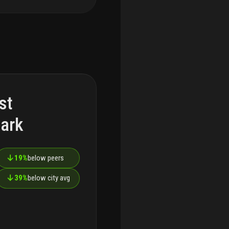
st
ark
↓
19%
below peers
↓
39%
below city avg