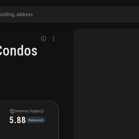
Condos
Inventory Supply
5.88
Balanced