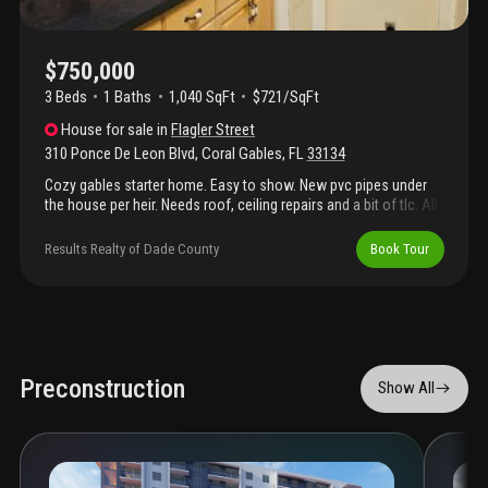
$750,000
3 Beds
1
Baths
1,040 SqFt
$721/SqFt
House
for sale
in
Flagler Street
310 Ponce De Leon Blvd
,
Coral Gables
,
FL
33134
Cozy gables starter home. Easy to show. New pvc pipes under
the house per heir. Needs roof, ceiling repairs and a bit of tlc. All
offers need to be subject to probate court approval.
Results Realty of Dade County
Book Tour
Preconstruction
Show All