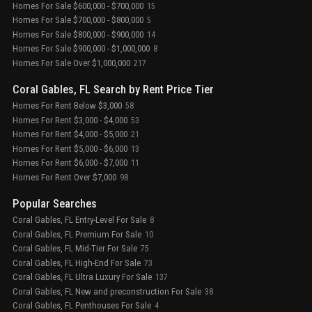
Homes For Sale $600,000 - $700,000
15
Homes For Sale $700,000 - $800,000
5
Homes For Sale $800,000 - $900,000
14
Homes For Sale $900,000 - $1,000,000
8
Homes For Sale Over $1,000,000
217
Coral Gables, FL Search by Rent Price Tier
Homes For Rent Below $3,000
58
Homes For Rent $3,000 - $4,000
53
Homes For Rent $4,000 - $5,000
21
Homes For Rent $5,000 - $6,000
13
Homes For Rent $6,000 - $7,000
11
Homes For Rent Over $7,000
98
Popular Searches
Coral Gables, FL Entry-Level For Sale
8
Coral Gables, FL Premium For Sale
10
Coral Gables, FL Mid-Tier For Sale
75
Coral Gables, FL High-End For Sale
73
Coral Gables, FL Ultra Luxury For Sale
137
Coral Gables, FL New and preconstruction For Sale
38
Coral Gables, FL Penthouses For Sale
4