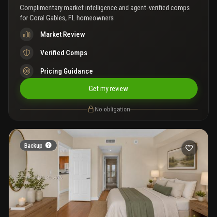
Complimentary market intelligence and agent-verified comps
for
Coral Gables, FL homeowners
Market Review
Verified Comps
Pricing Guidance
Get my review
No obligation
Backup