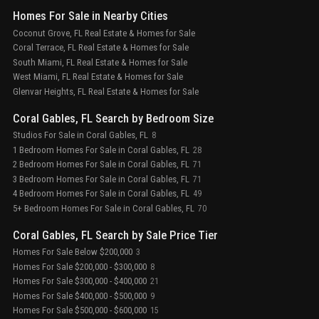
Homes For Sale in Nearby Cities
Coconut Grove, FL Real Estate & Homes for Sale
Coral Terrace, FL Real Estate & Homes for Sale
South Miami, FL Real Estate & Homes for Sale
West Miami, FL Real Estate & Homes for Sale
Glenvar Heights, FL Real Estate & Homes for Sale
Coral Gables, FL Search by Bedroom Size
Studios For Sale in Coral Gables, FL
8
1 Bedroom Homes For Sale in Coral Gables, FL
28
2 Bedroom Homes For Sale in Coral Gables, FL
71
3 Bedroom Homes For Sale in Coral Gables, FL
71
4 Bedroom Homes For Sale in Coral Gables, FL
49
5+ Bedroom Homes For Sale in Coral Gables, FL
70
Coral Gables, FL Search by Sale Price Tier
Homes For Sale Below $200,000
3
Homes For Sale $200,000 - $300,000
8
Homes For Sale $300,000 - $400,000
21
Homes For Sale $400,000 - $500,000
9
Homes For Sale $500,000 - $600,000
15