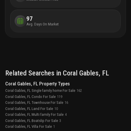
—all within a 20-minute commute.
97
Avg. Days On Market
Related Searches in
Coral Gables
, FL
Coral Gables, FL Property Types
Coral Gables, FL Single family home For Sale
162
Coral Gables, FL Condo For Sale
119
Coral Gables, FL Townhouse For Sale
16
Coral Gables, FL Land For Sale
10
Coral Gables, FL Multi family For Sale
4
Coral Gables, FL Boatslip For Sale
3
Coral Gables, FL Villa For Sale
1