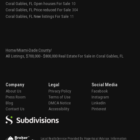
Coral Gables, FL Open houses For Sale
10
Coral Gables, FL Price reduced For Sale
304
Coral Gables, FL New listings For Sale
11
Home
/
Miami-Dade County
/
All Listings, $700,000 - $800,000 Real Estate For Sale in Coral Gables, FL
Company
Legal
Social Media
About Us
Privacy Policy
Facebook
Press Room
Terms of Use
Instagram
Blog
DMCA Notice
LinkedIn
Contact Us
Accessibility
Pinterest
Local Realty Service Provided By: Hyperlocal Advisor. Information