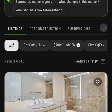
Summarize market signals
What changed in this market?
What should I know before listing?
LISTINGS
PRECONSTRUCTION
SUBDIVISIONS
MARKET 
For Sale / All
$700K – $800K
Size SqFt
Results 6 of 6
Featured First