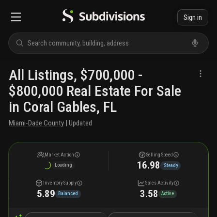
Sign in
All Listings, $700,000 -
$800,000 Real Estate For Sale
in Coral Gables, FL
Miami-Dade County
| Updated
Market Action
Selling Speed
16.98
Loading
Steady
Inventory Supply
Sales Activity
5.89
3.58
Balanced
Active