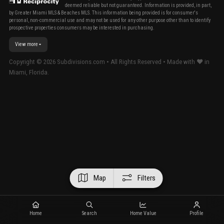
deemed reliable but not guaranteed. Information is provided, in part,
by Greater Miami MLS & Beaches MLS. This information being provided is for consumer's
personal, non-commercial use and may not be used for any other purpose other than to identify
prospective properties consumers may be interested in purchasing.
View more
Copyright ©
2026
Subdivisions.com • All Rights Reserved • Made with ❤ in
Miami, Florida.
Map
Filters
Home
Search
Home Value
Profile