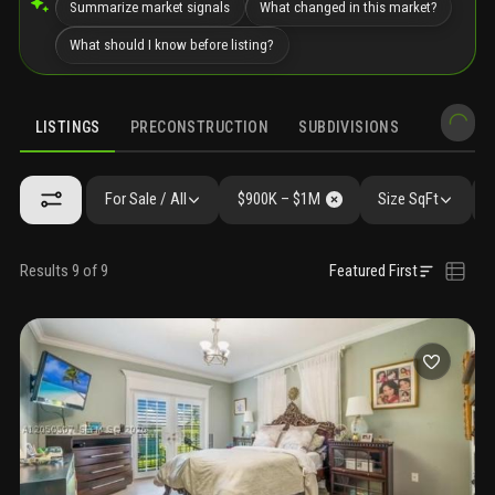
Summarize market signals
What changed in this market?
What should I know before listing?
LISTINGS
PRECONSTRUCTION
SUBDIVISIONS
MARKET 
For Sale / All
$900K – $1M
Size SqFt
Results 9 of 9
Featured First