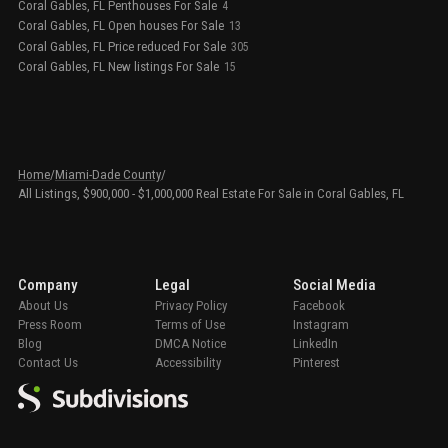
Coral Gables, FL Penthouses For Sale
4
Coral Gables, FL Open houses For Sale
13
Coral Gables, FL Price reduced For Sale
305
Coral Gables, FL New listings For Sale
15
Home
/
Miami-Dade County
/
All Listings, $900,000 - $1,000,000 Real Estate For Sale in Coral Gables, FL
Company
Legal
Social Media
About Us
Privacy Policy
Facebook
Press Room
Terms of Use
Instagram
Blog
DMCA Notice
LinkedIn
Contact Us
Accessibility
Pinterest