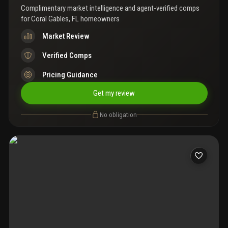
Complimentary market intelligence and agent-verified comps
for
Coral Gables, FL homeowners
Market Review
Verified Comps
Pricing Guidance
Get my review
No obligation