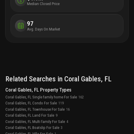
to an additional 16 million square feet of office space
Median Closed Price
—all within a 20-minute commute.
97
Avg. Days On Market
Related Searches in
Coral Gables
, FL
Coral Gables, FL Property Types
Coral Gables, FL Single family home For Sale
162
Coral Gables, FL Condo For Sale
119
Coral Gables, FL Townhouse For Sale
16
Coral Gables, FL Land For Sale
9
Coral Gables, FL Multi family For Sale
4
Coral Gables, FL Boatslip For Sale
3
Coral Gables, FL Villa For Sale
1