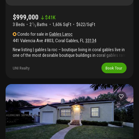
$999,000
$
41K
3 Beds
2
Baths
1,606 SqFt
$622/SqFt
1
/
2
Condo
for sale
in
Gables Laroc
441 Valencia Ave #803
,
Coral Gables
,
FL
33134
New listing | gables la roc – boutique living in coral gables live in
one of the most desirable boutique buildings in coral gables rare
low-density building in the heart of coral gables. Walk to miracle
mile dining and shops. 3 bedrooms | 2.5 bathrooms spacious
UNI Realty
Book Tour
layout with foyer entry, formal living, dining + family room large
primary suite with 2 walk-in closets wraparound balcony with
city views bright interiors with abundant natural light 2 assigned
parking spaces well-maintained, mostly owner-occupied building
with completed concrete restoration. Amenities include pool,
gym, and secured lobby. Prime location near top dining, major
highways, and miami international airport. Easy to show contact
listing agent today.