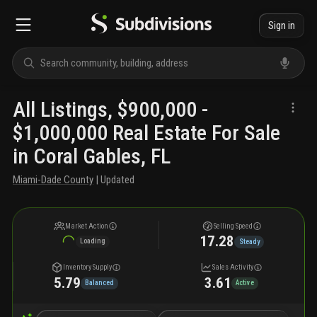
Sign in
All Listings, $900,000 -
$1,000,000 Real Estate For Sale
in Coral Gables, FL
Miami-Dade County
| Updated
Market Action
Selling Speed
17.28
Loading
Steady
Inventory Supply
Sales Activity
5.79
3.61
Balanced
Active