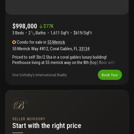
$998,000
$
77K
3 Beds
2
Baths
1,611 SqFt
$619/SqFt
1
/
2
Condo
for sale
in
55 Merrick
55 Merrick Way #812
,
Coral Gables
,
FL
33134
Priced to sell! 3br/2.5ba in a coral gables luxury building!
Penthouse living at 55 merrick way on the 8th (top) floor with
expansive city views and one of the largest floor plans in the
building. Marble floors throughout, granite countertops, top-of-
One Sotheby's International Realty
Book Tour
the-line appliances, and new 2024 a/c. Built-ins in living room
and seating area in the principal suite. Two covered parking
spaces. Financially strong, well-maintained building in prime
walkable location near restaurants, cafés, and shops.
Exceptional opportunity that won’t last.
SELLER ADVISORY
Start with the right price