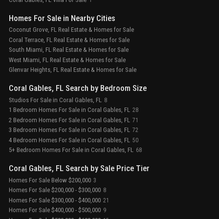
Homes For Sale in Nearby Cities
Coconut Grove, FL Real Estate & Homes for Sale
Coral Terrace, FL Real Estate & Homes for Sale
South Miami, FL Real Estate & Homes for Sale
West Miami, FL Real Estate & Homes for Sale
Glenvar Heights, FL Real Estate & Homes for Sale
Coral Gables, FL Search by Bedroom Size
Studios For Sale in Coral Gables, FL
8
1 Bedroom Homes For Sale in Coral Gables, FL
28
2 Bedroom Homes For Sale in Coral Gables, FL
71
3 Bedroom Homes For Sale in Coral Gables, FL
72
4 Bedroom Homes For Sale in Coral Gables, FL
50
5+ Bedroom Homes For Sale in Coral Gables, FL
68
Coral Gables, FL Search by Sale Price Tier
Homes For Sale Below $200,000
3
Homes For Sale $200,000 - $300,000
8
Homes For Sale $300,000 - $400,000
21
Homes For Sale $400,000 - $500,000
9