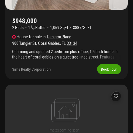
mile and downtown coral gables. Immerse yourself in a
sophisticated lifestyle filled with world-class dining, boutique
shopping, theater, and cafes. Combining historic character,
modern updates, and an unbeatable location, this property is a
$948,000
true must-see. Schedule your private tour today and fall in love
2 Beds
1
Baths
1,069 SqFt
$887/SqFt
1
/
with the coral gables lifestyle.
2
House
for sale
in
Tamiami Place
900 Tangier St
,
Coral Gables
,
FL
33134
Charming and updated 2 bedroom plus office, 1.5 bath home in
the heart of coral gables on a quiet tree-lined street. Features
spacious living areas, abundant natural light, and seamless
indoor/outdoor living with a private backyard perfect for
Sime Realty Corporation
Book Tour
entertaining. Prime location just minutes from dining, shopping,
parks, and top-rated schools. Exceptional opportunity in one of
coral gables’ most desirable neighborhoods.