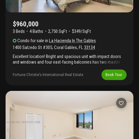
$960,000
3 Beds
4
Baths
2,750 SqFt
$349/SqFt
Condo
for sale
in
La Hacienda In The Gables
1400 Salzedo St #305
,
Coral Gables
,
FL
33134
Excellent location! Bright and spacious unit with impact doors
and windows and four east-facing balconies has two master
suites at opposite ends, plus a 3rd bedroom. Each master has
walk-in closets and balcony. One master has two bathrooms.
Fortune Christie's International Real Estate
Book Tour
Unit was planned as two and joined together during
construction. Secured building has party room with expansive
outdoor terraces, gym and pool. Walking distance to free cg
trolley stop, target and publix; miracle mile is 10 blocks south.
Two assigned parking spaces in secured garage. Low hoa fee!
Offered partially furnished. Selling as-is. Easy to show!