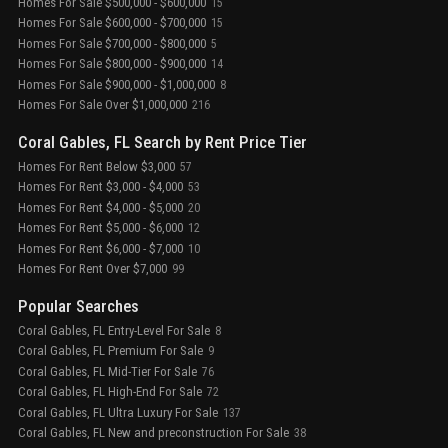
Homes For Sale $500,000 - $600,000
15
Homes For Sale $600,000 - $700,000
15
Homes For Sale $700,000 - $800,000
5
Homes For Sale $800,000 - $900,000
14
Homes For Sale $900,000 - $1,000,000
8
Homes For Sale Over $1,000,000
216
Coral Gables, FL Search by Rent Price Tier
Homes For Rent Below $3,000
57
Homes For Rent $3,000 - $4,000
53
Homes For Rent $4,000 - $5,000
20
Homes For Rent $5,000 - $6,000
12
Homes For Rent $6,000 - $7,000
10
Homes For Rent Over $7,000
99
Popular Searches
Coral Gables, FL Entry-Level For Sale
8
Coral Gables, FL Premium For Sale
9
Coral Gables, FL Mid-Tier For Sale
76
Coral Gables, FL High-End For Sale
72
Coral Gables, FL Ultra Luxury For Sale
137
Coral Gables, FL New and preconstruction For Sale
38