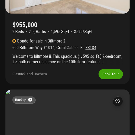
$955,000
2 Beds
2
Baths
1,595 SqFt
$599/SqFt
1
/
2
Condo
for sale
in
Biltmore 2
600 Biltmore Way #1014
,
Coral Gables
,
FL
33134
Welcome to biltmore ii. This spacious (1, 595 sq. Ft.) 2-bedroom,
2.5-bath corner residence on the 10th floor features a
wraparound balcony extending from the dining room to the living
room, offering sweeping southern and western views. Enjoy
Slesnick and Jochem
Book Tour
vistas stretching from biscayne bay and coconut grove to the
iconic biltmore hotel and beyond. The updated white kitchen
features granite countertops, abundant cabinetry, and opens to
both the dining room and hallway for easy flow. Both generously
sized bedrooms include large en-suite bathrooms and ample
Backup
closet space. Additional highlights include a welcoming foyer
entry and a convenient guest half bath.