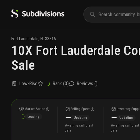
Fort Lauderdale
,
FL
33316
10X Fort Lauderdale Co
Sale
Low-Rise
Rank (
0
)
Reviews (
)
Market Action
Selling Speed
Inventory Suppl
—
—
Loading
Updating
Updating
Awaiting sufficient
Awaiting sufficient
data
data