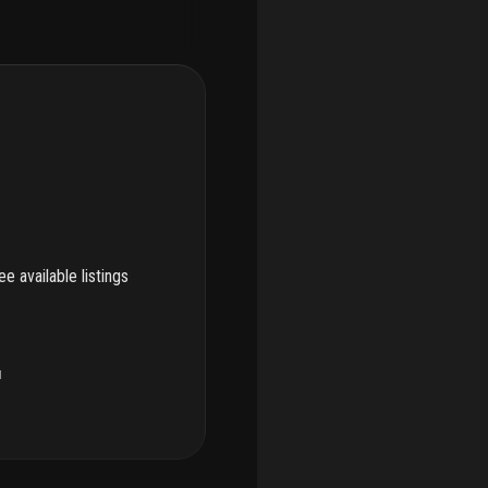
e available listings
u