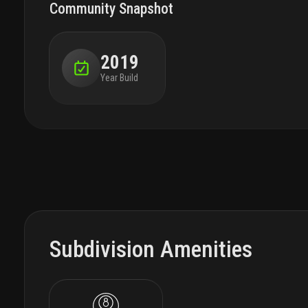
Community Snapshot
2019
Year Build
Subdivision Amenities