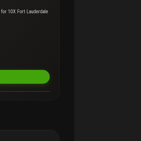
 for
10X Fort Lauderdale