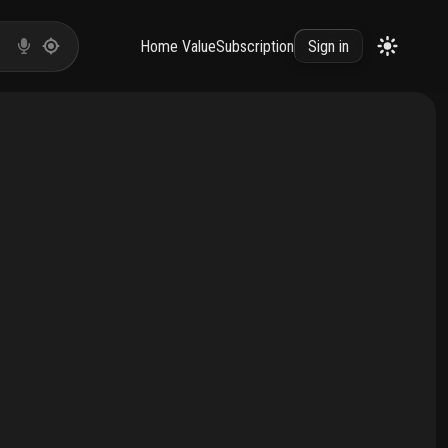
Home Value
Subscription
Sign in