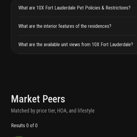
What are 10X Fort Lauderdale Pet Policies & Restrictions?
What are the interior features of the residences?
What are the available unit views from 10X Fort Lauderdale?
Market Peers
Matched by price tier, HOA, and lifestyle
Results 0 of 0