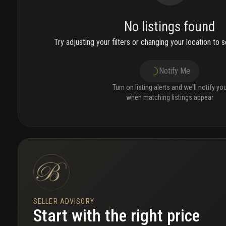
No listings found
Try adjusting your filters or changing your location to se
Notify Me
Turn on listing alerts and we'll notify yo
when matching listings appear
SELLER ADVISORY
Start with the right price