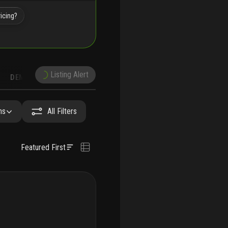
icing?
Listing Alert
DEMOGRAPHICS
RECONSTRUCTION
NEARBY & COMPARABLE
SCHOOLS
hs
All Filters
Featured First