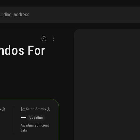
ndos For
y
Sales Activity
—
Updating
Awaiting sufficient
data