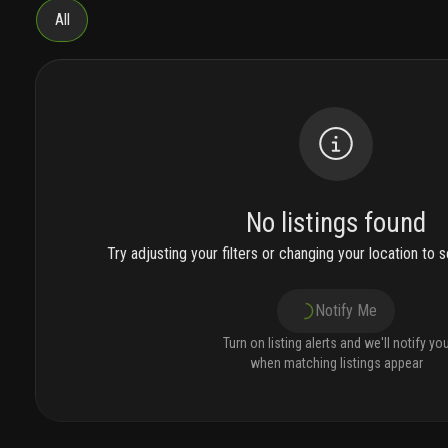
All
No listings found
Try adjusting your filters or changing your location to se
Notify Me
Turn on listing alerts and we'll notify yo
when matching listings appear