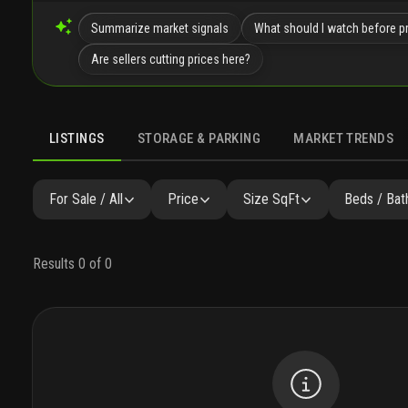
Summarize market signals
What should I watch before pr
Are sellers cutting prices here?
LISTINGS
STORAGE & PARKING
MARKET TRENDS
LISTINGS
GALLERY
AMENITIES
FAQ
SIMILAR
P
For Sale / All
Price
Size SqFt
Beds / Bat
Results 0 of 0