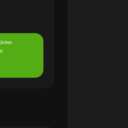
itchen
er