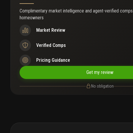
Complimentary market intelligence and agent-verified comps
homeowners
Market Review
Verified Comps
Pricing Guidance
Get my review
No obligation