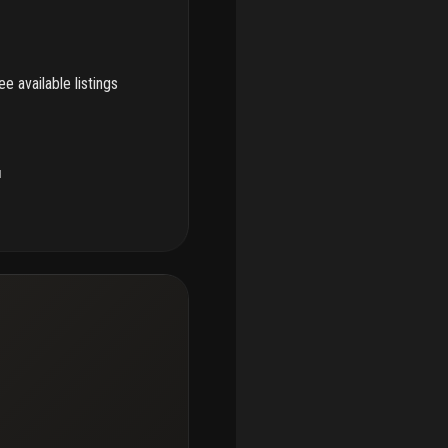
e available listings
u