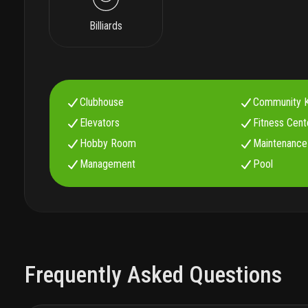
Billiards
Clubhouse
Community K
Elevators
Fitness Cent
Hobby Room
Maintenance
Management
Pool
Frequently Asked Questions