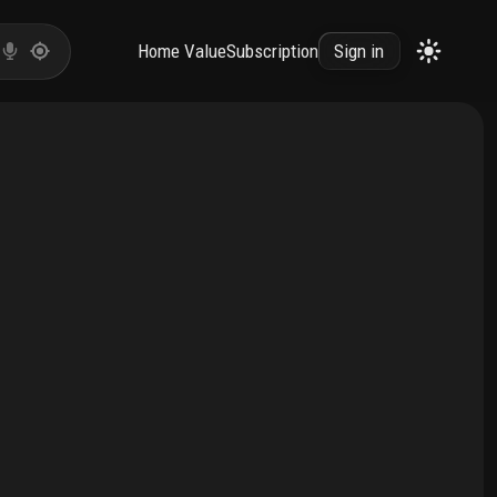
Home Value
Subscription
Sign in