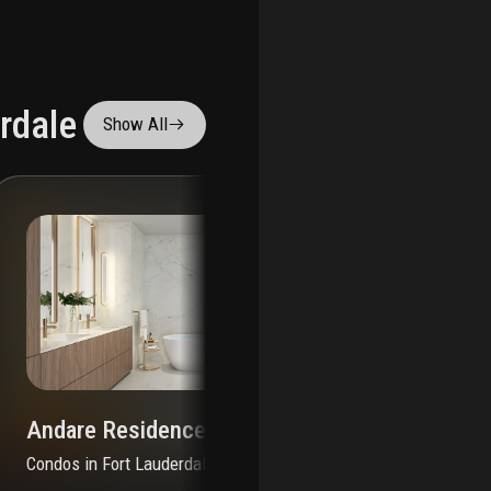
rdale
Show All
Andare Residences By Pininfarina
Condos
in
Fort Lauderdale, FL 33301
Co