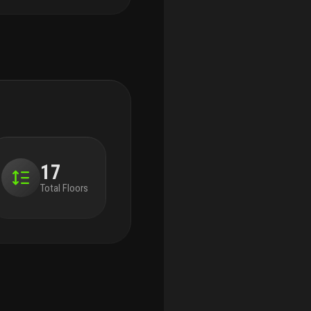
17
Total Floors