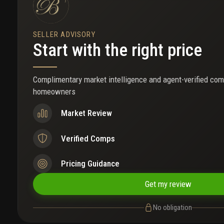
SELLER ADVISORY
Start with the right price
Complimentary market intelligence and agent-verified com
homeowners
Market Review
Verified Comps
Pricing Guidance
Get my review
No obligation