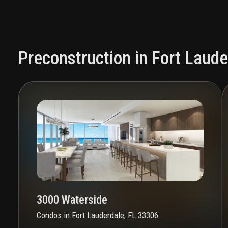
Preconstruction in Fort Laude
3000 Waterside
Condos
in
Fort Lauderdale, FL 33306