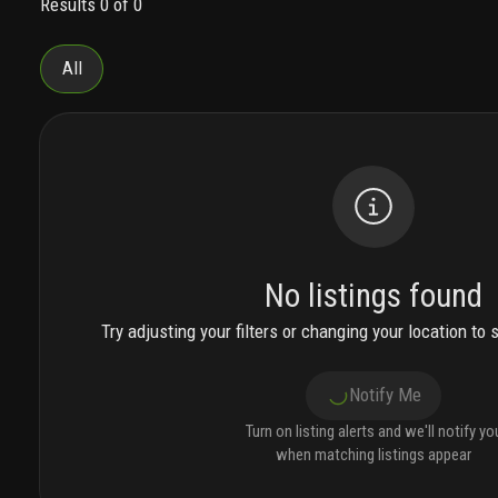
Results 0 of 0
top 4 floors.
expansive, glass-framed private
balconies and terraces designed to provide a
seamless indoor and outdoor living
All
experience.
alluring two, three and four bedroom
sky residences with two, three or three and a half
bathrooms.
sky residences ranging from 1,118
square feet to 2,660 interior square feet. many
floor plans include a spacious den/media room
featuring floor-to-ceiling impact windows and
sliding glass doors designed to maximize natural
light.
expansive glass balconies and terraces
boasting views of the intracoastal, atlantic
No listings found
ocean, and fort lauderdale skyline. chic large-
format (24” x 48”) porcelain tile flooring
Try adjusting your filters or changing your location to 
throughout the inside of each residence.
spacious
laundry rooms and closets, with energy-efficient
Notify Me
electrolux washer and dryer.
3000 waterside, a
sanctuary inspired by the world’s most luxurious
Turn on listing alerts and we'll notify yo
five-star resorts, offers a collection of amenities
when matching listings appear
designed to fulfill every indulgence. dive into the