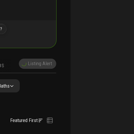
t?
Listing Alert
DS
DEMOGRAPHICS
NITY RESIDENCES
FAQ
NEARBY & COMPARABLE
SCHOOLS
Baths
Featured First