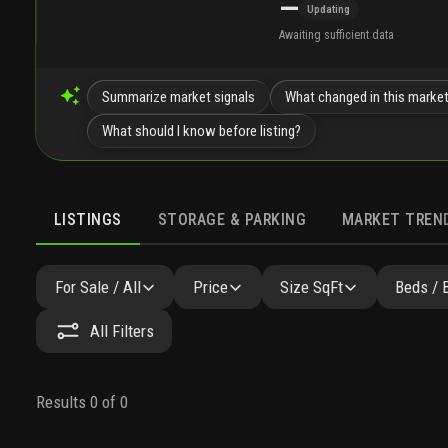
—
Updating
Awaiting sufficient data
Summarize market signals
What changed in this marke
What should I know before listing?
LISTINGS
STORAGE & PARKING
MARKET TREN
LISTINGS
SIMILAR
GALLERY
AMENITIES
COMMU
For Sale / All
Price
Size SqFt
Beds / 
All Filters
Results 0 of 0