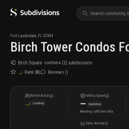
Fort Lauderdale
,
FL
33304
Birch Tower Condos Fo
Birch Square
contains
(
2
) subdivisions
Rank (
0
)
Reviews (
)
Market Action
Selling Speed
—
Loading
Updating
Awaiting sufficient data
Sales Activity