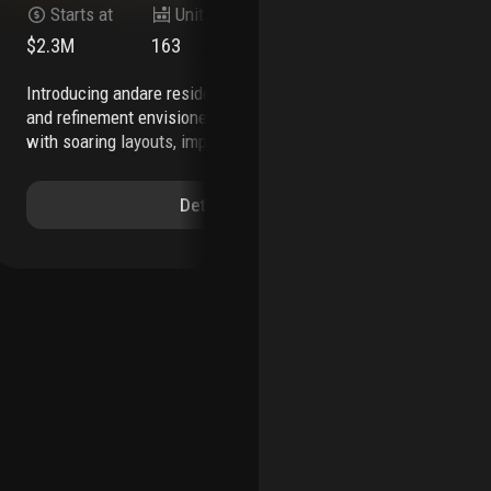
Starts at
Units
Stories
$2.3M
163
45
$2
introducing andare residences—a world of ease
a spacious, seaside boutique sanctuary in
and refinement envisioned to enrich every day,
vib
with soaring layouts, imported italian finishes, a
rig
stunning rooftop pool, holistic wellness spa,
is 
advanced fitness studio, and a full suite of
mos
Details
services that elevate each element of
rou
home.
overview
163 residences rising above
exp
the atlantic, with panoramic ocean views
two to
ava
four-bedroom residences ranging from 1,812 to
exp
over 4,320 square feet
approximately 35,000
ser
square feet of interior and exterior amenity
tha
space
signature lobby informed by striking,
bay
streamlined aesthetic
private elevator access and
off
entry foyer in all residences
24-hour valet parking
ser
and security
ideally located on las olas, fort
inf
lauderdale’s highly walkable and vibrant
cab
downtown
museum-quality artwork throughout
amb