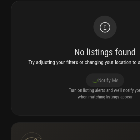
No listings found
Try adjusting your filters or changing your location to 
Notify Me
Turn on listing alerts and we'll notify yo
when matching listings appear