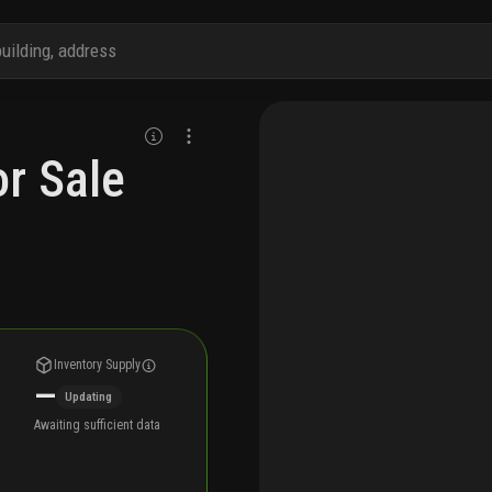
r Sale
Inventory Supply
—
Updating
Awaiting sufficient data