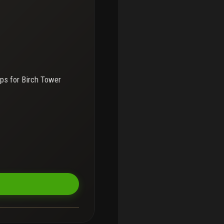
ps for
Birch Tower