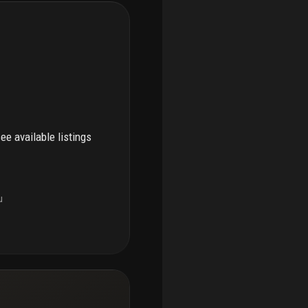
see available listings
u