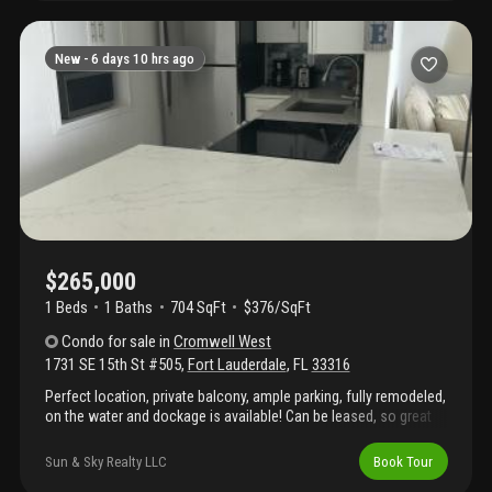
vinyl flooring, motorized blinds with custom curtains, a modern
vanity, and a fully customized walk-in closet. Additional same-
floor storage adds convenience, and the option to purchase
New -
6 days 10 hrs ago
furnished allows for an effortless move-in. This unit can be
leased two times a year, three months minimum per term. This is
a rare opportunity to own a well-located, move-in-ready
sanctuary on the intracoastal with low hoa fees. Walking
distance to restaurants and shopping. Building located in a quiet
neighborhood.
$265,000
1 Beds
1
Baths
704 SqFt
$376/SqFt
Condo
for sale
in
Cromwell West
1731 SE 15th St #505
,
Fort Lauderdale
,
FL
33316
Perfect location, private balcony, ample parking, fully remodeled,
on the water and dockage is available! Can be leased, so great
investment property! No fixed bridges with ocean access. Pool is
heated, and much more.... Additional $250 a month for new roof
Sun & Sky Realty LLC
Book Tour
and reserves.