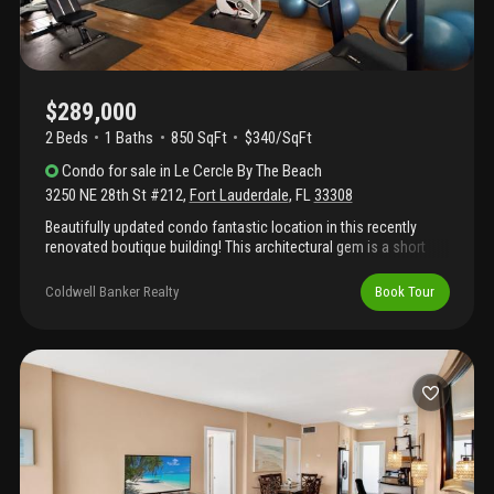
$289,000
2 Beds
1
Baths
850 SqFt
$340/SqFt
Condo
for sale
in
Le Cercle By The Beach
3250 NE 28th St #212
,
Fort Lauderdale
,
FL
33308
Beautifully updated condo fantastic location in this recently
renovated boutique building! This architectural gem is a short
stroll to the ocean and everything the beach life has to offer.
This 2 bedroom/1 bathroom condo feels like a vacation retreat.
Coldwell Banker Realty
Book Tour
Le cercle is a well maintained intimate bldg. W/ a modern lobby,
heated pool, gym, bbq area and 8th floor sundeck w/ ocean
views! The unit has a european style kitchen w/stainless steel
appliances, granite counter tops & wood laminate flooring the
master bedroom is spacious & has a walk in closet.
Conveniently located and walking distance to the sand surf and
beach. Near restaurants, bars, shopping & night life. Tranquil
beautiful neighborhood located between intercoastal and a1a
off oakland park blvd. Le cercle's restoration has been
completed and boasts its 40 yr recertification inspection which