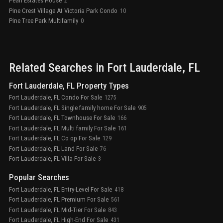
Pearl Estates House
2
Pine Crest Village At Victoria Park Condo
10
Pine Tree Park Multifamily
0
Related Searches in
Fort Lauderdale
, FL
Fort Lauderdale, FL Property Types
Fort Lauderdale, FL Condo For Sale
1275
Fort Lauderdale, FL Single family home For Sale
905
Fort Lauderdale, FL Townhouse For Sale
166
Fort Lauderdale, FL Multi family For Sale
161
Fort Lauderdale, FL Co op For Sale
129
Fort Lauderdale, FL Land For Sale
76
Fort Lauderdale, FL Villa For Sale
3
Popular Searches
Fort Lauderdale, FL Entry-Level For Sale
418
Fort Lauderdale, FL Premium For Sale
561
Fort Lauderdale, FL Mid-Tier For Sale
843
Fort Lauderdale, FL High-End For Sale
431