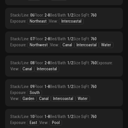
Stack/Line
:
06
Floor
:
2‑8
Bed/Bath
:
1/2
Size SqFt
:
760
Exposure
:
Northeast
View
:
Intercoastal
Stack/Line
:
07
Floor
:
2‑8
Bed/Bath
:
1/2
Size SqFt
:
760
Exposure
:
Northwest
View
:
Canal
Intercoastal
Water
Stack/Line
:
08
Floor
:
2‑8
Bed/Bath
:
1/2
Size SqFt
:
760
Exposure
:
View
:
Canal
Intercoastal
Stack/Line
:
09
Floor
:
1‑8
Bed/Bath
:
1/2
Size SqFt
:
760
Exposure
:
South
View
:
Garden
Canal
Intercoastal
Water
Stack/Line
:
10
Floor
:
1‑8
Bed/Bath
:
1/2
Size SqFt
:
760
Exposure
:
East
View
:
Pool