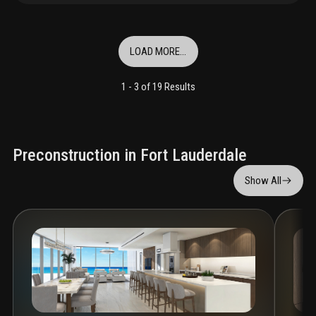
LOAD MORE...
1 -
3
of
19
Results
Preconstruction in Fort Lauderdale
Show All