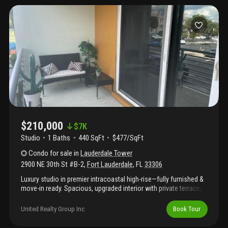
$210,000
$
7K
Studio
1
Baths
440 SqFt
$477/SqFt
Condo
for sale
in
Lauderdale Tower
2900 NE 30th St #B-2
,
Fort Lauderdale
,
FL
33306
Luxury studio in premier intracoastal high-rise—fully furnished &
move-in ready. Spacious, upgraded interior with private terrace,
perfect for enjoying florida breezes and boat & air show views.
Features quartz countertops, sleek cabinetry, full kitchen
United Realty Group Inc
Book Tour
(microwave, dishwasher, oven, garbage disposal) and modern
bathroom with walk-in tile shower, sliding barn doors and