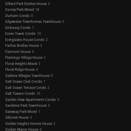
Dillard Park Estates House
3
Dorsey Park Mixed
18
Durham Condo
0
Edgewater Townhomes Townhouse
0
Embassy Condo
1
Essex Tower Condo
10
Everglades House Condo
2
Fairfax Brolliar House
2
Fairmont House
0
Flamingo Village House
2
Floral Heights Mixed
5
Floral Ridge House
0
Galleria Villages Townhouse
0
Galt Ocean Club Condo
7
Galt Ocean Terrace Condo
2
Galt Towers Condo
10
Garden View Apartments Condo
0
Gardenia Park Townhouse
3
Gateway Park Mixed
1
Gillcrest House
3
Golden Heights Homes House
2
Golden Manor House
0