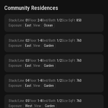
Community Residences
Stack/Line
:
01
Floor
:
2‑8
Bed/Bath
:
1/2
Size SqFt
:
850
Exposure
:
East
View
:
Ocean
Stack/Line
:
02
Floor
:
1‑8
Bed/Bath
:
1/2
Size SqFt
:
760
Exposure
:
East
View
:
Garden
Stack/Line
:
03
Floor
:
1‑8
Bed/Bath
:
1/2
Size SqFt
:
760
Exposure
:
East
View
:
Garden
Stack/Line
:
04
Floor
:
1‑8
Bed/Bath
:
1/2
Size SqFt
:
760
Exposure
:
East
View
:
Garden
Stack/Line
:
05
Floor
:
1‑8
Bed/Bath
:
1/2
Size SqFt
:
760
Exposure
:
West
View
:
Garden