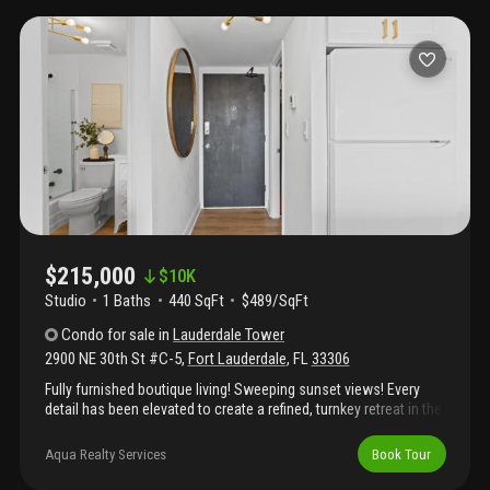
contemporary fixtures. Tile flooring, energy-efficient lighting,
large smart tv, and new ac—offered as pictured. Located in a full-
service building with 24/7 security, resort-style pool and fitness
center. Steps to the beach, fine dining, shopping, nightlife, and
scenic waterfront promenades. A turnkey coastal lifestyle in one
of the most coveted locations—offering comfort, convenience,
and elegance. Association will conduct buyer evaluation.
Evaluation includes income verification, background and credit
check. Credit score of 640 is required. Assigned parking space
for this unit is #123.
$215,000
$
10K
Studio
1
Baths
440 SqFt
$489/SqFt
Condo
for sale
in
Lauderdale Tower
2900 NE 30th St #C-5
,
Fort Lauderdale
,
FL
33306
Fully furnished boutique living! Sweeping sunset views! Every
detail has been elevated to create a refined, turnkey retreat in the
heart of fort lauderdale. The studio has been thoughtfully
redesigned incorporating a bed-nook that subtly divides the
Aqua Realty Services
Book Tour
space into distinct living zones. The residence features new
quartz countertops, sleek white cabinetry, new appliances, new