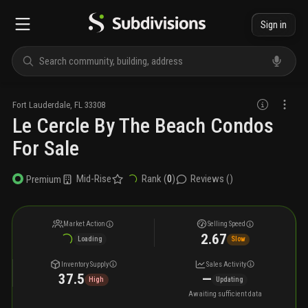
Sign in
Fort Lauderdale
,
FL
33308
Le Cercle By The Beach Condos
For Sale
Mid-Rise
Rank (
0
)
Reviews (
)
Premium
Market Action
Selling Speed
2.67
Loading
Slow
Inventory Supply
Sales Activity
37.5
—
High
Updating
Awaiting sufficient data