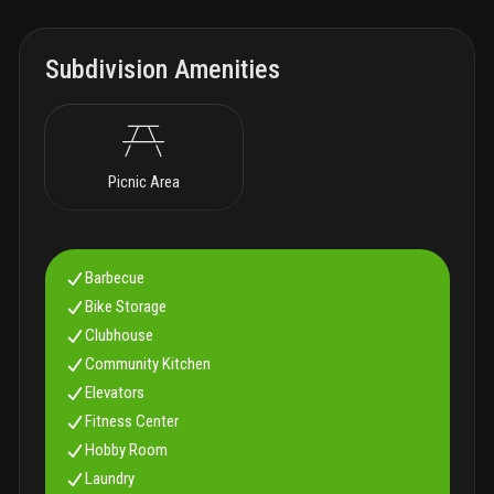
Subdivision Amenities
Picnic Area
Barbecue
Bike Storage
Clubhouse
Community Kitchen
Elevators
Fitness Center
Hobby Room
Laundry