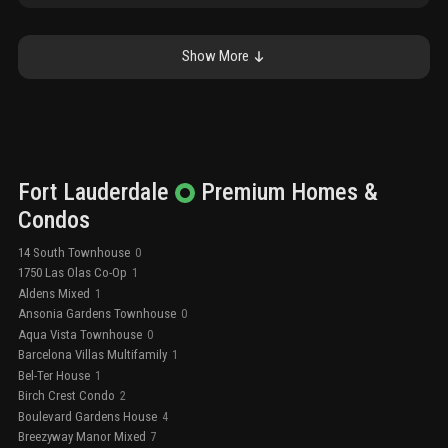
Show More
Fort Lauderdale
Premium
Homes &
Condos
14 South Townhouse
0
1750 Las Olas Co-Op
1
Aldens Mixed
1
Ansonia Gardens Townhouse
0
Aqua Vista Townhouse
0
Barcelona Villas Multifamily
1
Bel-Ter House
1
Birch Crest Condo
2
Boulevard Gardens House
4
Breezyway Manor Mixed
7