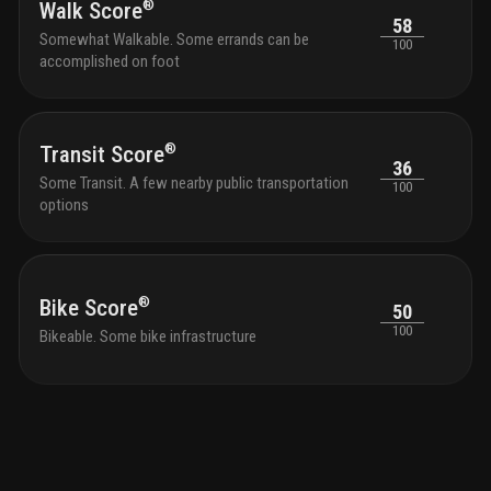
restaurant. every detail at 3000 waterside is crafted to
®
Walk Score
58
elevate your lifestyle.
amenities
waterfront pool
Somewhat Walkable. Some errands can be
100
deck with intracoastal views, resort-style pool and
accomplished on foot
spa, and barbecue courtyard
waterside restaurant
offering gourmet cuisine, 4,600 sq. ft. of
indoor/outdoor dining, plus valet parking for restaurant
guests
state-of-the-art fitness & wellness center with
®
Transit Score
a yoga studio, spa oasis and treatment room
129 sky
36
residences in an 18-story tower, featuring large
Some Transit. A few nearby public transportation
100
balconies and terraces (including penthouses on top 4
options
floors)
boat docks: up to 13 docks available for
purchase by condo owners (at developer’s discretion),
plus 1 dock for restaurant guest pick-up/drop-off
24/7
concierge services with white-glove service in the
lobby
lush landscaping with accent lighting, creating a
®
Bike Score
50
private oasis
19th-floor roof deck: 8,500 sq. ft. of
100
Bikeable. Some bike infrastructure
space, hot tub, two outdoor bars, two fire pits, and
panoramic views
luxury lobby: double-height, fully
furnished spaces designed by manhas design,
overlooking the intracoastal waterway
private party
room with bar, pool views, and warming kitchen for
gatherings
deluxe billiards room for entertainment on
the main level
guest suites: two available for rent by
condo owners for a daily fee