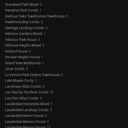
Graceland Park Mixed
0
Hampton East Condo
1
Harbour Oaks Townhomes Townhouse
0
Hawthorne Bay Condo
0
Heritage Landings Condo
4
Hibiscus Gardens Mixed
1
Hibiscus Park House
0
Hillmont Heights Mixed
0
Holland House
3
Hoosier Heights House
1
Island View Multifamily
1
Jmar Condo
0
La Victoria Park Estates Townhouse
0
Lake Mayan Co-Op
3
Las Brisas Villas Condo
0
Las Olas By The River Condo
15
Las Olas Villas Condo
0
Lauderdale Homesites Mixed
1
Lauderdale Landings Condo
0
Lauderdale Manor House
0
Lauderdale Manors House
0
Lauderdale Manors House
17