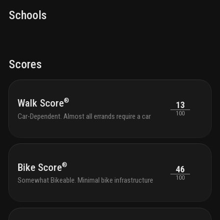
Schools
Scores
®
Walk Score
13
100
Car-Dependent. Almost all errands require a car
®
Bike Score
46
100
Somewhat Bikeable. Minimal bike infrastructure