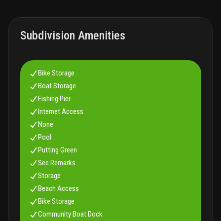
Subdivision Amenities
Bike Storage
Boat Storage
Fishing Pier
Internet Access
None
Pool
Putting Green
See Remarks
Storage
Beach Access
Bike Storage
Community Boat Dock