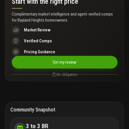
Start with the right price
rooftop observation point with panoramic views of the back bay
and island hotspots. Comfort and convenience mingle together
with a large heated pool with newer equipment, expansive deck,
Complimentary market intelligence and agent-verified comps
an outdoor shower to rinse off after a day of fun in the sun, a
for
Bayland Heights homeowners
newer roof (2023), impact glass sliders and electric shutters for
the single hung windows and sliders for added security and
Market Review
peace of mind. Lush, mature tropical landscaping throughout the
grounds and abundant storage make it simple to close up and
Verified Comps
escape for extended getaways. Prime mid island location with
easy beach access, golf cart shopping at publix and dining at
Pricing Guidance
local favorites like junkanoo or fresh catch. Watch dolphins play
in your backyard, cruise to neighboring islands and chase
Get my review
unbeatable sunsets over the gulf on powder white sand. Endless
possibilities to create your best florida lifestyle!
No obligation
Community Snapshot
3 to 3 BR