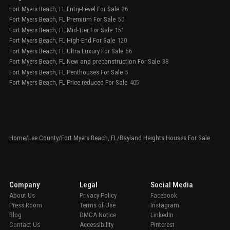
Fort Myers Beach, FL Entry-Level For Sale
26
Fort Myers Beach, FL Premium For Sale
50
Fort Myers Beach, FL Mid-Tier For Sale
151
Fort Myers Beach, FL High-End For Sale
120
Fort Myers Beach, FL Ultra Luxury For Sale
56
Fort Myers Beach, FL New and preconstruction For Sale
38
Fort Myers Beach, FL Penthouses For Sale
5
Fort Myers Beach, FL Price reduced For Sale
405
Home
/
Lee County
/
Fort Myers Beach, FL
/
Bayland Heights Houses For Sale
Company
Legal
Social Media
About Us
Privacy Policy
Facebook
Press Room
Terms of Use
Instagram
Blog
DMCA Notice
LinkedIn
Contact Us
Accessibility
Pinterest