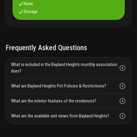
None
Storage
Frequently Asked Questions
What is included in the Bayland Heights monthly association
dues?
What are Bayland Heights Pet Policies & Restrictions?
What are the interior features of the residences?
What are the available unit views from Bayland Heights?