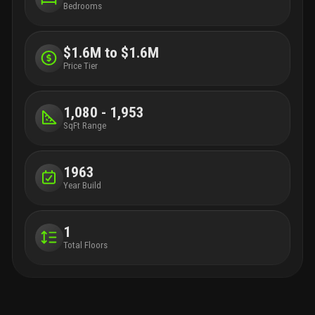
Bedrooms
$1.6M to $1.6M
Price Tier
1,080 - 1,953
SqFt Range
1963
Year Build
1
Total Floors