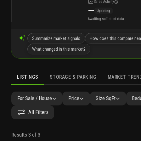
Sales Activity
—
Updating
Awaiting sufficient data
Summarize market signals
How does this compare nea
What changed in this market?
LISTINGS
STORAGE & PARKING
MARKET TREN
LISTINGS
SIMILAR
GALLERY
AMENITIES
NEARB
For Sale / House
Price
Size SqFt
Beds
All Filters
Results 3 of 3