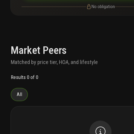
No obligation
Market Peers
Matched by price tier, HOA, and lifestyle
Results 0 of 0
All