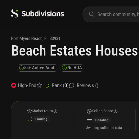
Fort Myers Beach
,
FL
33931
Beach Estates Houses
55+ Active Adult
No HOA
Rank (
0
)
Reviews (
)
High-End
Market Action
Selling Speed
—
Loading
Updating
Awaiting sufficient data