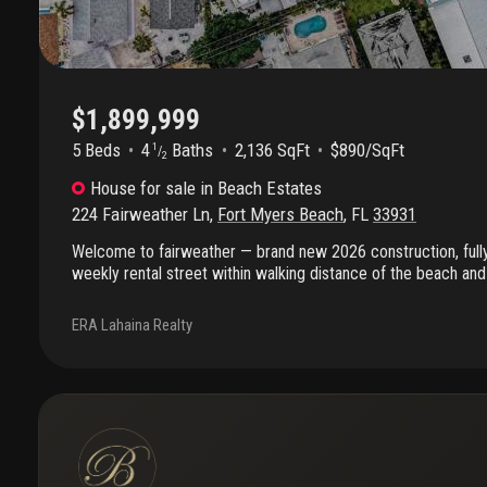
property, or full-time residence, this island gem offers coastal l
$1,899,999
5 Beds
4
Baths
2,136 SqFt
$890/SqFt
1
/
2
House
for sale
in
Beach Estates
224 Fairweather Ln
,
Fort Myers Beach
,
FL
33931
Welcome to fairweather — brand new 2026 construction, fully
weekly rental street within walking distance of the beach and 
square dining and entertainment. Rent it, retreat to it, or both
bedroom, 4.5 bath coastal home is ready the moment you are.
ERA Lahaina Realty
hurricane and flood codes, offering confidence, insurability, a
the open-concept layout is made for easy living: soaring 10-f
bathed in natural light, and a designer kitchen built for gather
entertaining with ease. A 12-foot wall of glass slides open t
deck — morning coffee with the gulf breeze, sunset cocktails w
on every level: the private main-floor bedroom with its own ba
perfect for guests or single-level living, while upstairs the pr