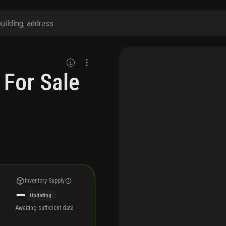
 For Sale
Inventory Supply
—
Updating
Awaiting sufficient data