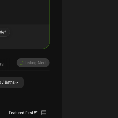
rby?
Listing Alert
DS
DEMOGRAPHICS
Y & COMPARABLE
SCHOOLS
 / Baths
Featured First