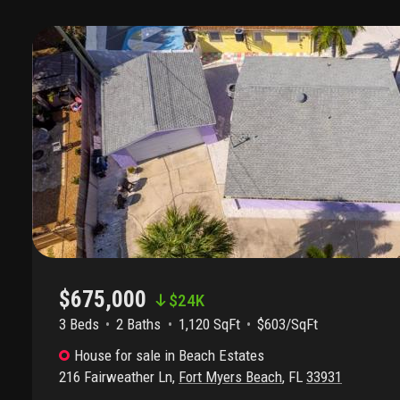
$675,000
$
24K
3 Beds
2
Baths
1,120 SqFt
$603/SqFt
House
for sale
in
Beach Estates
216 Fairweather Ln
,
Fort Myers Beach
,
FL
33931