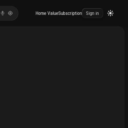
Home Value
Subscription
Sign in