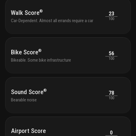
®
Walk Score
23
100
Car-Dependent. Almost all errands require a car
®
Bike Score
56
100
Bikeable. Some bike infrastructure
®
Sound Score
78
100
Bearable noise
Airport Score
0