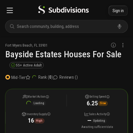
Sign in
Fort Myers Beach
,
FL
33931
Bayside Estates Houses For Sale
55+ Active Adult
Rank (
0
)
Reviews (
)
Mid-Tier
Market Action
Selling Speed
6.25
Loading
Slow
Inventory Supply
Sales Activity
16
—
High
Updating
Awaiting sufficient data