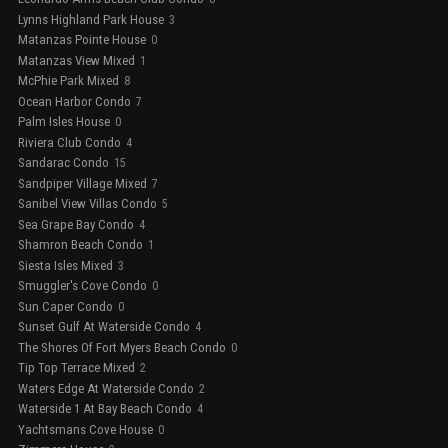
Lynns Highland Park House
3
Matanzas Pointe House
0
Matanzas View Mixed
1
McPhie Park Mixed
8
Ocean Harbor Condo
7
Palm Isles House
0
Riviera Club Condo
4
Sandarac Condo
15
Sandpiper Village Mixed
7
Sanibel View Villas Condo
5
Sea Grape Bay Condo
4
Shamron Beach Condo
1
Siesta Isles Mixed
3
Smuggler's Cove Condo
0
Sun Caper Condo
0
Sunset Gulf At Waterside Condo
4
The Shores Of Fort Myers Beach Condo
0
Tip Top Terrace Mixed
2
Waters Edge At Waterside Condo
2
Waterside 1 At Bay Beach Condo
4
Yachtsmans Cove House
0