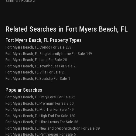
Zimmers House
2
Related Searches in
Fort Myers Beach
, FL
Fort Myers Beach, FL Property Types
Fort Myers Beach, FL Condo For Sale
233
Fort Myers Beach, FL Single family home For Sale
149
Fort Myers Beach, FL Land For Sale
20
Fort Myers Beach, FL Townhouse For Sale
2
Fort Myers Beach, FL Villa For Sale
2
Fort Myers Beach, FL Boatslip For Sale
1
Popular Searches
Fort Myers Beach, FL Entry-Level For Sale
25
Fort Myers Beach, FL Premium For Sale
50
Fort Myers Beach, FL Mid-Tier For Sale
149
Fort Myers Beach, FL High-End For Sale
120
Fort Myers Beach, FL Ultra Luxury For Sale
56
Fort Myers Beach, FL New and preconstruction For Sale
39
Fort Myers Beach, FL Penthouses For Sale
5