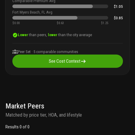
Comparable Premium Avg
$1.05
Fort Myers Beach, FL Avg
$0.85
$0.00
$0.63
$1.25
Lower
than peers,
lower
than the city average
Peer Set ·
5
comparable communities
See Cost Context
Market Peers
Matched by price tier, HOA, and lifestyle
Results 0 of 0