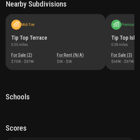
Nearby Subdivisions
Mid-Tier
Premium
Tip Top Terrace
Tip Top Isles
0.35
miles
0.38
miles
For Sale (
2
)
For Rent (
N/A
)
For Sale (
3
)
$755K
-
$879K
$0K
-
$0K
$649K
-
$879K
Schools
Scores