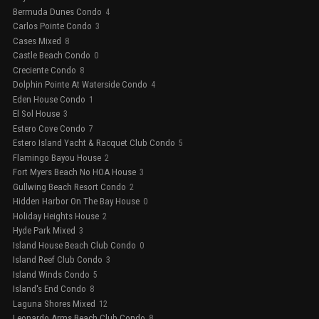
Bermuda Dunes Condo
4
Carlos Pointe Condo
3
Cases Mixed
8
Castle Beach Condo
0
Creciente Condo
8
Dolphin Pointe At Waterside Condo
4
Eden House Condo
1
El Sol House
3
Estero Cove Condo
7
Estero Island Yacht & Racquet Club Condo
5
Flamingo Bayou House
2
Fort Myers Beach No HOA House
3
Gullwing Beach Resort Condo
2
Hidden Harbor On The Bay House
0
Holiday Heights House
2
Hyde Park Mixed
3
Island House Beach Club Condo
0
Island Reef Club Condo
3
Island Winds Condo
5
Island's End Condo
8
Laguna Shores Mixed
12
Leonardo Arms Beach Club Condo
8