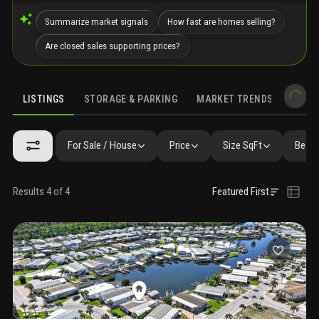
Summarize market signals
How fast are homes selling?
Are closed sales supporting prices?
LISTINGS
STORAGE & PARKING
MARKET TRENDS
DEMO
LISTINGS
GALLERY
AMENITIES
SIMILAR
PRECONSTRUCTIO
For Sale / House
Price
Size SqFt
Beds 
Results 4 of 4
Featured First