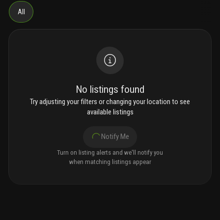
All
No listings found
Try adjusting your filters or changing your location to see
available listings
Notify Me
Turn on listing alerts and we'll notify you
when matching listings appear