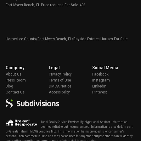
Fort Myers Beach, FL Price reduced For Sale
402
Home
/
Lee County
/
Fort Myers Beach, FL
/
Bayside Estates Houses For Sale
Company
Legal
Social Media
About Us
Privacy Policy
Facebook
Press Room
Terms of Use
Instagram
Blog
DMCA Notice
LinkedIn
Contact Us
Accessibility
Pinterest
Local Realty Service Provided By: Hyperlocal Advisor. Information
deemed reliable but not guaranteed. Information is provided, in part,
by Greater Miami MLS & Beaches MLS. This information being provided is for consumer's
personal, non-commercial use and may not be used for any other purpose other than to identify
prospective properties consumers may be interested in purchasing.