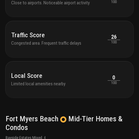
100
Close to airports. Noticeable airport activity
Traffic Score
26
100
Congested area. Frequent traffic delays
Local Score
0
100
Limited local amenities nearby
Fort Myers Beach
Mid-Tier
Homes &
Condos
Bayside Estates Mixed
4