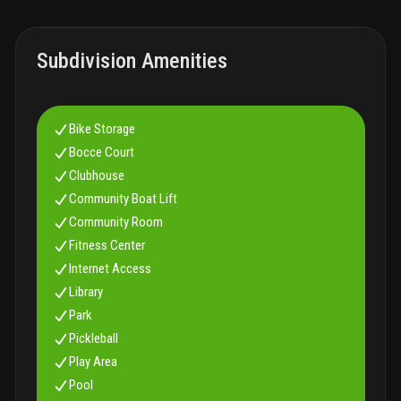
are friendly and you will be warmly welcomed.
Subdivision Amenities
Bike Storage
Bocce Court
Clubhouse
Community Boat Lift
Community Room
Fitness Center
Internet Access
Library
Park
Pickleball
Play Area
Pool