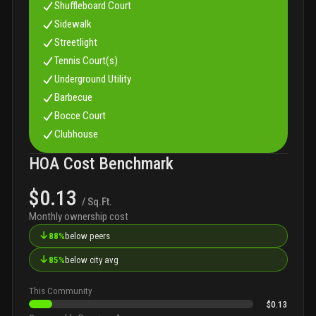
Shuffleboard Court
Sidewalk
Streetlight
Tennis Court(s)
Underground Utility
Barbecue
Bocce Court
Clubhouse
HOA Cost Benchmark
$0.13
/ Sq.Ft.
Monthly ownership cost
↓
88%
below peers
↓
85%
below city avg
This Community
$0.13