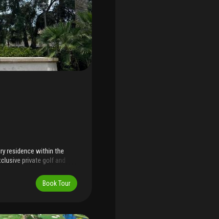
ry residence within the
clusive private golf and
eet, this exceptional
ed to your lifestyle.
Book Tour
mes, residents enjoy a
 designed golf course,
ing, and a highly coveted
r's pristine beaches, the