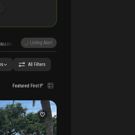
Listing Alert
MARKET TRENDS
DEMOGRAPHICS
hs
All Filters
Featured First