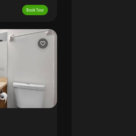
 access to the area's most
 few remaining vacant
ury shopping, and
chance to create a custom
Book Tour
e enclave. The loxahatchee
 elegance. The property is
o seek the rarest
e design and construction
es. A true hidden gem for
design team, or choose to
's premier luxury builders,
 — providing a turnkey path
onal, coastal, or classic,
e that reflects your
ub delivers an unmatched
internationally recognized
nal caddie program, and
iation fee, a $25, 000
of approximately $26, 000,
and social amenities. With
epresents not only a rare
 of jupiter's most exclusive
e to the loxahatchee club.