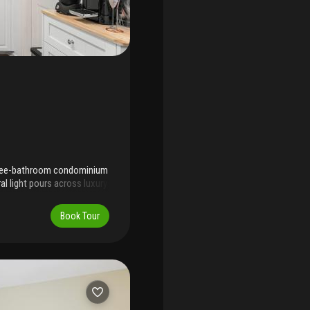
three-bathroom condominium
al light pours across luxury
. The layout is open and
 to jupiter beach for
Book Tour
areas. Restaurants and
rental demand strong—a
nearby as well. Experience
ng today.