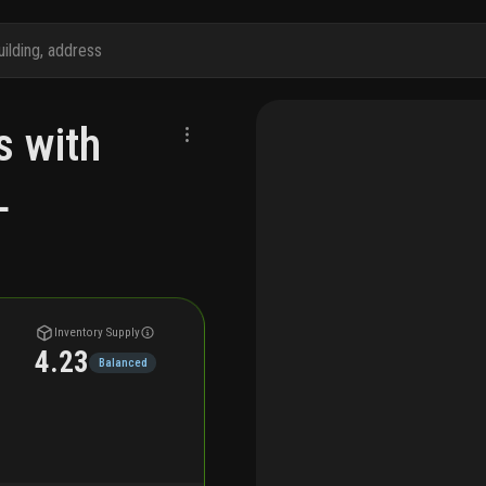
s with
L
Inventory Supply
4.23
Balanced