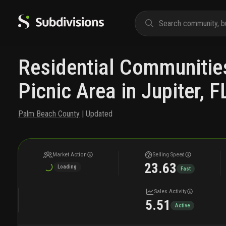
Residential Communitie
Picnic Area in Jupiter, F
Palm Beach County
| Updated
Market Action
Selling Speed
23.63
Loading
Fast
Sales Activity
5.51
Active