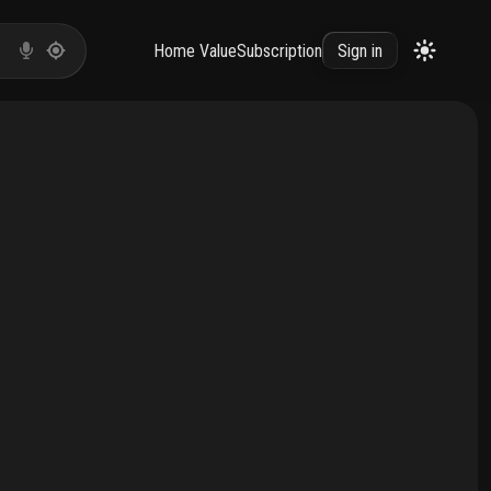
Home Value
Subscription
Sign in