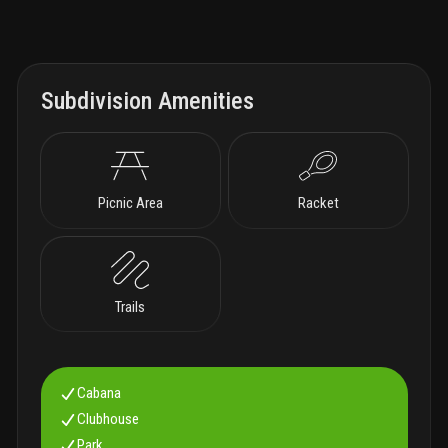
Subdivision Amenities
Picnic Area
Racket
Trails
Cabana
Clubhouse
Park