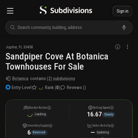
Sign in
Jupiter
,
FL
33458
Sandpiper Cove At Botanica
Townhouses For Sale
Botanica
contains
(
2
) subdivisions
Rank (
0
)
Reviews (
)
Entry-Level
Market Action
Selling Speed
16.67
Loading
Steady
Inventory Supply
Sales Activity
6
—
Balanced
Updating