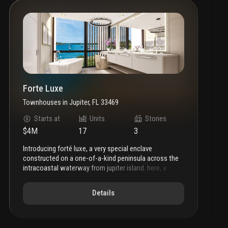
Forte Luxe
Townhouses
in
Jupiter, FL 33469
Starts at
Units
Stories
$4M
17
3
introducing forté luxe, a very special enclave
constructed on a one-of-a-kind peninsula across the
intracoastal waterway from jupiter island. here, a
privileged few will have the opportunity to reside this
waterfront community consisting of just 17 multi-level
Details
surrounded on three sides by sparkling intracoastal
views. each residence merges a modern architectural
aesthetic with the area’s pristine natural surroundings.
the forté luxe life is about sweeping intracoastal