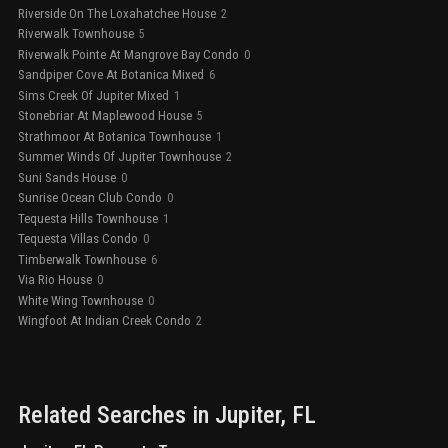
Riverside On The Loxahatchee House
2
Riverwalk Townhouse
5
Riverwalk Pointe At Mangrove Bay Condo
0
Sandpiper Cove At Botanica Mixed
6
Sims Creek Of Jupiter Mixed
1
Stonebriar At Maplewood House
5
Strathmoor At Botanica Townhouse
1
Summer Winds Of Jupiter Townhouse
2
Suni Sands House
0
Sunrise Ocean Club Condo
0
Tequesta Hills Townhouse
1
Tequesta Villas Condo
0
Timberwalk Townhouse
6
Via Rio House
0
White Wing Townhouse
0
Wingfoot At Indian Creek Condo
2
Related Searches in
Jupiter
, FL