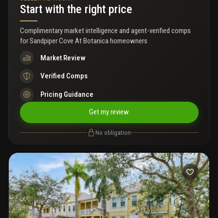
square footage creates a practical residence for various living
Start with the right price
arrangements. Discover the potential this property offers in the
jupiter area.
Complimentary market intelligence and agent-verified comps
for
Sandpiper Cove At Botanica homeowners
Market Review
Verified Comps
Pricing Guidance
Get my review
No obligation