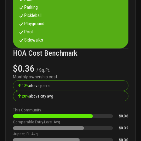
Parking
Pickleball
Playground
Pool
Sidewalks
HOA Cost Benchmark
$0.36
/ Sq.Ft.
Monthly ownership cost
↑
12%
above peers
↑
20%
above city avg
This Community
$0.36
Comparable Entry-Level Avg
$0.32
Jupiter, FL Avg
$0.30