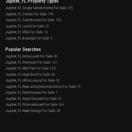
Jupiter, FL Property Types
Jupiter, FL Single family home For Sale
325
Jupiter, FL Condo For Sale
193
Jupiter, FL Townhouse For Sale
103
Jupiter, FL Land For Sale
22
Jupiter, FL Villa For Sale
16
Jupiter, FL Boatslip For Sale
4
Popular Searches
Jupiter, FL Entry-Level For Sale
85
Jupiter, FL Premium For Sale
151
Jupiter, FL Mid-Tier For Sale
228
Jupiter, FL High-End For Sale
86
Jupiter, FL Ultra Luxury For Sale
92
Jupiter, FL New and preconstruction For Sale
33
Jupiter, FL Penthouses For Sale
1
Jupiter, FL Open houses For Sale
32
Jupiter, FL Price reduced For Sale
654
Jupiter, FL New listings For Sale
38