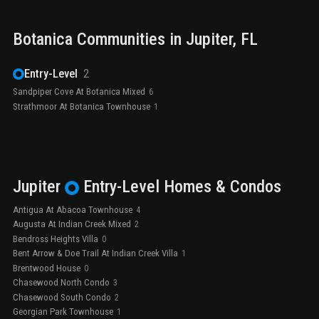
Botanica
Communities in
Jupiter
, FL
Entry-Level
2
Sandpiper Cove At Botanica Mixed
6
Strathmoor At Botanica Townhouse
1
Jupiter
Entry-Level
Homes & Condos
Antigua At Abacoa Townhouse
4
Augusta At Indian Creek Mixed
2
Bendross Heights Villa
0
Bent Arrow & Doe Trail At Indian Creek Villa
1
Brentwood House
0
Chasewood North Condo
3
Chasewood South Condo
2
Georgian Park Townhouse
1