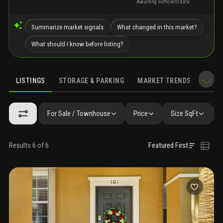
Awaiting sufficient data
Summarize market signals
What changed in this market?
What should I know before listing?
LISTINGS
STORAGE & PARKING
MARKET TRENDS
DEMO
LISTINGS
GALLERY
AMENITIES
SIMILAR
PRECONSTRUCTIO
For Sale / Townhouse
Price
Size SqFt
Results 6 of 6
Featured First