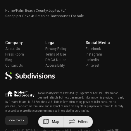
Home
/
Palm Beach County
/
Jupiter, FL
/
Sandpiper Cove At Botanica Townhouses For Sale
Company
Legal
Social Media
About Us
Privacy Policy
Facebook
Press Room
Terms of Use
Instagram
Blog
DMCA Notice
LinkedIn
Contact Us
Accessibility
Pinterest
Local Realty Service Provided By: Hyperlocal Advisor. Information
deemed reliable but not guaranteed. Information is provided, in part,
by Greater Miami MLS & Beaches MLS. This information being provided is for consumer's
personal, non-commercial use and may not be used for any other purpose other than to identify
prospective properties consumers may be interested in purchasing.
View more
Map
Filters
Copyright ©
2026
Subdivisions.com • All Rights Reserved • Made with ❤ in