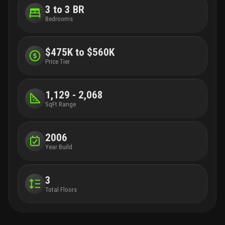
convenience. Easy access to major highways allows a
3 to 3 BR
straightforward commute to pbi airport florida turnpike. This one
is a must-see!
Bedrooms
$475K to $560K
Price Tier
1,129 - 2,068
SqFt Range
2006
Year Build
3
Total Floors