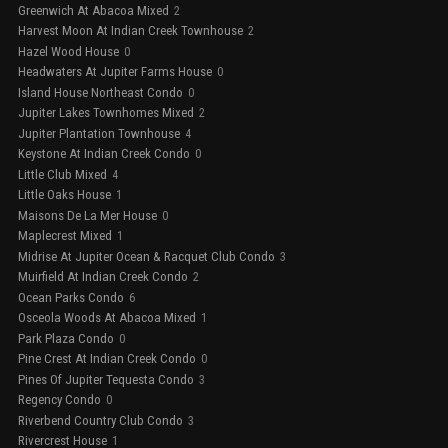
Greenwich At Abacoa Mixed
2
Harvest Moon At Indian Creek Townhouse
2
Hazel Wood House
0
Headwaters At Jupiter Farms House
0
Island House Northeast Condo
0
Jupiter Lakes Townhomes Mixed
2
Jupiter Plantation Townhouse
4
Keystone At Indian Creek Condo
0
Little Club Mixed
4
Little Oaks House
1
Maisons De La Mer House
0
Maplecrest Mixed
1
Midrise At Jupiter Ocean & Racquet Club Condo
3
Muirfield At Indian Creek Condo
2
Ocean Parks Condo
6
Osceola Woods At Abacoa Mixed
1
Park Plaza Condo
0
Pine Crest At Indian Creek Condo
0
Pines Of Jupiter Tequesta Condo
3
Regency Condo
0
Riverbend Country Club Condo
3
Rivercrest House
1