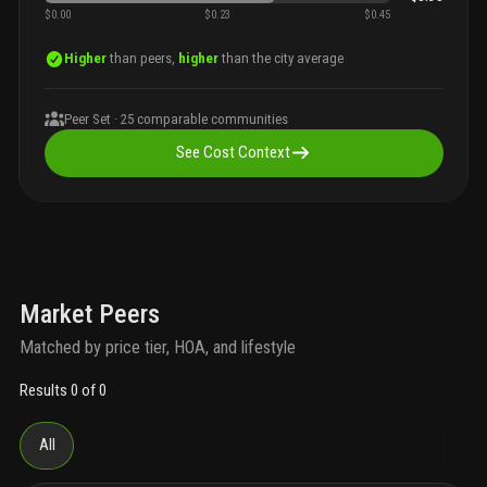
$0.00
$0.23
$0.45
Higher
than peers,
higher
than the city average
Peer Set ·
25
comparable communities
See Cost Context
Market Peers
Matched by price tier, HOA, and lifestyle
Results 0 of 0
All