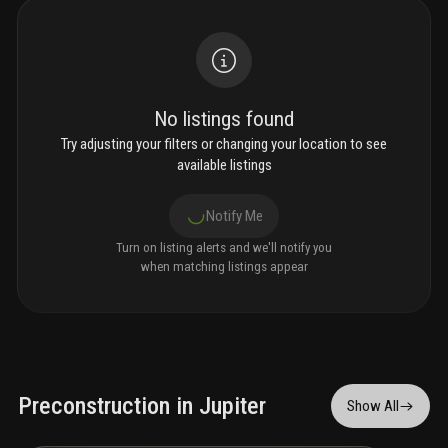
No listings found
Try adjusting your filters or changing your location to see
available listings
Notify Me
Turn on listing alerts and we'll notify you
when matching listings appear
Preconstruction in Jupiter
Show All