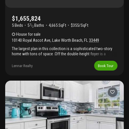
$1,655,824
5 Beds
5
Baths
4,665 SqFt
$355/SqFt
2
/
2
House
for sale
10140 Royal Ascot Ave
,
Lake Worth Beach
,
FL
33449
The largest plan in this collection is a sophisticated two-story
home with tons of space .Off the double-height foyer is a
secluded flex space . Down the hallway is a free-flowing layout
shared among the kitchen, dining room and a sprawling great
Lennar Realty
Book Tour
room with a lanai. On the same level is a lavish owner's suite
with a spa-style bathroom. Upstairs are the remaining four
bedrooms, each with a private en-suite bathroom, along with a
spacious media room and loft. Prices, dimensions and features
may vary and are subject to change. Photos are for illustrative
purposes only.