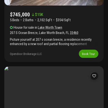
$745,000
$
15K
5 Beds
2
Baths
2,102 SqFt
$354/SqFt
House
for sale
in
Lake Worth Town
207 S Ocean Breeze
,
Lake Worth Beach
,
FL
33460
Picture yourself at 207 s ocean breeze, a residence recently
enhanced by a new roof and partial flooring replacement
throughout. The living areas include a fireplace, while the kitchen
is equipped with all stainless steel appliances and an accent
Opendoor Brokerage LLC
Book Tour
backsplash. A walk in closet in the primary bedroom provides
substantial storage. Outside, in ground pool is situated within a
fully fenced in backyard. Experience updated comfort and an
inviting outdoor setting. Included 100-day home warranty with
buyer activation