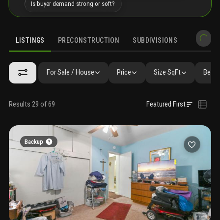
Is buyer demand strong or soft?
LISTINGS
PRECONSTRUCTION
SUBDIVISIONS
MARKET 
For Sale / House
Price
Size SqFt
Beds 
Results 29 of 69
Featured First
Backup