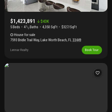
conveniently located near the turnpike, airport, dining, and
shopping, combining luxury and convenience.
$1,423,891
$
43K
5 Beds
4
Baths
4,350 SqFt
$327/SqFt
2
/
2
House
for sale
7593 Bridle Trail Way
,
Lake Worth Beach
,
FL
33449
Lennar Realty
Book Tour