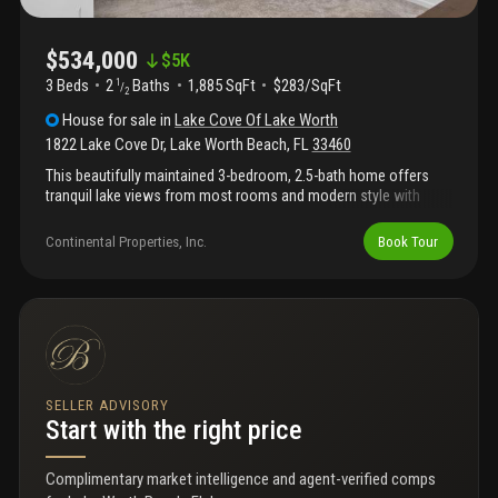
$534,000
$
5K
3 Beds
2
Baths
1,885 SqFt
$283/SqFt
1
/
2
House
for sale
in
Lake Cove Of Lake Worth
1822 Lake Cove Dr
,
Lake Worth Beach
,
FL
33460
This beautifully maintained 3-bedroom, 2.5-bath home offers
tranquil lake views from most rooms and modern style with
energy efficient comfort. Built in 2020, this light/bright residence
features an open-concept kitchen and living area, a flexible loft
Continental Properties, Inc.
Book Tour
that makes a great office or playroom, and 3 spacious
bedrooms upstairs. The main level showcases luxury vinyl
flooring and a well-appointed kitchen with granite countertops
and upgraded stainless steel appliances. Upgraded lighting and
fans throughout. Hurricane impact windows and doors
throughout for peace of mind all year long. Step outside to a
lush backyard with a peaceful lake view. 2-car garage. Fantastic
location just minutes from i-95, downtown lake worth, and the
SELLER ADVISORY
lake worth pier and beaches. Low hoa inc. Landscaping &
Start with the right price
irrigation.
Complimentary market intelligence and agent-verified comps