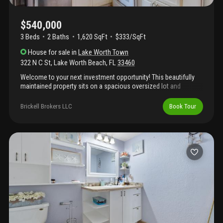
$540,000
3 Beds
2
Baths
1,620 SqFt
$333/SqFt
House
for sale
in
Lake Worth Town
322 N C St
,
Lake Worth Beach
,
FL
33460
Welcome to your next investment opportunity! This beautifully
maintained property sits on a spacious oversized lot and
combines stylish upgrades with comfortable living. Features
include impact windows for security and energy efficiency, along
Brickell Brokers LLC
Book Tour
with waterproof luxury vinyl plank flooring backed by a 50-year
warranty. Major improvements completed in 2016 include the
roof, a/c system, water heater, kitchen, and bathrooms. The
backyard offers both a covered patio and an additional outdoor
patio area, ideal for relaxing or entertaining guests. Conveniently
located just minutes from downtown lake worth beach,
shopping, dining, and the beaches.