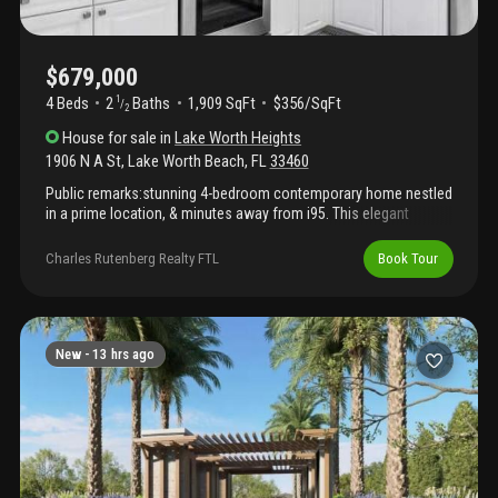
$679,000
4 Beds
2
Baths
1,909 SqFt
$356/SqFt
1
/
2
House
for sale
in
Lake Worth Heights
1906 N A St
,
Lake Worth Beach
,
FL
33460
Public remarks:stunning 4-bedroom contemporary home nestled
in a prime location, & minutes away from i95. This elegant
residence offers the perfect blend of casual elegance and
comfortable living. With four spacious bedrooms and 2.5 baths,
Charles Rutenberg Realty FTL
Book Tour
it's an ideal retreat. Conveniently located near lake worth beach,
shopping, restaurants, and the international airport. Other
highlighted features. Hurricane shutters on all windows,
hurricane impact sliding door, side entrance to backyard located
in primary bedroom, kitchenette located in primary bedroom that
New -
13 hrs ago
has a fridge, microwave, and cabinet storage. Pavers throughout
the backyard. Please see additional remarks