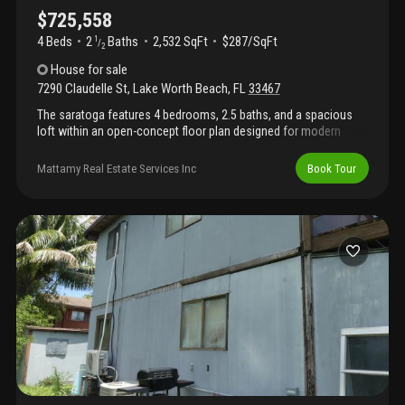
$725,558
4 Beds
2
Baths
2,532 SqFt
$287/SqFt
1
/
2
House
for sale
7290 Claudelle St
,
Lake Worth Beach
,
FL
33467
The saratoga features 4 bedrooms, 2.5 baths, and a spacious
loft within an open-concept floor plan designed for modern
living. The kitchen, complete with a large island and pantry, flows
seamlessly into the dining area and great room, creating the
Mattamy Real Estate Services Inc
Book Tour
perfect space for everyday living and entertaining. Please note:
photos are of similar model and are not the actual property.