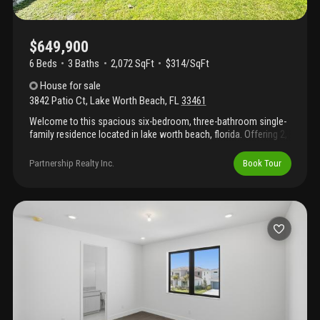
$649,900
6 Beds
3
Baths
2,072 SqFt
$314/SqFt
House
for sale
3842 Patio Ct
,
Lake Worth Beach
,
FL
33461
Welcome to this spacious six-bedroom, three-bathroom single-
family residence located in lake worth beach, florida. Offering 2,
072 square feet of finished living space on a single story, this
home provides comfortable accommodations and flexible
Partnership Realty Inc.
Book Tour
spaces for various needs. The thoughtful layout across one
floor ensures convenient accessibility throughout the residence,
making daily living efficient and enjoyable. This lake worth beach
property presents an excellent opportunity for those seeking
substantial square footage and multiple bedrooms in a practical,
single-story design.