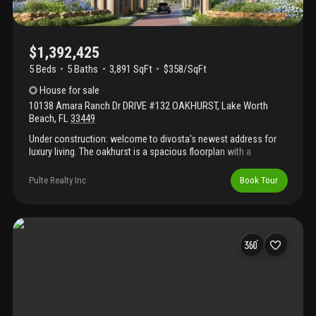
$1,392,425
5 Beds
5
Baths
3,891 SqFt
$358/SqFt
House
for sale
10138 Amara Ranch Dr DRIVE #132 OAKHURST
,
Lake Worth
Beach
,
FL
33449
Under construction: welcome to divosta's newest address for
luxury living. The oakhurst is a spacious floorplan with a
convenient ground floor convertible bedroom suite. Enjoy
entertaining in your built in kitchen with welcoming island.
Pulte Realty Inc
Book Tour
Extended lanai and pool bath added for extra outdoor
entertaining options. Elegant design finishes like soaring double
stacked cabinets and hard surface flooring included. Estimated
completion month is october. Come lock in the promise of a
brand new home today!