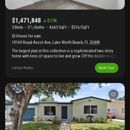
$1,471,848
$
17K
5 Beds
5
Baths
4,665 SqFt
$316/SqFt
2
/
2
House
for sale
10169 Royal Ascot Ave
,
Lake Worth Beach
,
FL
33449
The largest plan in this collection is a sophisticated two-story
home with tons of space to live and grow. Off the double-height
foyer is a secluded flex space ideal for remote work or exercise.
Down the hallway is a free-flowing layout shared among the
Lennar Realty
Book Tour
kitchen, dining room and a sprawling great room with a lanai for
outdoor entertainment. On the same level is a lavish owner's
suite with a spa-style bathroom. Upstairs are the remaining four
bedrooms, each with a private en-suite bathroom, along with a
spacious media room and loft for additional entertainment
space. Prices, dimensions and features may vary and are
subject to change. Photos are for illustrative purposes only.