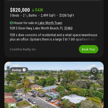
$820,000
$
42K
3 Beds
2
Baths
2,499 SqFt
$328/SqFt
1
/
2
House
for sale
in
Lake Worth Town
928 S Dixie Hwy
,
Lake Worth Beach
,
FL
33460
928 s dixie consists of residential and a retail space/warehouse
plus an office. Upstairs there is a large 3 br 1 bth apartment with
dining rm and small courtyard. Less than ten blocks to
downtown, easy access to i95.
Coastline Realty, Inc.
Book Tour
Backup