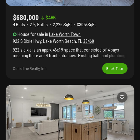
$680,000
$
48K
4 Beds
2
Baths
2,226 SqFt
$305/SqFt
1
/
2
House
for sale
in
Lake Worth Town
922 S Dixie Hwy
,
Lake Worth Beach
,
FL
33460
922 s dixie is an apprx 46x19 space that consisted of 4 bays
meaning there are 4 front entrances. Existing bath and plumbing
for possibly additional baths, 4 meters on thi building. On the
property is also 921 s j st, a 4 br 2 bth single family home with
Coastline Realty, Inc.
Book Tour
laundry room and garage. Updated electric and kitchen with
granite counters. 2 off street parking spaces.