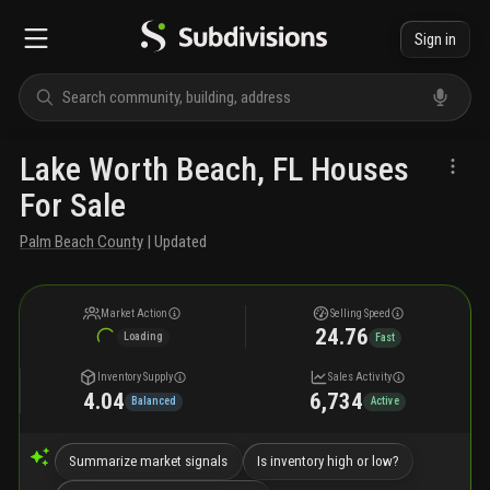
Sign in
Lake Worth Beach, FL Houses
For Sale
Palm Beach County
| Updated
Market Action
Selling Speed
24.76
Loading
Fast
Inventory Supply
Sales Activity
4.04
6,734
Balanced
Active
Summarize market signals
Is inventory high or low?