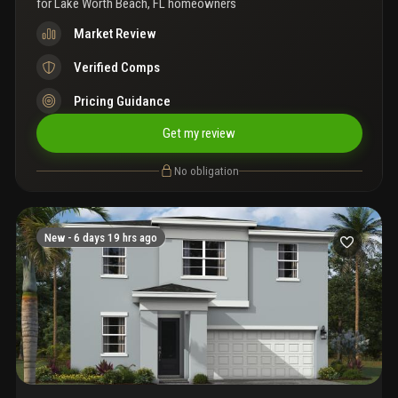
for
Lake Worth Beach, FL homeowners
Market Review
Verified Comps
Pricing Guidance
Get my review
No obligation
New -
6 days 19 hrs ago