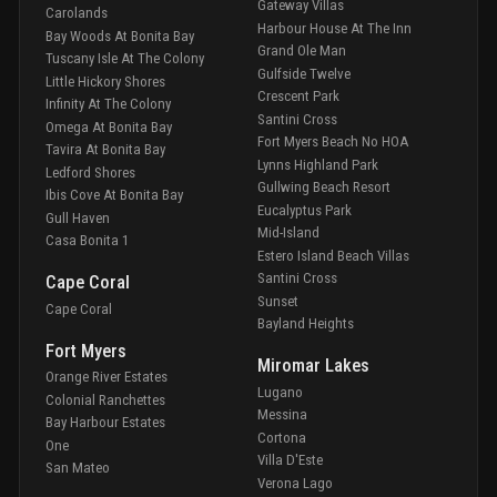
Gateway Villas
Carolands
Harbour House At The Inn
Bay Woods At Bonita Bay
Grand Ole Man
Tuscany Isle At The Colony
Gulfside Twelve
Little Hickory Shores
Crescent Park
Infinity At The Colony
Santini Cross
Omega At Bonita Bay
Fort Myers Beach No HOA
Tavira At Bonita Bay
Lynns Highland Park
Ledford Shores
Gullwing Beach Resort
Ibis Cove At Bonita Bay
Eucalyptus Park
Gull Haven
Mid-Island
Casa Bonita 1
Estero Island Beach Villas
Santini Cross
Cape Coral
Sunset
Cape Coral
Bayland Heights
Fort Myers
Miromar Lakes
Orange River Estates
Lugano
Colonial Ranchettes
Messina
Bay Harbour Estates
Cortona
One
Villa D'Este
San Mateo
Verona Lago