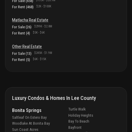
$135K
-
$20.9M
For Sale
(
658
)
$2K
-
$100K
For Rent
(
468
)
Matlacha
Real Estate
$299K
-
$2.8M
For Sale
(
26
)
$5K
-
$6K
For Rent
(
4
)
Other
Real Estate
$245K
-
$1.9M
For Sale
(
13
)
$6K
-
$15K
For Rent
(
5
)
Luxury Condos & Homes In
Lee County
Turtle Walk
Bonita Springs
Holiday Heights
Saltleaf On Estero Bay
Bay To Beach
Woodlake At Bonita Bay
Bayfront
Sun Coast Acres