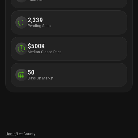
2,339
Pending Sales
$500K
Median Closed Price
50
Days On Market
Home
/
Lee County