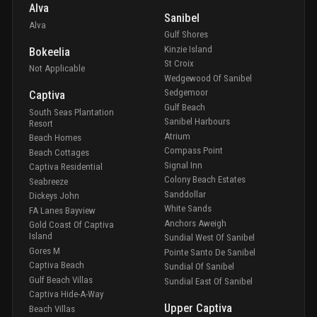
Alva
Sanibel
Alva
Gulf Shores
Kinzie Island
Bokeelia
St Croix
Not Applicable
Wedgewood Of Sanibel
Sedgemoor
Captiva
Gulf Beach
South Seas Plantation
Sanibel Harbours
Resort
Atrium
Beach Homes
Compass Point
Beach Cottages
Signal Inn
Captiva Residential
Colony Beach Estates
Seabreeze
Sanddollar
Dickeys John
White Sands
FA Lanes Bayview
Anchors Aweigh
Gold Coast Of Captiva
Island
Sundial West Of Sanibel
Gores M
Pointe Santo De Sanibel
Captiva Beach
Sundial Of Sanibel
Gulf Beach Villas
Sundial East Of Sanibel
Captiva Hide-A-Way
Upper Captiva
Beach Villas