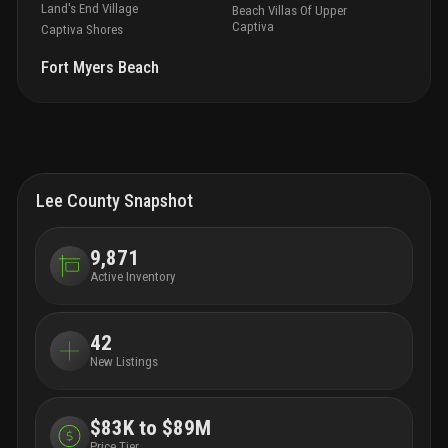
Land's End Village
Beach Villas Of Upper
Captiva
Captiva Shores
Fort Myers Beach
Lee County Snapshot
9,871
Active Inventory
42
New Listings
$83K to $89M
Price Tier