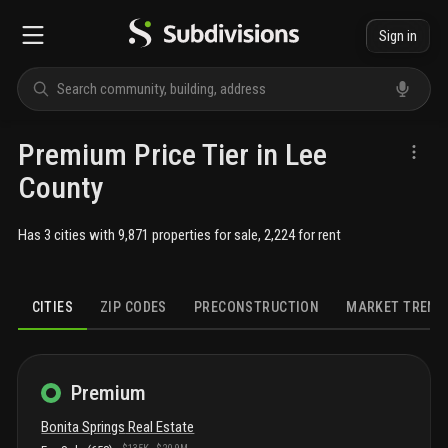
Sign in
Premium Price Tier in Lee
County
Has 3 cities with 9,871 properties for sale, 2,224 for rent
CITIES
ZIP CODES
PRECONSTRUCTION
MARKET TREND
Premium
Bonita Springs
Real Estate