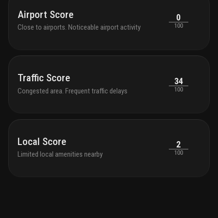
Airport Score
0
100
Close to airports. Noticeable airport activity
Traffic Score
34
100
Congested area. Frequent traffic delays
Local Score
2
100
Limited local amenities nearby