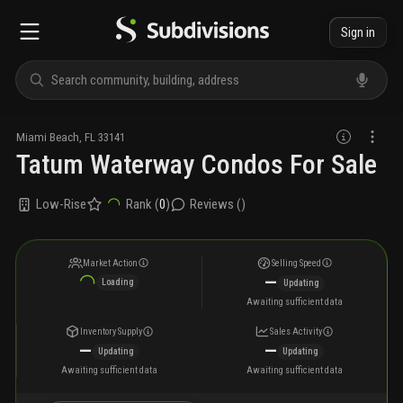
Sign in
Miami Beach
,
FL
33141
Tatum Waterway Condos For Sale
Low-Rise
Rank (
0
)
Reviews (
)
Market Action
Selling Speed
—
Loading
Updating
Awaiting sufficient data
Inventory Supply
Sales Activity
—
—
Updating
Updating
Awaiting sufficient data
Awaiting sufficient data