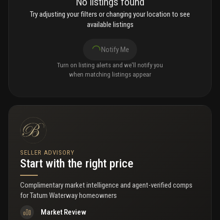
No listings found
Try adjusting your filters or changing your location to see
available listings
Notify Me
Turn on listing alerts and we'll notify you
when matching listings appear
SELLER ADVISORY
Start with the right price
Complimentary market intelligence and agent-verified comps
for
Tatum Waterway homeowners
Market Review