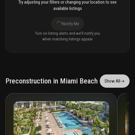
Try adjusting your filters or changing your location to see
available listings
Notify Me
Turn on listing alerts and we'll notify you
when matching listings appear
Preconstruction in Miami Beach
Show All