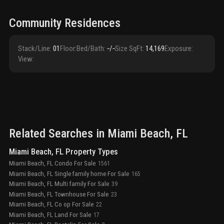
Community Residences
Stack/Line
:
01
Floor
:
Bed/Bath
:
‑/‑
Size SqFt
:
14,169
Exposure
:
View
:
Related Searches in
Miami Beach
, FL
Miami Beach, FL Property Types
Miami Beach, FL Condo For Sale
1561
Miami Beach, FL Single family home For Sale
165
Miami Beach, FL Multi family For Sale
39
Miami Beach, FL Townhouse For Sale
23
Miami Beach, FL Co op For Sale
22
Miami Beach, FL Land For Sale
17