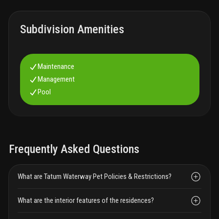
Subdivision Amenities
Maintenance
Management
Pool
Frequently Asked Questions
What are Tatum Waterway Pet Policies & Restrictions?
What are the interior features of the residences?