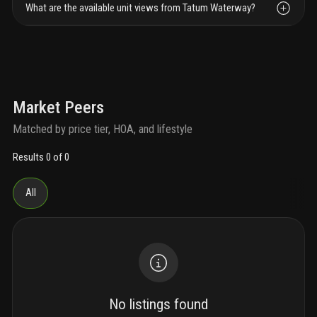
What are the available unit views from Tatum Waterway?
Market Peers
Matched by price tier, HOA, and lifestyle
Results 0 of 0
All
No listings found