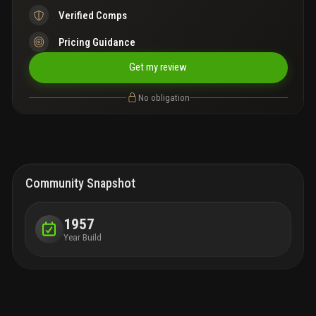
Verified Comps
Pricing Guidance
Get my review
No obligation
Community Snapshot
1957
Year Build