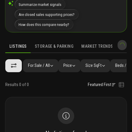
Summarize market signals
Are closed sales supporting prices?
How does this compare nearby?
LISTINGS
STORAGE & PARKING
MARKET TRENDS
DEMO
LISTINGS
GALLERY
AMENITIES
FAQ
SIMILAR
PRECONS
For Sale / All
Price
Size SqFt
Beds / Ba
Results 0 of 0
Featured First