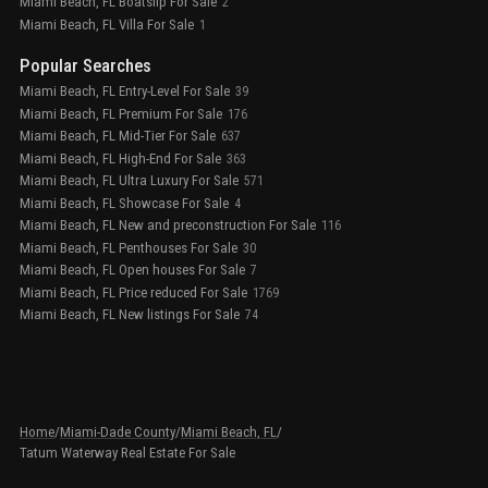
Miami Beach, FL Boatslip For Sale
2
Miami Beach, FL Villa For Sale
1
Popular Searches
Miami Beach, FL Entry-Level For Sale
39
Miami Beach, FL Premium For Sale
176
Miami Beach, FL Mid-Tier For Sale
637
Miami Beach, FL High-End For Sale
363
Miami Beach, FL Ultra Luxury For Sale
571
Miami Beach, FL Showcase For Sale
4
Miami Beach, FL New and preconstruction For Sale
116
Miami Beach, FL Penthouses For Sale
30
Miami Beach, FL Open houses For Sale
7
Miami Beach, FL Price reduced For Sale
1769
Miami Beach, FL New listings For Sale
74
Home
/
Miami-Dade County
/
Miami Beach, FL
/
Tatum Waterway Real Estate For Sale