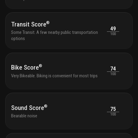
homew
loung
optic
®
profe
Transit Score
49
the s
Some Transit. A few nearby public transportation
100
with 
options
and g
outdo
tranqu
seati
with 
®
Bike Score
74
park 
100
Very Bikeable. Biking is convenient for most trips
outdo
chair
shutt
and k
bikes
®
Sound Score
75
100
Bearable noise