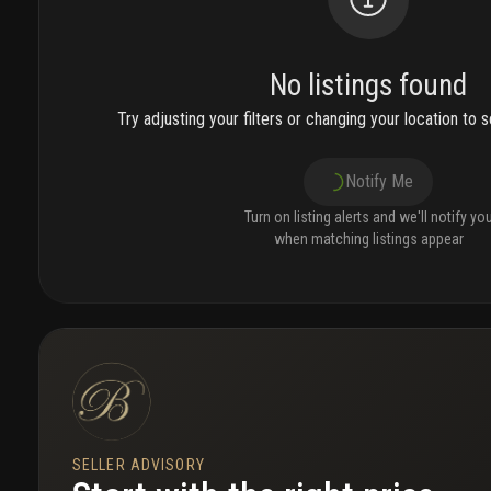
No listings found
Try adjusting your filters or changing your location to se
Notify Me
Turn on listing alerts and we'll notify yo
when matching listings appear
SELLER ADVISORY