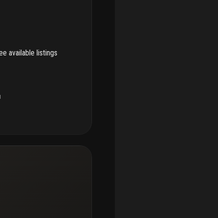
e available listings
u