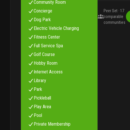
Community Room
Concierge
Peer Set ·
17
comparable
Dog Park
communities
Electric Vehicle Charging
Fitness Center
Full Service Spa
Golf Course
Hobby Room
Internet Access
Library
Park
Pickleball
Play Area
Pool
Private Membership