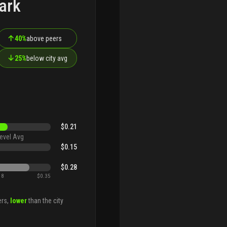
ark
↑
40%
above peers
↓
25%
below city avg
$0.21
evel Avg
$0.15
$0.28
18
$0.35
ers,
lower
than the city