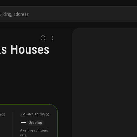
aks Houses
y
Sales Activity
—
Updating
Awaiting sufficient
data