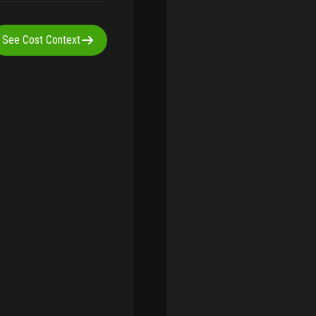
See Cost Context