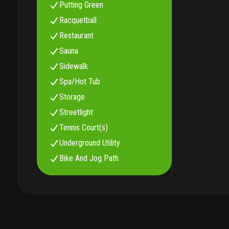
Putting Green
Racquetball
Restaurant
Sauna
Sidewalk
Spa/Hot Tub
Storage
Streetlight
Tennis Court(s)
Underground Utility
Bike And Jog Path