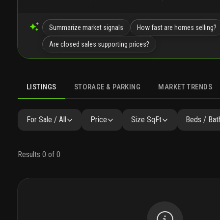
Summarize market signals
How fast are homes selling?
Are closed sales supporting prices?
LISTINGS
STORAGE & PARKING
MARKET TRENDS
LISTINGS
GALLERY
AMENITIES
FAQ
SIMILAR
P
For Sale / All
Price
Size SqFt
Beds / Bat
Results 0 of 0