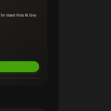
 for
Island Vista At Grey