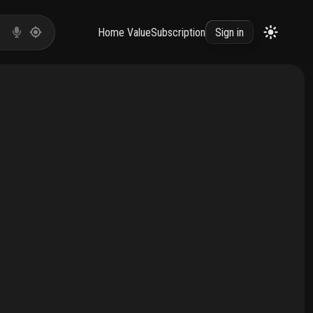
Home Value
Subscription
Sign in