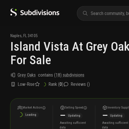
Naples
,
FL
34105
Island Vista At Grey O
For Sale
Grey Oaks
contains
(
18
) subdivisions
Low-Rise
Rank (
0
)
Reviews (
)
Market Action
Selling Speed
Inventory Suppl
—
—
Loading
Updating
Updating
Awaiting sufficient
Awaiting sufficient
data
data