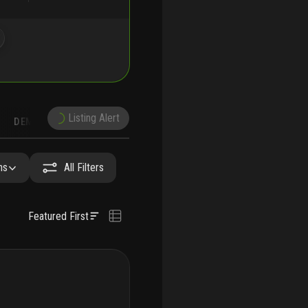
Listing Alert
DEMOGRAPHICS
RECONSTRUCTION
NEARBY & COMPARABLE
SCHOOLS
hs
All Filters
Featured First