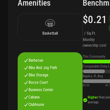
Amenities
Benchm
$0.21
Basketball
/ Sq.Ft.
Monthly
ownership cost
This Community
Barbecue
Comparable Entry-L
Bike And Jog Path
Bike Storage
Naples, FL Avg
Bocce Court
$0.00
$0.
Business Center
Cabana
Higher
than pe
average
Clubhouse