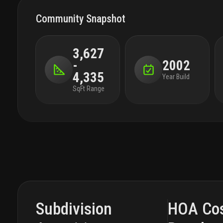
Community Snapshot
3,627
-
2002
4,335
Year Build
SqFt Range
Subdivision
HOA Co