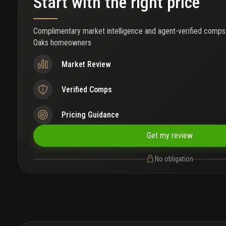
Start with the right price
Complimentary market intelligence and agent-verified comps
Oaks homeowners
Market Review
Verified Comps
Pricing Guidance
Get my review
No obligation