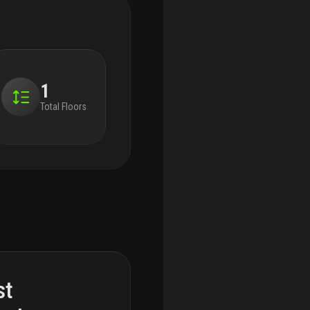
1
Total Floors
st