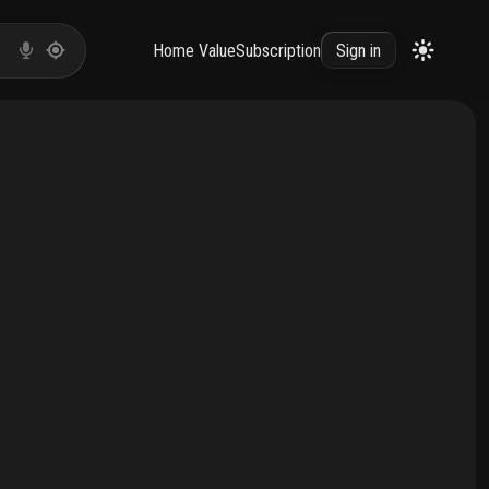
Home Value
Subscription
Sign in