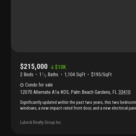
$215,000
$
10K
2 Beds
1
Baths
1,104 SqFt
$195/SqFt
1
/
2
Condo
for sale
12070 Alternate A1a #D5
,
Palm Beach Gardens
,
FL
33410
Significantly updated within the past two years, this two bedroo
windows, a new impact-rated front door, and a new electrical pane
Interior upgrades include solid wood bedroom and bathroom door
custom plantation shutters, a custom oak staircase, and quartz k
Lubeck Realty Group Inc
bathrooms have been refreshed with the downstairs featuring new t
toilet, and the upstairs with new vanity, shower tile, and toilet. N