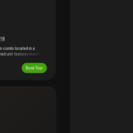
18
om condo located in a
ned unit features brand
 overlooking a private golf
eniently located just steps
Book Tour
h gardens, you'll be just
s, and everything south
ance living in an unbeatable