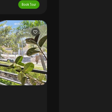
, large gated pool, tennis
Book Tour
.