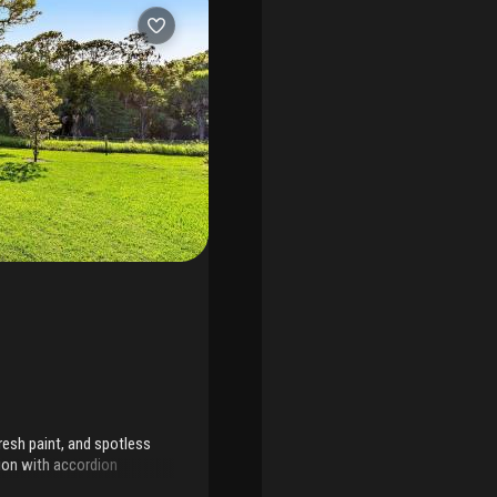
esh paint, and spotless
tion with accordion
ll, and dozens of