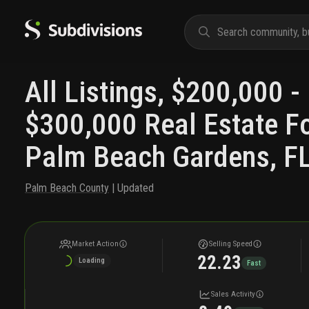
All Listings, $200,000 -
$300,000 Real Estate Fo
Palm Beach Gardens, F
Palm Beach County
| Updated
Market Action
Selling Speed
22.23
Loading
Fast
Sales Activity