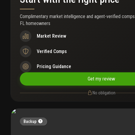
Complimentary market intelligence and agent-verified comps
FL homeowners
Market Review
Verified Comps
Pricing Guidance
Get my review
No obligation
Backup