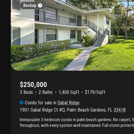
Backup
$250,000
3 Beds
2
Baths
1,400 SqFt
$179/SqFt
Condo
for sale
in
Sabal Ridge
1901 Sabal Ridge Ct #D
,
Palm Beach Gardens
,
FL
33418
Immaculate 3-bedroom condo in palm beach gardens. No carpet, fr
throughout, with every system well maintained. Full storm protec
shutters. 0.3 miles to i-95; under 2 miles to publix, the gardens ma