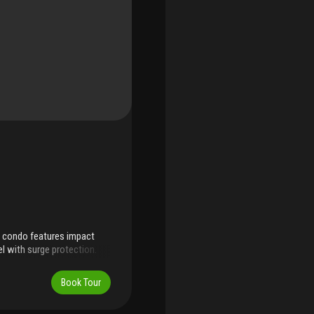
m condo features impact
l with surge protection.
s with new hardware,
itchen countertops. Both
Book Tour
ile, vanity, faucets, and
ew appliances including