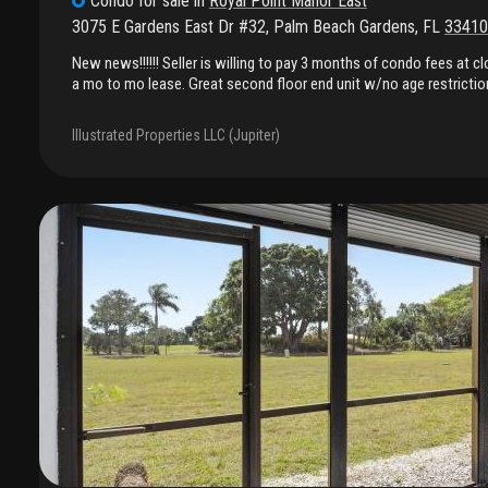
Condo
for sale
in
Royal Point Manor East
3075 E Gardens East Dr #32
,
Palm Beach Gardens
,
FL
33410
New news!!!!!! Seller is willing to pay 3 months of condo fees at cl
a mo to mo lease. Great second floor end unit w/no age restriction
beach gardens. Close to everything! Near the gardens mall and eas
bedrooms & 2 bathrooms. Both bedrooms are en suite. Screened po
Illustrated Properties LLC (Jupiter)
Newer ac, all floors are tile and laiminate. Granite counter tops. S
size newer washer and dryer. Fees includes cable, water and sewer
available and currently has a gas dryer and hot water heater. Also 
included. Assigned parking place plus guest spots. Reserves are fu
restriction.