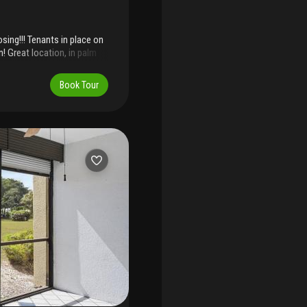
osing!!! Tenants in place on
! Great location, in palm
y access to i95. 2
rch, extra storage unit.
Book Tour
ome updates. Shutters, full
. The unit also has gas
roof maintainence is
lly funded . No age