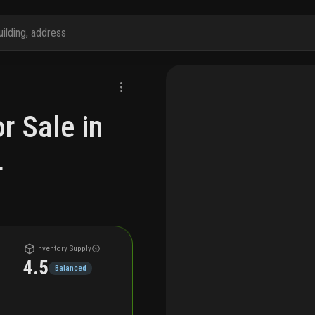
r Sale in
L
Inventory Supply
4.5
Balanced