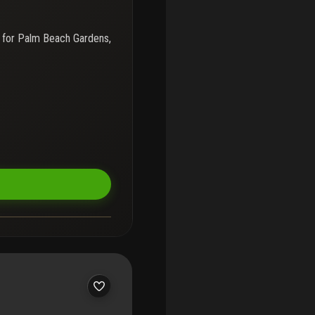
 for
Palm Beach Gardens,