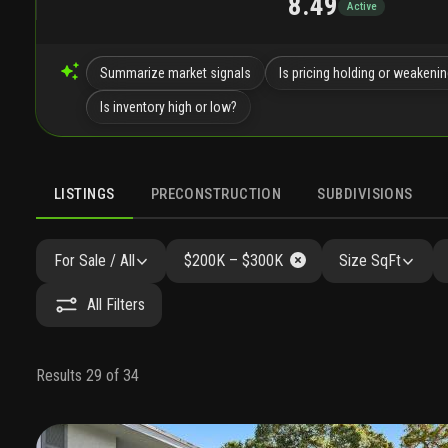
8.49
Active
Summarize market signals
Is pricing holding or weakeni
Is inventory high or low?
LISTINGS
PRECONSTRUCTION
SUBDIVISIONS
For Sale / All
$200K – $300K
Size SqFt
All Filters
Results 29 of 34