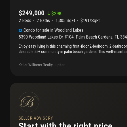
$249,000
$
29K
2 Beds
2
Baths
1,305 SqFt
$191/SqFt
Condo
for sale
in
Woodland Lakes
5390 Woodland Lakes Dr #104
,
Palm Beach Gardens
,
FL
334
Enjoy easy living in this charming first-floor 2-bedroom, 2-bathro
desirable 55+ community in palm beach gardens. This well-maintai
new carpet, an in-unit laundry room, and a peaceful expansive view
course. The condo includes one covered parking space and is conv
Keller Williams Realty Jupiter
from the community pool. Ideally situated in the heart of palm beac
minutes from fine dining, shopping, grocery stores, major highway
florida has to offer. A wonderful opportunity to enjoy low-mainten
location.
SELLER ADVISORY
Start with the right price