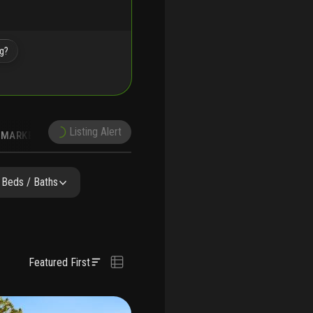
ng?
Listing Alert
MARKET TRENDS
DEMOGRAPHICS
Beds / Baths
Featured First