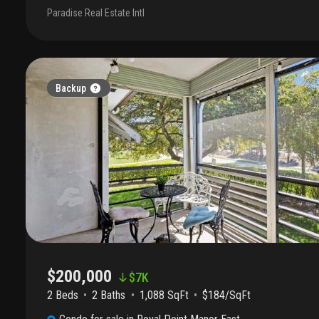
restaurants. Community amenities include a lake with walking path
Paradise Real Estate Intl
and pickleball court, and basketball court. Clean and move-in ready
Backup
$200,000
$
7K
2 Beds
2
Baths
1,088 SqFt
$184/SqFt