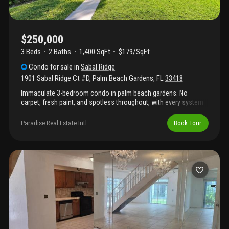
$250,000
3 Beds
2
Baths
1,400 SqFt
$179/SqFt
Condo
for sale
in
Sabal Ridge
1901 Sabal Ridge Ct #D
,
Palm Beach Gardens
,
FL
33418
Immaculate 3-bedroom condo in palm beach gardens. No
carpet, fresh paint, and spotless throughout, with every system
well maintained. Full storm protection with accordion shutters.
0.3 miles to i-95; under 2 miles to publix, the gardens mall, and
Paradise Real Estate Intl
Book Tour
dozens of restaurants. Community amenities include a lake with
walking path, large gated pool, tennis and pickleball court, and
basketball court. Clean and move-in ready.