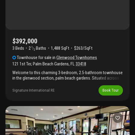
$392,000
3 Beds
2
Baths
1,488 SqFt
$263/SqFt
1
/
2
Townhouse
for sale
in
Glenwood Townhomes
121 1st Ter
,
Palm Beach Gardens
,
FL
33418
Welcome to this charming 3-bedroom, 2.5-bathroom townhouse
in the glenwood section, palm beach gardens. Situated across
two stories, this 1, 488 square-foot residence offers
comfortable living space thoughtfully designed for modern
Signature International RE
Book Tour
convenience. The well-appointed layout provides distinct areas
for relaxation and entertaining, with multiple space ensuring
comfort for all residents. Located in the heart of palm beach
gardens, this townhouse presents an excellent opportunity for
those seeking a practical, well-proportioned home in an
established community.