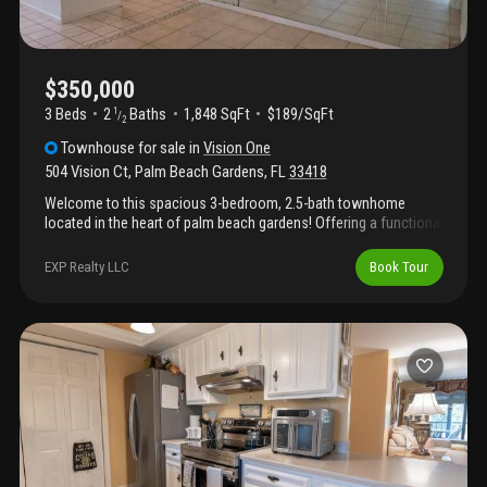
$350,000
3 Beds
2
Baths
1,848 SqFt
$189/SqFt
1
/
2
Townhouse
for sale
in
Vision One
504 Vision Ct
,
Palm Beach Gardens
,
FL
33418
Welcome to this spacious 3-bedroom, 2.5-bath townhome
located in the heart of palm beach gardens! Offering a functional
floor plan and great potential, this property features a screened
patio perfect for relaxing or entertaining while enjoying florida's
EXP Realty LLC
Book Tour
beautiful weather. Conveniently situated near major highways,
premier shopping centers, dining, and everyday conveniences,
this location provides easy access to everything palm beach
gardens has to offer. The community is governed by an hoa and
boasts an array of desirable amenities for residents to enjoy.
This home is priced to reflect the opportunity for updates and
improvements and is ideal for buyers looking to add their
personal touch. With a little tlc, this property can truly shine.
Don't miss this opportunity—bring all reasonable of