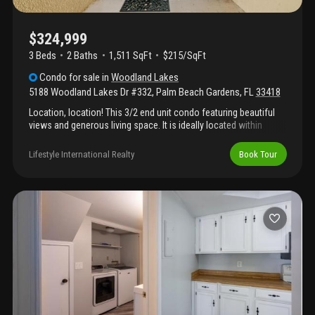
$324,999
3 Beds
2
Baths
1,511 SqFt
$215/SqFt
Condo
for sale
in
Woodland Lakes
5188 Woodland Lakes Dr #332
,
Palm Beach Gardens
,
FL
33418
Location, location! This 3/2 end unit condo featuring beautiful
views and generous living space. It is ideally located within
walking distance to pga commons which offers a host of
premier dining, boutique shopping, art galleries, and much more.
Lifestyle International Realty
Book Tour
Also just minutes from the best shopping and lifestyle
destinations palm beach gardens has to offer. Maintenance
includes cable and internet. Situated west of the i-95 and east of
the fl. Turnpike. "no special assessments" "reserves are
positive"