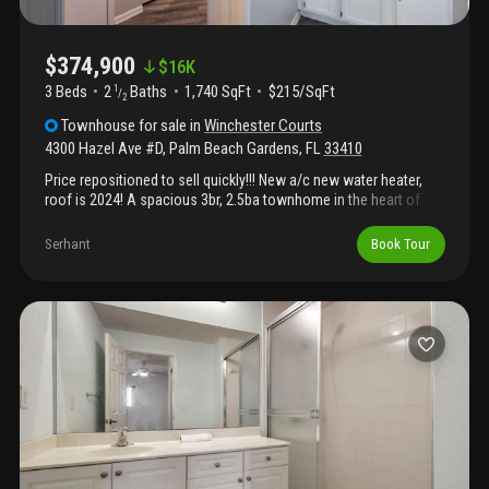
$374,900
$
16K
3 Beds
2
Baths
1,740 SqFt
$215/SqFt
1
/
2
Townhouse
for sale
in
Winchester Courts
4300 Hazel Ave #D
,
Palm Beach Gardens
,
FL
33410
Price repositioned to sell quickly!!! New a/c new water heater,
roof is 2024! A spacious 3br, 2.5ba townhome in the heart of
palm beach gardens!! Enjoy an open-concept living area looking
out to your private patio. A half bath for guests is located on the
Serhant
Book Tour
main level as well as a full size washer and dryer. Upstairs
features the primary suite plus two additional bedrooms. Two
reserved parking spaces with additional guest parking infront of
unit. Winchester courts is a pet-friendly community with lakeside
walking paths & tennis/pickleball court. Prime location with a-
rated schools, near several parks & recreation shopping, dining,
beaches, golf, and major highways. Leasing allowed making this
property a great opportunity for homeowners or investor!