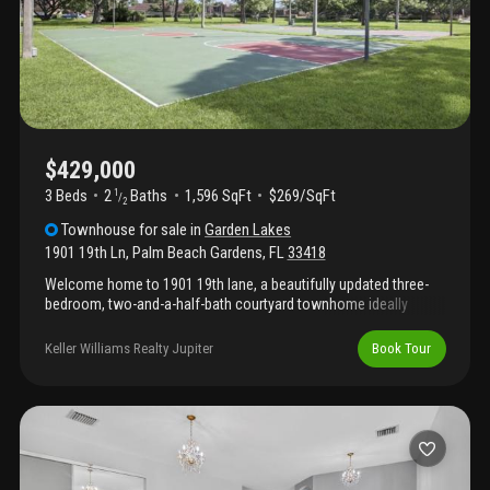
$429,000
3 Beds
2
Baths
1,596 SqFt
$269/SqFt
1
/
2
Townhouse
for sale
in
Garden Lakes
1901 19th Ln
,
Palm Beach Gardens
,
FL
33418
Welcome home to 1901 19th lane, a beautifully updated three-
bedroom, two-and-a-half-bath courtyard townhome ideally
located in the heart of palm beach gardens. The spacious
kitchen features granite countertops, attractive cabinetry, and
Keller Williams Realty Jupiter
Book Tour
abundant storage. Tile flooring flows throughout the first floor,
while luxury vinyl flooring adds warmth and style upstairs. All
bathrooms have been tastefully updated, and the primary suite
offers two closets and a dual-sink vanity. Additional highlights
include a roof that is only one year old with no current
assessment, hurricane shutters throughout, and a private
courtyard perfect for relaxing or entertaining. This pet-friendly