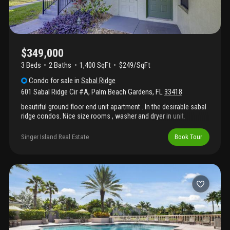
$349,000
3 Beds
2
Baths
1,400 SqFt
$249/SqFt
Condo
for sale
in
Sabal Ridge
601 Sabal Ridge Cir #A
,
Palm Beach Gardens
,
FL
33418
beautiful ground floor end unit apartment . In the desirable sabal
ridge condos. Nice size rooms , washer and dryer in unit.
Assigned parking 2 bedrooms plus den/ bedroom . Pool, tennis
close to shops, and restaurants 15 minutes to airport and
Singer Island Real Estate
Book Tour
parkways.