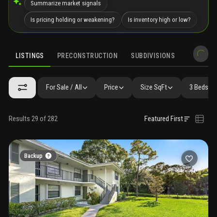
Summarize market signals
Is pricing holding or weakening?
Is inventory high or low?
LISTINGS
PRECONSTRUCTION
SUBDIVISIONS
MARKET 
For Sale / All
Price
Size SqFt
3 Beds / 
Results 29 of 282
Featured First
Backup