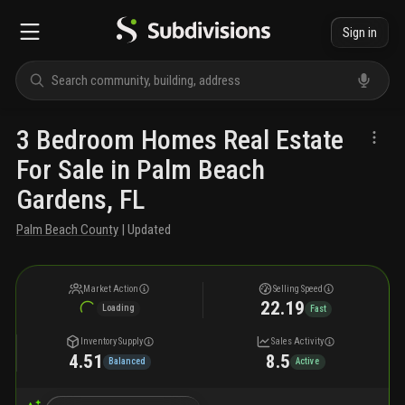
Sign in
3 Bedroom Homes Real Estate
For Sale in Palm Beach
Gardens, FL
Palm Beach County
| Updated
Market Action
Selling Speed
22.19
Loading
Fast
Inventory Supply
Sales Activity
4.51
8.5
Balanced
Active