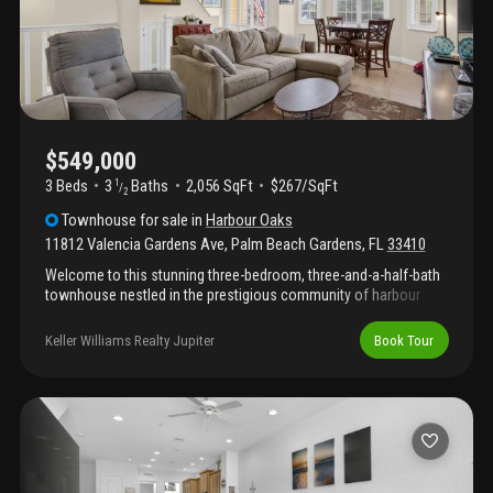
$549,000
3 Beds
3
Baths
2,056 SqFt
$267/SqFt
1
/
2
Townhouse
for sale
in
Harbour Oaks
11812 Valencia Gardens Ave
,
Palm Beach Gardens
,
FL
33410
Welcome to this stunning three-bedroom, three-and-a-half-bath
townhouse nestled in the prestigious community of harbour
oaks. Spanning 2, 056 square feet across three stories, this
property with waterfront views offers an exceptional living
Keller Williams Realty Jupiter
Book Tour
experience with thoughtful design and abundant space. The
home features a two-car garage and generous layout that
maximizes both comfort and functionality. Located in the
sought-after harbour oaks subdivision, this townhouse
combines contemporary convenience with palm beach gardens
living at its finest inside a gated community featuring a beautiful
waterfront club house, fitness center, nature preserve & play