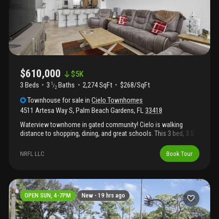
area.
$610,000
$
5K
3 Beds
3
Baths
2,274 SqFt
$268/SqFt
1
/
2
Townhouse
for sale
in
Cielo Townhomes
4511 Artesa Way S
,
Palm Beach Gardens
,
FL
33418
Waterview townhome in gated community! Cielo is walking
distance to shopping, dining, and great schools. This 3 bed, 3.5
bath home comes with complete whole house impact glass,
deep tandem 2 car garage, separate oversized soaking tub in the
NRFL LLC
Book Tour
master bath, and a first floor office/den that could be converted
to a 4th bedroom. Close to top beaches, golf, a rated schools
both public and private, and easy access to 95.
OPEN SUN, 4-7PM
New -
19 hrs ago