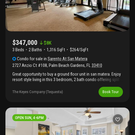
$347,000
$
8K
3 Beds
2
Baths
1,316 SqFt
$264/SqFt
Condo
for sale
in
Sarento At San Matera
2727 Anzio Ct #108
,
Palm Beach Gardens
,
FL
33410
Great opportunity to buy a ground floor unit in san matera. Enjoy
resort style living in this 3 bedroom, 2 bath condo offering split
floor plan, screened patio, wood floors and new kitchen
appliances. San matera amenities include clubhouse with pool,
The Keyes Company (Tequesta)
Book Tour
fitness center, sauna, steam room, billiards room, racquetball,
tennis and pickleball. Prime location adjacent to the gardens
mall with abundant dinning opportunities and quick access to
pbi.
OPEN SUN, 4-6PM