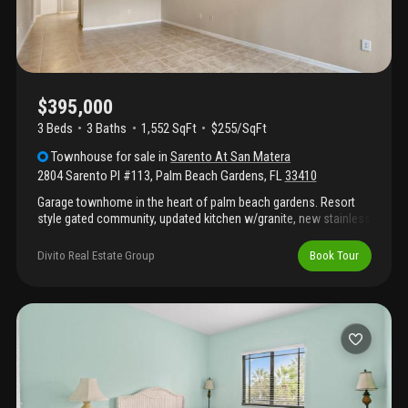
$395,000
3 Beds
3
Baths
1,552 SqFt
$255/SqFt
Townhouse
for sale
in
Sarento At San Matera
2804 Sarento Pl #113
,
Palm Beach Gardens
,
FL
33410
Garage townhome in the heart of palm beach gardens. Resort
style gated community, updated kitchen w/granite, new stainless
steel applicances, new washer drying. Fresh paint, cleaned and
sealed downstairs tile floor and baths, new lvpl floor upper level
Divito Real Estate Group
Book Tour
and stairs. Bedroom or office and one full bath down stairs, two
master suites upstairs with loft area. Impact glass throughout.
Trash and water included. Electric car charging station. Garage
and street parking. Community pool and sauna overlooking lake,
club house, new tennis and racquetball courts, business center
suites. Walking distance to restuarants and shopping. 10
minutes to juno beach or jupiter dog friendly beach.