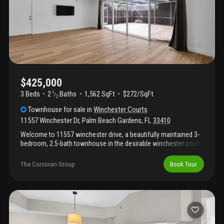
entertaining. Ideally located, this home is within walking distance
of shopping, restaurants, & everyday conveniences.
$425,000
3 Beds
2
Baths
1,562 SqFt
$272/SqFt
1
/
2
Townhouse
for sale
in
Winchester Courts
11557 Winchester Dr
,
Palm Beach Gardens
,
FL
33410
Welcome to 11557 winchester drive, a beautifully maintained 3-
bedroom, 2.5-bath townhouse in the desirable winchester courts
community in the heart of palm beach gardens. Built in 1989 and
offering approximately 1, 622 square feet of living space, this
The Corcoran Group
Book Tour
residence combines thoughtful updates with a functional floor
plan, making it an exceptional choice for both homeowners and
investors. Significant recent improvements provide peace of
mind, including a 2023 roof, 2020 air conditioning system, and
impact windows throughout. The updated kitchen features
quality lg appliances, double oven, ample workspace, large