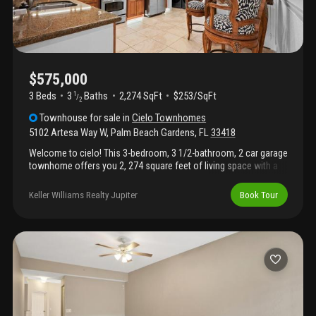
$575,000
3 Beds
3
Baths
2,274 SqFt
$253/SqFt
1
/
2
Townhouse
for sale
in
Cielo Townhomes
5102 Artesa Way W
,
Palm Beach Gardens
,
FL
33418
Welcome to cielo! This 3-bedroom, 3 1/2-bathroom, 2 car garage
townhome offers you 2, 274 square feet of living space with a
versatile flex room. The kitchen has been updated with custom
trim lighting and in-cabinet lighting, small details that go a long
Keller Williams Realty Jupiter
Book Tour
way with granite counter tops and 42-inch style cabinetry. High
ceilings, full hurricane impact windows and spacious layouts in
each room. Location is unbeatable with a gated easement to the
shoppes at donald ross village where you will find some of palm
beach gardens best restaurants, salons, fitness centers and
more all within minutes walking from your front door. Cielo is a
gated community with 156 townhomes, large community
pool/spa, clubhouse, walkability and amazing location.