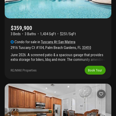
$359,900
3 Beds
3
Baths
1,434 SqFt
$251/SqFt
Condo
for sale
in
Tuscany At San Matera
2916 Tuscany Ct #104
,
Palm Beach Gardens
,
FL
33410
June 2026. A screened patio & a spacious garage that provides
extra storage for bikes, bbq and more. The community amenities
will enchant you, a well equipped gym, steam room, sauna,
racket ball, tennis, pickleball courts and a resort style pool.
RE/MAX Properties
Book Tour
Ideally located in palm beach gardens.