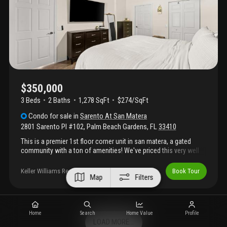
sauna, steam room, pickleball, billiards room, and a playground.
Walk to the gardens mall and downtown at the gardens for
dining and shopping.
$350,000
3 Beds
2
Baths
1,278 SqFt
$274/SqFt
Condo
for sale
in
Sarento At San Matera
2801 Sarento Pl #102
,
Palm Beach Gardens
,
FL
33410
This is a premier 1st floor corner unit in san matera, a gated
community with a ton of amenities! We've priced this very well
so don't wait to come see it. This home features a new roof, ac,
water heater and appliances, not to mention, a renovated kitchen
Keller Williams Realty Boca Raton
Book Tour
Map
Filters
and gorgeous flooring! An active community but a quiet spot on
the back end with tons of parking and ample space to call home.
Right off 95 and next to the mall, if location is important this
checks all of those boxes. Come by today and see why homes
Home
Search
Home Value
Profile
in san matera fly off the shelf.
LOAD MORE...