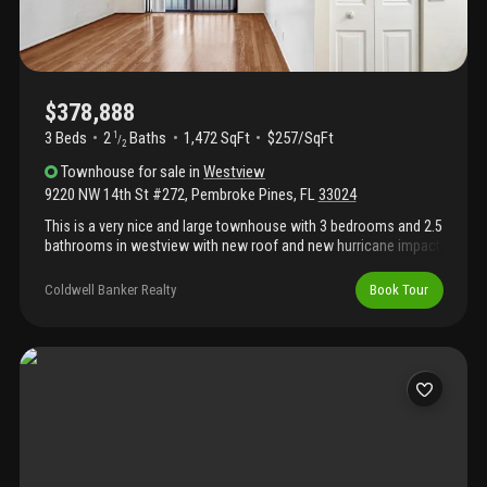
$378,888
3 Beds
2
Baths
1,472 SqFt
$257/SqFt
1
/
2
Townhouse
for sale
in
Westview
9220 NW 14th St #272
,
Pembroke Pines
,
FL
33024
This is a very nice and large townhouse with 3 bedrooms and 2.5
bathrooms in westview with new roof and new hurricane impact
windows and doors! Home shows great with tile and wood
flooring, large kitchen with granite countertops and newer
Coldwell Banker Realty
Book Tour
appliances. Relax on the nice covered patio with water views.
Interior and exterior is freshly painted. Enjoy the many amenities
the community has to offer with pool, tennis, exercise room,
club house and more. This is a great location in pembroke pines!