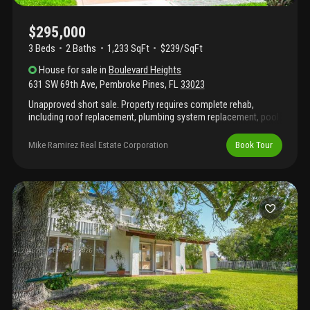
$295,000
3 Beds
2
Baths
1,233 SqFt
$239/SqFt
House
for sale
in
Boulevard Heights
631 SW 69th Ave
,
Pembroke Pines
,
FL
33023
Unapproved short sale. Property requires complete rehab,
including roof replacement, plumbing system replacement, pool
repairs, and interior renovation. Significant deferred maintenance
and moisture intrusion present. Cash or renovation financing
Mike Ramirez Real Estate Corporation
Book Tour
only.