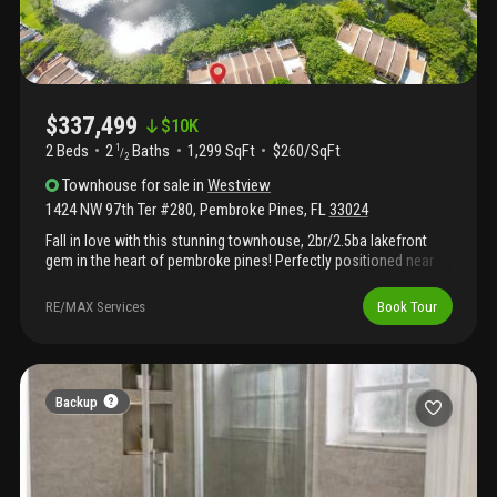
$337,499
$
10K
2 Beds
2
Baths
1,299 SqFt
$260/SqFt
1
/
2
Townhouse
for sale
in
Westview
1424 NW 97th Ter #280
,
Pembroke Pines
,
FL
33024
Fall in love with this stunning townhouse, 2br/2.5ba lakefront
gem in the heart of pembroke pines! Perfectly positioned near
top hospitals, premier shopping, and dining—just minutes from i-
75, i-95, 595, and west of the turnpike—this location is
RE/MAX Services
Book Tour
unbeatable. The owner has invested in a full a/c system upgrade
with new tonnage, upgraded to the max, and all brand-new
ductwork for peace of mind and efficiency. Enjoy a newer
washer and dryer and wake up every day to the best lake view in
the community—centered, expansive, and absolutely
Backup
breathtaking as it glistens and shimmers in the sun. Gorgeous.
Serene. Perfection.Don't miss this one—it's a showstopper.