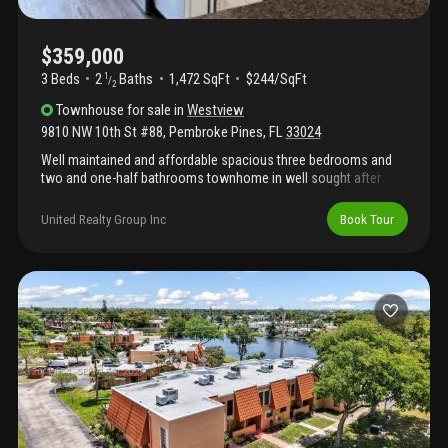
$359,000
3 Beds
2
Baths
1,472 SqFt
$244/SqFt
1
/
2
Townhouse
for sale
in
Westview
9810 NW 10th St #88
,
Pembroke Pines
,
FL
33024
Well maintained and affordable spacious three bedrooms and
two and one-half bathrooms townhome in well sought after
pembroke pines, florida. Home is move-in ready and features
updatd kitchen, bathrooms, and floors throughout. Eat-in kitchen
United Realty Group Inc
Book Tour
overlooks spacious combination dining and living room area.
This is a must-see. Do not be intimidated by the association fee
because with insurances prices so high these days,
homeowners' insurance is included. Hoa fees also include
cable, trash, pool, lawn. This is a must see. Home is zoned for a
rated schools. Highways and shopping are in close proximity.