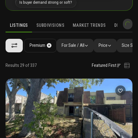
Is buyer demand strong or soft?
LISTINGS
SUBDIVISIONS
MARKET TRENDS
DEMOGRAPH
Premium
For Sale / All
Price
Size SqF
Results 29 of 337
Featured First