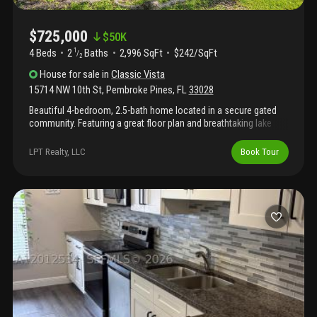
$725,000
$
50K
4 Beds
2
Baths
2,996 SqFt
$242/SqFt
1
/
2
House
for sale
in
Classic Vista
15714 NW 10th St
,
Pembroke Pines
,
FL
33028
Beautiful 4-bedroom, 2.5-bath home located in a secure gated
community. Featuring a great floor plan and breathtaking lake
views with spectacular sunsets. Lovingly maintained in its
original condition, this home offers the perfect opportunity to
LPT Realty, LLC
Book Tour
renovate and customize to your own style. A rare chance to
create your dream home in an excellent location, just minutes
from shopping malls, top-rated restaurants, the best
supermarkets, excellent schools, and with easy access to i-75
and the florida turnpike. Seller motivated...Send me your offer!!!!