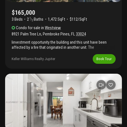
$165,000
3 Beds
2
Baths
1,472 SqFt
$112/SqFt
1
/
2
Condo
for sale
in
Westview
8921 Palm Tree Ln
,
Pembroke Pines
,
FL
33024
Iinvestment opportunity the building and this unit have been
affected by a fire that originated in another unit. The
condominium association is responsible for rebuilding or
repairing the exterior elements, including the roof. Excellent
Keller Williams Realty Jupiter
Book Tour
location in the heart of pembroke pines. The property features a
patio and beautiful lake view. The community offers a
clubhouse, gym, pools, and tennis courts. Buyers must conduct
their own due diligence, but there is potential for a high return on
investment. Property is for sale as is. Schedule a visit today!