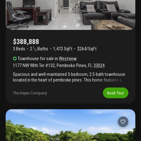
$388,888
3 Beds
2
Baths
1,472 SqFt
$264/SqFt
1
/
2
Townhouse
for sale
in
Westview
1177 NW 98th Ter #132
,
Pembroke Pines
,
FL
33024
Spacious and well-maintained 3-bedroom, 2.5-bath townhouse
located in the heart of pembroke pines. This home features a
renovated kitchen, both upstairs bathrooms remodeled, and
stunning lake views from the living room, kitchen, primary
The Keyes Company
Book Tour
bedroom, and back patio. Enjoy a screened patio with an
entertainment bar area, sink, and refrigerator hookup—perfect
for outdoor enjoyment—overlooking a serene lake view. Tile
flooring throughout the first level, with wood flooring on the
staircase and throughout the upstairs bedrooms and
bathrooms. The generous primary suite offers a walk-in closet
and beautiful lake views. Additional highlights include full-size
washer and dryer, impact windows and doors, and 2 assigned