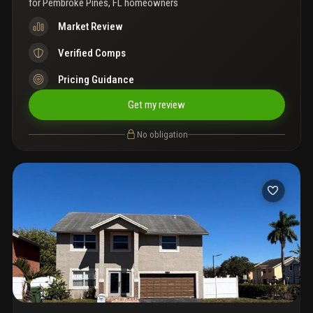
for
Pembroke Pines, FL homeowners
Market Review
Verified Comps
Pricing Guidance
Get my review
No obligation