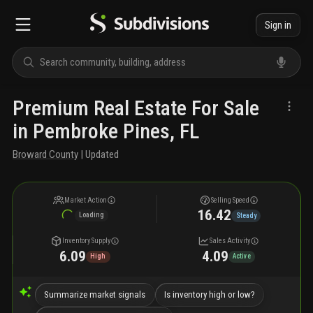
Sign in
Premium Real Estate For Sale
in Pembroke Pines, FL
Broward County
| Updated
Market Action
Selling Speed
16.42
Loading
Steady
Inventory Supply
Sales Activity
6.09
4.09
High
Active
Summarize market signals
Is inventory high or low?