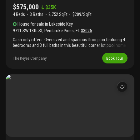
$575,000
$
35K
4 Beds
3
Baths
2,752 SqFt
$209/SqFt
House
for sale
in
Lakeside Key
9711 SW 13th St
,
Pembroke Pines
,
FL
33025
Cash only offers. Oversized and spacious floor plan featuring 4
bedrooms and 3 full baths in this beautiful corner lot pool home.
The expansive primary suite offers a large bedroom, oversized
bathroom, and generous walk-in closet. Enjoy a spacious family
The Keyes Company
Book Tour
room ideal for entertaining, along with a granite kitchen and
ample living space throughout. Conveniently located near major
highways, hospitals, shopping, and dining. Priced to sell!
Property needs tlc and is reflected in the price. Easy to show
with 24-hr courtesy notice!