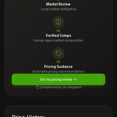
Market Review
Local market intelligence
02
Verified Comps
Human agent-verified comparables
03
Pricing Guidance
Actionable pricing recommendations
Get my pricing review
Complimentary. No obligation