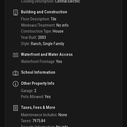
Cooling Description
:
Central Electric
Building and Construction
Floor Description
:
Tile
Windows/Treatment
:
No info
Construction Type
:
House
Year Built
:
2003
Style
:
Ranch, Single Family
Waterfront and Water Access
Waterfront Frontage
:
Yes
School Information
Other Property Info
Garage
:
2
Pets Allowed
:
Yes
Taxes, Fees & More
Maintenance Includes
:
None
Taxes
:
7975.84
Security Information
:
No info