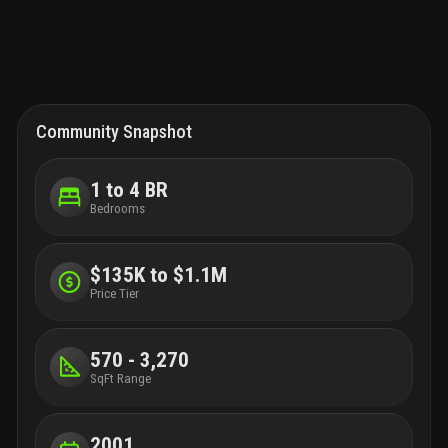
Community Snapshot
1 to 4 BR
Bedrooms
$135K to $1.1M
Price Tier
570 - 3,270
SqFt Range
2001