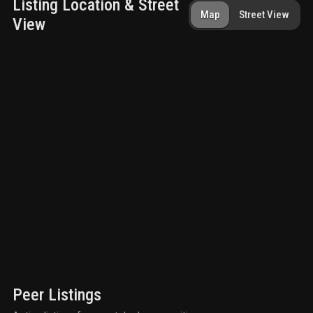
Listing Location & Street
Map
Street View
View
Peer Listings