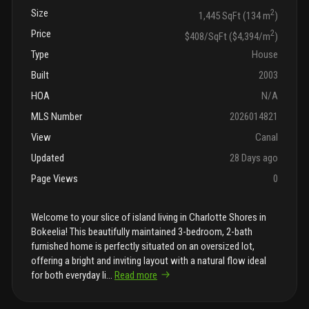
Size
2
1,445 SqFt (134 m
)
Price
2
$408/SqFt ($4,394/m
)
Type
House
Built
2003
HOA
N/A
MLS Number
2026014821
View
Canal
Updated
28 Days ago
Page Views
0
Welcome to your slice of island living in Charlotte Shores in
Bokeelia! This beautifully maintained 3-bedroom, 2-bath
furnished home is perfectly situated on an oversized lot,
offering a bright and inviting layout with a natural flow ideal
for both everyday li
...
Read more