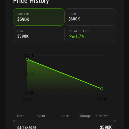
Price History
CURRENT
HIGH
$600K
$590K
LOW
TOTAL CHANGE
$590K
-
1.7
%
$601K
$595K
$589K
Apr 26
Apr 26
Date
Event
Price
Change
Price Per
$590K
04/16/2026