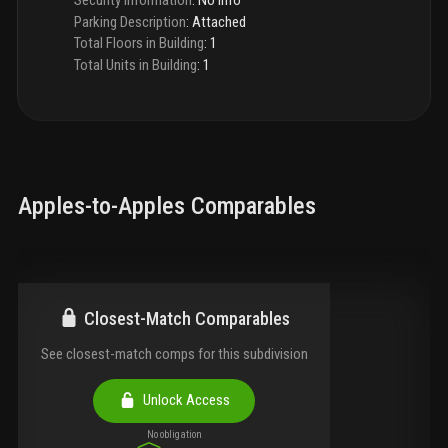
Parking Description
:
Attached
Total Floors in Building
:
1
Total Units in Building
:
1
Apples-to-Apples Comparables
Closest-Match Comparables
See closest-match comps for this subdivision
Unlock Access
No obligation