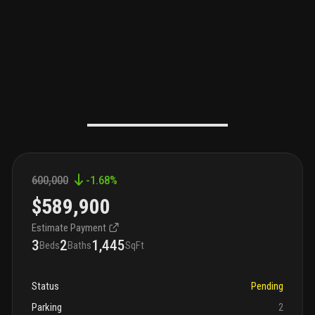
600,000
-1.68
%
$589,900
Estimate Payment
3
2
1,445
Beds
Baths
SqFt
Status
Pending
Parking
2