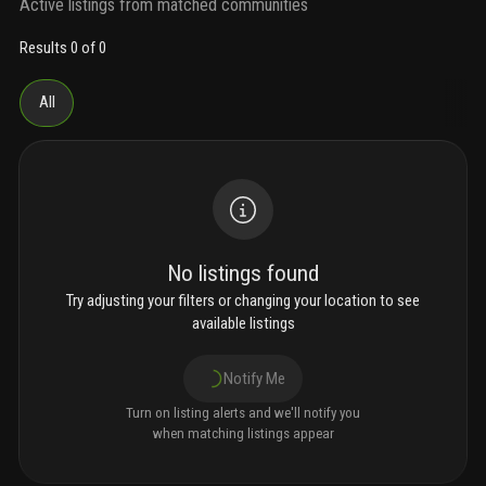
Active listings from matched communities
Results 0 of 0
All
No listings found
Try adjusting your filters or changing your location to see
available listings
Notify Me
Turn on listing alerts and we'll notify you
when matching listings appear