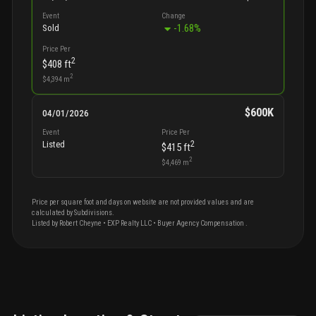
Event
Change
-1.68
%
Sold
Price Per
2
$408
ft
2
$4,394
m
$600K
04/01/2026
Event
Price Per
2
Listed
$415
ft
2
$4,469
m
Price per square foot and days on website are not provided values and are
calculated by Subdivisions.
Listed by
Robert
Cheyne
•
EXP Realty LLC
• Buyer Agency Compensation
.