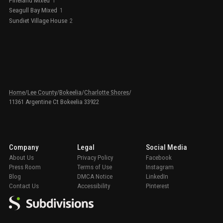
Pineland Mixed
1
Seagull Bay Mixed
1
Sundiet Village House
2
Home
/
Lee County
/
Bokeelia
/
Charlotte Shores
/
11361 Argentine Ct Bokeelia 33922
Company
Legal
Social Media
About Us
Privacy Policy
Facebook
Press Room
Terms of Use
Instagram
Blog
DMCA Notice
LinkedIn
Contact Us
Accessibility
Pinterest