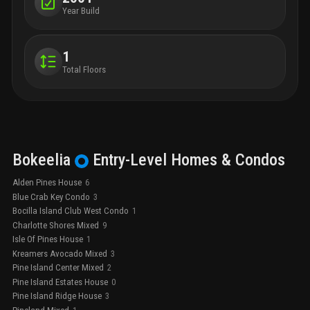
Year Build
1
Total Floors
Bokeelia
Entry-Level
Homes & Condos
Alden Pines House
6
Blue Crab Key Condo
3
Bocilla Island Club West Condo
1
Charlotte Shores Mixed
9
Isle Of Pines House
1
Kreamers Avocado Mixed
3
Pine Island Center Mixed
2
Pine Island Estates House
0
Pine Island Ridge House
3