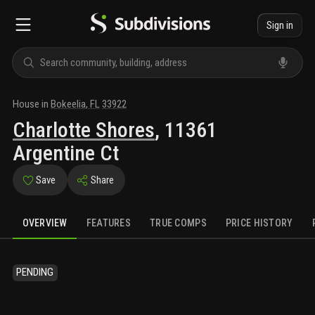
Sign in
House
in
Bokeelia
,
FL
33922
Charlotte Shores
,
11361
Argentine Ct
Save
Share
OVERVIEW
FEATURES
TRUE COMPS
PRICE HISTORY
PENDING