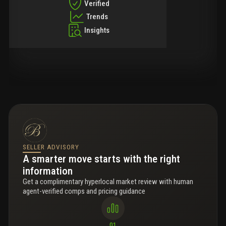
Verified
Trends
Insights
SELLER ADVISORY
A smarter move starts with the right
information
Get a complimentary hyperlocal market review with human
agent-verified comps and pricing guidance
01