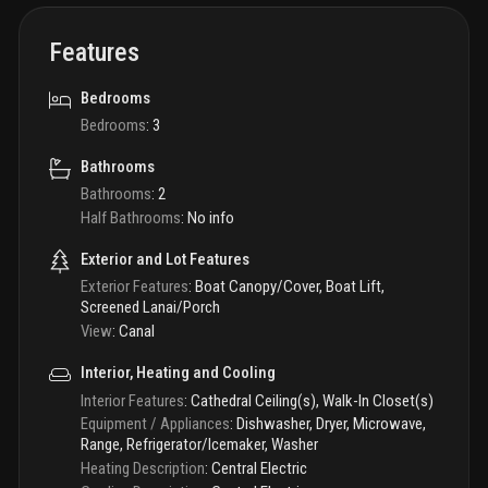
Features
Bedrooms
Bedrooms
:
3
Bathrooms
Bathrooms
:
2
Half Bathrooms
:
No info
Exterior and Lot Features
Exterior Features
:
Boat Canopy/Cover, Boat Lift,
Screened Lanai/Porch
View
:
Canal
Interior, Heating and Cooling
Interior Features
:
Cathedral Ceiling(s), Walk-In Closet(s)
Equipment / Appliances
:
Dishwasher, Dryer, Microwave,
Range, Refrigerator/Icemaker, Washer
Heating Description
:
Central Electric