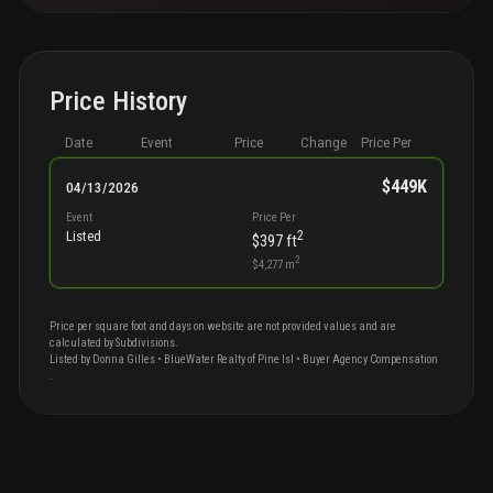
Price History
Date
Event
Price
Change
Price Per
$449K
04/13/2026
Event
Price Per
2
Listed
$397
ft
2
$4,277
m
Price per square foot and days on website are not provided values and are
calculated by Subdivisions.
Listed by
Donna
Gilles
•
BlueWater Realty of Pine Isl
• Buyer Agency Compensation
.