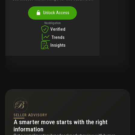
Unlock Access
No obligation
Verified
Trends
Insights
SELLER ADVISORY
A smarter move starts with the right
information