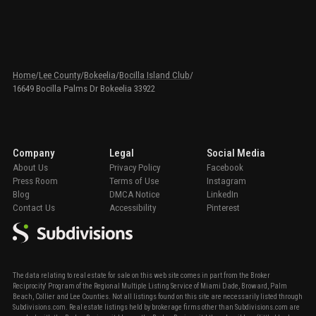
Home
/
Lee County
/
Bokeelia
/
Bocilla Island Club
/
16649 Bocilla Palms Dr Bokeelia 33922
Company
Legal
Social Media
About Us
Privacy Policy
Facebook
Press Room
Terms of Use
Instagram
Blog
DMCA Notice
LinkedIn
Contact Us
Accessibility
Pinterest
The data relating to real estate for sale on this web site comes in part from the Broker
Reciprocity' Program of the Regional Multiple Listing Service of Miami Dade, Broward, Palm
Beach, Collier and Lee Counties. Not all listings found on this site are necessarily listed through
Subdivisions.com. Real estate listings held by brokerage firms other than Subdivisions.com are