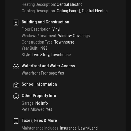
Heating Description
:
Central Electric
Cooling Description
:
Ceiling Fan(s), Central Electric
Building and Construction
Floor Description
:
Vinyl
Windows/Treatment
:
Window Coverings
Construction Type
:
Townhouse
Year Built
:
1983
Style
:
Two Story, Townhouse
Waterfront and Water Access
Waterfront Frontage
:
Yes
School Information
Other Property Info
Garage
:
No info
Pets Allowed
:
Yes
Taxes, Fees & More
Maintenance Includes
:
Insurance, Lawn/Land