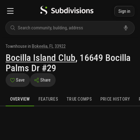
Sign in
Townhouse
in
Bokeelia
,
FL
33922
Bocilla Island Club
,
16649 Bocilla
Palms Dr #29
Save
Share
OVERVIEW
FEATURES
TRUE COMPS
PRICE HISTORY