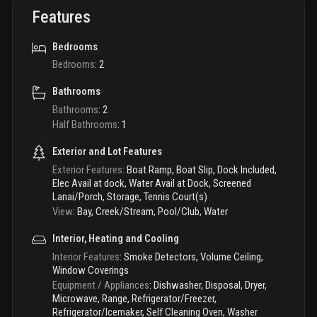
Features
Bedrooms
Bedrooms
:
2
Bathrooms
Bathrooms
:
2
Half Bathrooms
:
1
Exterior and Lot Features
Exterior Features
:
Boat Ramp, Boat Slip, Dock Included,
Elec Avail at dock, Water Avail at Dock, Screened
Lanai/Porch, Storage, Tennis Court(s)
View
:
Bay, Creek/Stream, Pool/Club, Water
Interior, Heating and Cooling
Interior Features
:
Smoke Detectors, Volume Ceiling,
Window Coverings
Equipment / Appliances
:
Dishwasher, Disposal, Dryer,
Microwave, Range, Refrigerator/Freezer,
Refrigerator/Icemaker, Self Cleaning Oven, Washer