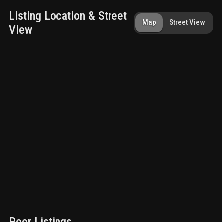
Listing Location & Street
Map
Street View
View
Peer Listings