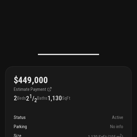
$449,000
Estimate Payment
1
2
1,130
2
/
Beds
Baths
SqFt
2
Status
Active
Parking
No info
Size
2
1,130 SqFt (105 m
)