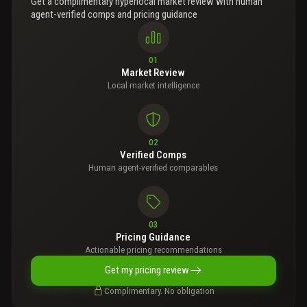
Get a complimentary hyperlocal market review with human
agent-verified comps and pricing guidance
01
Market Review
Local market intelligence
02
Verified Comps
Human agent-verified comparables
03
Pricing Guidance
Actionable pricing recommendations
Get my pricing review
Complimentary. No obligation