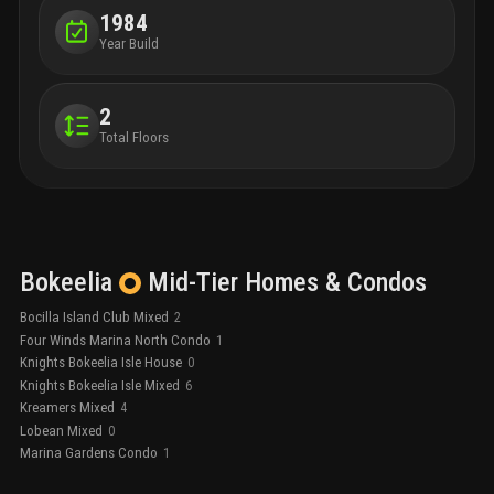
1984
Year Build
2
Total Floors
Bokeelia
Mid-Tier
Homes & Condos
Bocilla Island Club Mixed
2
Four Winds Marina North Condo
1
Knights Bokeelia Isle House
0
Knights Bokeelia Isle Mixed
6
Kreamers Mixed
4
Lobean Mixed
0
Marina Gardens Condo
1