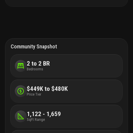
Community Snapshot
2 to 2 BR
Bedrooms
$449K to $480K
Price Tier
1,122 - 1,659
SqFt Range