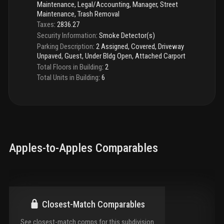
Maintenance, Legal/Accounting, Manager, Street
Maintenance, Trash Removal
Taxes
:
2836.27
Security Information
:
Smoke Detector(s)
Parking Description
:
2 Assigned, Covered, Driveway
Unpaved, Guest, Under Bldg Open, Attached Carport
Total Floors in Building
:
2
Total Units in Building
:
6
Apples-to-Apples Comparables
Closest-Match Comparables
See closest-match comps for this subdivision