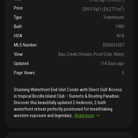
Price
2
$397/SqFt ($4,277/m
)
Type
Townhouse
Built
1983
HOA
N/A
MLS Number
2026016207
View
Bay, Creek/Stream, Pool/Club, Water
Updated
118 Days ago
Page Views
0
Stunning Waterfront End-Unit Condo with Direct Gulf Access
in tropical Bocilla Island Club – Sunsets & Boating Paradise;
Discover this beautifully updated 2-bedroom, 2-bath
waterfront retreat perfectly positioned for breathtaking
western exposure and legendary
...
Read more