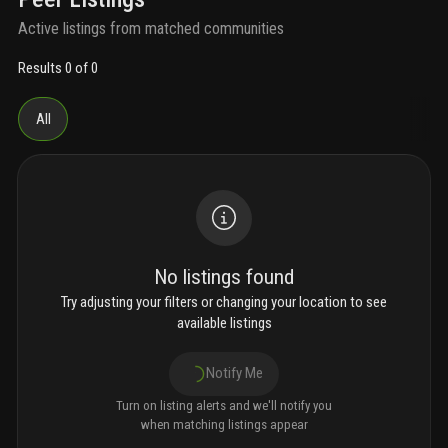
Active listings from matched communities
Results 0 of 0
All
No listings found
Try adjusting your filters or changing your location to see
available listings
Notify Me
Turn on listing alerts and we'll notify you
when matching listings appear