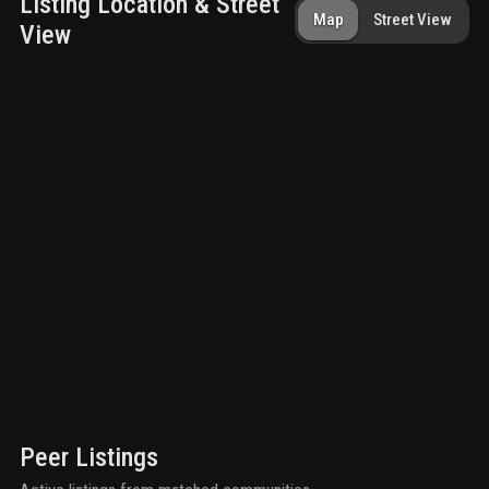
Listing Location & Street
Map
Street View
View
Peer Listings