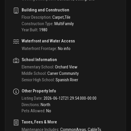
Building and Construction
Floor Description
:
Carpet,Tile
Construction Type
:
MultiFamily
Year Built
:
1980
Waterfront and Water Access
Waterfront Frontage
:
No info
School Information
Elementary School
:
Orchard View
Middle School
:
Carver Community
Senior High School
:
Spanish River
Other Property Info
Listing Date
:
2026-06-12T21:29:54.000-00:00
Directions
:
North
Pets Allowed
:
No
Taxes, Fees & More
Maintenance Includes
:
CommonAreas, CableTv,