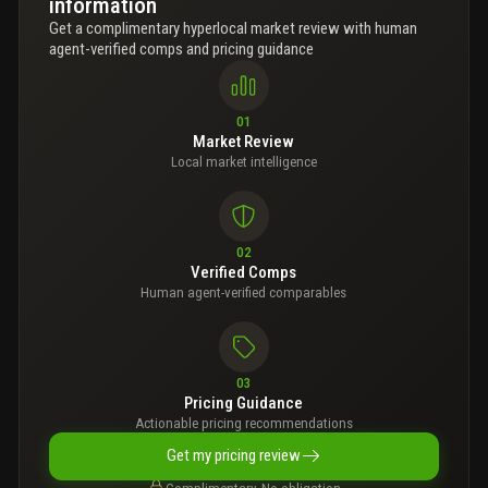
information
Get a complimentary hyperlocal market review with human
agent-verified comps and pricing guidance
01
Market Review
Local market intelligence
02
Verified Comps
Human agent-verified comparables
03
Pricing Guidance
Actionable pricing recommendations
Get my pricing review