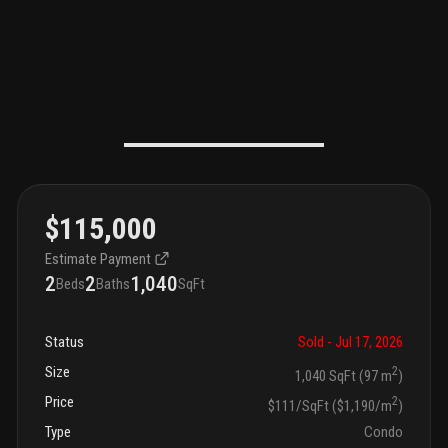
$115,000
Estimate Payment
2
2
1,040
Beds
Baths
SqFt
Status
Sold
- Jul 17, 2026
Size
2
1,040 SqFt (97 m
)
Price
2
$111/SqFt ($1,190/m
)
Type
Condo