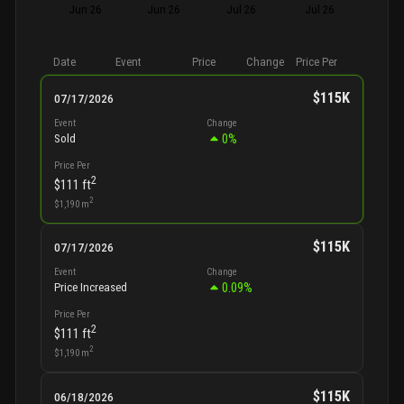
Jun 26
Jun 26
Jul 26
Jul 26
Date
Event
Price
Change
Price Per
$115K
07/17/2026
Event
Change
0
%
Sold
Price Per
2
$111
ft
2
$1,190
m
$115K
07/17/2026
Event
Change
0.09
%
Price Increased
Price Per
2
$111
ft
2
$1,190
m
$115K
06/18/2026