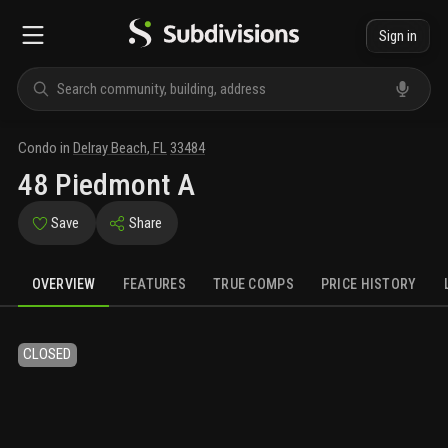
Sign in
Condo
in
Delray Beach
,
FL
33484
48 Piedmont A
Save
Share
OVERVIEW
FEATURES
TRUE COMPS
PRICE HISTORY
CLOSED