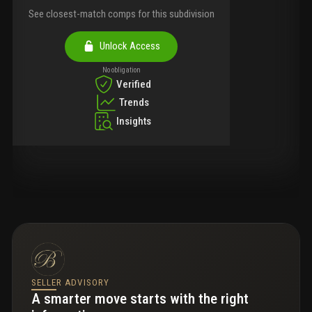
See closest-match comps for this subdivision
Unlock Access
No obligation
Verified
Trends
Insights
SELLER ADVISORY
A smarter move starts with the right