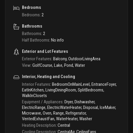
Bedrooms
Bedrooms
:
2
Bathrooms
Bathrooms
:
2
Half Bathrooms
:
No info
Exterior and Lot Features
Exterior Features
:
Balcony, OutdoorLivingArea
View
:
GolfCourse, Lake, Pond, Water
Interior, Heating and Cooling
Interior Features
:
BedroomOnMainLevel, EntranceFoyer,
EatInKitchen, LivingDiningRoom, SplitBedrooms,
WalkInClosets
Equipment / Appliances
:
Dryer, Dishwasher,
ElectricRange, ElectricWaterHeater, Disposal, IceMaker,
Microwave, Oven, Range, Refrigerator,
VentedExhaustFan, WaterHeater, Washer
Heating Description
:
Central
Cooling Description
:
CentralAir, CeilingFans