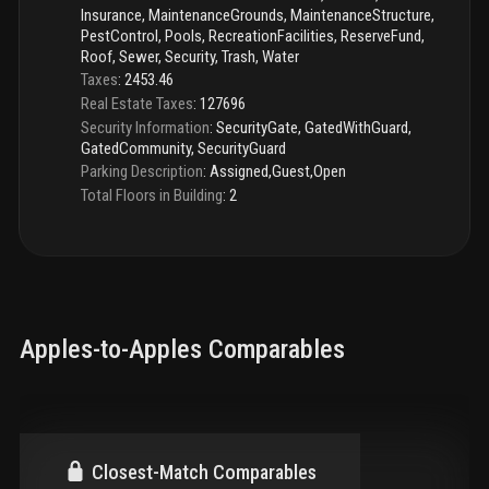
Insurance, MaintenanceGrounds, MaintenanceStructure,
PestControl, Pools, RecreationFacilities, ReserveFund,
Roof, Sewer, Security, Trash, Water
Taxes
:
2453.46
Real Estate Taxes
:
127696
Security Information
:
SecurityGate, GatedWithGuard,
GatedCommunity, SecurityGuard
Parking Description
:
Assigned,Guest,Open
Total Floors in Building
:
2
Apples-to-Apples Comparables
Closest-Match Comparables