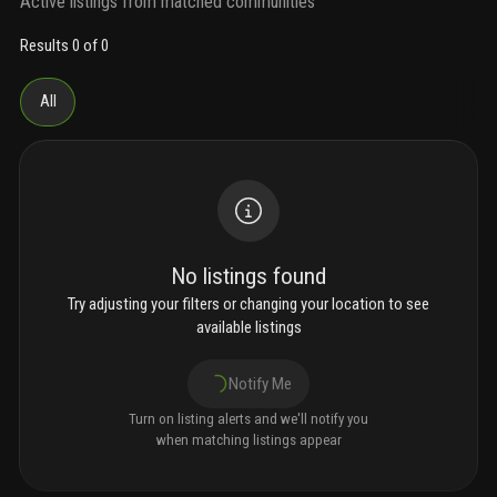
Active listings from matched communities
Results 0 of 0
All
No listings found
Try adjusting your filters or changing your location to see
available listings
Notify Me
Turn on listing alerts and we'll notify you
when matching listings appear