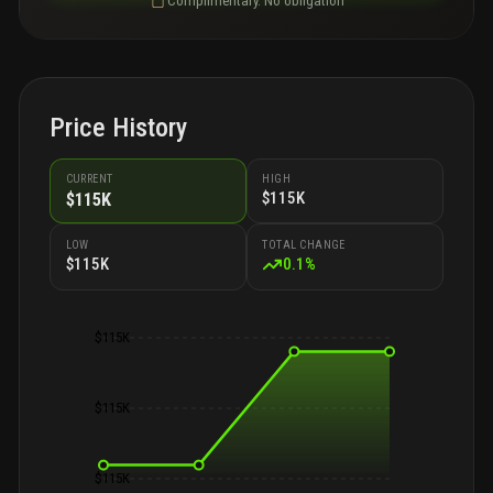
Complimentary. No obligation
Price History
CURRENT
HIGH
$115K
$115K
LOW
TOTAL CHANGE
$115K
0.1
%
$115K
$115K
$115K