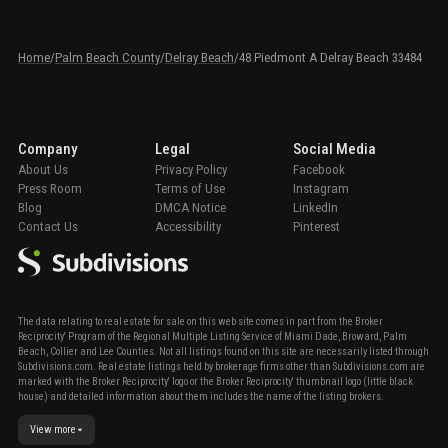
Home
/
Palm Beach County
/
Delray Beach
/
48 Piedmont A Delray Beach 33484
Company
Legal
Social Media
About Us
Privacy Policy
Facebook
Press Room
Terms of Use
Instagram
Blog
DMCA Notice
LinkedIn
Contact Us
Accessibility
Pinterest
The data relating to real estate for sale on this web site comes in part from the Broker
Reciprocity' Program of the Regional Multiple Listing Service of Miami Dade, Broward, Palm
Beach, Collier and Lee Counties. Not all listings found on this site are necessarily listed through
Subdivisions.com. Real estate listings held by brokerage firms other than Subdivisions.com are
marked with the Broker Reciprocity' logo or the Broker Reciprocity' thumbnail logo (little black
house) and detailed information about them includes the name of the listing brokers.
View more