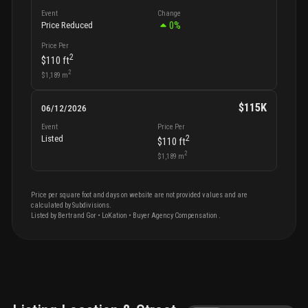
Event
Change
0
%
Price Reduced
Price Per
2
$110
ft
2
$1,189
m
$115K
06/12/2026
Event
Price Per
2
Listed
$110
ft
2
$1,189
m
Price per square foot and days on website are not provided values and are
calculated by Subdivisions.
Listed by
Bertrand
Gor
•
LoKation
• Buyer Agency Compensation
.