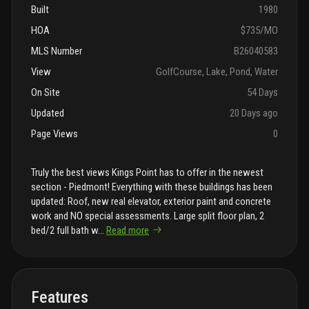
Built
1980
HOA
$735/MO
MLS Number
B26040583
View
GolfCourse, Lake, Pond, Water
On Site
54 Days
Updated
20 Days ago
Page Views
0
Truly the best views Kings Point has to offer in the newest
section - Piedmont! Everything with these buildings has been
updated: Roof, new real elevator, exterior paint and concrete
work and NO special assessments. Large split floor plan, 2
bed/2 full bath w
...
Read more
Features