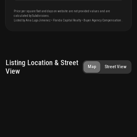
Price per square foot and days on website are not provided values and are
calculated by Subdivisions.
Listed by
Ana
Lugo Jimenez
•
Florida Capital Realty
• Buyer Agency Compensation
.
Listing Location & Street
Map
Street View
View