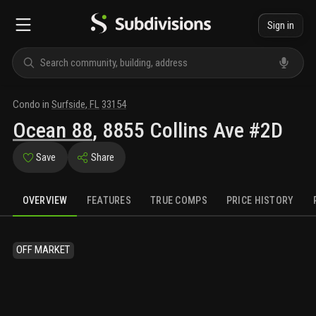
Sign in
Condo
in
Surfside
,
FL
33154
Ocean 88
,
8855 Collins Ave #2D
Save
Share
OVERVIEW
FEATURES
TRUE COMPS
PRICE HISTORY
OFF MARKET