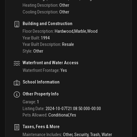
Heating Description
:
Other
Cooling Description
:
Other
Building and Construction
Floor Description
:
Hardwood,Marble,Wood
Year Built
:
1994
Year Built Description
:
Resale
Style
:
Other
Waterfront and Water Access
Waterfront Frontage
:
Yes
School Information
Other Property Info
Garage
:
1
Listing Date
:
2024-10-07T21:08:50.000-00:00
Pets Allowed
:
Conditional,Yes
Taxes, Fees & More
Maintenance Includes
:
Other, Security, Trash, Water