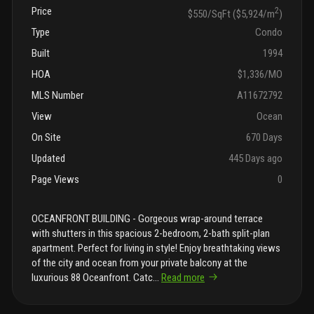
Price
2
$550/SqFt ($5,924/m
)
Type
Condo
Built
1994
HOA
$1,336/MO
MLS Number
A11672792
View
Ocean
On Site
670 Days
Updated
445 Days ago
Page Views
0
OCEANFRONT BUILDING - Gorgeous wrap-around terrace
with shutters in this spacious 2-bedroom, 2-bath split-plan
apartment. Perfect for living in style! Enjoy breathtaking views
of the city and ocean from your private balcony at the
luxurious 88 Oceanfront. Catc
...
Read more