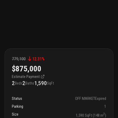
779,100
12.31
%
$875,000
Estimate Payment
2
2
1,590
Beds
Baths
SqFt
Status
OFF MARKET
Expired
Parking
1
Size
2
1,590 SqFt (148 m
)