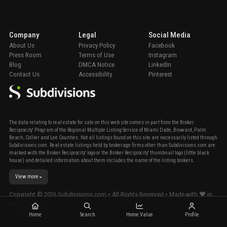
Company
Legal
Social Media
About Us
Privacy Policy
Facebook
Press Room
Terms of Use
Instagram
Blog
DMCA Notice
LinkedIn
Contact Us
Accessibility
Pinterest
The data relating to real estate for sale on this web site comes in part from the Broker
Reciprocity' Program of the Regional Multiple Listing Service of Miami Dade, Broward, Palm
Beach, Collier and Lee Counties. Not all listings found on this site are necessarily listed through
Subdivisions.com. Real estate listings held by brokerage firms other than Subdivisions.com are
marked with the Broker Reciprocity' logo or the Broker Reciprocity' thumbnail logo (little black
house) and detailed information about them includes the name of the listing brokers.
View more
Copyright ©
2026
Subdivisions.com • All Rights Reserved • Made with ❤ in
Miami, Florida.
Home
Search
Home Value
Profile