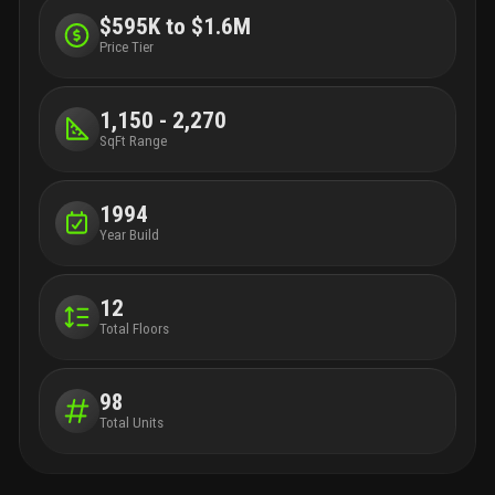
$595K to $1.6M
Price Tier
1,150 - 2,270
SqFt Range
1994
Year Build
12
Total Floors
98
Total Units