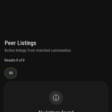
Peer Listings
Active listings from matched communities
Results 0 of 0
All