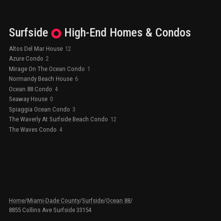
Surfside
High-End
Homes & Condos
Altos Del Mar House
12
Azure Condo
2
Mirage On The Ocean Condo
1
Normandy Beach House
6
Ocean 88 Condo
4
Seaway House
0
Spiaggia Ocean Condo
3
The Waverly At Surfside Beach Condo
12
The Waves Condo
4
Home
/
Miami-Dade County
/
Surfside
/
Ocean 88
/
8855 Collins Ave Surfside 33154