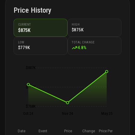
Price History
CURRENT
HIGH
$875K
$875K
LOW
TOTAL CHANGE
$779K
4.8
%
$887K
$827K
$768K
Oct 24
Nov 24
May 25
Date
Event
Price
Change
Price Per