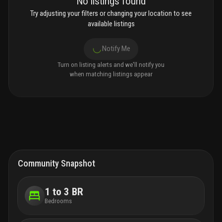
No listings found
Try adjusting your filters or changing your location to see
available listings
Notify Me
Turn on listing alerts and we'll notify you
when matching listings appear
Community Snapshot
1 to 3 BR
Bedrooms