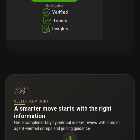
No obligation
Verified
Trends
Insights
SELLER ADVISORY
A smarter move starts with the right
information
Get a complimentary hyperlocal market review with human
agent-verified comps and pricing guidance