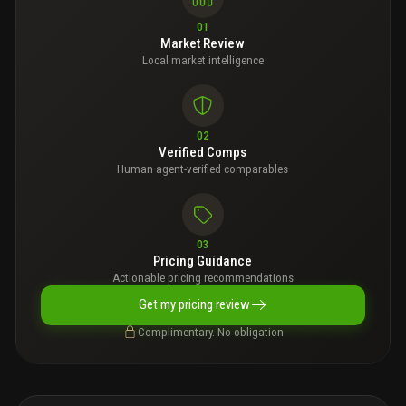
01
Market Review
Local market intelligence
02
Verified Comps
Human agent-verified comparables
03
Pricing Guidance
Actionable pricing recommendations
Get my pricing review
Complimentary. No obligation