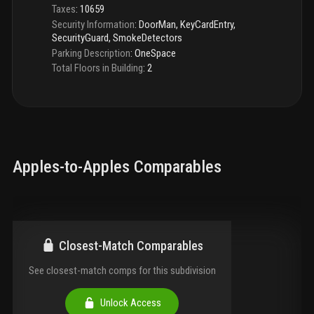
Taxes
:
10659
Security Information
:
DoorMan, KeyCardEntry,
SecurityGuard, SmokeDetectors
Parking Description
:
OneSpace
Total Floors in Building
:
2
Apples-to-Apples Comparables
Closest-Match Comparables
See closest-match comps for this subdivision
Unlock Access