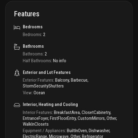
Features
Bedrooms
Bedrooms
:
2
Bathrooms
Bathrooms
:
2
Half Bathrooms
:
No info
Exterior and Lot Features
Exterior Features
:
Balcony, Barbecue,
StormSecurityShutters
View
:
Ocean
Interior, Heating and Cooling
Interior Features
:
BreakfastArea, ClosetCabinetry,
EntranceFoyer, FirstFloorEntry, CustomMirrors, Other,
WalkInClosets
Equipment / Appliances
:
BuiltInOven, Dishwasher,
ElectricRange, Microwave, Other, Refrigerator