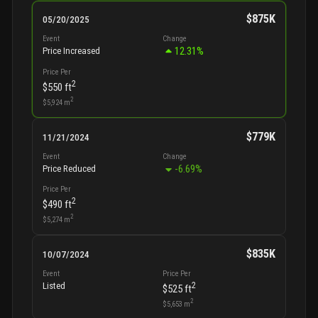
$875K
05/20/2025
Event
Change
12.31
%
Price Increased
Price Per
2
$550
ft
2
$5,924
m
$779K
11/21/2024
Event
Change
-6.69
%
Price Reduced
Price Per
2
$490
ft
2
$5,274
m
$835K
10/07/2024
Event
Price Per
2
Listed
$525
ft
2
$5,653
m