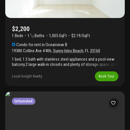
$2,200
1 Beds
1
Baths
1,005 SqFt
$2.19/SqFt
1
/
2
Condo
for rent
in
Oceanview B
19380 Collins Ave #406
,
Sunny Isles Beach
,
FL
33160
1 bed, 1.5 bath with stainless steel appliances and a pool-view
balcony.2 large walk-in closets and plenty of storage space.Just
3 minutes walk to the beach! Next to norman s. Edelcup k-8
school and 5 minutes from publix. Available for 6 or 12 months.
Local Insight Realty
Book Tour
Rent includes water, cable, parking, concierge, and 24/7 security.
Resort-style amenities and free sunny isles shuttle to aventura
mall and local spots.Steps from heritage park, restaurants,
shopping and entertainment!Available for move-in starting
october 1.
Unfurnished