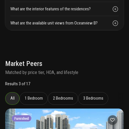
What are the interior features of the residences?
What are the available unit views from Oceanview B?
Market Peers
Matched by price tier, HOA, and lifestyle
Results 3 of 17
All
1 Bedroom
2 Bedrooms
3 Bedrooms
Furnished