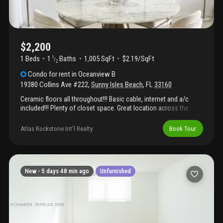
$2,200
1 Beds
1
Baths
1,005 SqFt
$2.19/SqFt
1
/
2
Condo
for rent
in
Oceanview B
19380 Collins Ave #222
,
Sunny Isles Beach
,
FL
33160
Ceramic floors all throughout!!! Basic cable, internet and a/c
included!!! Plenty of closet space. Great location across the
street from beach and close to the aventura mall. Beautiful
renovated luxury building with tennis, pool, fitness center, game
Atlas Rockstone Int'l Realty
Book Tour
room, valet parking, 24 hour security and concierge. 1 covered
parking. Looking for a 1 year rental. Close to restaurants and
stores.
New -
5 days 48 min ago
Unfurnished