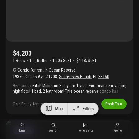
approval. Easy to show—text agent for access.
$4,200
1 Beds
1
Baths
1,005 SqFt
$4.18/SqFt
1
/
2
Condo
for rent
in
Ocean Reserve
19370 Collins Ave #1208
,
Sunny Isles Beach
,
FL
33160
Seasonal rental! Minimum 3 days to 1 year! European renovation,
high floor! 1 bed, 2 bathroom! This ocean reserve condo has
been completely upgraded. Beautiful brand new kitchen and
bathrooms and can sleep up to 6 people. Steps away from
Core Realty Associates, Inc.
Book Tour
pristine ocean at sunny isles beach and heritage park will make
Map
Filters
your feel like a royalty! Fully furnished apartment with a beautiful
water and pool view. Additional linens, towels and fully stocked
kitchen. Resort style condo has all the amenities, 24-hour
concierge, parking, pool, convenience store, gym, and much
Furnished
Home
Search
Home Value
Profile
more! Can be rented by the day (minimum 3 days), week, month