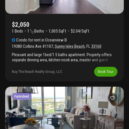
$2,050
1 Beds
1
Baths
1,005 SqFt
$2.04/SqFt
1
/
2
Condo
for rent
in
Oceanview B
19380 Collins Ave #1107
,
Sunny Isles Beach
,
FL
33160
Pleasant and large 1bed/1.5 baths apartment. Property offers
separate dinning area, kitchen nook area, master and guest
bathrooms, large bedroom with his/hers separate walk-in
closets. Balcony overlooks the inter-coastal waters. Building
Buy The Beach Realty Group, LLC.
Book Tour
offers pool, tennis courts, community room with table games
and cable & internet included. There is access to the beach
across collins ave, walking distance to park, shops and
restaurants. Building requires 700+ credit score
Furnished