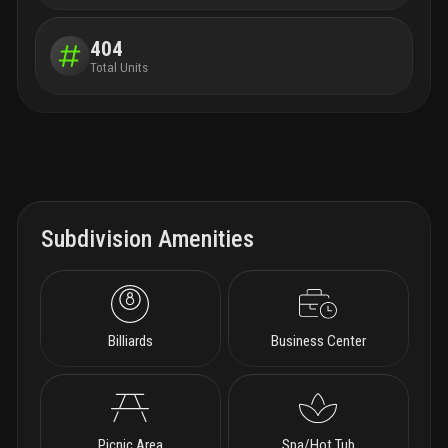
404
Total Units
Subdivision Amenities
Billiards
Business Center
Picnic Area
Spa/Hot Tub