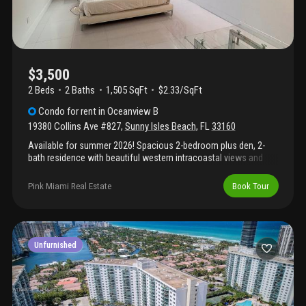
$3,500
2 Beds
2
Baths
1,505 SqFt
$2.33/SqFt
Condo
for rent
in
Oceanview B
19380 Collins Ave #827
,
Sunny Isles Beach
,
FL
33160
Available for summer 2026! Spacious 2-bedroom plus den, 2-
bath residence with beautiful western intracoastal views and
breathtaking sunset skies. Features an open-concept kitchen
with quartz countertops, white and wood cabinetry, stainless
Pink Miami Real Estate
Book Tour
steel appliances, porcelain flooring throughout, updated
bathrooms, and a large walk-in closet. Enjoy a prime sunny isles
beach location just steps from the beach, shopping, dining, and
restaurants. Fully furnished and ready for your summer stay. No
pets permitted.
Unfurnished