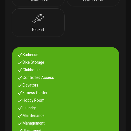
Racket
Barbecue
Bike Storage
Clubhouse
Controlled Access
Elevators
Fitness Center
Hobby Room
Laundry
Maintenance
Management
Playground