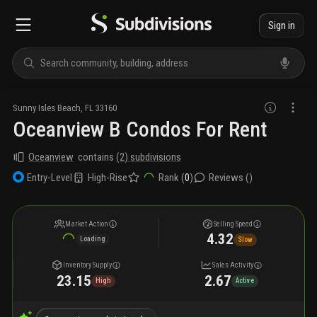
Sign in
Sunny Isles Beach
,
FL
33160
Oceanview B Condos For Rent
Oceanview
contains
(
2
) subdivisions
High-Rise
Rank (
0
)
Reviews (
)
Entry-Level
Market Action
Selling Speed
4.32
Loading
Slow
Inventory Supply
Sales Activity
23.15
2.67
High
Active