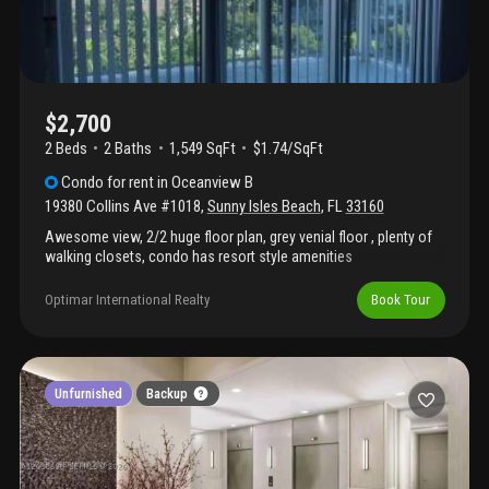
$2,700
2 Beds
2
Baths
1,549 SqFt
$1.74/SqFt
Condo
for rent
in
Oceanview B
19380 Collins Ave #1018
,
Sunny Isles Beach
,
FL
33160
Awesome view, 2/2 huge floor plan, grey venial floor , plenty of
walking closets, condo has resort style amenities
Optimar International Realty
Book Tour
Unfurnished
Backup