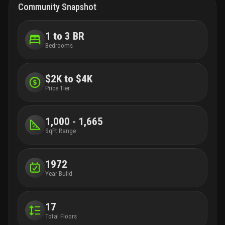
Community Snapshot
1 to 3 BR
Bedrooms
$2K to $4K
Price Tier
1,000 - 1,665
SqFt Range
1972
Year Build
17
Total Floors