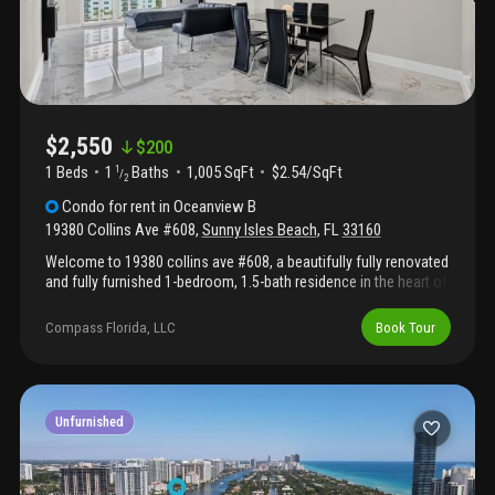
$2,550
$
200
1 Beds
1
Baths
1,005 SqFt
$2.54/SqFt
1
/
2
Condo
for rent
in
Oceanview B
19380 Collins Ave #608
,
Sunny Isles Beach
,
FL
33160
Welcome to 19380 collins ave #608, a beautifully fully renovated
and fully furnished 1-bedroom, 1.5-bath residence in the heart of
sunny isles beach. Offering over 1, 000 square feet of living
space, this home provides an exceptionally spacious layout—a
Compass Florida, LLC
Book Tour
rare find for a one-bedroom condo in the area. Thoughtfully
updated with modern finishes and stylish furnishings, this move-
in-ready residence is designed for comfortable coastal living.
The expansive living and dining areas create the perfect space
for relaxing or entertaining, while the updated kitchen features
Unfurnished
contemporary finishes and ample storage. The generously sized
primary suite offers plenty of closet space and a private en-suite
bathroom, complemented by a convenient half bath for guests.