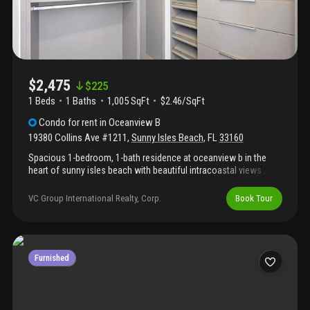
$2,475
$
225
1 Beds
1
Baths
1,005 SqFt
$2.46/SqFt
Condo
for rent
in
Oceanview B
19380 Collins Ave #1211
,
Sunny Isles Beach
,
FL
33160
Spacious 1-bedroom, 1-bath residence at oceanview b in the
heart of sunny isles beach with beautiful intracoastal views .
Bright layout with a private balcony, just steps from the beach,
restaurants, shopping, and parks. The building has pool, gym,
VC Group International Realty, Corp.
Book Tour
tennis courts, 24-hour security, valet parking, and on-site
management. Perfect as a primary residence or investment.
Furnished