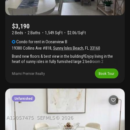
$3,190
2 Beds
2
Baths
1,549 SqFt
$2.06/SqFt
Condo
for rent
in
Oceanview B
19380 Collins Ave #818
,
Sunny Isles Beach
,
FL
33160
Brand new floors & best view in the building!!Enjoy living in the
heart of sunny isles in fully furnished large 2 bedroom 2
bathroom apartment plus 2 parking space. Gorgeous ocean view
from large balcony. . Enjoy the renovated building with resort
Miami Premier Realty
Book Tour
style living, it has passed the 40-year recertification and the unit
has impact windows along with new hallways, doors, and
reception/lobby. The condo features a spacious private balcony,
covered parking, heated pool with sun deck, tennis court, fitness
center, business center, valet, 24 hour security, on-site
Unfurnished
management, market, beauty salon, laundry facilities. Best
school, across the street from the ocean, walking distance to
shopping and restaurants, minutes to aventura mall, bal harbour
shops, gulfstream park & mardi grass casino, fll airport.