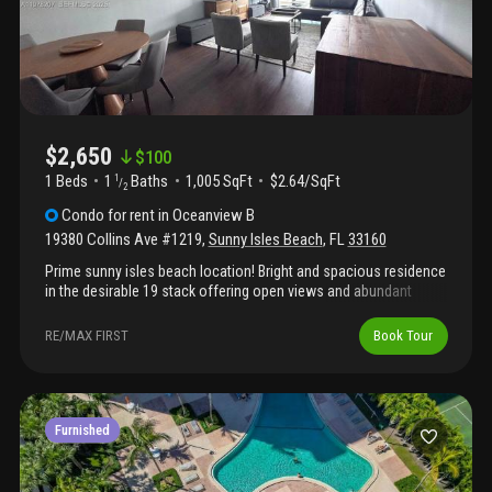
$2,650
$
100
1 Beds
1
Baths
1,005 SqFt
$2.64/SqFt
1
/
2
Condo
for rent
in
Oceanview B
19380 Collins Ave #1219
,
Sunny Isles Beach
,
FL
33160
Prime sunny isles beach location! Bright and spacious residence
in the desirable 19 stack offering open views and abundant
natural light. This updated, fully furnished unit is located in a
recently remodeled building with completed 40-year
RE/MAX FIRST
Book Tour
recertification and features hurricane-impact windows and
sliding balcony doors for comfort and quiet living. The flexible
layout includes 1 bedroom, 1 full bath and 1 half bath, with
generous closet space. The residence comes move-in ready
with beautiful furniture, making it perfect for immediate
Furnished
occupancy or investment. Enjoy relaxing intracoastal views from
your private balcony and a bright interior with vinyl and tile
flooring throughout. The building offers resort-style amenities