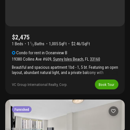
$2,475
1 Beds
1
Baths
1,005 SqFt
$2.46/SqFt
1
/
2
Condo
for rent
in
Oceanview B
19380 Collins Ave #609
,
Sunny Isles Beach
,
FL
33160
Beautiful and spacious apartment 1bd - 1, 5 bt. Featuring an open
layout, abundant natural light, and a private balcony with
beautiful views. Conveniently located just across the street from
the beach and close to restaurants, shopping, and
VC Group International Realty, Corp.
Book Tour
entertainment. Building amenities include pool, gym, tennis
courts, valet, and 24-hour security. Excellent opportunity to enjoy
the sunny isles beach.
Furnished