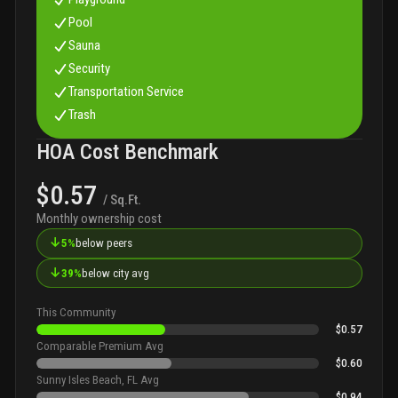
Pool
Sauna
Security
Transportation Service
Trash
HOA Cost Benchmark
$0.57
/ Sq.Ft.
Monthly ownership cost
↓
5%
below peers
↓
39%
below city avg
This Community
$0.57
Comparable Premium Avg
$0.60
Sunny Isles Beach, FL Avg
$0.94