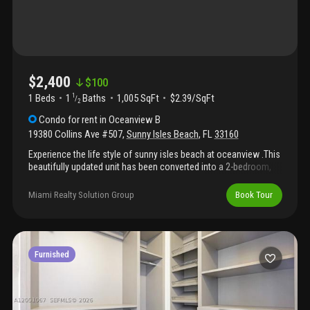
$2,400
$
100
1 Beds
1
Baths
1,005 SqFt
$2.39/SqFt
1
/
2
Condo
for rent
in
Oceanview B
19380 Collins Ave #507
,
Sunny Isles Beach
,
FL
33160
Experience the life style of sunny isles beach at oceanview .This
beautifully updated unit has been converted into a 2-bedroom,
1.5-bathroom residence featuring a sleek, remodeled kitchen. 1
assigned covered parking space. Located directly across the
Miami Realty Solution Group
Book Tour
street from the beach, this home offers the perfect blend of
comfort and coastal convenience. Residents enjoy premium
building amenities, including a swimming pool, gym, tennis
courts, club room, and 24-hour valet service. Ideally situated at
collins ave, you are minutes away from world-class shopping
Furnished
and dining. A must-see!