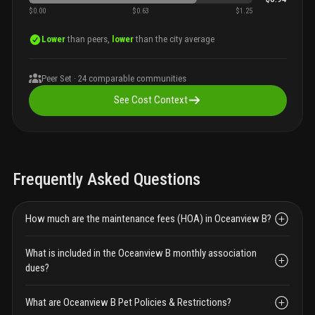
$0.00
$0.63
$1.25
Lower
than peers,
lower
than the city average
Peer Set ·
24
comparable communities
See Cost Context
Frequently Asked Questions
How much are the maintenance fees (HOA) in Oceanview B?
What is included in the Oceanview B monthly association
dues?
What are Oceanview B Pet Policies & Restrictions?