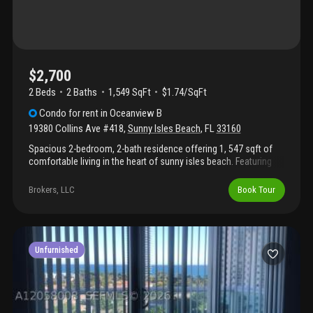
$2,700
2 Beds
2
Baths
1,549 SqFt
$1.74/SqFt
Condo
for rent
in
Oceanview B
19380 Collins Ave #418
,
Sunny Isles Beach
,
FL
33160
Spacious 2-bedroom, 2-bath residence offering 1, 547 sqft of
comfortable living in the heart of sunny isles beach. Featuring
oversized walk-in closets and an ideal layout, this apartment is
perfectly positioned between the ocean and intracoastal
Brokers, LLC
Book Tour
waterway, with exclusive golden beach and golden shores as
neighboring communities. Enjoy the convenience of being within
walking distance to houses of worship, grocery stores, cafés,
and restaurants, plus just a short drive over the bridge to
aventura mall. Coastal living with unmatched convenience and
Unfurnished
location!