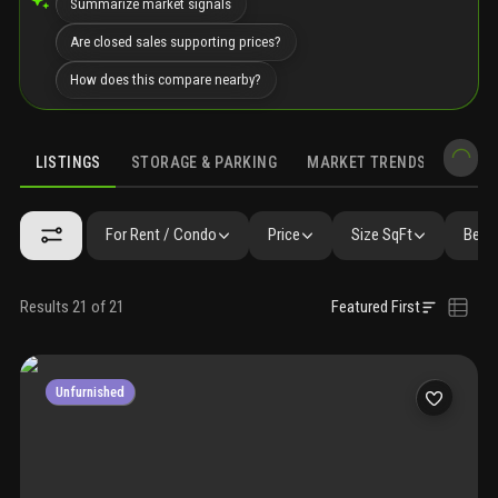
Summarize market signals
Are closed sales supporting prices?
How does this compare nearby?
LISTINGS
STORAGE & PARKING
MARKET TRENDS
DEMO
LISTINGS
GALLERY
AMENITIES
FAQ
SIMILAR
PRECONS
For Rent / Condo
Price
Size SqFt
Beds
Results 21 of 21
Featured First
Unfurnished