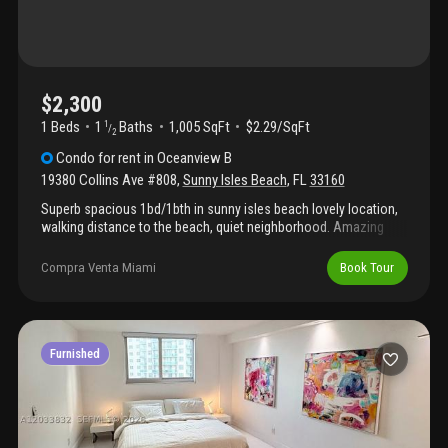
$2,300
1 Beds
1
Baths
1,005 SqFt
$2.29/SqFt
1
/
2
Condo
for rent
in
Oceanview B
19380 Collins Ave #808
,
Sunny Isles Beach
,
FL
33160
Superb spacious 1bd/1bth in sunny isles beach lovely location,
walking distance to the beach, quiet neighborhood. Amazing
living space. Remodeled kitchen parking space included.
Amenities include swimming pool, tennis courts, park with a
Compra Venta Miami
Book Tour
playground, along with barbeque area with free shuttle service to
the city and aventura mall. Sunny isles beach is directly across
the street from condo unit.
Furnished