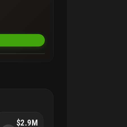
$2.9M