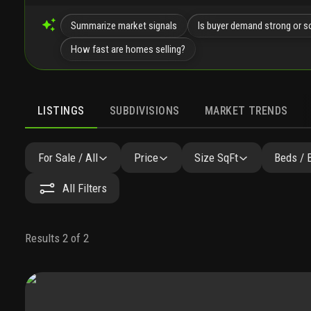
Summarize market signals
Is buyer demand strong or s
How fast are homes selling?
LISTINGS
SUBDIVISIONS
MARKET TRENDS
For Sale / All
Price
Size SqFt
Beds / 
All Filters
Results 2 of 2