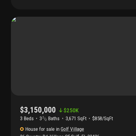
traditional design welcomes you with a formal entry leading i
featuring soaring ceilings and walls of glass that frame the tra
Ideal for entertaining, the living space flows seamlessly to an
for year-round enjoyment. Inside, rich hardwood floors, custo
family room off the kitchen create an inviting atmosphere. Th
appointed with a large kitchen island, granite countertops, p
oversized pantry. The spacious primary suite offers high ceili
and a luxurious bath with dual vanities, soaking tub, and sepa
office provides the perfect private retreat. Two large guest s
closets and ensuite baths, complete the split-bedroom plan. 
a brand-new roof, impact glass windows (2014), a full-house
systems, and an attached two-car garage. Combining timele
comforts, this exceptional home presents a rare opportunity to
its finest.
$3,150,000
$
250K
3 Beds
3
Baths
3,671 SqFt
$858/SqFt
2
/
2
House
for sale
in
Golf Village