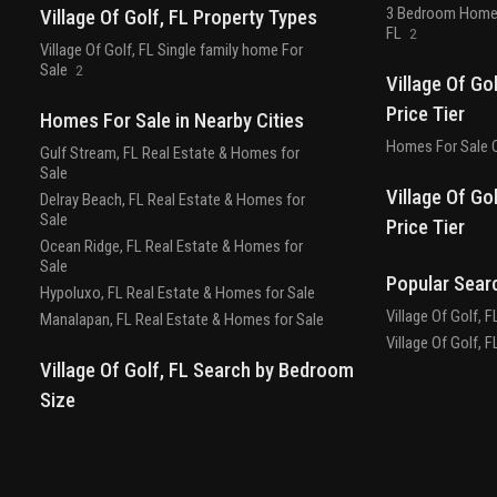
3 Bedroom Homes 
Village Of Golf, FL Property Types
FL
2
Village Of Golf, FL Single family home For
Sale
2
Village Of Go
Price Tier
Homes For Sale in Nearby Cities
Homes For Sale O
Gulf Stream, FL Real Estate & Homes for
Sale
Village Of Go
Delray Beach, FL Real Estate & Homes for
Sale
Price Tier
Ocean Ridge, FL Real Estate & Homes for
Sale
Popular Sear
Hypoluxo, FL Real Estate & Homes for Sale
Village Of Golf, 
Manalapan, FL Real Estate & Homes for Sale
Village Of Golf, 
Village Of Golf, FL Search by Bedroom
Size