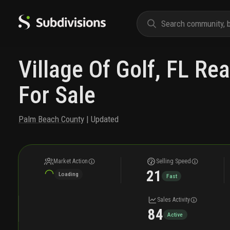
Village Of Golf, FL Rea
For Sale
Palm Beach County
| Updated
Market Action
Selling Speed
21
Loading
Fast
Sales Activity
84
Active