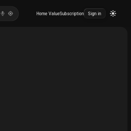
Home Value
Subscription
Sign in