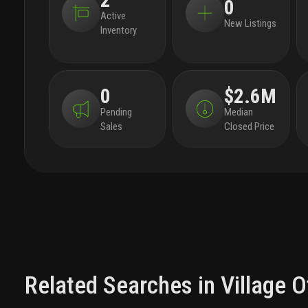
2
0
Active
New Listings
Inventory
0
$2.6M
Pending
Median
Sales
Closed Price
Related Searches in
Village O