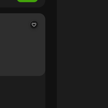
nto a grand living room
nquil fairway setting.
 enclosed lanai, perfect
m built-ins, and a warm
e chef's kitchen is
remium appliances, and an
ngs, abundant closets,
rate shower. An attached
uites, each with walk-in
Notable features include
 generator, newer hvac
ss elegance with modern
 enjoy village living at