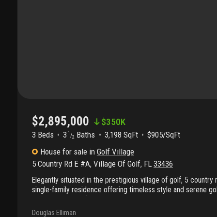
$2,895,000
$
350K
3 Beds
3
Baths
3,198 SqFt
$905/SqFt
1
/
2
House
for sale
in
Golf Village
5 Country Rd E #A
,
Village Of Golf
,
FL
33436
Elegantly situated in the prestigious village of golf, 5 country
single-family residence offering timeless style and serene gol
1996 and thoughtfully maintained, the home encompasses 4, 
with 3, 198 square feet under air on a beautifully landscaped 
Douglas Elliman