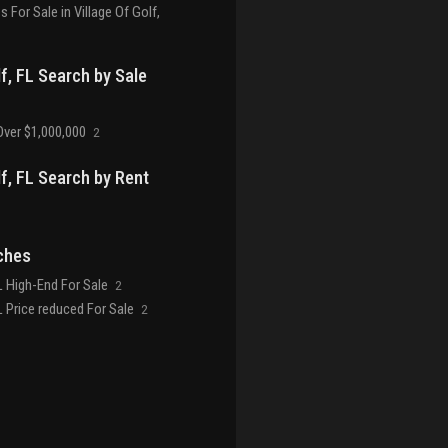
For Sale in Village Of Golf,
lf, FL Search by Sale
ver $1,000,000
2
lf, FL Search by Rent
ches
FL High-End For Sale
2
FL Price reduced For Sale
2