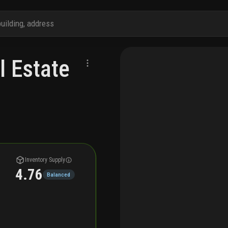
l Estate
Inventory Supply
4.76
Balanced