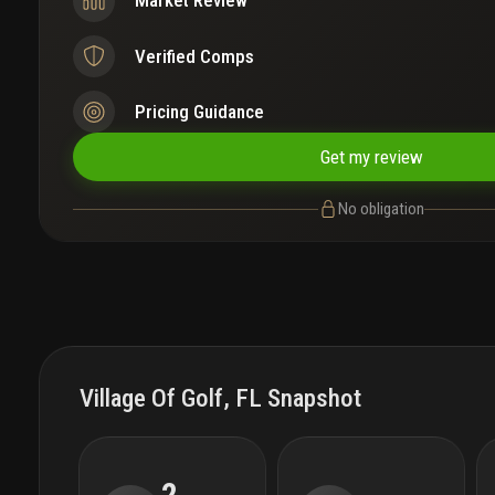
Market Review
Verified Comps
Pricing Guidance
Get my review
No obligation
Village Of Golf, FL Snapshot