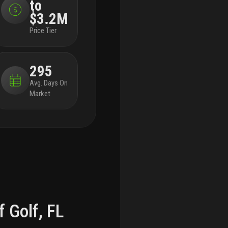
to
$3.2M
Price Tier
295
Avg. Days On
Market
f Golf
, FL