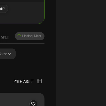
oft?
Listing Alert
DEMOGRAPHICS
Baths
Price Cuts