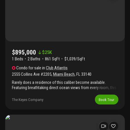
charm and welcoming home.
$895,000
$
25K
1 Beds
2
Baths
861 SqFt
$1,039/SqFt
Condo
for sale
in
Club Atlantis
2555 Collins Ave #2205
,
Miami Beach
,
FL
33140
Rarely does a residence of this caliber become available.
Featuring breathtaking direct ocean views from every room, this
designer-remodeled condo offers exceptional luxury in one of
miami beach’s most prestigious locations. Completely
The Keyes Company
Book Tour
reimagined with the finest materials and impeccable
craftsmanship, this turnkey residence is move-in ready for the
most discerning buyer. The open-concept kitchen showcases
quartz countertops with waterfall edge, custom soft-close
cabinetry, and stainless appliances including wine cooler for
entertaining. Large-format diagonal porcelain flooring extends