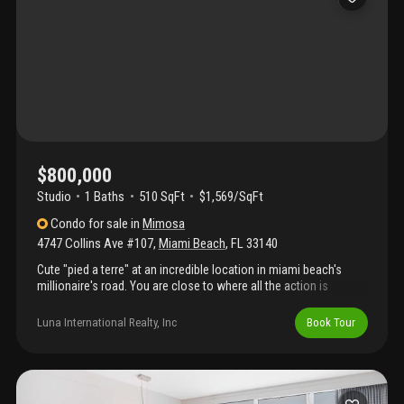
$800,000
Studio
1
Baths
510 SqFt
$1,569/SqFt
Condo
for sale
in
Mimosa
4747 Collins Ave #107
,
Miami Beach
,
FL
33140
Cute "pied a terre" at an incredible location in miami beach's
millionaire's road. You are close to where all the action is
without sacrificing privacy. Walk from your unit right to the pool
and the beach, no stairs or elevators. Impact windows and
Luna International Realty, Inc
Book Tour
doors, a/c recently replaced, moving in condition. For an
additional 20k furniture will be included.