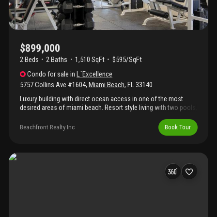
millionaire's row across from the ocean.
$899,000
2 Beds
2
Baths
1,510 SqFt
$595/SqFt
Condo
for sale
in
L´Excellence
5757 Collins Ave #1604
,
Miami Beach
,
FL
33140
Luxury building with direct ocean access in one of the most
desired areas of miami beach. Resort style living with two pools,
one is a lap pool. Electric vehicle charging stations, beach
service, among other amenities. Special assessment for 294.85
Beachfront Realty Inc
Book Tour
per month that started 5/1/2023 for 84 months.