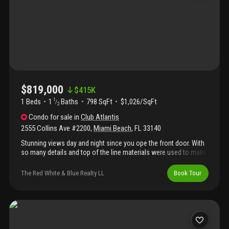
$819,000
$
415K
1 Beds
1
Baths
798 SqFt
$1,026/SqFt
1
/
2
Condo
for sale
in
Club Atlantis
2555 Collins Ave #2200
,
Miami Beach
,
FL
33140
Stunning views day and night since you ope the front door. With
so many details and top of the line materials were used to make
this your home or investment property. Porcelain floor open
concept kitchen facing the ocean with calacatta marble on tops
The Red White & Blue Realty LL
Book Tour
and back splash desk and kitchen table .Modern bathrooms with
led mirrors and crystal doors .Immaculate apartment .Location
near top hotels lincoln rd and ocean drive .24/7 security self
parking and assign parking spot also valet available .Passed 40
years recertification for cmb .All assessment are been paid in
full. Ocean view and intercostal view all day long from a very