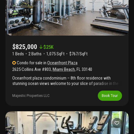
$825,000
$
25K
1 Beds
2
Baths
1,075 SqFt
$767/SqFt
Condo
for sale
in
Oceanfront Plaza
2625 Collins Ave #803
,
Miami Beach
,
FL
33140
Oceanfront plaza condominium – 8th floor residence with
stunning ocean views welcome to your slice of paradise in the
highly desirable oceanfront plaza. This spacious 1-bedroom, 2-
bathroom residence is ideally situated on the 8th floor, offering a
Majestic Properties LLC
Book Tour
private balcony with breathtaking ocean views and direct beach
access just steps away. Inside, you’ll find an open-concept
layout designed for both comfort and style, featuring custom
closets and a seamless flow between living, dining, and kitchen
areas—perfect for entertaining or relaxing while enjoying
beautiful water views. Real estate broker/agent make no
representation as to accuracy of all information provided about