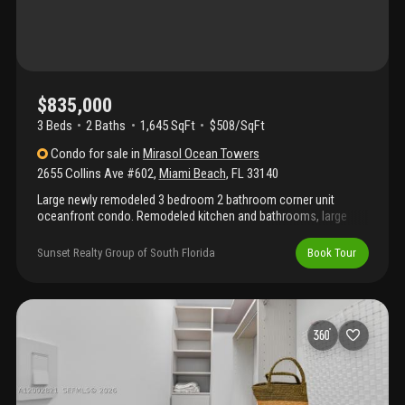
Maison grande is a full-service oceanfront condominium with
direct beach access, valet, fitness center, sauna, library,
convenience store, renovated lobby, new resort-style pool, and
private access to the miami beach boardwalk.
$835,000
3 Beds
2
Baths
1,645 SqFt
$508/SqFt
Condo
for sale
in
Mirasol Ocean Towers
2655 Collins Ave #602
,
Miami Beach
,
FL
33140
Large newly remodeled 3 bedroom 2 bathroom corner unit
oceanfront condo. Remodeled kitchen and bathrooms, large
walk-in closets, tile floors throughout the unit and new
appliances. Steps away from the beach, oceanfront pool, large
Sunset Realty Group of South Florida
Book Tour
gym with new equipment, sauna, game room with pool table,
florida room lounge and garage parking. Prime location in the
heart of miami beach, close to lincoln road, restaurants,
shopping and nightlife.