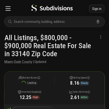
Sign in
All Listings, $800,000 -
$900,000 Real Estate For Sale
in 33140 Zip Code
Miami-Dade County
| Updated
Market Action
Selling Speed
8.16
Loading
Steady
Inventory Supply
Sales Activity
12.25
2.61
High
Active