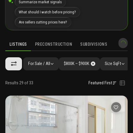
Summarize market signals
What should I watch before pricing?
Are sellers cutting prices here?
LISTINGS
PRECONSTRUCTION
SUBDIVISIONS
MARKET 
For Sale / All
$800K – $900K
Size SqFt
Results 29 of 33
Featured First