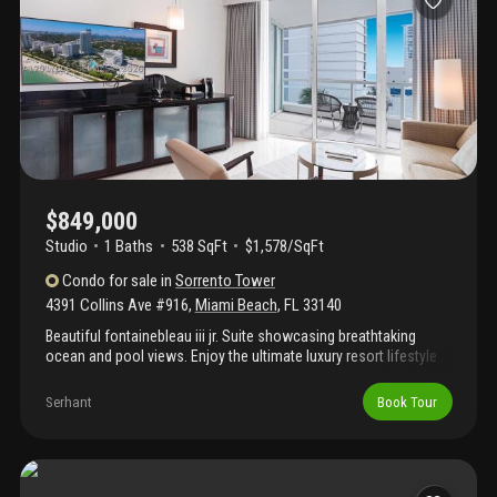
$849,000
Studio
1
Baths
538 SqFt
$1,578/SqFt
Condo
for sale
in
Sorrento Tower
4391 Collins Ave #916
,
Miami Beach
,
FL
33140
Beautiful fontainebleau iii jr. Suite showcasing breathtaking
ocean and pool views. Enjoy the ultimate luxury resort lifestyle
across 22 oceanfront acres in the heart of miami beach. This
fully furnished turnkey residence features a king bed and sleeper
Serhant
Book Tour
sofa, offering the perfect blend of comfort, flexibility, and
investment potential. Join the hotel rental program and generate
income while enjoying the property at your convenience. The
iconic fontainebleau resort offers an exceptional array of
amenities, including award-winning restaurants, liv nightclub,