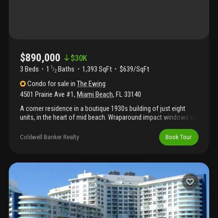
$890,000
$
30K
3 Beds
1
Baths
1,393 SqFt
$639/SqFt
1
/
2
Condo
for sale
in
The Ewing
4501 Prairie Ave #1
,
Miami Beach
,
FL
33140
A corner residence in a boutique 1930s building of just eight
units, in the heart of mid beach. Wraparound impact windows on
the western and southern exposures carry light through the
apartment all day. The details are ones newer buildings can't
Coldwell Banker Realty
Book Tour
reproduce: a wood-burning fireplace, original arches, and dade
county pine floors. Formal dining room, separate breakfast
room, three bedrooms, one and a half baths, 1, 393 sf — with a
private storage garage, elevator, and parking. The building wraps
a landscaped courtyard and fountain. Minutes from lincoln road,
the beach, sunset harbor, and the miami beach golf club, with
quick access to i-95 and south beach.