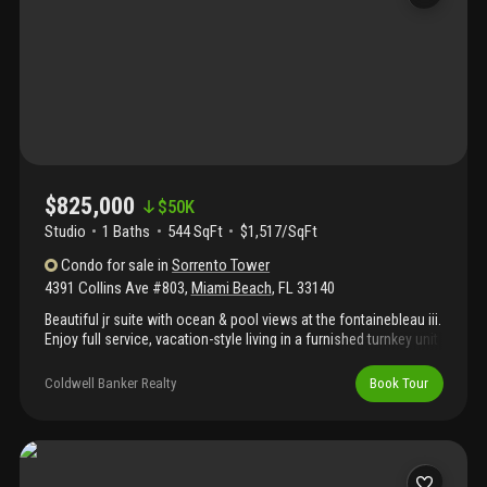
with income potential, flexibility, and long-term value. Video on
the virtual tour link.
$825,000
$
50K
Studio
1
Baths
544 SqFt
$1,517/SqFt
Condo
for sale
in
Sorrento Tower
4391 Collins Ave #803
,
Miami Beach
,
FL
33140
Beautiful jr suite with ocean & pool views at the fontainebleau iii.
Enjoy full service, vacation-style living in a furnished turnkey unit
with king bed, sleeper sofa & more. Option to enroll in hotel
rental program & receive income while away! The fontainebleau
Coldwell Banker Realty
Book Tour
resort offers luxury amenities on 22 oceanfront acres including
award-winning restaurants, liv night club, lapis spa & state-of-
the-art fitness center. Maintenance fees includes: ac, electricity,
valet + daily free breakfast in the owner’s lounge. Please click
the virtual tour link to see a video of the property.