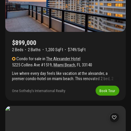
$899,000
2 Beds
2
Baths
1,200 SqFt
$749/SqFt
Condo
for sale
in
The Alexander Hotel
5225 Collins Ave #1519
,
Miami Beach
,
FL
33140
Live where every day feels like vacation at the alexander, a
premier condo-hotel on miami beach. This renovated 2 bed, 2
bath residence showcases sweeping dual exposures with
glittering bay and ocean views—sunrise coffee and sunset
One Sotheby's International Realty
Book Tour
cocktails from the same home. Inside, a spacious split floor
plan pairs timeless, vintage-inspired finishes with funky, eclectic
furnishings for a playful, turnkey vibe. Bright open living/dining,
an updated kitchen, and two generous bedrooms provide
comfort and privacy for owners and guests alike. The alexander
offers resort-style amenities: valet, 24-hour concierge,
housekeeping, fitness center, spa, on-site restaurant, salon,