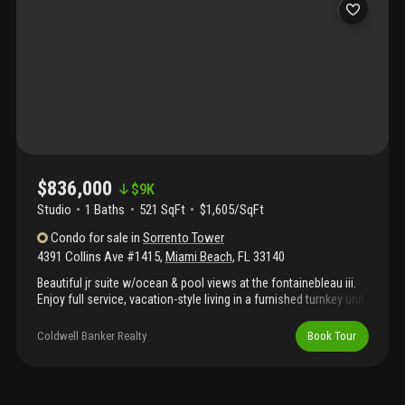
tour link to see video of property & contact me directly for more
info.
$836,000
$
9K
Studio
1
Baths
521 SqFt
$1,605/SqFt
Condo
for sale
in
Sorrento Tower
4391 Collins Ave #1415
,
Miami Beach
,
FL
33140
Beautiful jr suite w/ocean & pool views at the fontainebleau iii.
Enjoy full service, vacation-style living in a furnished turnkey unit
with king bed, sleeper sofa & more. Enroll in hotel rental program
& receive income while away! The fontainebleau resort offers
Coldwell Banker Realty
Book Tour
luxury amenities on 22 oceanfront acres including award-
winning restaurants, liv night club, lapis spa & state-of-the-art
fitness center. Maintenance includes: ac, local calls, electricity,
valet + daily free breakfast in the owners lounge. Please click