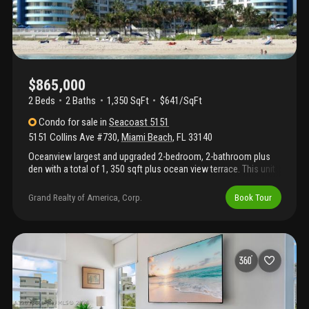
$865,000
2 Beds
2
Baths
1,350 SqFt
$641/SqFt
Condo
for sale
in
Seacoast 5151
5151 Collins Ave #730
,
Miami Beach
,
FL
33140
Oceanview largest and upgraded 2-bedroom, 2-bathroom plus
den with a total of 1, 350 sqft plus ocean view terrace. This unit
features brand new double glass high impact windows installed.
Enjoy the legendary seacoast condo by iconic architect morris
Grand Realty of America, Corp.
Book Tour
lapidus in the heart of millionaire's row. Seacoast is located at
the biggest lot on collins offering five+ acres with a resort-like
style amenities; grand lobby, 6, 000 sqft gym, brand new pool
deck opening in 2026, beach attendance including chairs &
umbrellas at the beach, valet service, mini-market, hair salon on
grounds. 1 parking. 1 storage. Condo owns marina boat slips.
Condo allows 12 rentals per year (minimum 30 days) seller
financing available. Text yanina for showings.