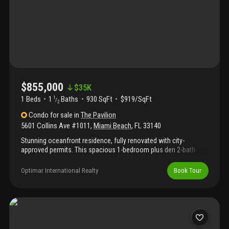
the bones are exceptional and the opportunity to create
something truly spectacular is entirely yours.
$855,000
$
35K
1 Beds
1
Baths
930 SqFt
$919/SqFt
1
/
2
Condo
for sale
in
The Pavilion
5601 Collins Ave #1011
,
Miami Beach
,
FL
33140
Stunning oceanfront residence, fully renovated with city-
approved permits. This spacious 1-bedroom plus den 2-bath
home features an open-concept layout with modern finishes,
sleek kitchen, and porcelain wood-style floors. From the
Optimar International Realty
Book Tour
moment you enter, enjoy breathtaking direct ocean views
through floor-to-ceiling glass doors that open to a large balcony.
Offered fully furnished, all furniture is included in the price. The
pavilion has recently completed extensive upgrades including
redesigned hallways, new elevators, and a spectacular
oceanfront pool. Move-in ready to enjoy miami beach living!