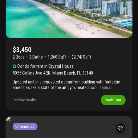
$3,450
2 Beds
2
Baths
1,260 SqFt
$2.74/SqFt
Condo
for rent
in
Crystal House
5055 Collins Ave #2K
,
Miami Beach
,
FL
33140
Updated unit in a renovated oceanfront building with fantastic
amenities like a state of the art gym, heated pool, saunas,
pickleball court and pool and beach towel service to name a
few.... Motivated owner and very easy to show!!!
RedRoc Realty
Book Tour
Unfurnished