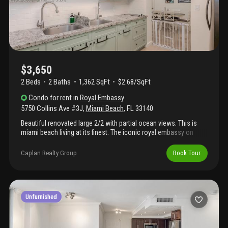
your apt.
$3,650
2 Beds
2
Baths
1,362 SqFt
$2.68/SqFt
Condo
for rent
in
Royal Embassy
5750 Collins Ave #3J
,
Miami Beach
,
FL
33140
Beautiful renovated large 2/2 with partial ocean views. This is
miami beach living at its finest. The iconic royal embassy on
prestigious collins avenue boutique living with less then 200
units. This spacious unit offers generous living areas, a private
Caplan Realty Group
Book Tour
balcony, and an unbeatable mid-beach location steps from the
sand. Full-service building with waterfront pool, 24-hour
concierge, fitness center, valet, and direct beach access.
Minutes to world-class dining, shopping, and south beach.Miami
beach living at its best, washer dryer is in unit. One assigned
Unfurnished
space and extra monthly parking available at reasonable pricing.