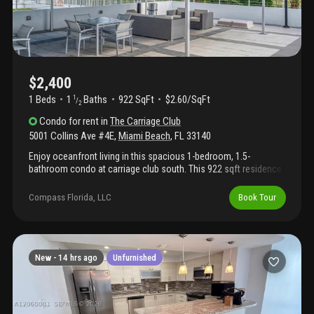
$2,400
1 Beds
1
Baths
922 SqFt
$2.60/SqFt
1
/
2
Condo
for rent
in
The Carriage Club
5001 Collins Ave #4E
,
Miami Beach
,
FL
33140
Enjoy oceanfront living in this spacious 1-bedroom, 1.5-
bathroom condo at carriage club south. This 922 sqft residence
features a well-proportioned floor plan with an eat-in kitchen,
generous closet space, hurricane-impact windows and a large
Compass Florida, LLC
Book Tour
balcony with ocean and intracoastal views. Carriage club south
is a full-service oceanfront building offering a swimming pool,
24-hour lobby concierge, fitness center, direct beach access
with beach service, chairs and umbrellas, and boardwalk access.
New -
14 hrs ago
Unfurnished