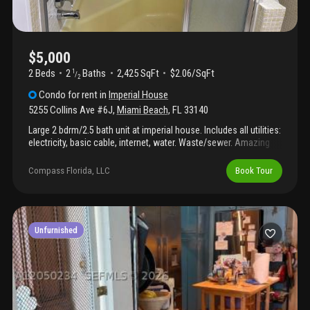
monthly expenses. A unique opportunity to enjoy cottage-style
living, exceptional outdoor space, and complete privacy in one
of miami beach’s most desirable and centrally located
neighborhoods. Please not that only the cottage at the back is
for rent, not the main house.
$5,000
2 Beds
2
Baths
2,425 SqFt
$2.06/SqFt
1
/
2
Condo
for rent
in
Imperial House
5255 Collins Ave #6J
,
Miami Beach
,
FL
33140
Large 2 bdrm/2.5 bath unit at imperial house. Includes all utilities:
electricity, basic cable, internet, water. Waste/sewer. Amazing
sunrise and sunset views. Direct beach access.
Compass Florida, LLC
Book Tour
Unfurnished