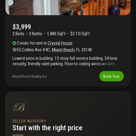
$3,999
2 Beds
3
Baths
1,880 SqFt
$2.13/SqFt
Condo
for rent
in
Crystal House
5055 Collins Ave #4C
,
Miami Beach
,
FL
33140
Lowest price in building. 13 story full service building, 24 hour
security, friendly valet parking. Floor to ceiling windows with
breath taking sunrise from direct ocean view. Building designed
by mimo famous architect, of fontainbleu fame, morris lapidus.
Beachfront Realty Inc
Book Tour
Situated between the ocean and indian creek. Ocean views from
all rooms. Luxuriouslly spacious apartment. If you are the lucky
occupant you will enjoy walking down the stairway next to your
apartment to the large, well equipped gym, pool service and
beach, just steps from your apartment.
SELLER ADVISORY
Start with the right price