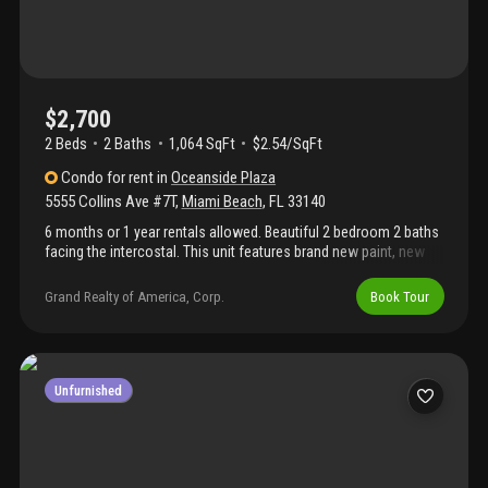
$2,700
2 Beds
2
Baths
1,064 SqFt
$2.54/SqFt
Condo
for rent
in
Oceanside Plaza
5555 Collins Ave #7T
,
Miami Beach
,
FL
33140
6 months or 1 year rentals allowed. Beautiful 2 bedroom 2 baths
facing the intercostal. This unit features brand new paint, new
floors, remodeled bathrooms & kitchen, spacious terrace
recently redone a plenty of closet space. 1 parking space
Grand Realty of America, Corp.
Book Tour
included. Oceanside features plenty of amenities including:
beach & pool services, gym, famous restaurant "lola" at lobby
area, business & ballroom. Equal housing opportunity
Unfurnished