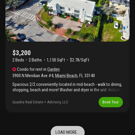
$3,200
2 Beds
2
Baths
1,150 SqFt
$2.78/SqFt
Condo
for rent
in
Garden
3900 N Meridian Ave #4
,
Miami Beach
,
FL
33140
Spacious 2/2 conveniently located in mid-beach - walk to dining,
shopping, beach and more! Washer and dryer in the unit. Includes
one assigned parking space.
Quadra Real Estate + Advisory, LLC
Book Tour
LOAD MORE...