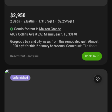
$2,950
2 Beds
2
Baths
1,310 SqFt
$2.25/SqFt
Condo
for rent
in
Maison Grande
6039 Collins Ave #537
,
Miami Beach
,
FL
33140
Gorgeous bay and city views from this remodeled unit. Almost
1.300 sqft for this 2 primary bedrooms. Corner unit. Tile floors
throughout. Split floor plan. Newer a/c. Amenities incl: 24 hs
security, valet parking, gym and sauna. Internet included. Building
Beachfront Realty Inc
Book Tour
on the ocean side with direct beach access. Beautiful boardwalk
to south beach and bal harbour. Pool is under repairs.
Convenient location on miami beach. Easy to show. Covered
parking space. Extra storage. No pets. Association requires 700
min credit score. Unit is being painted, more pictures to come
Unfurnished