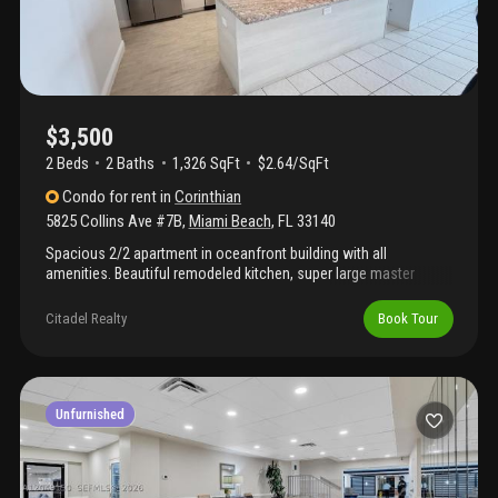
$3,500
2 Beds
2
Baths
1,326 SqFt
$2.64/SqFt
Condo
for rent
in
Corinthian
5825 Collins Ave #7B
,
Miami Beach
,
FL
33140
Spacious 2/2 apartment in oceanfront building with all
amenities. Beautiful remodeled kitchen, super large master
bedroom with lots of closet space. Balcony has downtown and
bay views with beautiful sunsets. Building has had recent
Citadel Realty
Book Tour
renovations. New party room, new doors and hallways, .
Apartment has new impact windows and sliding glass doors in
the balcony. New window shades and new a/c. Amenities
include gym, sauna, game room, party room, new pool almost
finished. Building has direct access to the beach and boardwalk
Unfurnished
from the pool area. Great location!