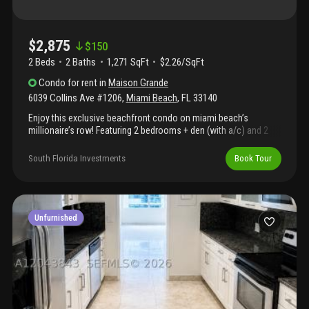
$2,875
$
150
2 Beds
2
Baths
1,271 SqFt
$2.26/SqFt
Condo
for rent
in
Maison Grande
6039 Collins Ave #1206
,
Miami Beach
,
FL
33140
Enjoy this exclusive beachfront condo on miami beach’s
millionaire’s row! Featuring 2 bedrooms + den (with a/c) and 2
bathrooms. South-facing unit with direct beach access and just
steps to convenience stores, restaurants, supermarket, and
South Florida Investments
Book Tour
public transportation. Building amenities include bbq area,
children’s park, 24-hour security, and valet parking.
Unfurnished