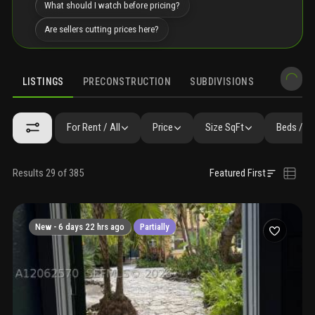
What should I watch before pricing?
Are sellers cutting prices here?
LISTINGS
PRECONSTRUCTION
SUBDIVISIONS
MARKET 
For Rent / All
Price
Size SqFt
Beds / B
Results 29 of 385
Featured First
New -
6 days 22 hrs ago
Partially