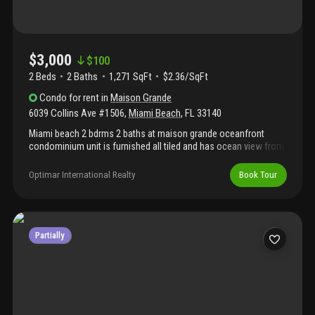
$3,000
$
100
2 Beds
2
Baths
1,271 SqFt
$2.36/SqFt
Condo
for rent
in
Maison Grande
6039 Collins Ave #1506
,
Miami Beach
,
FL
33140
Miami beach 2 bdrms 2 baths at maison grande oceanfront
condominium unit is furnished all tiled and has ocean view from
the balcony. Walk to shops and restaurants close to south
beach and aventura mall.
Optimar International Realty
Book Tour
Partially