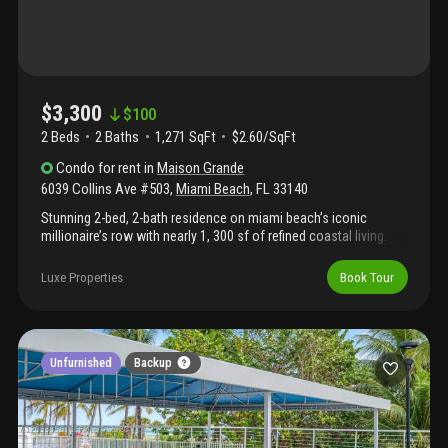
$3,300
$
100
2 Beds
2
Baths
1,271 SqFt
$2.60/SqFt
Condo
for rent
in
Maison Grande
6039 Collins Ave #503
,
Miami Beach
,
FL
33140
Stunning 2-bed, 2-bath residence on miami beach’s iconic
millionaire’s row with nearly 1, 300 sf of refined coastal living.
The enclosed den has been converted into a true second
bedroom with its own private bath, large closet, and windows.
Luxe Properties
Book Tour
Highlights include marble floors throughout, a european-style
kitchen with wood cabinetry, granite countertops, and stainless
steel appliances. Custom closet built-ins, fully renovated
bathrooms, full-size energy-efficient in-unit washer & dryer, and
oversized premium impact windows engineered for superior
Unfurnished
Backup
soundproofing. Enjoy breathtaking ocean, sunset, and city views
from the expansive balcony. Resort-style full-service building
with top-notch amenities.