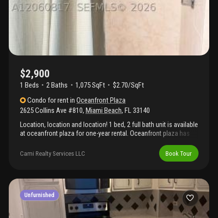
$2,900
1 Beds
2
Baths
1,075 SqFt
$2.70/SqFt
Condo
for rent
in
Oceanfront Plaza
2625 Collins Ave #810
,
Miami Beach
,
FL
33140
Location, location and location! 1 bed, 2 full bath unit is available
at oceanfront plaza for one-year rental. Oceanfront plaza has
direct beach and boardwalk access. Updated spacious unit
canal and city views. Updated open kitchen and large master
Cami Realty Services LLC
Book Tour
closet. Bldg. Has resort amenities: party room, bbq area, pool,
gym, 24-hour manned front desk and visitor parking. Laundry
room on each floor. Walking distance to hotels, restaurants,
shops and sobe. Cable, wifi and water is included with rent. 1
assigned parking spot and no pets allowed.
Unfurnished