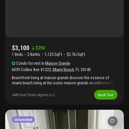
$3,100
$
250
1 Beds
2
Baths
1,125 SqFt
$2.76/SqFt
Condo
for rent
in
Maison Grande
6039 Collins Ave #1222
,
Miami Beach
,
FL
33140
Beachfront living at maison grande discover the essence of
miami beach living at the iconic maison grande on millionaire’s
row. Unit 1222 delivers a bright, airy layout framed by expansive
windows with city views and partial ocean views, setting the
JMK Real Estate Agents LLC
Book Tour
stage for relaxed, resort-style living just steps from the sand.
The unit features a spacious living area, a functional kitchen with
ample storage, and a generously sized bedroom with excellent
closet space. The thoughtful floor plan provides both comfort
and practicality, ideal for enjoying the beachfront lifestyle.
Unfurnished
Residents enjoy full-service amenities, including 24-hour