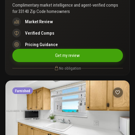
Complimentary market intelligence and agent-verified comps
for
33140 Zip Code homeowners
Market Review
Verified Comps
Pricing Guidance
Get my review
No obligation
Furnished