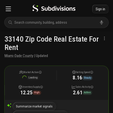
Sign in
33140 Zip Code Real Estate For
Rent
Miami-Dade County
| Updated
Market Action
Selling Speed
8.16
Loading
Steady
Inventory Supply
Sales Activity
12.25
2.61
High
Active
Summarize market signals