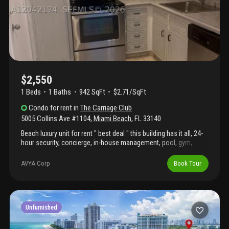
$2,550
1 Beds
1
Baths
942 SqFt
$2.71/SqFt
Condo
for rent
in
The Carriage Club
5005 Collins Ave #1104
,
Miami Beach
,
FL
33140
Beach luxury unit for rent " best deal " this building has it all, 24-
hour security, concierge, in-house management, pool, gym,
restaurant, and much more. Want to live on the ocean? Don't
waste time and hurry up !!!
AVYA Corp
Book Tour
Unfurnished