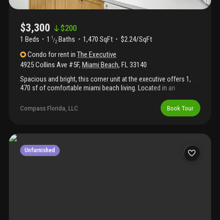
$3,300
$
200
1 Beds
1
Baths
1,470 SqFt
$2.24/SqFt
1
/
2
Condo
for rent
in
The Executive
4925 Collins Ave #5F
,
Miami Beach
,
FL
33140
Spacious and bright, this corner unit at the executive offers 1,
470 sf of comfortable miami beach living. Located in an
oceanfront building, this well-maintained 1-bedroom, 2-bath
condo features twin murphy beds for guests and two full
Compass Florida, LLC
Book Tour
bathrooms. The kitchen and bathrooms retain their original
charm, and large windows fill the space with natural light,
showcasing beautiful southwest-facing city and ocean views.
Resident amenities include a heated beachfront pool, fitness
center, and on-site laundry. Rent includes all utilities—electricity,
Unfurnished
water, basic internet, and basic cable. Parking is not included
($500/year for an outdoor parking space). Available now for an
annual lease.