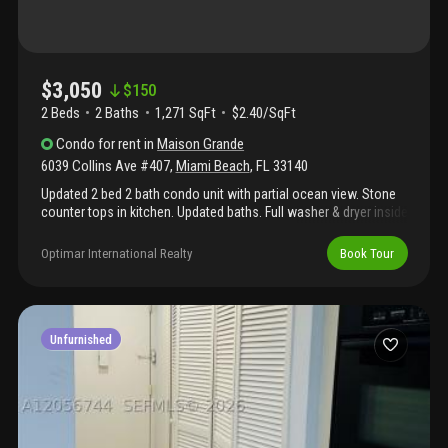
$3,050
$
150
2 Beds
2
Baths
1,271 SqFt
$2.40/SqFt
Condo
for rent
in
Maison Grande
6039 Collins Ave #407
,
Miami Beach
,
FL
33140
Updated 2 bed 2 bath condo unit with partial ocean view. Stone
counter tops in kitchen. Updated baths. Full washer & dryer inside
the unit. Plenty of amenities: gym, sauna, pool (temporary
closed) 24hr valet parking and security, 4 bbq areas, paddle
Optimar International Realty
Book Tour
board storage, playground for kids, direct access to the beach
with full service ( 2 lounges and umbrella), on site grocery store
with delivery. Association requires 700 + for all adults
occupants. Water, sewer and internet is included. Unfurnished,
basic cable & internet included.
Unfurnished