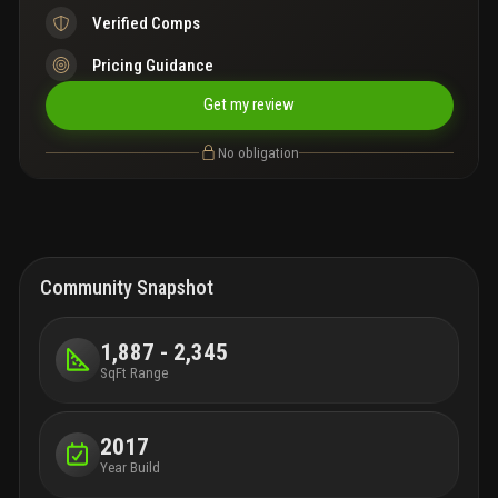
Verified Comps
Pricing Guidance
Get my review
No obligation
Community Snapshot
1,887 - 2,345
SqFt Range
2017
Year Build