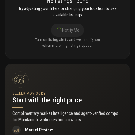
No listings found
Try adjusting your filters or changing your location to see
available listings
Notify Me
Turn on listing alerts and we'll notify you
when matching listings appear
SELLER ADVISORY
Start with the right price
Complimentary market intelligence and agent-verified comps
for
Mandarin Townhomes homeowners
Market Review