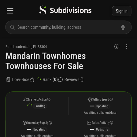
Sign in
Fort Lauderdale
,
FL
33304
Mandarin Townhomes
Townhouses For Sale
Low-Rise
Rank (
0
)
Reviews (
)
Market Action
Selling Speed
—
Loading
Updating
Awaiting sufficient data
Inventory Supply
Sales Activity
—
—
Updating
Updating
Awaiting sufficient data
Awaiting sufficient data