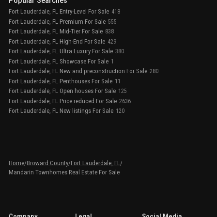
Popular Searches
Fort Lauderdale, FL Entry-Level For Sale
418
Fort Lauderdale, FL Premium For Sale
555
Fort Lauderdale, FL Mid-Tier For Sale
838
Fort Lauderdale, FL High-End For Sale
429
Fort Lauderdale, FL Ultra Luxury For Sale
380
Fort Lauderdale, FL Showcase For Sale
1
Fort Lauderdale, FL New and preconstruction For Sale
280
Fort Lauderdale, FL Penthouses For Sale
11
Fort Lauderdale, FL Open houses For Sale
125
Fort Lauderdale, FL Price reduced For Sale
2636
Fort Lauderdale, FL New listings For Sale
120
Home
/
Broward County
/
Fort Lauderdale, FL
/
Mandarin Townhomes Real Estate For Sale
Company
Legal
Social Media