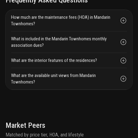
Frequently Asked Questions
How much are the maintenance fees (HOA) in Mandarin
Townhomes?
What is included in the Mandarin Townhomes monthly
association dues?
What are the interior features of the residences?
What are the available unit views from Mandarin
Townhomes?
Market Peers
Matched by price tier, HOA, and lifestyle