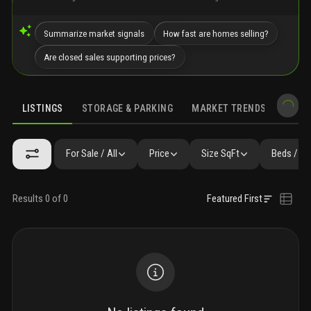
Summarize market signals
How fast are homes selling?
Are closed sales supporting prices?
LISTINGS
STORAGE & PARKING
MARKET TRENDS
DEMO
LISTINGS
GALLERY
AMENITIES
FAQ
SIMILAR
PRECONS
For Sale / All
Price
Size SqFt
Beds / Ba
Results 0 of 0
Featured First