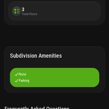
3
Total Floors
Subdivision Amenities
None
Parking