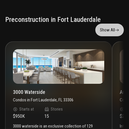
Preconstruction in Fort Lauderdale
Show All
3000 Waterside
Anda
Condos
in
Fort Lauderdale, FL 33306
Cond
Starts at
Stories
S
$950K
15
$2.3
3000 waterside is an exclusive collection of 129
introducing andare residences—a world of ease and