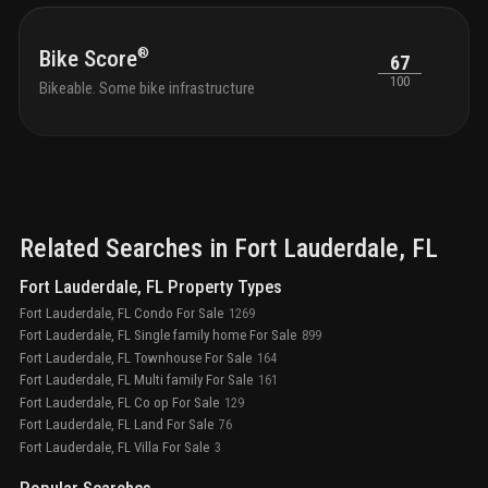
residences in an 18-story tower, featuring large
balconies and terraces (including penthouses on top 4
floors)
boat docks: up to 13 docks available for
®
Bike Score
67
purchase by condo owners (at developer’s discretion),
100
Bikeable. Some bike infrastructure
plus 1 dock for restaurant guest pick-up/drop-off
24/7
concierge services with white-glove service in the
lobby
lush landscaping with accent lighting, creating a
private oasis
19th-floor roof deck: 8,500 sq. ft. of
space, hot tub, two outdoor bars, two fire pits, and
panoramic views
luxury lobby: double-height, fully
furnished spaces designed by manhas design,
overlooking the intracoastal waterway
private party
Related Searches in
Fort Lauderdale
, FL
room with bar, pool views, and warming kitchen for
gatherings
deluxe billiards room for entertainment on
Fort Lauderdale, FL Property Types
the main level
guest suites: two available for rent by
Fort Lauderdale, FL Condo For Sale
1269
condo owners for a daily fee
Fort Lauderdale, FL Single family home For Sale
899
Fort Lauderdale, FL Townhouse For Sale
164
Fort Lauderdale, FL Multi family For Sale
161
Fort Lauderdale, FL Co op For Sale
129
Fort Lauderdale, FL Land For Sale
76
Fort Lauderdale, FL Villa For Sale
3