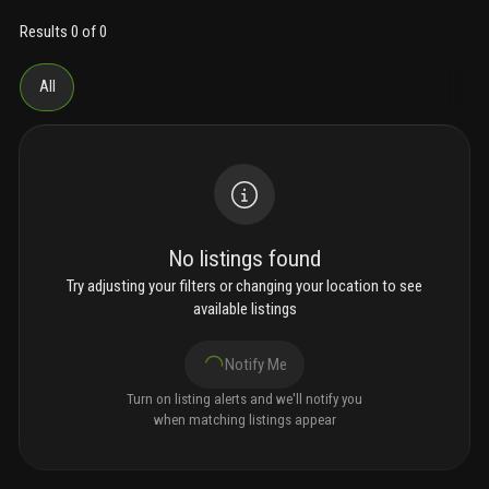
Results 0 of 0
All
No listings found
Try adjusting your filters or changing your location to see
available listings
Notify Me
Turn on listing alerts and we'll notify you
when matching listings appear