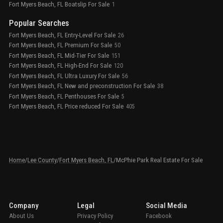
Fort Myers Beach, FL Boatslip For Sale
1
Popular Searches
Fort Myers Beach, FL Entry-Level For Sale
26
Fort Myers Beach, FL Premium For Sale
50
Fort Myers Beach, FL Mid-Tier For Sale
151
Fort Myers Beach, FL High-End For Sale
120
Fort Myers Beach, FL Ultra Luxury For Sale
56
Fort Myers Beach, FL New and preconstruction For Sale
38
Fort Myers Beach, FL Penthouses For Sale
5
Fort Myers Beach, FL Price reduced For Sale
405
Home
/
Lee County
/
Fort Myers Beach, FL
/
McPhie Park Real Estate For Sale
Company
Legal
Social Media
About Us
Privacy Policy
Facebook