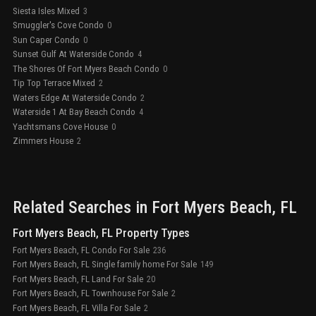
Siesta Isles Mixed
3
Smuggler's Cove Condo
0
Sun Caper Condo
0
Sunset Gulf At Waterside Condo
4
The Shores Of Fort Myers Beach Condo
0
Tip Top Terrace Mixed
2
Waters Edge At Waterside Condo
2
Waterside 1 At Bay Beach Condo
4
Yachtsmans Cove House
0
Zimmers House
2
Related Searches in
Fort Myers Beach
, FL
Fort Myers Beach, FL Property Types
Fort Myers Beach, FL Condo For Sale
236
Fort Myers Beach, FL Single family home For Sale
149
Fort Myers Beach, FL Land For Sale
20
Fort Myers Beach, FL Townhouse For Sale
2
Fort Myers Beach, FL Villa For Sale
2