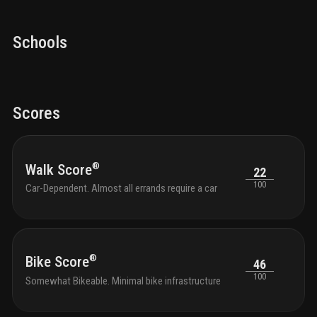
Schools
Scores
®
Walk Score
22
100
Car-Dependent. Almost all errands require a car
®
Bike Score
46
100
Somewhat Bikeable. Minimal bike infrastructure