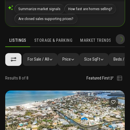
Summarize market signals
How fast are homes selling?
Are closed sales supporting prices?
LISTINGS
STORAGE & PARKING
MARKET TRENDS
DEMO
LISTINGS
GALLERY
AMENITIES
SIMILAR
PRECONSTRUCTIO
For Sale / All
Price
Size SqFt
Beds / Ba
Results 8 of 8
Featured First