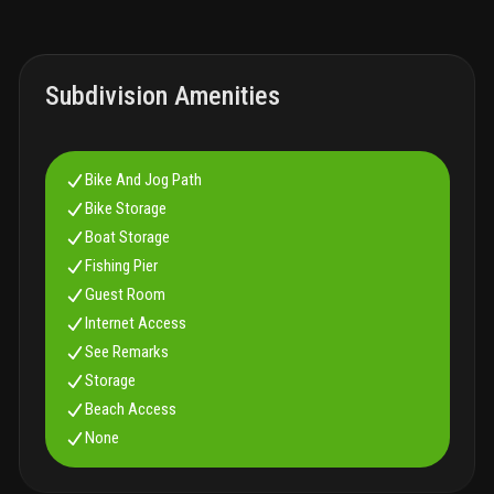
Subdivision Amenities
Bike And Jog Path
Bike Storage
Boat Storage
Fishing Pier
Guest Room
Internet Access
See Remarks
Storage
Beach Access
None