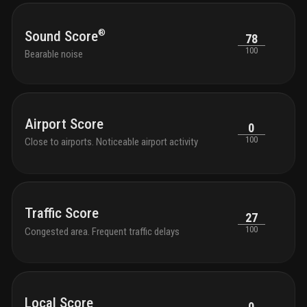
®
Sound Score
78
100
Bearable noise
Airport Score
0
100
Close to airports. Noticeable airport activity
Traffic Score
27
100
Congested area. Frequent traffic delays
Local Score
0