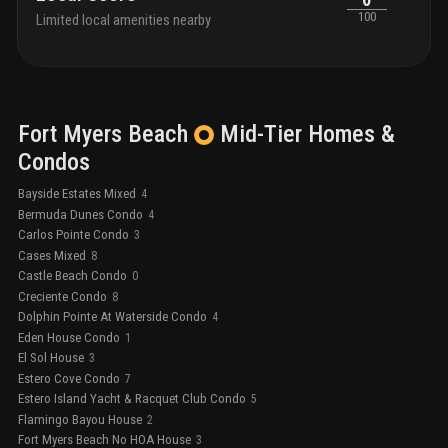
100
Limited local amenities nearby
Fort Myers Beach
Mid-Tier
Homes &
Condos
Bayside Estates Mixed
4
Bermuda Dunes Condo
4
Carlos Pointe Condo
3
Cases Mixed
8
Castle Beach Condo
0
Creciente Condo
8
Dolphin Pointe At Waterside Condo
4
Eden House Condo
1
El Sol House
3
Estero Cove Condo
7
Estero Island Yacht & Racquet Club Condo
5
Flamingo Bayou House
2
Fort Myers Beach No HOA House
3