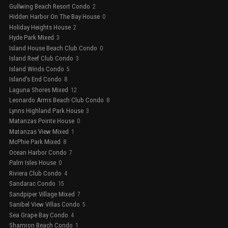
Gullwing Beach Resort Condo
2
Hidden Harbor On The Bay House
0
Holiday Heights House
2
Hyde Park Mixed
3
Island House Beach Club Condo
0
Island Reef Club Condo
3
Island Winds Condo
5
Island's End Condo
8
Laguna Shores Mixed
12
Leonardo Arms Beach Club Condo
8
Lynns Highland Park House
3
Matanzas Pointe House
0
Matanzas View Mixed
1
McPhie Park Mixed
8
Ocean Harbor Condo
7
Palm Isles House
0
Riviera Club Condo
4
Sandarac Condo
15
Sandpiper Village Mixed
7
Sanibel View Villas Condo
5
Sea Grape Bay Condo
4
Shamron Beach Condo
1