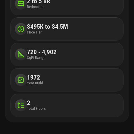
2 to 5 BR
Bedrooms
$495K to $4.5M
Price Tier
720 - 4,902
SqFt Range
1972
Year Build
2
Total Floors