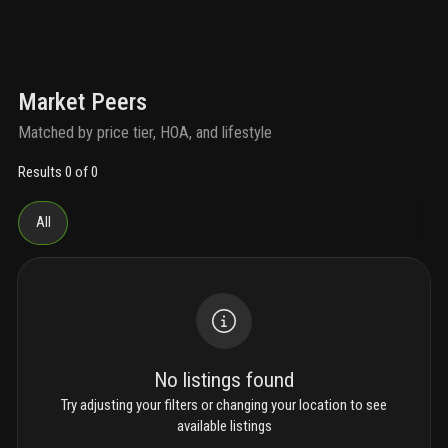
Market Peers
Matched by price tier, HOA, and lifestyle
Results 0 of 0
All
No listings found
Try adjusting your filters or changing your location to see
available listings