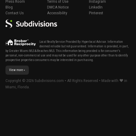
Press Room
Terms of Use
Instagram
Blog
DMCA Notice
LinkedIn
Contact Us
Accessibility
Pinterest
Local Realty Service Provided By: Hyperlocal Advisor. Information
deemed reliable but not guaranteed. Information is provided, in part,
by Greater Miami MLS & Beaches MLS. This information being provided is for consumer's
personal, non-commercial use and may not be used for any other purpose other than to identify
prospective properties consumers may be interested in purchasing.
View more
Copyright ©
2026
Subdivisions.com • All Rights Reserved • Made with ❤ in
Miami, Florida.