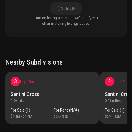
Notify Me
Turn on listing alerts and we'll notify you
when matching listings appear
Nearby Subdivisions
High-End
High-End
Santini Cross
Santini Cros
0.09
miles
0.09
miles
For Sale (
1
)
For Rent (
N/A
)
For Sale (
1
)
$1.4M
-
$1.4M
$0K
-
$0K
$2M
-
$2M