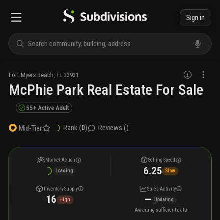
Sign in
Fort Myers Beach
,
FL
33931
McPhie Park Real Estate For Sale
55+ Active Adult
Rank (
0
)
Reviews (
)
Mid-Tier
Market Action
Selling Speed
6.25
Loading
Slow
Inventory Supply
Sales Activity
16
—
High
Updating
Awaiting sufficient data