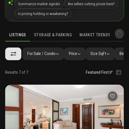
Summarize market signals
Are sellers cutting prices here?
Is pricing holding or weakening?
LISTINGS
STORAGE & PARKING
MARKET TRENDS
DEMO
LISTINGS
SIMILAR
GALLERY
AMENITIES
COMMUNITY RESI
For Sale / Condo
Price
Size SqFt
Beds 
Results 7 of 7
Featured First