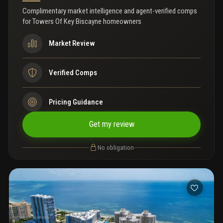
Complimentary market intelligence and agent-verified comps
for
Towers Of Key Biscayne homeowners
Market Review
Verified Comps
Pricing Guidance
Get my review
No obligation