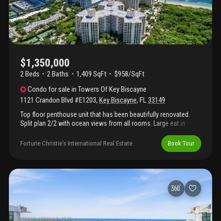
$1,350,000
2 Beds
2
Baths
1,409 SqFt
$958/SqFt
Condo
for sale
in
Towers Of Key Biscayne
1121 Crandon Blvd #E1203
,
Key Biscayne
,
FL
33149
Top floor penthouse unit that has been beautifully renovated.
Split plan 2/2 with ocean views from all rooms. Large eat in
kitchen and spacious terrace. Ample closets
Fortune Christie's International Real Estate
Book Tour