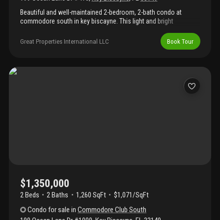
Beautiful and well-maintained 2-bedroom, 2-bath condo at
commodore south in key biscayne. This light and bright
residence features tile flooring throughout, an updated open
kitchen, and a spacious balcony perfect for relaxing. Enjoy a
Great Properties International LLC
Book Tour
well-established oceanfront building with direct beach access,
lush private grounds with a resort-style feel, pool, gym, party
room, and bbq area. Located in the village of key biscayne, a
private island community known for its charm, beaches,
restaurants, parks, biking, tennis, golf, boating, and more.
$1,350,000
2 Beds
2
Baths
1,260 SqFt
$1,071/SqFt
Condo
for sale
in
Commodore Club South