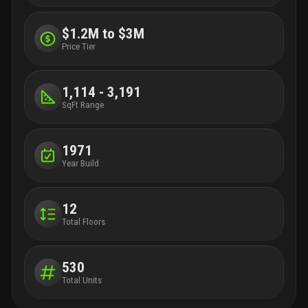
$1.2M to $3M
Price Tier
1,114 - 3,191
SqFt Range
1971
Year Build
12
Total Floors
530
Total Units