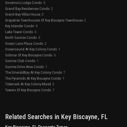
Governors Lodge Condo
0
Grand Bay Residences Condo
2
Grand Bay Villas House
0
Grapetree Townhouses Of Key Biscayne Townhouse
2
Key Islander Condo
0
Lake Tower Condo
0
North Sunrise Condo
0
Ocean Lane Plaza Condo
2
Oceansound At Key Colony Condo
1
Solimar Of Key Biscayne Condo
0
Sunrise Club Condo
1
Sunrise Drive Area Condo
1
The EmeraldBay At Key Colony Condo
7
The Pyramids At Key Biscayne Condo
1
Tidemark At Key Colony Mixed
5
Towers Of Key Biscayne Condo
7
Related Searches in
Key Biscayne
, FL