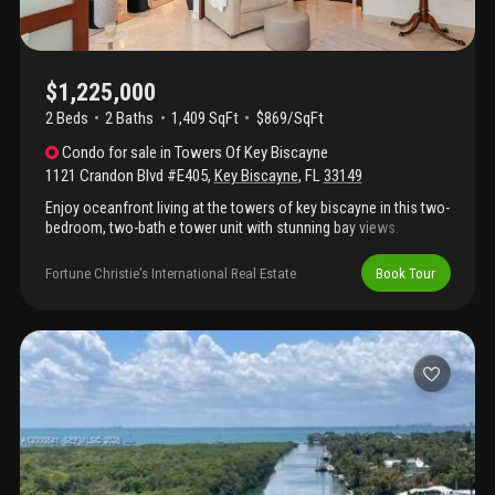
$1,225,000
2 Beds
2
Baths
1,409 SqFt
$869/SqFt
Condo
for sale
in
Towers Of Key Biscayne
1121 Crandon Blvd #E405
,
Key Biscayne
,
FL
33149
Enjoy oceanfront living at the towers of key biscayne in this two-
bedroom, two-bath e tower unit with stunning bay views.
Recently remodeled with impeccable attention to detail, this
home offers full-service amenities like tennis courts, a
Fortune Christie's International Real Estate
Book Tour
restaurant, social spaces, and a salon. The split-plan biscayo
layout features generous closets and storage, with extra
storage space on the same floor. An open kitchen, formal dining
area, and spacious living room add to the appeal. High-end
finishes include marble floors, built-out closets, upgraded
appliances, a wine cooler, stackable washer and dryer, two
assigned parking spots, and no special assessments. This
turnkey unit is ready to impress.