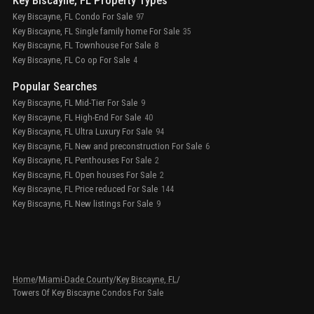
Key Biscayne, FL Property Types
Key Biscayne, FL Condo For Sale
97
Key Biscayne, FL Single family home For Sale
35
Key Biscayne, FL Townhouse For Sale
8
Key Biscayne, FL Co op For Sale
4
Popular Searches
Key Biscayne, FL Mid-Tier For Sale
9
Key Biscayne, FL High-End For Sale
40
Key Biscayne, FL Ultra Luxury For Sale
94
Key Biscayne, FL New and preconstruction For Sale
6
Key Biscayne, FL Penthouses For Sale
2
Key Biscayne, FL Open houses For Sale
2
Key Biscayne, FL Price reduced For Sale
144
Key Biscayne, FL New listings For Sale
9
Home
/
Miami-Dade County
/
Key Biscayne, FL
/
Towers Of Key Biscayne Condos For Sale