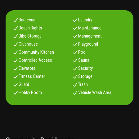
Barbecue
Laundry
Beach Rights
Maintenance
Bike Storage
Management
Clubhouse
Playground
Community Kitchen
Pool
Controlled Access
Sauna
Elevators
Security
Fitness Center
Storage
Guard
Trash
Hobby Room
Vehicle Wash Area