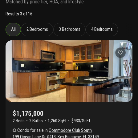
Matched by price tier, HOA, and lifestyle
Results 3 of 16
All
2 Bedrooms
3 Bedrooms
4 Bedrooms
$1,175,000
2 Beds
2
Baths
1,260 SqFt
$933/SqFt
Condo
for sale
in
Commodore Club South
199 Ocean Lane Dr #413
,
Key Biscayne
,
FL
33149