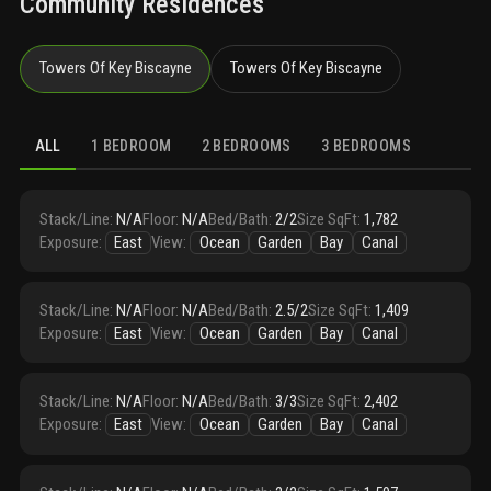
Community Residences
Towers Of Key Biscayne
Towers Of Key Biscayne
ALL
1 BEDROOM
2 BEDROOMS
3 BEDROOMS
Stack/Line
:
N/A
Floor
:
N/A
Bed/Bath
:
2/2
Size SqFt
:
1,782
Exposure
:
East
View
:
Ocean
Garden
Bay
Canal
Stack/Line
:
N/A
Floor
:
N/A
Bed/Bath
:
2.5/2
Size SqFt
:
1,409
Exposure
:
East
View
:
Ocean
Garden
Bay
Canal
Stack/Line
:
N/A
Floor
:
N/A
Bed/Bath
:
3/3
Size SqFt
:
2,402
Exposure
:
East
View
:
Ocean
Garden
Bay
Canal