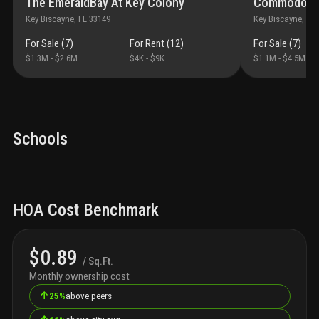
The EmeraldBay At Key Colony
Commodore 
Key Biscayne
, FL
33149
Key Biscayne
, FL
For Sale (
7
)
For Rent (
12
)
For Sale (
7
)
$1.3M
-
$2.6M
$4K
-
$9K
$1.1M
-
$4.5M
Schools
HOA Cost Benchmark
$0.89
/ Sq.Ft.
Monthly ownership cost
↑
25%
above peers