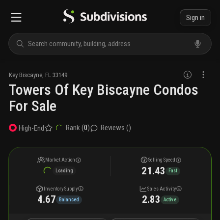
Sign in
Key Biscayne
,
FL
33149
Towers Of Key Biscayne Condos
For Sale
Rank (
0
)
Reviews (
)
High-End
Market Action
Selling Speed
21.43
Loading
Fast
Inventory Supply
Sales Activity
4.67
2.83
Balanced
Active