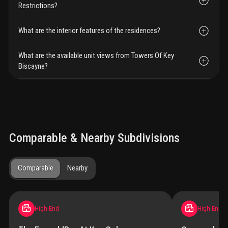
Restrictions?
What are the interior features of the residences?
What are the available unit views from Towers Of Key
Biscayne?
Comparable & Nearby Subdivisions
Comparable
Nearby
High-End
High-End