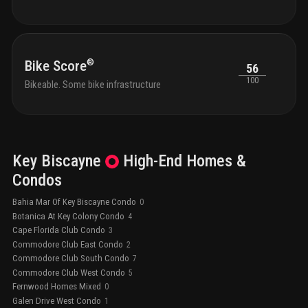
®
Bike Score
56
100
Bikeable. Some bike infrastructure
Key Biscayne
High-End
Homes &
Condos
Bahia Mar Of Key Biscayne Condo
0
Botanica At Key Colony Condo
4
Cape Florida Club Condo
3
Commodore Club East Condo
2
Commodore Club South Condo
7
Commodore Club West Condo
5
Fernwood Homes Mixed
0
Galen Drive West Condo
1