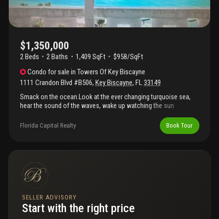
$1,350,000
2 Beds
2
Baths
1,409 SqFt
$958/SqFt
Condo
for sale
in
Towers Of Key Biscayne
1111 Crandon Blvd #B506
,
Key Biscayne
,
FL
33149
Smack on the ocean.Look at the ever changing turquoise sea,
hear the sound of the waves, wake up watching the sun
rise.Direct access to the beach without going through the
lobby.White thassos marble floors, .This is the absolute best line
Florida Capital Realty
Book Tour
in the towers for that model.The apt needs some refreshing
work and this is the best time to do it while the building is
finishing the extensive renovation.The apt is empty and can be
shown at any time.
SELLER ADVISORY
Start with the right price