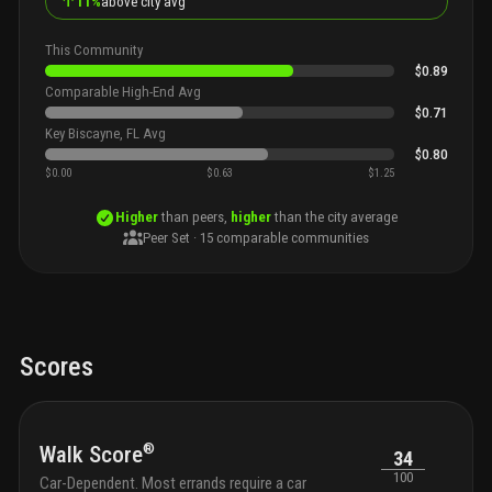
↑
11%
above city avg
This Community
$0.89
Comparable High-End Avg
$0.71
Key Biscayne, FL Avg
$0.80
$0.00
$0.63
$1.25
Higher
than peers,
higher
than the city average
Peer Set ·
15
comparable communities
Scores
®
Walk Score
34
100
Car-Dependent. Most errands require a car