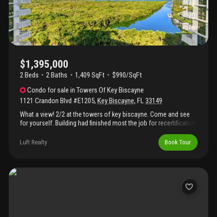
$1,395,000
2 Beds
2
Baths
1,409 SqFt
$990/SqFt
Condo
for sale
in
Towers Of Key Biscayne
1121 Crandon Blvd #E1205
,
Key Biscayne
,
FL
33149
What a view! 2/2 at the towers of key biscayne. Come and see
for yourself. Building had finished most the job for recertification.
Luft Realty
Book Tour