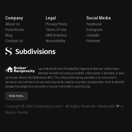
Company
Legal
Social Media
About Us
Privacy Policy
Facebook
Press Room
Terms of Use
Instagram
Blog
DMCA Notice
LinkedIn
Contact Us
Accessibility
Pinterest
Local Realty Service Provided By: Hyperlocal Advisor. Information
deemed reliable but not guaranteed. Information is provided, in part,
by Greater Miami MLS & Beaches MLS. This information being provided is for consumer's
personal, non-commercial use and may not be used for any other purpose other than to identify
prospective properties consumers may be interested in purchasing.
View more
Copyright ©
2026
Subdivisions.com • All Rights Reserved • Made with ❤ in
Miami, Florida.