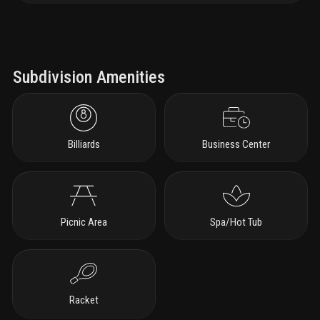
Subdivision Amenities
Billiards
Business Center
Picnic Area
Spa/Hot Tub
Racket