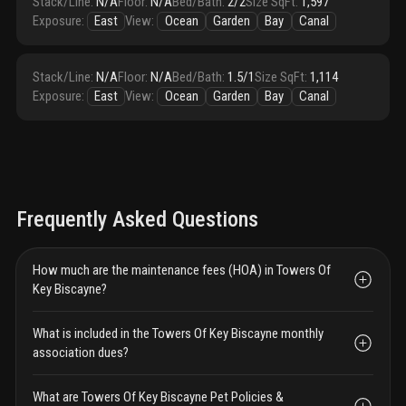
Stack/Line
:
N/A
Floor
:
N/A
Bed/Bath
:
2/2
Size SqFt
:
1,597
Exposure
:
East
View
:
Ocean
Garden
Bay
Canal
Stack/Line
:
N/A
Floor
:
N/A
Bed/Bath
:
1.5/1
Size SqFt
:
1,114
Exposure
:
East
View
:
Ocean
Garden
Bay
Canal
Frequently Asked Questions
How much are the maintenance fees (HOA) in Towers Of
Key Biscayne?
What is included in the Towers Of Key Biscayne monthly
association dues?
What are Towers Of Key Biscayne Pet Policies &