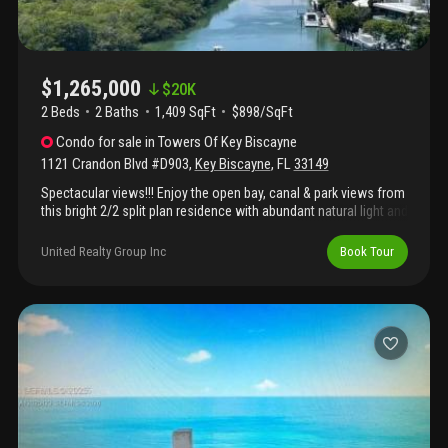
$1,265,000
$
20K
2 Beds
2
Baths
1,409 SqFt
$898/SqFt
Condo
for sale
in
Towers Of Key Biscayne
1121 Crandon Blvd #D903
,
Key Biscayne
,
FL
33149
Spectacular views!!! Enjoy the open bay, canal & park views from
this bright 2/2 split plan residence with abundant natural light and
breathtaking sunsets! Marble floorings and high end remodeled
kitchen with top of the line finishes featuring viking, wolf,
United Realty Group Inc
Book Tour
thermador and sub zero appliances. Experience a resort lifestyle
with direct beach access and all the amenities the towers of kb
has to offer: restaurant, two pools, bbq/gazebo overlooking
beach, media room, card/billiard room, meeting room, toddler
playroom, two lighted tennis courts, beauty salon & state of the
art fitness center.