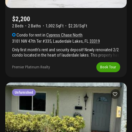
$2,200
2 Beds
2
Baths
1,002 SqFt
$2.20/SqFt
Condo
for rent
in
Cypress Chase North
3101 NW 47th Ter #335
,
Lauderdale Lakes
,
FL
33319
Only first month's rent and security deposit! Newly renovated 2/2
condo located in the heart of lauderdale lakes. This property has
been updated throughout with new tiles and new cabinets,
offering a fresh, modern interior that is clean, bright, and move-
Premier Platinum Realty
Book Tour
in ready. *hoa requires an application fee of $150 per person (18
years and older).
Unfurnished