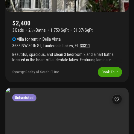
$2,400
3 Beds
2
Baths
1,750 SqFt
$1.37/SqFt
1
/
2
Villa
for rent
in
Bella Vista
3633 NW 30th St
,
Lauderdale Lakes
,
FL
33311
Beautiful, spacious, and clean 3 bedroom 2 and a half baths
located in the heart of lauderdale lakes. Featuring laminate
flooring throughout and a functional kitchen ith granite
countertops. Comfortable layout with generous living space and
Synergy Realty of South Fl Inc
Book Tour
natural light. Two balconies & one porch. Conveniently located
near major highways, shopping plazas, dining, and everyday
essentials. Hoa requires a minimum credit score of 650. Rent
includes: basic cable, trash removal beautiful, spacious, and
clean 3 bedroom 2 and a half baths located in the heart of
Unfurnished
lauderdale lakes.