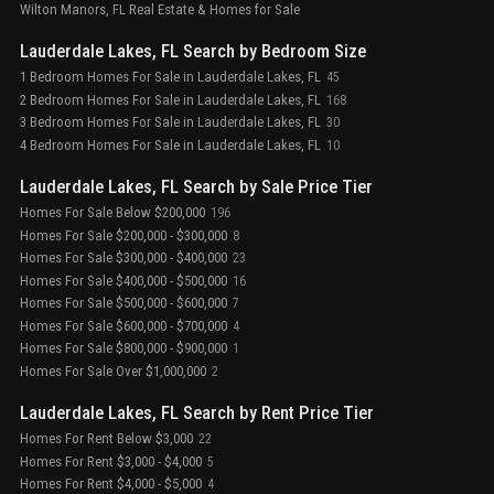
Wilton Manors, FL Real Estate & Homes for Sale
Lauderdale Lakes, FL Search by Bedroom Size
1 Bedroom Homes For Sale in Lauderdale Lakes, FL
45
2 Bedroom Homes For Sale in Lauderdale Lakes, FL
168
3 Bedroom Homes For Sale in Lauderdale Lakes, FL
30
4 Bedroom Homes For Sale in Lauderdale Lakes, FL
10
Lauderdale Lakes, FL Search by Sale Price Tier
Homes For Sale Below $200,000
196
Homes For Sale $200,000 - $300,000
8
Homes For Sale $300,000 - $400,000
23
Homes For Sale $400,000 - $500,000
16
Homes For Sale $500,000 - $600,000
7
Homes For Sale $600,000 - $700,000
4
Homes For Sale $800,000 - $900,000
1
Homes For Sale Over $1,000,000
2
Lauderdale Lakes, FL Search by Rent Price Tier
Homes For Rent Below $3,000
22
Homes For Rent $3,000 - $4,000
5
Homes For Rent $4,000 - $5,000
4