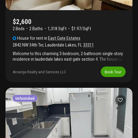
$2,600
2 Beds
2
Baths
1,318 SqFt
$1.97/SqFt
House
for rent
in
East Gate Estates
2842 NW 34th Ter
,
Lauderdale Lakes
,
FL
33311
Welcome to this charming 3-bedroom, 2-bathroom single-story
residence in lauderdale lakes east gate section 4. The house is
well maintained. The house offers 1, 318 square feet of
comfortable living space. This waterfront property provides a
Arcange Realty and Services LLC
Book Tour
serene setting with water access. The home features an
attached 1-car garage for convenient parking and storage. The
area is very safe and quiet. Washer and dryer hookup is available,
but the washer and dryer are not provided. The tenant has to
bring their own. The house provides abundant natural light. The
Unfurnished
property is vacant and available right away. Do not delay. Rent
this property today