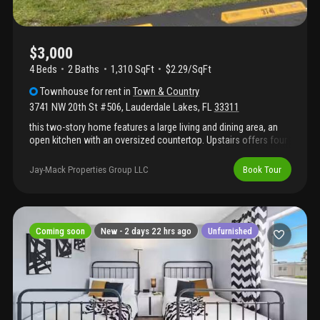
$3,000
4 Beds
2
Baths
1,310 SqFt
$2.29/SqFt
Townhouse
for rent
in
Town & Country
3741 NW 20th St #506
,
Lauderdale Lakes
,
FL
33311
this two-story home features a large living and dining area, an
open kitchen with an oversized countertop. Upstairs offers four
bedrooms, with ample closets and abundant natural light.
Jay-Mack Properties Group LLC
Book Tour
Coming soon
New -
2 days 22 hrs ago
Unfurnished