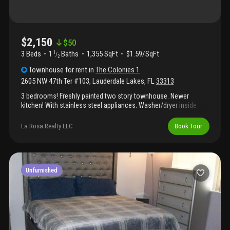
$2,150
$
50
3 Beds
1
Baths
1,355 SqFt
$1.59/SqFt
1
/
2
Townhouse
for rent
in
The Colonies 1
2605 NW 47th Ter #103
,
Lauderdale Lakes
,
FL
33313
3 bedrooms! Freshly painted two story townhouse. Newer
kitchen! With stainless steel appliances. Washer/dryer inside
unit. Beautiful and opened kitchen. Bright and spacious living
room. Spacious closets. Screened and spacious patio.
La Rosa Realty LLC
Book Tour
Community features pool. Close to shopping, grocery stores
and hospitals. Requirements: 600+ credit, 3 months at move-in
(1st month + 2 security deposits), monthly income must be 2x
rent, no pet allowed, association app is $150 and process takes
up to 30 days. Landlord app is $35. Water is not included in the
Unfurnished
rent.