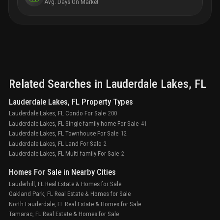
Avg. Days On Market
Related Searches in
Lauderdale Lakes
, FL
Lauderdale Lakes, FL Property Types
Lauderdale Lakes, FL Condo For Sale
200
Lauderdale Lakes, FL Single family home For Sale
41
Lauderdale Lakes, FL Townhouse For Sale
12
Lauderdale Lakes, FL Land For Sale
2
Lauderdale Lakes, FL Multi family For Sale
2
Homes For Sale in Nearby Cities
Lauderhill, FL Real Estate & Homes for Sale
Oakland Park, FL Real Estate & Homes for Sale
North Lauderdale, FL Real Estate & Homes for Sale
Tamarac, FL Real Estate & Homes for Sale