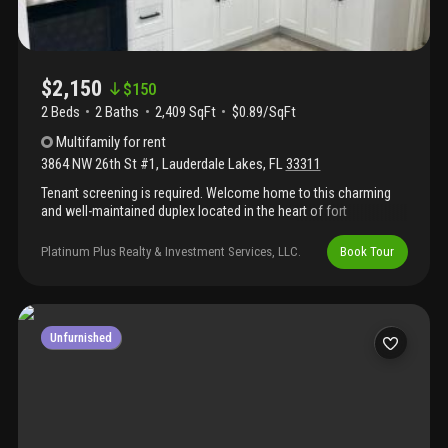
$2,150
$
150
2 Beds
2
Baths
2,409 SqFt
$0.89/SqFt
Multifamily
for rent
3864 NW 26th St #1
,
Lauderdale Lakes
,
FL
33311
Tenant screening is required. Welcome home to this charming
and well-maintained duplex located in the heart of fort
lauderdale. This rental offers comfortable living with a
convenient location near shops, dining, parks, and major
Platinum Plus Realty & Investment Services, LLC.
Book Tour
roadways. Open-concept living and dining area, updated kitchen
with ample cabinet space, tile flooring throughout, washer/dryer
hookups, central a/c, private driveway parking, large shared
backyard and outdoor enjoyment, pet-friendly, bring your furry
friends! Contact co agent keisha homes like this don’t last long.
Unfurnished