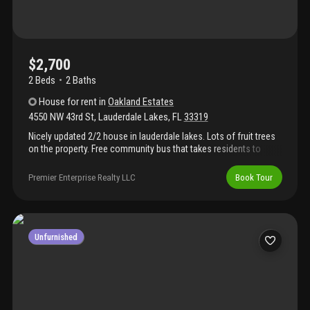
$2,700
2 Beds
2
Baths
House
for rent
in
Oakland Estates
4550 NW 43rd St
,
Lauderdale Lakes
,
FL
33319
Nicely updated 2/2 house in lauderdale lakes. Lots of fruit trees
on the property. Free community bus that takes residents to
walmart and other places.
Premier Enterprise Realty LLC
Book Tour
Unfurnished