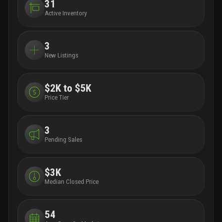
31
Active Inventory
3
New Listings
$2K to $5K
Price Tier
3
Pending Sales
$3K
Median Closed Price
54