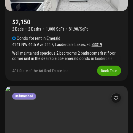
$2,150
2 Beds
2
Baths
1,088 SqFt
$1.98/SqFt
Condo
for rent
in
Emerald
4141 NW 44th Ave #117
,
Lauderdale Lakes
,
FL
33319
Well maintained spacious 2 bedrooms 2 bathrooms first floor
corner unit in the desirable 55+ emerald condo in lauderdale
lakes. Has a florida room with a beautiful lake view. Tiled
throughout. Walk-in closet. Hurricane shutters. Centrally located!
AR1 State of the Art Real Estate, Inc.
Book Tour
Unfurnished