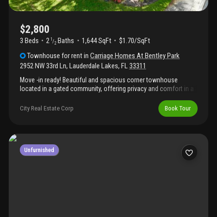
$2,800
3 Beds
2
Baths
1,644 SqFt
$1.70/SqFt
1
/
2
Townhouse
for rent
in
Carriage Homes At Bentley Park
2952 NW 33rd Ln
,
Lauderdale Lakes
,
FL
33311
Move -in ready! Beautiful and spacious corner townhouse
located in a gated community, offering privacy and comfort in a
prime location. Features 3 large bedrooms, 2.5 bathrooms, and a
huge open living area perfect for relaxing or entertaining. Enjoy
City Real Estate Corp
Book Tour
stylish vinyl and tile flooring throughout, along with an updated
kitchen complete with granite countertops, full size washer and
dryer. The home also includes generous walk-in closets, plenty
of storage for everyday living. And not to mention a back porch
for a moment to reflect.
Unfurnished