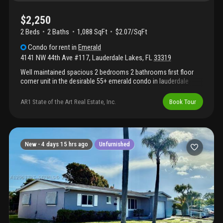
$2,250
2 Beds
2
Baths
1,088 SqFt
$2.07/SqFt
Condo
for rent
in
Emerald
4141 NW 44th Ave #117
,
Lauderdale Lakes
,
FL
33319
Well maintained spacious 2 bedrooms 2 bathrooms first floor
corner unit in the desirable 55+ emerald condo in lauderdale
lakes. Has a florida room with a beautiful lake view. Tiled
throughout. Walk-in closet. Hurricane shutters. Centrally located!
AR1 State of the Art Real Estate, Inc.
Book Tour
New -
4 days 15 hrs ago
Unfurnished