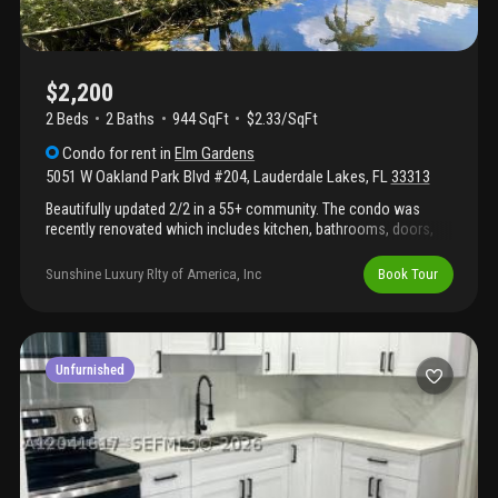
$2,200
2 Beds
2
Baths
944 SqFt
$2.33/SqFt
Condo
for rent
in
Elm Gardens
5051 W Oakland Park Blvd #204
,
Lauderdale Lakes
,
FL
33313
Beautifully updated 2/2 in a 55+ community. The condo was
recently renovated which includes kitchen, bathrooms, doors,
lighting. Popcorn ceilings have been removed,
enclosed/screened patio. Located on the second floor. Quiet
Sunshine Luxury Rlty of America, Inc
Book Tour
community with a heated pool, a fitness center and a social
room. Building has community laundry in each floor. Pets
allowed. Assigned parking space and plenty of guest spots.
Central location close to hospital, shopping and restaurants.
Must see to appreciate! Available from october 2025
Unfurnished