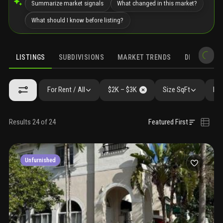
Summarize market signals
What changed in this market?
What should I know before listing?
LISTINGS
SUBDIVISIONS
MARKET TRENDS
DEMOGRAPH
For Rent / All
$2K – $3K
Size SqFt
Bed
Results 24 of 24
Featured First
Unfurnished