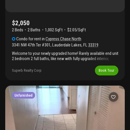
$2,050
2 Beds
2
Baths
1,002 SqFt
$2.05/SqFt
Condo
for rent
in
Cypress Chase North
3341 NW 47th Ter #301
,
Lauderdale Lakes
,
FL
33319
Welcome to your newly upgraded home! Rarely available end unit
2 bedroom 2 full baths, like new with fully upgraded interior,
brand new partial furnishings stay! Well maintained guard gated
access community with amenities close by unit area. Make an
Superb Realty Corp
Book Tour
offer today! Nine months short term rental also considered.
Move in with first month and security deposit! Bring all offers.
Room for negotiation.
Unfurnished