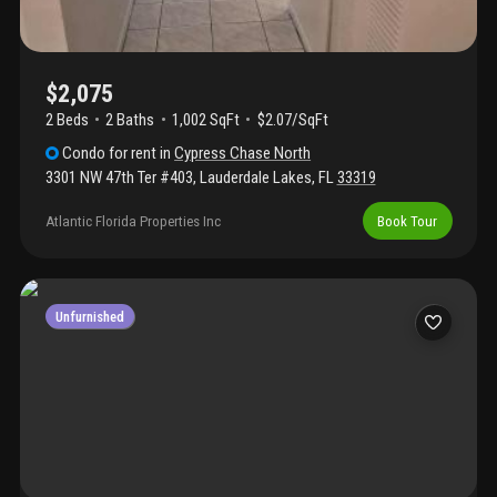
$2,075
2 Beds
2
Baths
1,002 SqFt
$2.07/SqFt
Condo
for rent
in
Cypress Chase North
3301 NW 47th Ter #403
,
Lauderdale Lakes
,
FL
33319
Atlantic Florida Properties Inc
Book Tour
Unfurnished