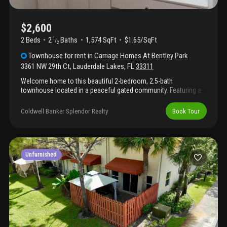
$2,600
2 Beds
2
Baths
1,574 SqFt
$1.65/SqFt
1
/
2
Townhouse
for rent
in
Carriage Homes At Bentley Park
3361 NW 29th Ct
,
Lauderdale Lakes
,
FL
33311
Welcome home to this beautiful 2-bedroom, 2.5-bath
townhouse located in a peaceful gated community. Featuring a
1-car garage and stylish tile and laminate flooring throughout,
this home is move-in ready. The spacious loft provides flexible
Coldwell Banker Splendor Realty
Book Tour
living space ideal for a home office, entertainment area, or guest
accommodations. Relax or entertain in the private enclosed
patio. A perfect blend of comfort and functionality-this one
won't last long!
Unfurnished