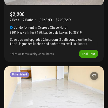
$2,200
2 Beds
2
Baths
1,002 SqFt
$2.20/SqFt
Condo
for rent
in
Cypress Chase North
3101 NW 47th Ter #120
,
Lauderdale Lakes
,
FL
33319
Spacious and upgraded 2 bedroom, 2 bath condo on the 1st
floor! Upgraaded kitchen and bathrooms, walk-in closets,
screened-in porch and new appliances including brand new
washer! Centrally located to restaurants, entertainment,
Keller Williams Realty Consultants
Book Tour
highways, and more!
Unfurnished