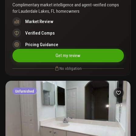
Complimentary market intelligence and agent-verified comps
for
Lauderdale Lakes, FL homeowners
Market Review
Verified Comps
Pricing Guidance
Get my review
No obligation
Unfurnished