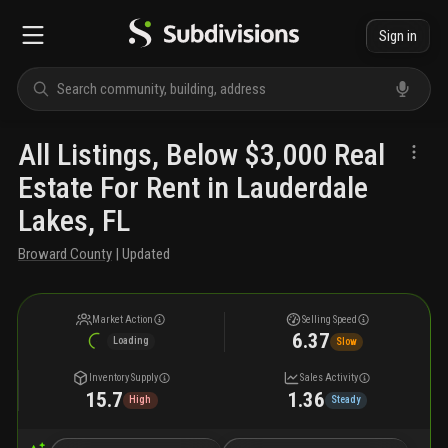
Sign in
All Listings, Below $3,000 Real
Estate For Rent in Lauderdale
Lakes, FL
Broward County
| Updated
Market Action
Selling Speed
6.37
Loading
Slow
Inventory Supply
Sales Activity
15.7
1.36
High
Steady