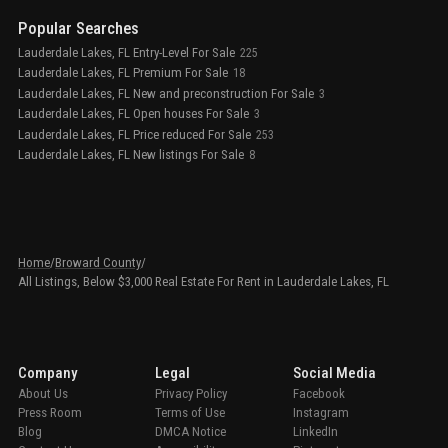
Popular Searches
Lauderdale Lakes, FL Entry-Level For Sale
225
Lauderdale Lakes, FL Premium For Sale
18
Lauderdale Lakes, FL New and preconstruction For Sale
3
Lauderdale Lakes, FL Open houses For Sale
3
Lauderdale Lakes, FL Price reduced For Sale
253
Lauderdale Lakes, FL New listings For Sale
8
Home
/
Broward County
/
All Listings, Below $3,000 Real Estate For Rent in Lauderdale Lakes, FL
Company
Legal
Social Media
About Us
Privacy Policy
Facebook
Press Room
Terms of Use
Instagram
Blog
DMCA Notice
LinkedIn