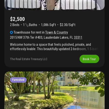
$2,500
2 Beds
1
Baths
1,086 SqFt
$2.30/SqFt
1
/
2
Townhouse
for rent
in
Town & Country
2015 NW 37th Ter #403
,
Lauderdale Lakes
,
FL
33311
Welcome home to a space that feels polished, private, and
effortlessly livable. This beautifully updated 2-bedroom, 1.5-bath
residence offers approximately 1, 000 sf of thoughtfully
designed living space for the renter who values comfort, style,
The Real Estate Treasury LLC
Book Tour
and quality.Inside, updated flooring flows throughout a light-filled
interior with a modern yet inviting feel. The refreshed kitchen
offers a clean, contemporary design that makes everyday living
and entertaining feel easy. Both bathrooms have been tastefully
updated, including a refined powder room that adds an elevated
Furnished
touch.Enjoy one of the home's standout features: a private
gated backyard perfect for morning coffee, quiet evenings, or
simply having your own outdoor retreat. Additional highlights
include two dedicated parking spaces, fresh exter