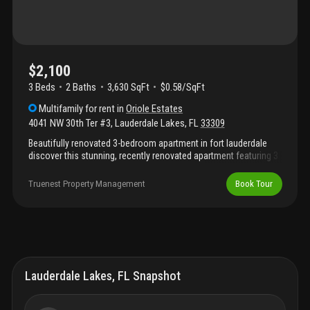
$2,100
3 Beds
2
Baths
3,630 SqFt
$0.58/SqFt
Multifamily
for rent
in
Oriole Estates
4041 NW 30th Ter #3
,
Lauderdale Lakes
,
FL
33309
Beautifully renovated 3-bedroom apartment in fort lauderdale
discover this stunning, recently renovated apartment featuring 3
spacious bedrooms and 2 modern bathrooms. With a
contemporary open layout, this home offers ample space for
Truenest Property Management
Book Tour
relaxation and entertaining. The sleek kitchen is outfitted with
stainless steel appliances, perfect for cooking enthusiasts.
Beautiful porcelain tile flooring runs throughout, adding a touch
of elegance and ease of maintenance. Ideal for those looking
for a stylish and comfortable living space in the heart of fort
lauderdale.
Lauderdale Lakes, FL Snapshot