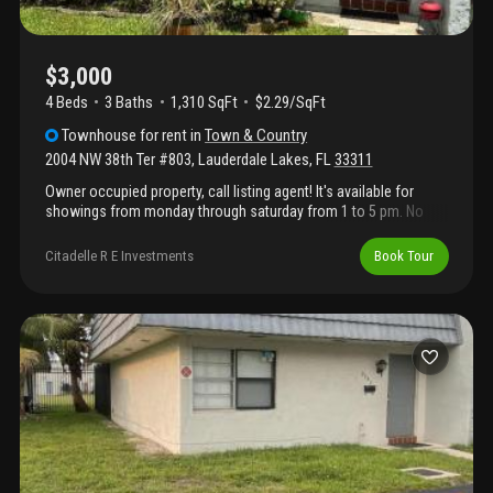
$3,000
4 Beds
3
Baths
1,310 SqFt
$2.29/SqFt
Townhouse
for rent
in
Town & Country
2004 NW 38th Ter #803
,
Lauderdale Lakes
,
FL
33311
Owner occupied property, call listing agent! It's available for
showings from monday through saturday from 1 to 5 pm. No
age restrictions!
Citadelle R E Investments
Book Tour