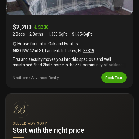
$2,200
$
300
2 Beds
2
Baths
1,330 SqFt
$1.65/SqFt
House
for rent
in
Oakland Estates
5039 NW 42nd St
,
Lauderdale Lakes
,
FL
33319
First and security moves you into this spacious and well
maintained 2bed 2bath home in the 55+ community of oakland
villas. This lovely home features: comfortable living and dining
areas, spacious bedrooms, updated kitchen with stainless steel
NextHome Advanced Realty
Book Tour
appliances, and granite kitchen counter top, huge family room
plus a separate laundry and storage room.625 minimum credit
score required by the association.Please include ctl, application,
credit report, background and proof of income.
SELLER ADVISORY
Start with the right price