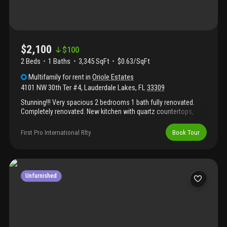
$2,100
$
100
2 Beds
1
Baths
3,345 SqFt
$0.63/SqFt
Multifamily
for rent
in
Oriole Estates
4101 NW 30th Ter #4
,
Lauderdale Lakes
,
FL
33309
Stunning!!! Very spacious 2 bedrooms 1 bath fully renovated.
Completely renovated. New kitchen with quartz countertops,
backsplash and all new stainless steel appliances. New
waterproof vinyl wood floors throughout the unit. New bathroom
First Pro International Rlty
Book Tour
with tubs, tiles, vanities, toilet and shower. New paint with light
beautiful colors inside & outside. 6’ baseboard on every room. 2
parking spots for each unit. Common laundry room with two
new washer and dryer combo. New water heater on each unit. 24
hours security cameras system. Sensor lights around the
Unfurnished
property.