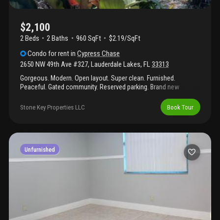
$2,100
2 Beds
2
Baths
960 SqFt
$2.19/SqFt
Condo
for rent
in
Cypress Chase
2650 NW 49th Ave #327
,
Lauderdale Lakes
,
FL
33313
Gorgeous. Modern. Open layout. Super clean. Furnished.
Peaceful. Gated community. Reserved parking. Brand new
appliances, newer utilities. Freshly painted and cleaned. Terrace
faces big trees in the courtyard that provide peace and privacy.
Stone Key Properties LLC
Book Tour
Pool, shuffleboard, outdoor barbecue, elevator, clubhouse....
Dedicated parking space. Security system with cameras at
property. Flexible lease term. Rent to own possible. One person
must be at least 55. Close to major highways, shopping centers,
restaurants, and entertainment. Beach and airport a short
Unfurnished
distance away.