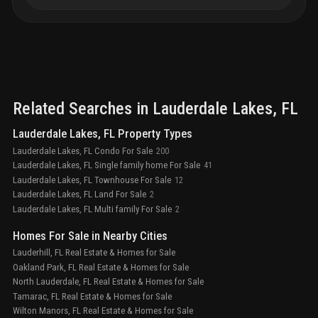
Related Searches in
Lauderdale Lakes
, FL
Lauderdale Lakes, FL Property Types
Lauderdale Lakes, FL Condo For Sale
200
Lauderdale Lakes, FL Single family home For Sale
41
Lauderdale Lakes, FL Townhouse For Sale
12
Lauderdale Lakes, FL Land For Sale
2
Lauderdale Lakes, FL Multi family For Sale
2
Homes For Sale in Nearby Cities
Lauderhill, FL Real Estate & Homes for Sale
Oakland Park, FL Real Estate & Homes for Sale
North Lauderdale, FL Real Estate & Homes for Sale
Tamarac, FL Real Estate & Homes for Sale
Wilton Manors, FL Real Estate & Homes for Sale