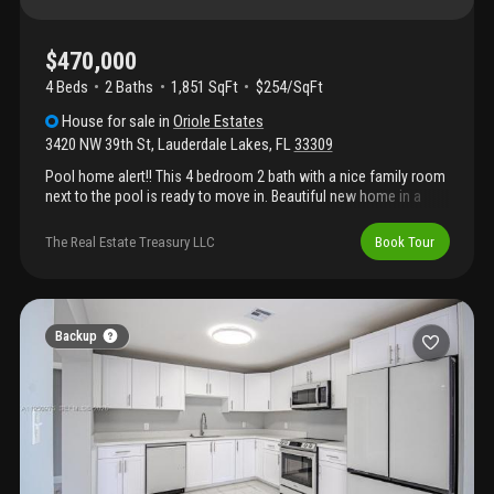
$470,000
4 Beds
2
Baths
1,851 SqFt
$254/SqFt
House
for sale
in
Oriole Estates
3420 NW 39th St
,
Lauderdale Lakes
,
FL
33309
Pool home alert!! This 4 bedroom 2 bath with a nice family room
next to the pool is ready to move in. Beautiful new home in a
peaceful community. If you are looking for a quiet area, this is
the ideal house. Some areas remodeled to make the most of the
The Real Estate Treasury LLC
Book Tour
spaces and offer maximum comfort. In addition to the 4
bedrooms, 2 bathrooms, living and dining room, very spacious
kitchen and family room. Step outside of the family room to the
pool. House contain all impact windows. Close to major
highways, restaurants, shopping plazas, and more. No hoa
Backup
approval needed.