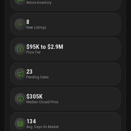
Active Inventory
8
New Listings
$95K to $2.9M
Price Tier
23
Pending Sales
$305K
Median Closed Price
134
Avg. Days On Market