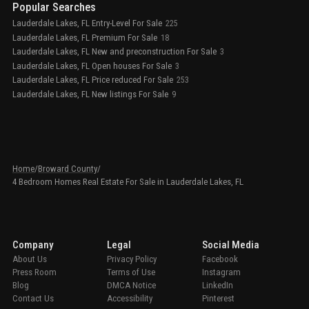
Popular Searches
Lauderdale Lakes, FL Entry-Level For Sale
225
Lauderdale Lakes, FL Premium For Sale
18
Lauderdale Lakes, FL New and preconstruction For Sale
3
Lauderdale Lakes, FL Open houses For Sale
3
Lauderdale Lakes, FL Price reduced For Sale
253
Lauderdale Lakes, FL New listings For Sale
9
Home
/
Broward County
/
4 Bedroom Homes Real Estate For Sale in Lauderdale Lakes, FL
Company
Legal
Social Media
About Us
Privacy Policy
Facebook
Press Room
Terms of Use
Instagram
Blog
DMCA Notice
LinkedIn
Contact Us
Accessibility
Pinterest