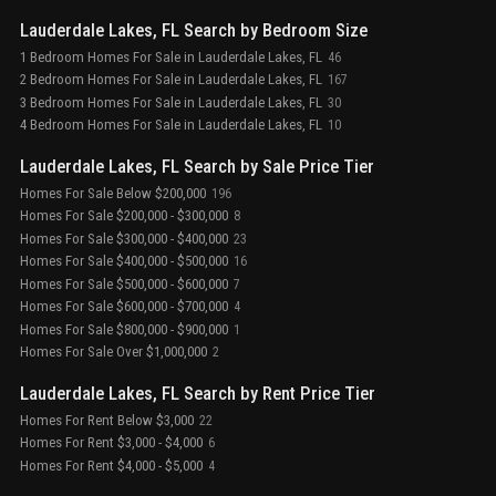
Lauderdale Lakes, FL Search by Bedroom Size
1 Bedroom Homes For Sale in Lauderdale Lakes, FL
46
2 Bedroom Homes For Sale in Lauderdale Lakes, FL
167
3 Bedroom Homes For Sale in Lauderdale Lakes, FL
30
4 Bedroom Homes For Sale in Lauderdale Lakes, FL
10
Lauderdale Lakes, FL Search by Sale Price Tier
Homes For Sale Below $200,000
196
Homes For Sale $200,000 - $300,000
8
Homes For Sale $300,000 - $400,000
23
Homes For Sale $400,000 - $500,000
16
Homes For Sale $500,000 - $600,000
7
Homes For Sale $600,000 - $700,000
4
Homes For Sale $800,000 - $900,000
1
Homes For Sale Over $1,000,000
2
Lauderdale Lakes, FL Search by Rent Price Tier
Homes For Rent Below $3,000
22
Homes For Rent $3,000 - $4,000
6
Homes For Rent $4,000 - $5,000
4