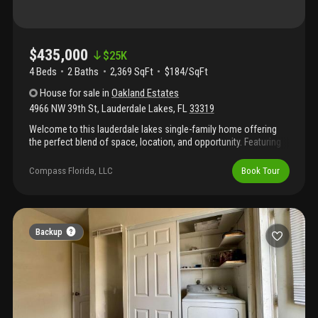
$435,000
$
25K
4 Beds
2
Baths
2,369 SqFt
$184/SqFt
House
for sale
in
Oakland Estates
4966 NW 39th St
,
Lauderdale Lakes
,
FL
33319
Welcome to this lauderdale lakes single-family home offering
the perfect blend of space, location, and opportunity. Featuring
2, 369 sq ft of living space, this home includes 4 spacious
bedrooms and 2.5 bathrooms with a thoughtful layout that
Compass Florida, LLC
Book Tour
maximizes flow and functionality. The home does require some
tlc and updating, making it ideal for buyers looking to add value
and personalize their space. The roof is approximately 8 years
old, providing added peace of mind. Located in lauderdale lakes
and close to major roadways, shopping, and dining. Schedule
Backup
your private showing today.