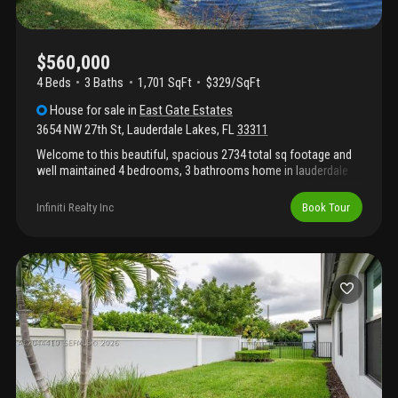
$560,000
4 Beds
3
Baths
1,701 SqFt
$329/SqFt
House
for sale
in
East Gate Estates
3654 NW 27th St
,
Lauderdale Lakes
,
FL
33311
Welcome to this beautiful, spacious 2734 total sq footage and
well maintained 4 bedrooms, 3 bathrooms home in lauderdale
lakes. Home sits on a spacious 7, 700 sf lot and features an
additional bedroom, a generous den and a jr suite which can
Infiniti Realty Inc
Book Tour
easily generate additional income. Home has impact windows
and doors with tile and luxury vinyl flooring throughout. New
2022 roof, a/c 2022 and 2020 water heater with updated
plumbing and electrical. Additional features include a two-car
garage, a large covered back patio, tropical and exotic fruit trees
with water view in the rear. Please call and make your showing
reservation for this lovely home.