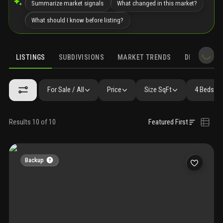
Summarize market signals
What changed in this market?
What should I know before listing?
LISTINGS
SUBDIVISIONS
MARKET TRENDS
DEMOGRAPH
For Sale / All
Price
Size SqFt
4 Beds / 
Results 10 of 10
Featured First
Backup