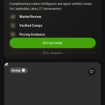
Complimentary market intelligence and agent-verified comps
for
Lauderdale Lakes, FL homeowners
Market Review
Verified Comps
Pricing Guidance
Get my review
No obligation
Backup