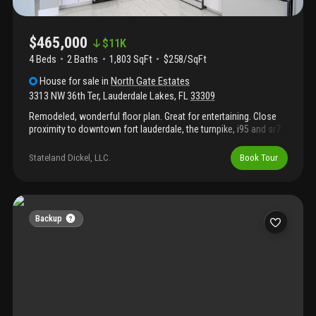
$465,000
$
11K
4 Beds
2
Baths
1,803 SqFt
$258/SqFt
House
for sale
in
North Gate Estates
3313 NW 36th Ter
,
Lauderdale Lakes
,
FL
33309
Remodeled, wonderful floor plan. Great for entertaining. Close
proximity to downtown fort lauderdale, the turnpike, i95 and sr7.
Upgrades galore. New roof, beautiful new floors, new kitchen,
new samsung appliances new flooring throughout. Bathrooms
Stateland Dickel, LLC.
Book Tour
have been substantially remodeled. Newer ac.
Backup