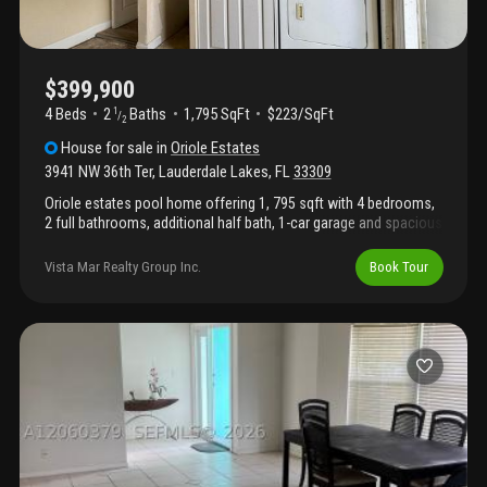
$399,900
4 Beds
2
Baths
1,795 SqFt
$223/SqFt
1
/
2
House
for sale
in
Oriole Estates
3941 NW 36th Ter
,
Lauderdale Lakes
,
FL
33309
Oriole estates pool home offering 1, 795 sqft with 4 bedrooms,
2 full bathrooms, additional half bath, 1-car garage and spacious
circular driveway with ample parking. This property is ready for
your design, finishing touches and updates, with current pricing
Vista Mar Realty Group Inc.
Book Tour
reflecting the existing condition. Seller plans to complete
improvements including new flooring, new interior/exterior paint
and a new garage door, with pricing expected to increase as the
work is completed—buy now for an added value opportunity.
Split-bedroom layout features 3 bedrooms on one side and 4th
bedroom with half bath on the other side of the house. Shingle
roof is 2020 and a/c is 2018. Conveniently located near schools,
parks, shopping, dining and major highways for easy commuting
throughout broward county.