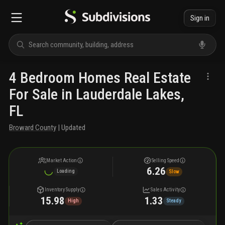
Sign in
4 Bedroom Homes Real Estate
For Sale in Lauderdale Lakes,
FL
Broward County
| Updated
Market Action
Selling Speed
6.26
Loading
Slow
Inventory Supply
Sales Activity
15.98
1.33
High
Steady