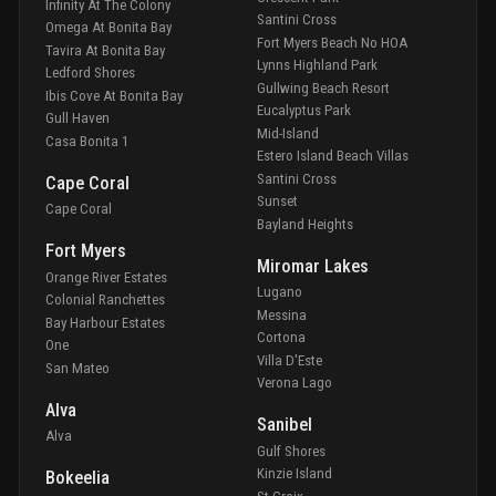
Infinity At The Colony
Santini Cross
Omega At Bonita Bay
Fort Myers Beach No HOA
Tavira At Bonita Bay
Lynns Highland Park
Ledford Shores
Gullwing Beach Resort
Ibis Cove At Bonita Bay
Eucalyptus Park
Gull Haven
Mid-Island
Casa Bonita 1
Estero Island Beach Villas
Santini Cross
Cape Coral
Sunset
Cape Coral
Bayland Heights
Fort Myers
Miromar Lakes
Orange River Estates
Lugano
Colonial Ranchettes
Messina
Bay Harbour Estates
Cortona
One
Villa D'Este
San Mateo
Verona Lago
Alva
Sanibel
Alva
Gulf Shores
Kinzie Island
Bokeelia