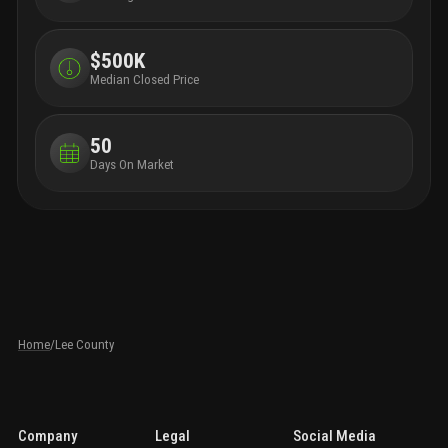
$500K
Median Closed Price
50
Days On Market
Home
/
Lee County
Company
Legal
Social Media