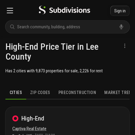
Sign in
High-End Price Tier in Lee
County
Has 2 cities with 9,873 properties for sale, 2,226 for rent
CITIES
ZIP CODES
PRECONSTRUCTION
MARKET TREND
High-End
Captiva
Real Estate