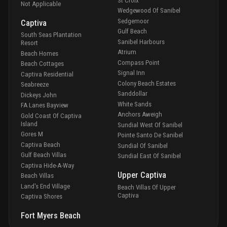
St Croix
Not Applicable
Wedgewood Of Sanibel
Sedgemoor
Captiva
Gulf Beach
South Seas Plantation
Sanibel Harbours
Resort
Atrium
Beach Homes
Compass Point
Beach Cottages
Signal Inn
Captiva Residential
Colony Beach Estates
Seabreeze
Sanddollar
Dickeys John
White Sands
FA Lanes Bayview
Anchors Aweigh
Gold Coast Of Captiva
Island
Sundial West Of Sanibel
Gores M
Pointe Santo De Sanibel
Captiva Beach
Sundial Of Sanibel
Gulf Beach Villas
Sundial East Of Sanibel
Captiva Hide-A-Way
Upper Captiva
Beach Villas
Land's End Village
Beach Villas Of Upper
Captiva
Captiva Shores
Fort Myers Beach