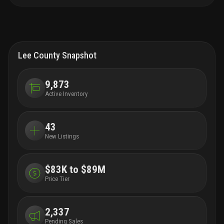
Lee County Snapshot
9,873
Active Inventory
43
New Listings
$83K to $89M
Price Tier
2,337
Pending Sales