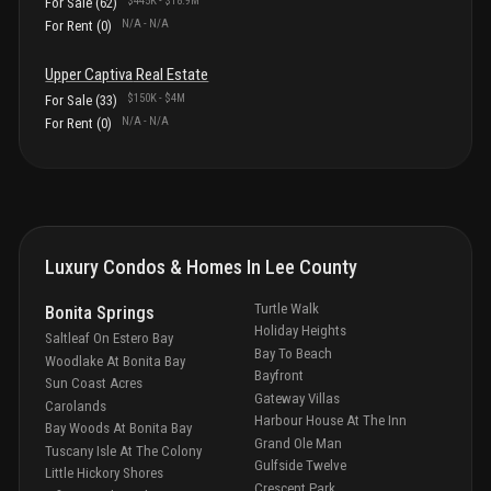
$445K
-
$18.9M
For Sale
(
62
)
N/A
-
N/A
For Rent
(
0
)
Upper Captiva
Real Estate
$150K
-
$4M
For Sale
(
33
)
N/A
-
N/A
For Rent
(
0
)
Luxury Condos & Homes In
Lee County
Turtle Walk
Bonita Springs
Holiday Heights
Saltleaf On Estero Bay
Bay To Beach
Woodlake At Bonita Bay
Bayfront
Sun Coast Acres
Gateway Villas
Carolands
Harbour House At The Inn
Bay Woods At Bonita Bay
Grand Ole Man
Tuscany Isle At The Colony
Gulfside Twelve
Little Hickory Shores
Crescent Park