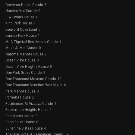
Grovenor House Condo
5
Hardies Multifamily
0
J W Ewans House
1
King Park House
3
Leeward Cove Land
0
Lennox Park House
1
Mr C Tigertail Residences Condo
1
Muze At Met Condo
0
Natoma Manors House
2
Ocean View House
0
Ocean View Heights House
0
One Park Grove Condo
2
One Thousand Museum Condo
10
One Thousand Venetian Way Mixed
6
Park Manor House
0
Pomona House
2
Residences At Vizcaya Condo
2
Rockerman Heights House
1
San Marco House
8
Sans Souci House
0
Sunshine Vistas House
4
The Elser Hotel & Residences Condo
59