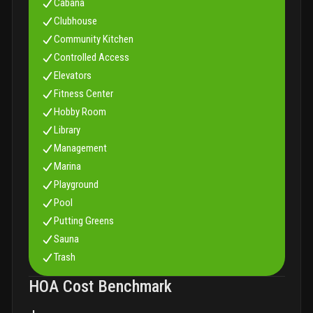
Cabana
Clubhouse
Community Kitchen
Controlled Access
Elevators
Fitness Center
Hobby Room
Library
Management
Marina
Playground
Pool
Putting Greens
Sauna
Trash
HOA Cost Benchmark