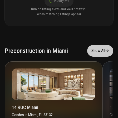
Notify Me
Turn on listing alerts and we'll notify you
when matching listings appear
Preconstruction in Miami
Show All
14 ROC Miami
1700
Condos
in
Miami, FL 33132
Cond