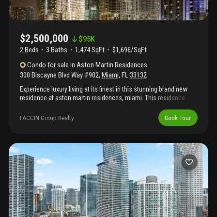
$2,500,000
$
95K
2 Beds
3
Baths
1,474 SqFt
$1,696/SqFt
Condo
for sale
in
Aston Martin Residences
300 Biscayne Blvd Way #902
,
Miami
,
FL
33132
Experience luxury living at its finest in this stunning brand new
residence at aston martin residences, miami. This residence
offers breathtaking panoramic views of biscayne bay and the
miami river, providing a serene backdrop to your daily life.
FACCIN Group Realty
Book Tour
Featuring 2 spacious bedrooms and 3 elegantly designed
bathrooms, this condo combines modern sophistication with
comfort. Enjoy world-class amenities, impeccable finishes, and
exclusive access to the aston martin lifestyle, all in the heart of
miami's vibrant downtown. Perfect for those seeking a blend of
elegance and contemporary style in a prime location.