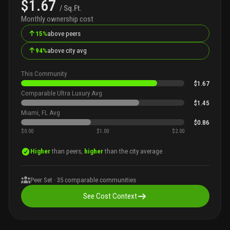
$1.67
/ Sq.Ft.
Monthly ownership cost
↑
15%
above peers
↑
94%
above city avg
This Community
$1.67
Comparable Ultra Luxury Avg
$1.45
Miami, FL Avg
$0.86
$0.00
$1.00
$2.00
Higher
than peers,
higher
than the city average
Peer Set ·
35
comparable communities
See Cost Context