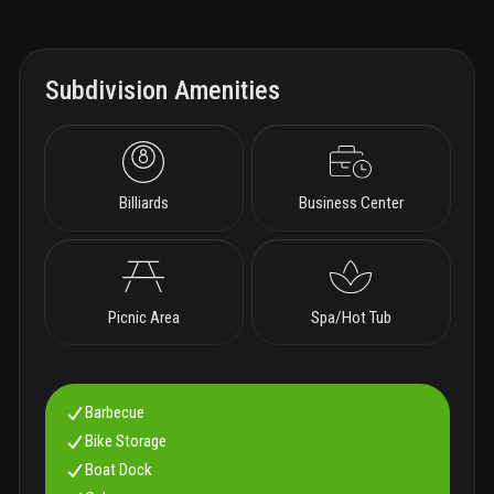
Subdivision Amenities
Billiards
Business Center
Picnic Area
Spa/Hot Tub
Barbecue
Bike Storage
Boat Dock