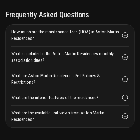
Frequently Asked Questions
How much are the maintenance fees (HOA) in Aston Martin
Residences?
What is included in the Aston Martin Residences monthly
association dues?
What are Aston Martin Residences Pet Policies &
Restrictions?
What are the interior features of the residences?
What are the available unit views from Aston Martin
Residences?