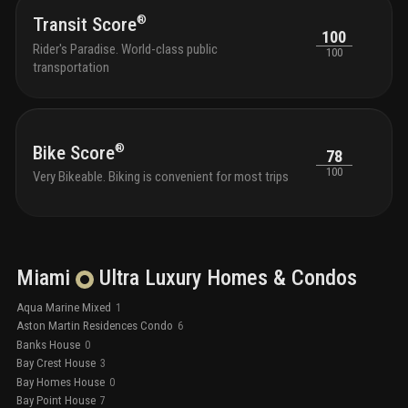
compl
®
Transit Score
100
Rider's Paradise. World-class public
100
transportation
®
Bike Score
78
100
Very Bikeable. Biking is convenient for most trips
Miami
Ultra Luxury
Homes & Condos
Aqua Marine Mixed
1
Aston Martin Residences Condo
6
Banks House
0
Bay Crest House
3
Bay Homes House
0
Bay Point House
7