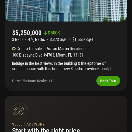
$5,250,000
$
500K
3 Beds
4
Baths
3,373 SqFt
$1,556/SqFt
1
/
2
Condo
for sale
in
Aston Martin Residences
300 Biscayne Blvd #4703
,
Miami
,
FL
33131
Indulge in the best views in the building & the epitome of
sophistication with this brand-new 3 bedroom+den+family+
staff 4.5 bathroom residence at the prestigious aston martin
residences. Designed to reflect the iconic elegance of the aston
Dezer Platinum Realty LLC
Book Tour
martin brand this home offers stunning views of biscayne bay &
miami beach through expansive floor-to-ceiling windows & a
private, spacious balcony. This residence features exceptional
craftsmanship, including gourmet kitchen equipped with
gaggenau appliances, marble floors & offers an unmatched
lifestyle of comfort, luxury & convenience. Enjoy unparalleled
amenities on the sky amenities level, offering over 42, 500 sq. Ft.
Of luxury including an infinity pool, spa, movie theater, private
SELLER ADVISORY
boat for residents' use, state-of-the-art fitness center & more.
Start with the right price