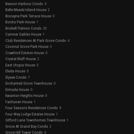
Beacon Harbour Condo
0
Belle Meade Island House
2
Biscayne Park Terrace House
0
Bonita Park House
1
Brickell Flatiron Condo
33
Camner Gables House
1
Club Residences At Park Grove Condo
4
Coconut Grove Park House
3
Crawford Estates House
0
Crystal Bluff House
2
East Utopia House
0
Eleda House
0
Elysee Condo
7
Enchanted Grove Townhouse
0
Entrada House
0
Ewanton Heights House
0
Fairhaven House
1
Four Seasons Residences Condo
9
Four Way Lodge Estates House
1
Gifford Lane Townhomes Townhouse
1
Grove At Grand Bay Condo
2
Grove Hill Tower Condo
0