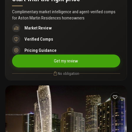
Complimentary market intelligence and agent-verified comps
for
Aston Martin Residences homeowners
Market Review
Verified Comps
Pricing Guidance
Get my review
No obligation