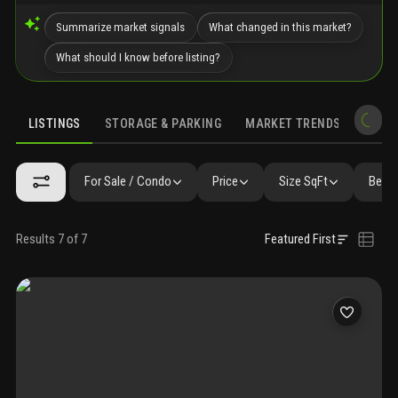
Summarize market signals
What changed in this market?
What should I know before listing?
LISTINGS
STORAGE & PARKING
MARKET TRENDS
DEMO
LISTINGS
GALLERY
AMENITIES
FAQ
SIMILAR
PRECONS
For Sale / Condo
Price
Size SqFt
Beds 
Results 7 of 7
Featured First