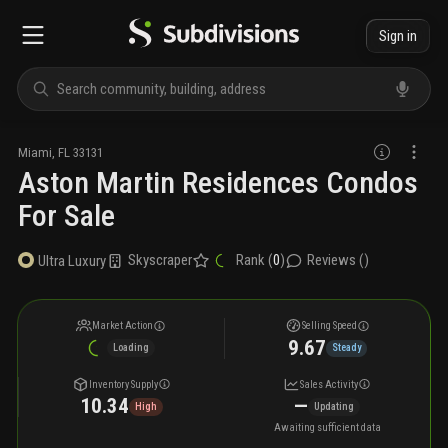
Sign in
Miami
,
FL
33131
Aston Martin Residences Condos
For Sale
Skyscraper
Rank (
0
)
Reviews (
)
Ultra Luxury
Market Action
Selling Speed
9.67
Loading
Steady
Inventory Supply
Sales Activity
10.34
—
High
Updating
Awaiting sufficient data