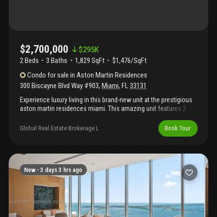
$2,700,000
$
295K
2 Beds
3
Baths
1,829 SqFt
$1,476/SqFt
Condo
for sale
in
Aston Martin Residences
300 Biscayne Blvd Way #903
,
Miami
,
FL
33131
Experience luxury living in this brand-new unit at the prestigious
aston martin residences miami. This amazing unit features 2
bedroom +den 3 bath with stunning views of biscayne bay from
floor-to-ceiling windows and a spacious balcony. Enjoy the sky
Global Real Estate Brokerage L
Book Tour
amenities level featuring 42, 500 square feet of luxury amenities,
including an infinity pool, spa, private movie theater, virtual golf
and state-of-the-art two story gym. Inside, the unit meticulously
designed kitchen fully equipped with premium gaggenau
appliances, marble floors, and expansive windows that fill the
New -
3 days 3 hrs ago
space with natural light. This exclusive address offers a refined
lifestyle of luxury and convenience