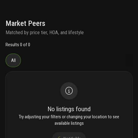
Market Peers
Matched by price tier, HOA, and lifestyle
Results 0 of 0
All
No listings found
Try adjusting your filters or changing your location to see
available listings