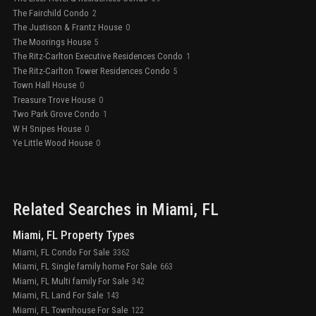
The Fairchild Condo
2
The Justison & Frantz House
0
The Moorings House
5
The Ritz-Carlton Executive Residences Condo
1
The Ritz-Carlton Tower Residences Condo
5
Town Hall House
0
Treasure Trove House
0
Two Park Grove Condo
1
W H Snipes House
0
Ye Little Wood House
0
Related Searches in
Miami
, FL
Miami, FL Property Types
Miami, FL Condo For Sale
3362
Miami, FL Single family home For Sale
663
Miami, FL Multi family For Sale
342
Miami, FL Land For Sale
143
Miami, FL Townhouse For Sale
122