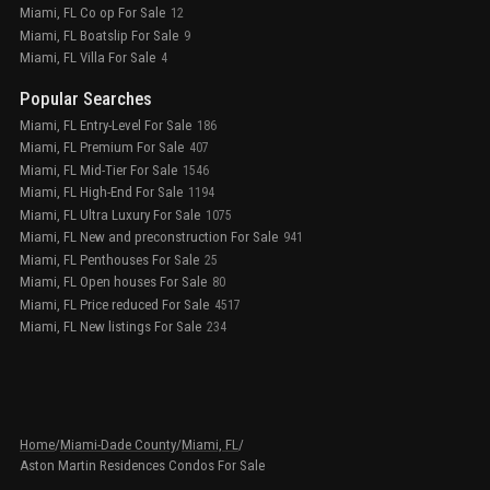
Miami, FL Co op For Sale
12
Miami, FL Boatslip For Sale
9
Miami, FL Villa For Sale
4
Popular Searches
Miami, FL Entry-Level For Sale
186
Miami, FL Premium For Sale
407
Miami, FL Mid-Tier For Sale
1546
Miami, FL High-End For Sale
1194
Miami, FL Ultra Luxury For Sale
1075
Miami, FL New and preconstruction For Sale
941
Miami, FL Penthouses For Sale
25
Miami, FL Open houses For Sale
80
Miami, FL Price reduced For Sale
4517
Miami, FL New listings For Sale
234
Home
/
Miami-Dade County
/
Miami, FL
/
Aston Martin Residences Condos For Sale