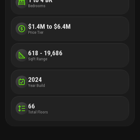
Bedrooms
$1.4M to $6.4M
Price Tier
618 - 19,686
SqFt Range
2024
Year Build
66
Total Floors