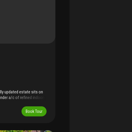
lly updated estate sits on
under a/c of refined indoor-
ed office, this residence
 most walkable and
Book Tour
day living, the home
e theater, impact glass
e countertops, sub-zero
nd premium appliances