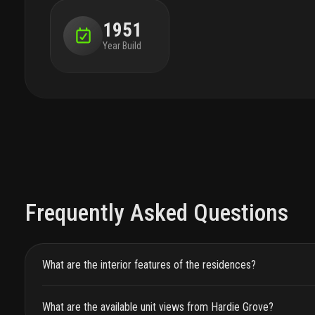
1951
Year Build
Frequently Asked Questions
What are the interior features of the residences?
What are the available unit views from Hardie Grove?