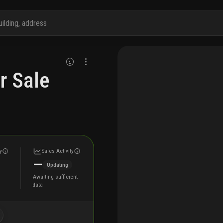
r Sale
y
Sales Activity
—
Updating
Awaiting sufficient
data