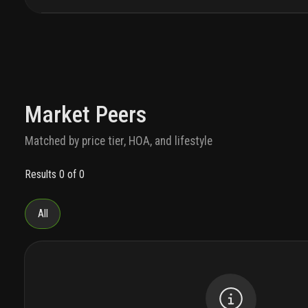
Market Peers
Matched by price tier, HOA, and lifestyle
Results 0 of 0
All