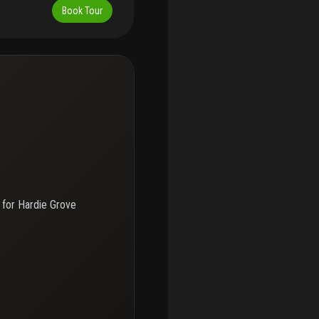
Book Tour
 for
Hardie Grove