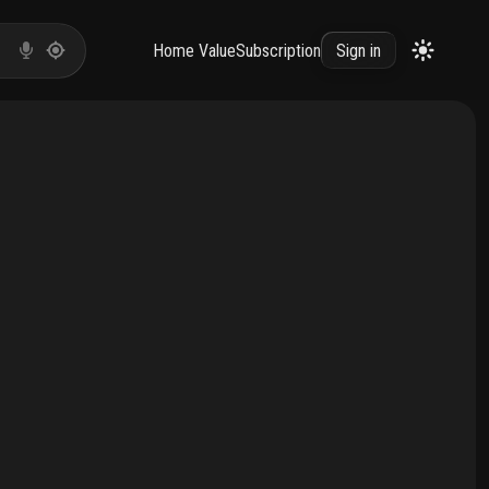
Home Value
Subscription
Sign in