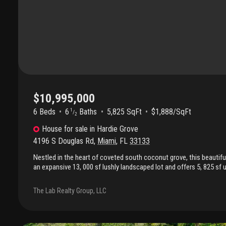
$10,995,000
6 Beds
6
Baths
5,825 SqFt
$1,888/SqFt
1
/
2
House
for sale
in
Hardie Grove
4196 S Douglas Rd
,
Miami
,
FL
33133
Nestled in the heart of coveted south coconut grove, this beautifu
an expansive 13, 000 sf lushly landscaped lot and offers 5, 825 sf 
outdoor living. Featuring 6 bedrooms, 6.5 bathrooms, plus a dedicat
blends timeless elegance with modern comfort in one of miami’s
The Lab Realty Group, LLC
desirable neighborhoods. Designed for both entertaining and every
showcases hardwood and coral stone flooring, high ceilings, movi
throughout, a stunning italian spagnol cucine kitchen with granit
refrigeration, viking gas range, bosch dishwasher, wine cooler, a