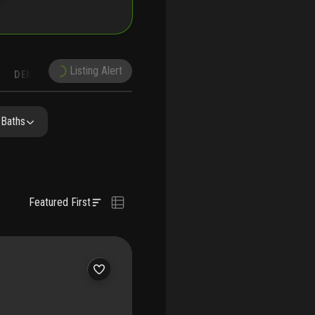
Listing Alert
DEMOGRAPHICS
ON
NEARBY & COMPARABLE
SCHOOLS
 Baths
Featured First