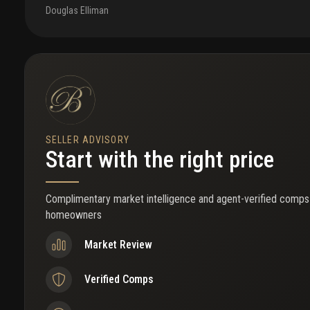
Douglas Elliman
SELLER ADVISORY
Start with the right price
Complimentary market intelligence and agent-verified comps
homeowners
Market Review
Verified Comps