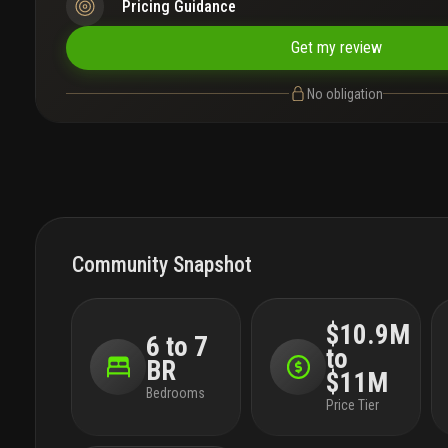
Pricing Guidance
Get my review
No obligation
Community Snapshot
$10.9M
6 to 7
to
BR
$11M
Bedrooms
Price Tier