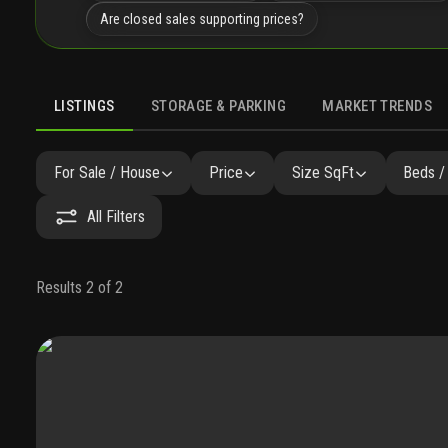
Are closed sales supporting prices?
LISTINGS
STORAGE & PARKING
MARKET TRENDS
LISTINGS
GALLERY
FAQ
SIMILAR
PRECONSTRUCTI
For Sale / House
Price
Size SqFt
Beds /
All Filters
Results 2 of 2