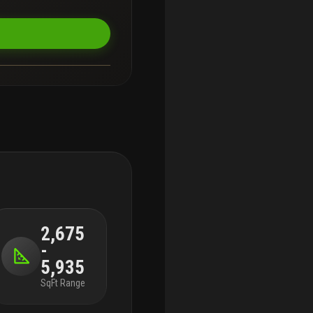
2,675
-
5,935
SqFt Range