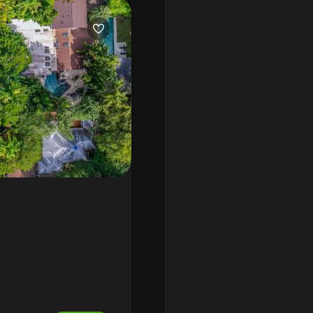
rble bath and electric
ropical landscaping, summer
fireplace, outdoor terrace,
os indoor speaker system,
illed with natural light.
oy walking distance to
ami’s top public and private
sidence that perfectly