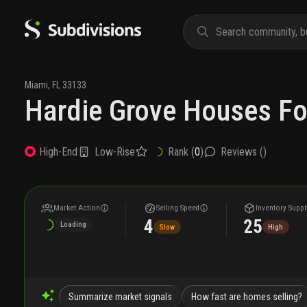
Miami
,
FL
33133
Hardie Grove Houses Fo
Low-Rise
Rank (
0
)
Reviews (
)
High-End
Market Action
Selling Speed
Inventory Suppl
4
25
Loading
Slow
High
Summarize market signals
How fast are homes selling?