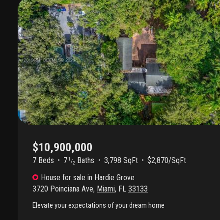
throughout. The luxurious primary suite features a spa-inspired ma
fireplace. Outdoor spaces are a true private retreat with mature t
kitchen, artisan bbq, saltwater pool and spa, pool heater, outdoor 
and multiple entertaining areas. Additional highlights include son
updated water heaters, irrigation system, and spacious living areas f
Ideally located just moments from the best of coconut grove, enj
parks, marinas, cafés, bike paths, tennis facilities, and some of mi
schools. A rare opportunity to own a move-in-ready south grove re
captures luxury, lifestyle, and location.
$10,900,000
7 Beds
7
Baths
3,798 SqFt
$2,870/SqFt
1
/
2
House
for sale
in
Hardie Grove
3720 Poinciana Ave
,
Miami
,
FL
33133
Elevate your expectations of your dream home