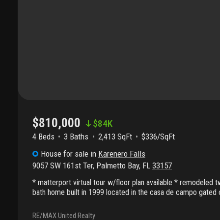
$810,000
$
84K
4 Beds
3
Baths
2,413 SqFt
$336/SqFt
House
for sale
in
Karenero Falls
9057 SW 161st Ter
,
Palmetto Bay
,
FL
33157
* matterport virtual tour w/floor plan available * remodeled
bath home built in 1999 located in the casa de campo gated
include: 2, 413 living sq ft with a 5, 002 sf lot per the county
website; 2-car garage cooled by freidrich split a/c; formal liv
RE/MAX United Realty