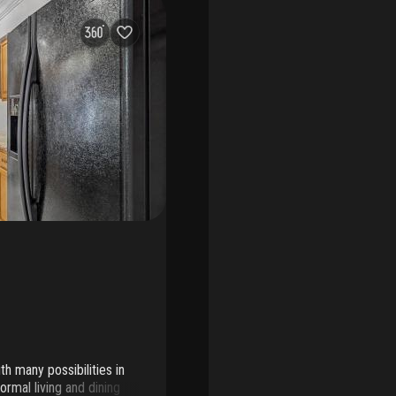
h many possibilities in
ormal living and dining