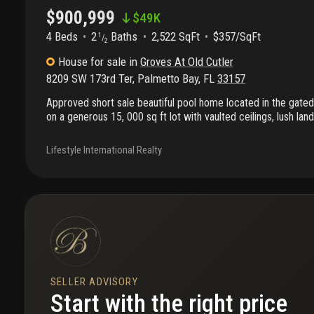
$900,999
$
49K
4 Beds
2
Baths
2,522 SqFt
$357/SqFt
1
/
2
House
for sale
in
Groves At Old Cutler
8209 SW 173rd Ter
,
Palmetto Bay
,
FL
33157
Approved short sale beautiful pool home located in the gated 
on a generous 15, 000 sq ft lot with vaulted ceilings, lush la
trees. Split floor plan with a private primary suite featuring wa
bedrooms, 2 full baths, and 1 half bath. Two-car garage. Qui
Lifestyle International Realty
quarterly hoa.Prime palmetto bay location near top-rated publi
westminster, old cutler bike path, and deering estate.
SELLER ADVISORY
Start with the right price