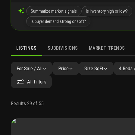
Summarize market signals
Is inventory high or low?
Is buyer demand strong or soft?
LISTINGS
SUBDIVISIONS
MARKET TRENDS
For Sale / All
Price
Size SqFt
4 Beds 
All Filters
Results 29 of 55