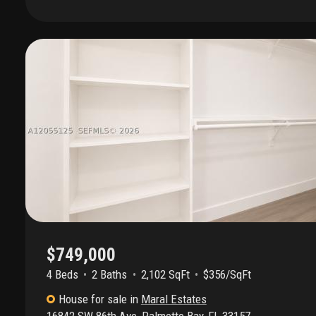
kitchen with quartz countertops, stainless steel appliances an
and laminate flooring; master bedroom suite with separate t
patio with legend propane bbq grill, caldera spas jacuzzi-typ
500 watt gas-powered electric generator. 2025 real estate t
($959.85 per mo.) / hoa maintenance fee: $360 per quarter 
schools are all a-rated per the florida department of educati
documents, rules, financials, & application available * approxi
super market - 0.7 miles; aldi - 1 mile; the falls shopping cen
market - 4.4 miles
$749,000
4 Beds
2
Baths
2,102 SqFt
$356/SqFt
House
for sale
in
Maral Estates