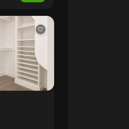
d pantry; ceramic tile
ub and shower; outdoor
e spa, and champion 7,
axes: $11, 518.18
($120 per mo.). Assigned
on website. * hoa
mate distances to: publix
ter - 2 miles; whole foods