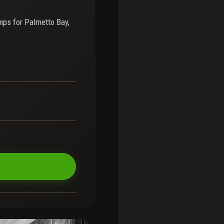
mps for
Palmetto Bay,