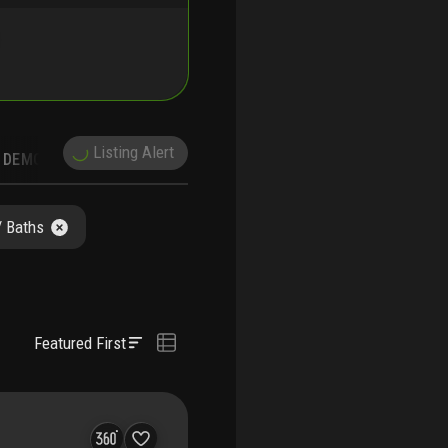
Listing Alert
DEMOGRAPHICS
/ Baths
Featured First