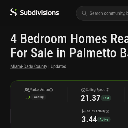
4 Bedroom Homes Real
For Sale in Palmetto B
Miami-Dade County
| Updated
Market Action
Selling Speed
21.37
Loading
Fast
Sales Activity
3.44
Active