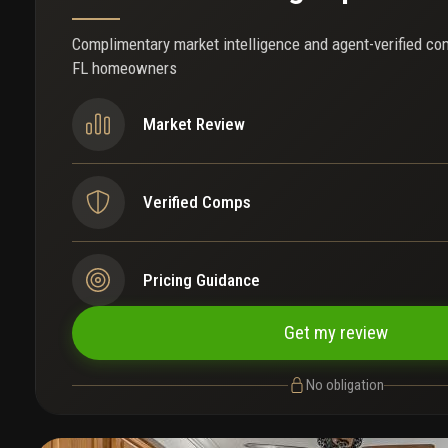
Complimentary market intelligence and agent-verified co
FL homeowners
Market Review
Verified Comps
Pricing Guidance
Get my review
No obligation