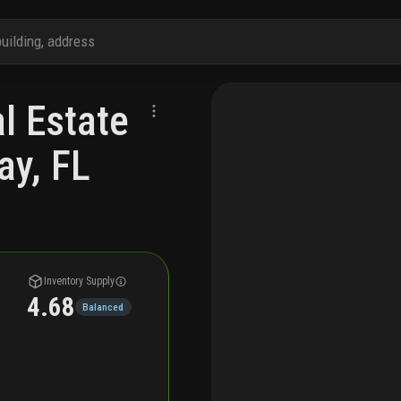
 Estate
ay, FL
Inventory Supply
4.68
Balanced