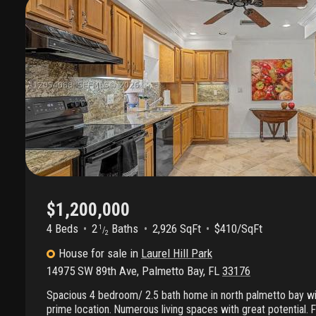
$1,200,000
4 Beds
2
Baths
2,926 SqFt
$410/SqFt
1
/
2
House
for sale
in
Laurel Hill Park
14975 SW 89th Ave
,
Palmetto Bay
,
FL
33176
Spacious 4 bedroom/ 2.5 bath home in north palmetto bay wit
prime location. Numerous living spaces with great potential. F