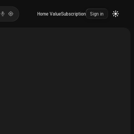
Home Value
Subscription
Sign in