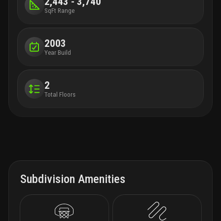
2,443 - 3,740
SqFt Range
2003
Year Build
2
Total Floors
Subdivision Amenities