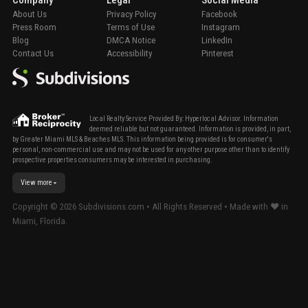
Company
Legal
Social Media
About Us
Privacy Policy
Facebook
Press Room
Terms of Use
Instagram
Blog
DMCA Notice
LinkedIn
Contact Us
Accessibility
Pinterest
Local Realty Service Provided By: Hyperlocal Advisor. Information
deemed reliable but not guaranteed. Information is provided, in part,
by Greater Miami MLS & Beaches MLS. This information being provided is for consumer's
personal, non-commercial use and may not be used for any other purpose other than to identify
prospective properties consumers may be interested in purchasing.
View more
Copyright ©
2026
Subdivisions.com • All Rights Reserved • Made with ❤ in
Miami, Florida.