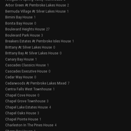
Arbor Green At Pembroke Lakes House
2
Bermuda Village At Silver Lakes House
1
Bimini Bay House
1
Bonita Bay House
0
Boulevard Heights House
27
Boulevard Park House
3
Breakers Estates At Pembroke Isles House
1
Brittany At Silver Lakes House
0
Brittany Bay At Silver Lakes House
0
Canary Bay House
1
Cascades Classics House
1
Cascades Executive House
0
Cedar Way House
0
Cedarwoods At Pembroke Lakes Mixed
7
Centra Falls West Townhouse
1
Chapel Cove House
0
Chapel Grove Townhouse
3
Chapel Lake Estates House
4
Chapel Oaks House
3
Chapel Pointe House
1
Charleston In The Pines House
4