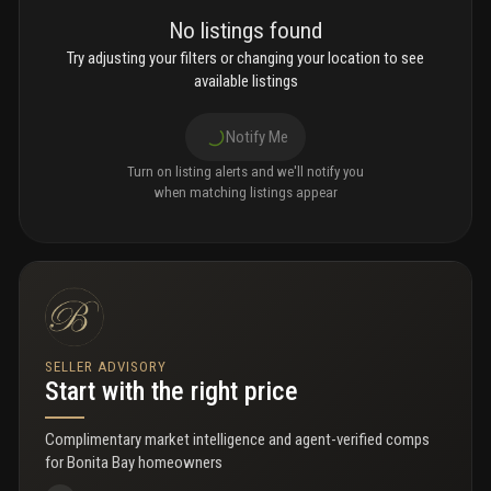
No listings found
Try adjusting your filters or changing your location to see
available listings
Notify Me
Turn on listing alerts and we'll notify you
when matching listings appear
SELLER ADVISORY
Start with the right price
Complimentary market intelligence and agent-verified comps
for
Bonita Bay homeowners