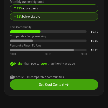
Monthly ownership cost
↑
33%
above peers
↓
52%
below city avg
This Community
$0.12
Comparable Entry-Level Avg
$0.09
Pembroke Pines, FL Avg
$0.25
$0.00
$0.15
$0.30
Higher
than peers,
lower
than the city average
Peer Set ·
13
comparable communities
See Cost Context