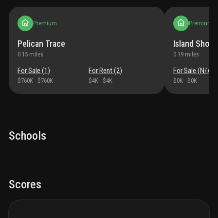
Premium
Premium
Pelican Trace
Island Shore
0.15
miles
0.19
miles
For Sale (
1
)
For Rent (
2
)
For Sale (
N/A
)
$760K
-
$760K
$4K
-
$4K
$0K
-
$0K
Schools
Scores