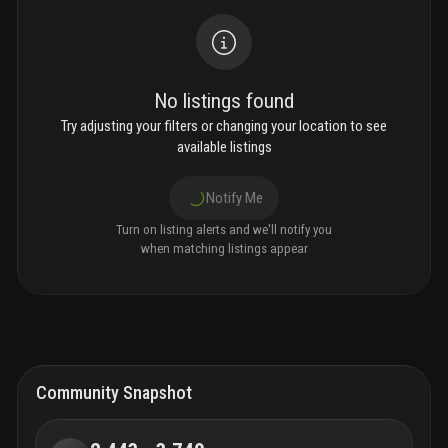
No listings found
Try adjusting your filters or changing your location to see
available listings
Notify Me
Turn on listing alerts and we'll notify you
when matching listings appear
Community Snapshot