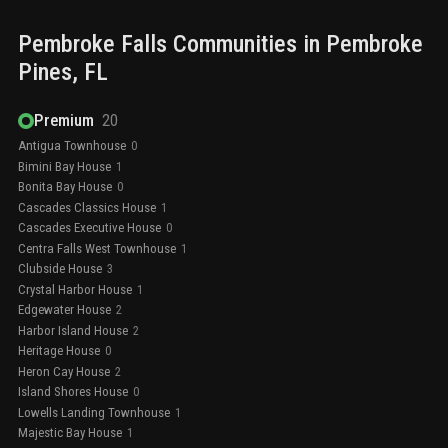
Pembroke Falls
Communities in
Pembroke
Pines
, FL
Premium
20
Antigua Townhouse
0
Bimini Bay House
1
Bonita Bay House
0
Cascades Classics House
1
Cascades Executive House
0
Centra Falls West Townhouse
1
Clubside House
3
Crystal Harbor House
1
Edgewater House
2
Harbor Island House
2
Heritage House
0
Heron Cay House
2
Island Shores House
0
Lowells Landing Townhouse
1
Majestic Bay House
1