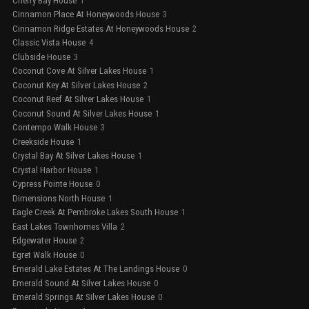
Cherry Bay House
1
Cinnamon Place At Honeywoods House
3
Cinnamon Ridge Estates At Honeywoods House
2
Classic Vista House
4
Clubside House
3
Coconut Cove At Silver Lakes House
1
Coconut Key At Silver Lakes House
2
Coconut Reef At Silver Lakes House
1
Coconut Sound At Silver Lakes House
1
Contempo Walk House
3
Creekside House
1
Crystal Bay At Silver Lakes House
1
Crystal Harbor House
1
Cypress Pointe House
0
Dimensions North House
1
Eagle Creek At Pembroke Lakes South House
1
East Lakes Townhomes Villa
2
Edgewater House
2
Egret Walk House
0
Emerald Lake Estates At The Landings House
0
Emerald Sound At Silver Lakes House
0
Emerald Springs At Silver Lakes House
0