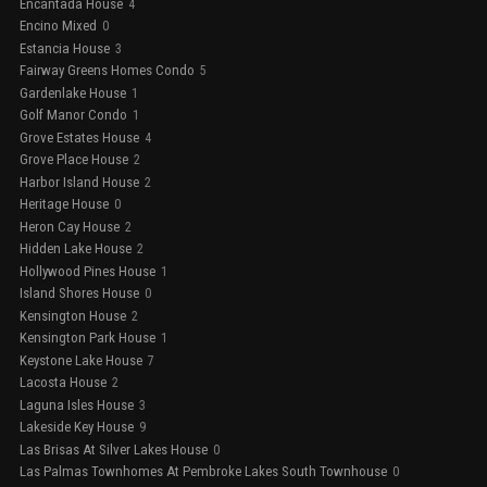
Encantada House
4
Encino Mixed
0
Estancia House
3
Fairway Greens Homes Condo
5
Gardenlake House
1
Golf Manor Condo
1
Grove Estates House
4
Grove Place House
2
Harbor Island House
2
Heritage House
0
Heron Cay House
2
Hidden Lake House
2
Hollywood Pines House
1
Island Shores House
0
Kensington House
2
Kensington Park House
1
Keystone Lake House
7
Lacosta House
2
Laguna Isles House
3
Lakeside Key House
9
Las Brisas At Silver Lakes House
0
Las Palmas Townhomes At Pembroke Lakes South Townhouse
0