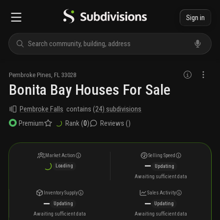
Sign in
Pembroke Pines
,
FL
33028
Bonita Bay Houses For Sale
Pembroke Falls
contains
(
24
) subdivisions
Rank (
0
)
Reviews (
)
Premium
Market Action
Selling Speed
—
Loading
Updating
Awaiting sufficient data
Inventory Supply
Sales Activity
—
—
Updating
Updating
Awaiting sufficient data
Awaiting sufficient data