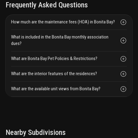
Frequently Asked Questions
How much are the maintenance fees (HOA) in Bonita Bay?
What is included in the Bonita Bay monthly association
dues?
What are Bonita Bay Pet Policies & Restrictions?
What are the interior features of the residences?
What are the available unit views from Bonita Bay?
Nearby Subdivisions