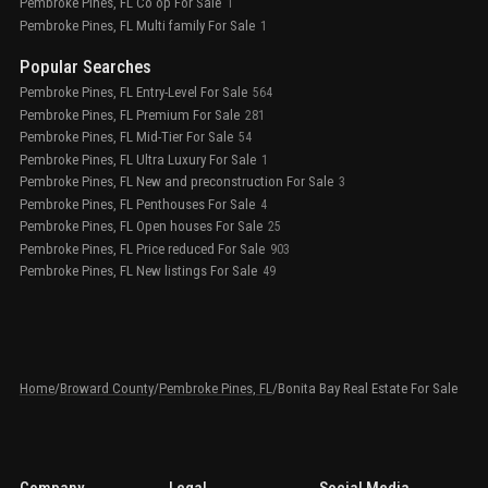
Pembroke Pines, FL Co op For Sale
1
Pembroke Pines, FL Multi family For Sale
1
Popular Searches
Pembroke Pines, FL Entry-Level For Sale
564
Pembroke Pines, FL Premium For Sale
281
Pembroke Pines, FL Mid-Tier For Sale
54
Pembroke Pines, FL Ultra Luxury For Sale
1
Pembroke Pines, FL New and preconstruction For Sale
3
Pembroke Pines, FL Penthouses For Sale
4
Pembroke Pines, FL Open houses For Sale
25
Pembroke Pines, FL Price reduced For Sale
903
Pembroke Pines, FL New listings For Sale
49
Home
/
Broward County
/
Pembroke Pines, FL
/
Bonita Bay Real Estate For Sale