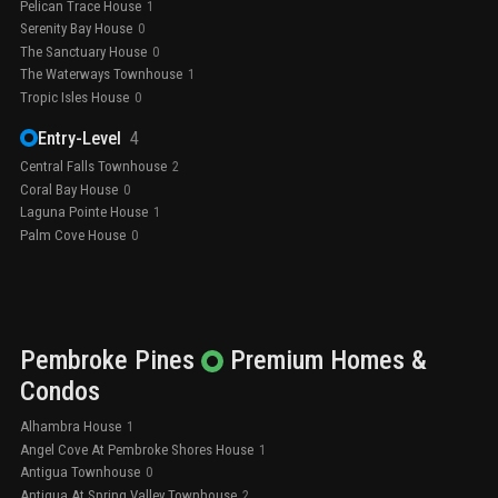
Pelican Trace House
1
Serenity Bay House
0
The Sanctuary House
0
The Waterways Townhouse
1
Tropic Isles House
0
Entry-Level
4
Central Falls Townhouse
2
Coral Bay House
0
Laguna Pointe House
1
Palm Cove House
0
Pembroke Pines
Premium
Homes &
Condos
Alhambra House
1
Angel Cove At Pembroke Shores House
1
Antigua Townhouse
0
Antigua At Spring Valley Townhouse
2