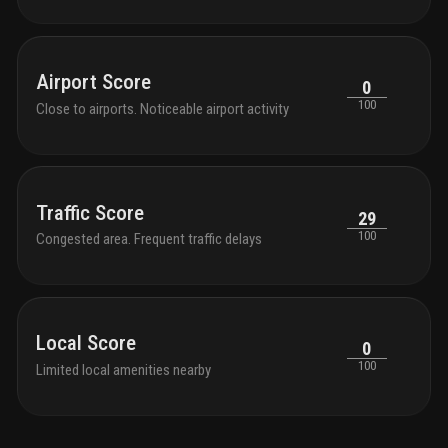
Airport Score
0
100
Close to airports. Noticeable airport activity
Traffic Score
29
100
Congested area. Frequent traffic delays
Local Score
0
100
Limited local amenities nearby