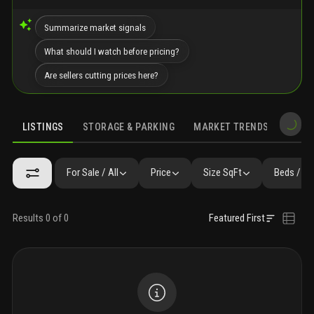
Summarize market signals
What should I watch before pricing?
Are sellers cutting prices here?
LISTINGS
STORAGE & PARKING
MARKET TRENDS
DEMO
LISTINGS
SIMILAR
GALLERY
AMENITIES
FAQ
NEARBY 
For Sale / All
Price
Size SqFt
Beds / Ba
Results 0 of 0
Featured First