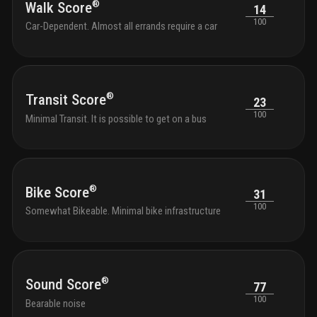
®
Walk Score
14
100
Car-Dependent. Almost all errands require a car
®
Transit Score
23
100
Minimal Transit. It is possible to get on a bus
®
Bike Score
31
100
Somewhat Bikeable. Minimal bike infrastructure
®
Sound Score
77
100
Bearable noise