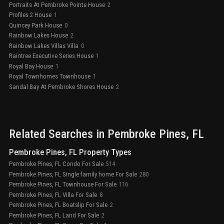
Portraits At Pembroke Pointe House
2
Profiles 2 House
1
Quincey Park House
0
Rainbow Lakes House
2
Rainbow Lakes Villas Villa
0
Raintree Executive Series House
1
Royal Bay House
1
Royal Townhomes Townhouse
1
Sandal Bay At Pembroke Shores House
2
Related Searches in
Pembroke Pines
, FL
Pembroke Pines, FL Property Types
Pembroke Pines, FL Condo For Sale
514
Pembroke Pines, FL Single family home For Sale
280
Pembroke Pines, FL Townhouse For Sale
116
Pembroke Pines, FL Villa For Sale
8
Pembroke Pines, FL Boatslip For Sale
2
Pembroke Pines, FL Land For Sale
2