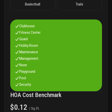
Basketball
Trails
Clubhouse
Fitness Center
Guard
Hobby Room
Maintenance
Management
None
Playground
Pool
Security
HOA Cost Benchmark
$0.12
/ Sq.Ft.