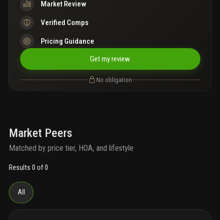
Market Review
Verified Comps
Pricing Guidance
Get my review
No obligation
Market Peers
Matched by price tier, HOA, and lifestyle
Results 0 of 0
All