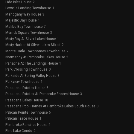
Lido Isles House
2
Lowells Landing Townhouse
1
Mahogany Way House
3
Majestic Bay House
1
Malibu Bay Townhouse
7
Merrick Square Townhouse
3
Misty Bay At Silver Lakes House
1
Misty Harbor At Silver Lakes Mixed
2
Monte Carlo Townhomes Townhouse
2
Normandy At Pembroke Lakes House
2
Panache At The Landings House
1
Park Crossing Townhouse
0
Parkside At Spring Valley House
3
Parkview Townhouse
1
Pasadena Estates House
5
Pasadena Estates At Pembroke Shores House
3
Pasadena Lakes House
10
Pasadena Pool Homes At Pembroke Lakes South House
0
Pelican Pointe Townhouse
5
Pelican Trace House
1
Pembroke Ranches House
1
Pine Lake Condo
2