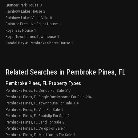
Quincey Park House
0
Rainbow Lakes House
2
Rainbow Lakes Villas Villa
0
Raintree Executive Series House
1
Royal Bay House
1
Royal Townhomes Townhouse
1
Sandal Bay At Pembroke Shores House
2
Related Searches in
Pembroke Pines
, FL
Pembroke Pines, FL Property Types
Pembroke Pines, FL Condo For Sale
517
Pembroke Pines, FL Single family home For Sale
284
Pembroke Pines, FL Townhouse For Sale
116
Pembroke Pines, FL Villa For Sale
9
Pembroke Pines, FL Boatslip For Sale
2
Pembroke Pines, FL Land For Sale
2
Pembroke Pines, FL Co op For Sale
1
Pembroke Pines, FL Multi family For Sale
1