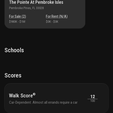
The Pointe At Pembroke Isles
a house; it is the vibrant lifestyle you have been waiting for.
Pembroke Pines
, FL
33028
For Sale (
2
)
For Rent (
N/A
)
$980K
-
$1M
$0K
-
$0K
Schools
Scores
®
Walk Score
12
100
Car-Dependent. Almost all errands require a car