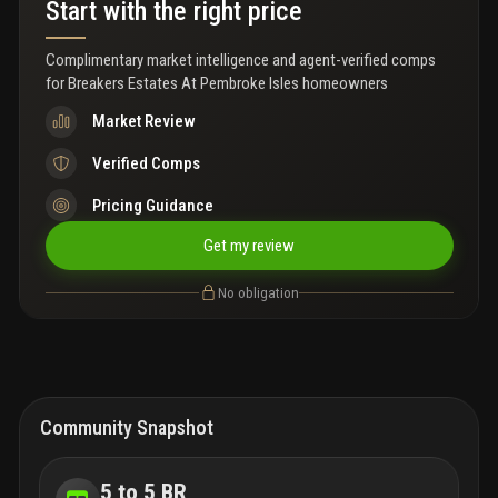
Start with the right price
community's larger homes on an oversized lot in one of
pembroke pines most sought-after gated communities!
****open house saturday, july 11th from 12pm- 3pm****
Complimentary market intelligence and agent-verified comps
for
Breakers Estates At Pembroke Isles homeowners
Market Review
Verified Comps
Pricing Guidance
Get my review
No obligation
Community Snapshot
5 to 5 BR