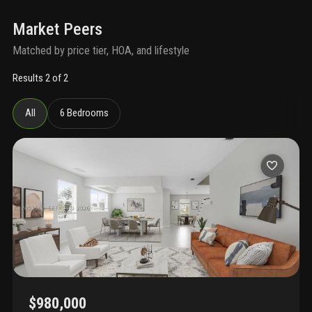
Market Peers
Matched by price tier, HOA, and lifestyle
Results 2 of 2
All
6 Bedrooms
$980,000