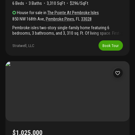
6 Beds
3
Baths
3,310 SqFt
$296/SqFt
House
for sale
in
The Pointe At Pembroke Isles
850 NW 168th Ave
,
Pembroke Pines
,
FL
33028
Pembroke isles two-story single-family home featuring 6
bedrooms, 3 bathrooms, and 3, 310 sq. Ft. Of living space. First-
floor bedroom and full bath. Located on a spacious 8, 900 sq. Ft.
Canal-front cul-de-sac lot with a 3-car garage. Conveniently
Stratwell, LLC
Book Tour
close to top-rated public and charter schools, parks, hospitals,
libraries, grocery stores, shopping, and dining. Some images in
this listing have been virtually staged. The seller will be replacing
the ac with permits.
$1,025,000