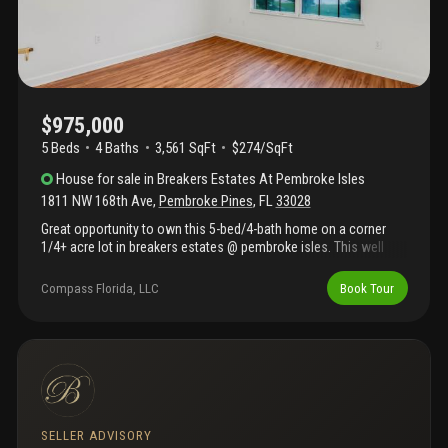
$975,000
5 Beds
4
Baths
3,561 SqFt
$274/SqFt
House
for sale
in
Breakers Estates At Pembroke Isles
1811 NW 168th Ave
,
Pembroke Pines
,
FL
33028
Great opportunity to own this 5-bed/4-bath home on a corner
1/4+ acre lot in breakers estates @ pembroke isles. This well
designed floor plan features volume ceilings, two first-floor
bedrooms, including the primary suite with his & hers bathroom
Compass Florida, LLC
Book Tour
and spacious living and entertaining areas. Lovingly maintained,
this home offers an excellent opportunity to update and
personalize to your own style. **hoa includes: 3 pools, fitness
center, tennis courts, pickleball courts, basketball courts, beach
volleyball, soccer field, and picnic areas and more.
**maintenance includes: landscaping, security, internet, cable,
and alarm monitoring. Conveniently located near a-rated
schools, shopping, dining, and major highways including i-75
SELLER ADVISORY
and the florida turnpike. A rare opportunity to own one of the