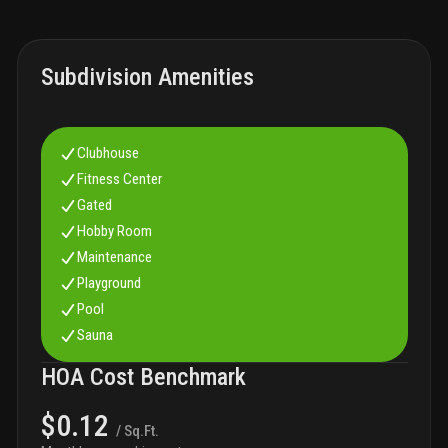
Subdivision Amenities
Clubhouse
Fitness Center
Gated
Hobby Room
Maintenance
Playground
Pool
Sauna
HOA Cost Benchmark
$0.12
/ Sq.Ft.