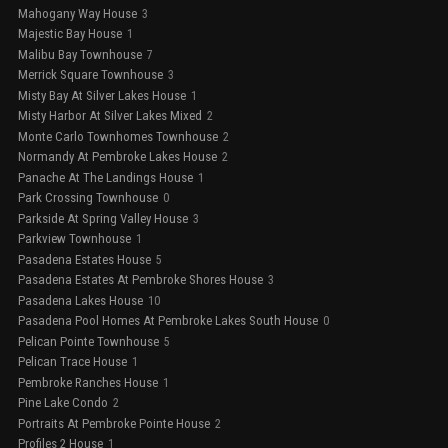
Mahogany Way House
3
Majestic Bay House
1
Malibu Bay Townhouse
7
Merrick Square Townhouse
3
Misty Bay At Silver Lakes House
1
Misty Harbor At Silver Lakes Mixed
2
Monte Carlo Townhomes Townhouse
2
Normandy At Pembroke Lakes House
2
Panache At The Landings House
1
Park Crossing Townhouse
0
Parkside At Spring Valley House
3
Parkview Townhouse
1
Pasadena Estates House
5
Pasadena Estates At Pembroke Shores House
3
Pasadena Lakes House
10
Pasadena Pool Homes At Pembroke Lakes South House
0
Pelican Pointe Townhouse
5
Pelican Trace House
1
Pembroke Ranches House
1
Pine Lake Condo
2
Portraits At Pembroke Pointe House
2
Profiles 2 House
1