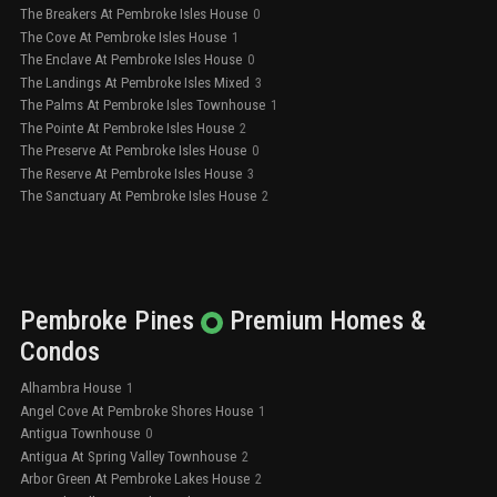
The Breakers At Pembroke Isles House
0
The Cove At Pembroke Isles House
1
The Enclave At Pembroke Isles House
0
The Landings At Pembroke Isles Mixed
3
The Palms At Pembroke Isles Townhouse
1
The Pointe At Pembroke Isles House
2
The Preserve At Pembroke Isles House
0
The Reserve At Pembroke Isles House
3
The Sanctuary At Pembroke Isles House
2
Pembroke Pines
Premium
Homes &
Condos
Alhambra House
1
Angel Cove At Pembroke Shores House
1
Antigua Townhouse
0
Antigua At Spring Valley Townhouse
2
Arbor Green At Pembroke Lakes House
2