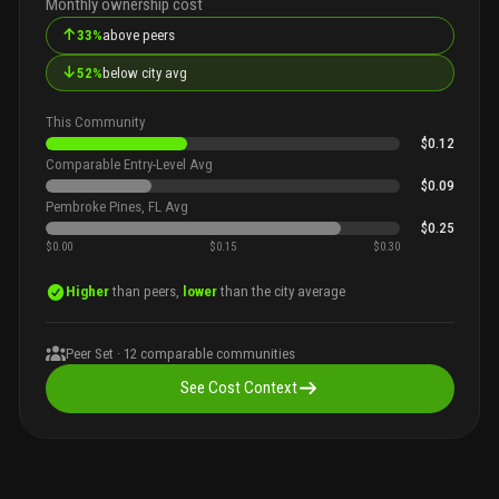
Monthly ownership cost
↑
33%
above peers
↓
52%
below city avg
This Community
$0.12
Comparable Entry-Level Avg
$0.09
Pembroke Pines, FL Avg
$0.25
$0.00
$0.15
$0.30
Higher
than peers,
lower
than the city average
Peer Set ·
12
comparable communities
See Cost Context