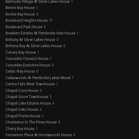
Bermuda Village At Silver Lakes House
1
Bimini Bay House
1
Bonita Bay House
0
Boulevard Heights House
27
Boulevard Park House
3
Breakers Estates At Pembroke Isles House
1
Brittany At Silver Lakes House
0
Brittany Bay At Silver Lakes House
0
Canary Bay House
1
Cascades Classics House
1
Cascades Executive House
0
Cedar Way House
0
Cedarwoods At Pembroke Lakes Mixed
7
Centra Falls West Townhouse
1
Chapel Cove House
0
Chapel Grove Townhouse
3
Chapel Lake Estates House
4
Chapel Oaks House
3
Chapel Pointe House
1
Charleston In The Pines House
4
Cherry Bay House
1
Cinnamon Place At Honeywoods House
3