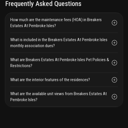
Frequently Asked Questions
How much are the maintenance fees (HOA) in Breakers
Estates At Pembroke Isles?
What is included in the Breakers Estates At Pembroke Isles
monthly association dues?
What are Breakers Estates At Pembroke Isles Pet Policies &
Restrictions?
What are the interior features of the residences?
What are the available unit views from Breakers Estates At
Pembroke Isles?