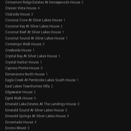
Cinnamon Ridge Estates At Honeywoods House
2
Classic Vista House
4
Clubside House
3
Coconut Cove At Silver Lakes House
1
Coconut Key At Silver Lakes House
2
Coconut Reef At Silver Lakes House
1
Coconut Sound At Silver Lakes House
1
Contempo Walk House
3
Creekside House
1
Crystal Bay At Silver Lakes House
1
Crystal Harbor House
1
Cypress Pointe House
0
Dimensions North House
1
Eagle Creek At Pembroke Lakes South House
1
East Lakes Townhomes Villa
2
Edgewater House
2
Egret Walk House
0
Emerald Lake Estates At The Landings House
0
Emerald Sound At Silver Lakes House
0
Emerald Springs At Silver Lakes House
0
Encantada House
4
Encino Mixed
0