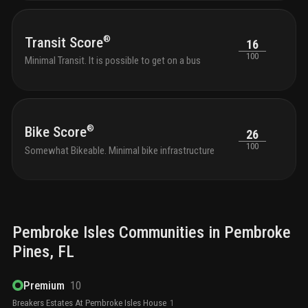
®
Transit Score
16
100
Minimal Transit. It is possible to get on a bus
®
Bike Score
26
100
Somewhat Bikeable. Minimal bike infrastructure
Pembroke Isles
Communities in
Pembroke
Pines
, FL
Premium
10
Breakers Estates At Pembroke Isles House
1