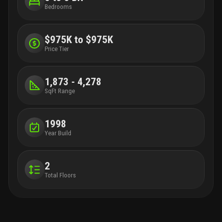
Bedrooms
$975K to $975K
Price Tier
1,873 - 4,278
SqFt Range
1998
Year Build
2
Total Floors