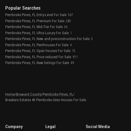
Popular Searches
Pembroke Pines, FL Entry-Level For Sale
567
Pembroke Pines, FL Premium For Sale
285
Pembroke Pines, FL Mid-Tier For Sale
56
Pembroke Pines, FL Ultra Luxury For Sale
1
Pembroke Pines, FL New and preconstruction For Sale
3
Pembroke Pines, FL Penthouses For Sale
4
Pembroke Pines, FL Open houses For Sale
15
Pembroke Pines, FL Price reduced For Sale
911
Pembroke Pines, FL New listings For Sale
49
Home
/
Broward County
/
Pembroke Pines, FL
/
Breakers Estates At Pembroke Isles Houses For Sale
Company
Legal
Social Media