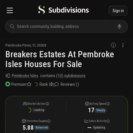
Sign in
Pembroke Pines
,
FL
33028
Breakers Estates At Pembroke
Isles Houses For Sale
Pembroke Isles
contains
(
10
) subdivisions
Rank (
0
)
Reviews (
)
Premium
Market Action
Selling Speed
17
Loading
Steady
Inventory Supply
Sales Activity
5.88
—
Balanced
Updating