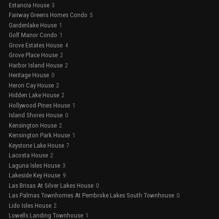
Estancia House
3
Fairway Greens Homes Condo
5
Gardenlake House
1
Golf Manor Condo
1
Grove Estates House
4
Grove Place House
2
Harbor Island House
2
Heritage House
0
Heron Cay House
2
Hidden Lake House
2
Hollywood Pines House
1
Island Shores House
0
Kensington House
2
Kensington Park House
1
Keystone Lake House
7
Lacosta House
2
Laguna Isles House
3
Lakeside Key House
9
Las Brisas At Silver Lakes House
0
Las Palmas Townhomes At Pembroke Lakes South Townhouse
0
Lido Isles House
2
Lowells Landing Townhouse
1