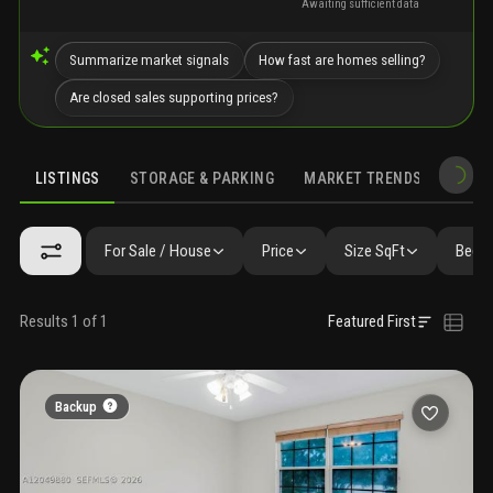
Awaiting sufficient data
Summarize market signals
How fast are homes selling?
Are closed sales supporting prices?
LISTINGS
STORAGE & PARKING
MARKET TRENDS
DEMO
LISTINGS
GALLERY
AMENITIES
FAQ
SIMILAR
PRECONS
For Sale / House
Price
Size SqFt
Beds 
Results 1 of 1
Featured First
Backup