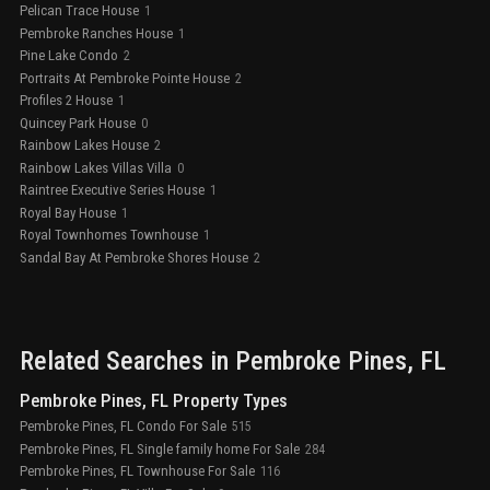
Pelican Trace House
1
Pembroke Ranches House
1
Pine Lake Condo
2
Portraits At Pembroke Pointe House
2
Profiles 2 House
1
Quincey Park House
0
Rainbow Lakes House
2
Rainbow Lakes Villas Villa
0
Raintree Executive Series House
1
Royal Bay House
1
Royal Townhomes Townhouse
1
Sandal Bay At Pembroke Shores House
2
Related Searches in
Pembroke Pines
, FL
Pembroke Pines, FL Property Types
Pembroke Pines, FL Condo For Sale
515
Pembroke Pines, FL Single family home For Sale
284
Pembroke Pines, FL Townhouse For Sale
116