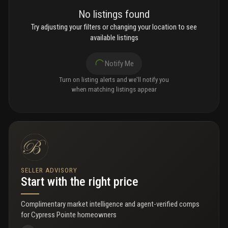
No listings found
Try adjusting your filters or changing your location to see
available listings
Notify Me
Turn on listing alerts and we'll notify you
when matching listings appear
SELLER ADVISORY
Start with the right price
Complimentary market intelligence and agent-verified comps
for
Cypress Pointe homeowners