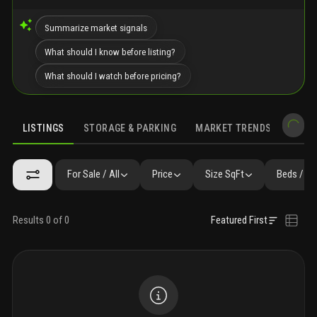
Summarize market signals
What should I know before listing?
What should I watch before pricing?
LISTINGS
STORAGE & PARKING
MARKET TRENDS
DEMO
LISTINGS
GALLERY
AMENITIES
FAQ
SIMILAR
PRECONS
For Sale / All
Price
Size SqFt
Beds / Ba
Results 0 of 0
Featured First