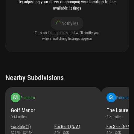
Try adjusting your filters or changing your location to see
available listings
Notify Me
Turn on listing alerts and we'll notify you
when matching listings appear
Nearby Subdivisions
Premium
Entry-Level
Golf Manor
The Laurels
0.14
miles
0.21
miles
For Sale (
1
)
For Rent (
N/A
)
For Sale (
N/A
)
$215K
-
$215K
$0K
-
$0K
$0K
-
$0K