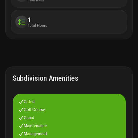
1
Total Floors
Subdivision Amenities
Gated
Golf Course
Guard
Maintenance
Management