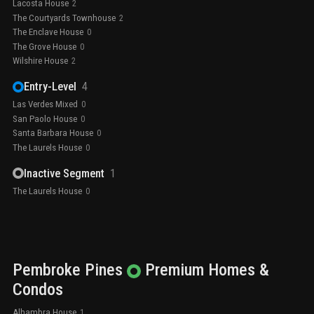
Lacosta House
2
The Courtyards Townhouse
2
The Enclave House
0
The Grove House
0
Wilshire House
2
Entry-Level
4
Las Verdes Mixed
0
San Paolo House
0
Santa Barbara House
0
The Laurels House
0
Inactive Segment
1
The Laurels House
0
Pembroke Pines
Premium
Homes &
Condos
Alhambra House
1