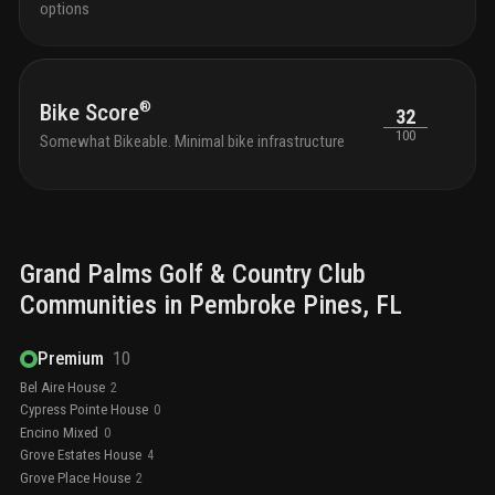
options
®
Bike Score
32
100
Somewhat Bikeable. Minimal bike infrastructure
Grand Palms Golf & Country Club
Communities in
Pembroke Pines
, FL
Premium
10
Bel Aire House
2
Cypress Pointe House
0
Encino Mixed
0
Grove Estates House
4
Grove Place House
2