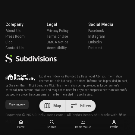
Company
Legal
Social Media
About Us
Privacy Policy
Facebook
Press Room
Terms of Use
Instagram
Blog
DMCA Notice
LinkedIn
Contact Us
Accessibility
Pinterest
Local Realty Service Provided By: Hyperlocal Advisor. Information
deemed reliable but not guaranteed. Information is provided, in part,
by Greater Miami MLS & Beaches MLS. This information being provided is for consumer's
personal, non-commercial use and may not be used for any other purpose other than to identify
prospective properties consumers may be interested in purchasing.
View more
Map
Filters
Copyright ©
2026
Subdivisions.com • All Rights Reserved • Made with ❤ in
Miami, Florida.
Home
Search
Home Value
Profile