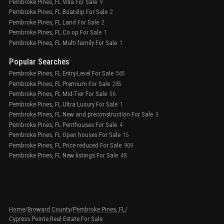
Pembroke Pines, FL Villa For Sale
9
Pembroke Pines, FL Boatslip For Sale
2
Pembroke Pines, FL Land For Sale
2
Pembroke Pines, FL Co op For Sale
1
Pembroke Pines, FL Multi family For Sale
1
Popular Searches
Pembroke Pines, FL Entry-Level For Sale
565
Pembroke Pines, FL Premium For Sale
285
Pembroke Pines, FL Mid-Tier For Sale
56
Pembroke Pines, FL Ultra Luxury For Sale
1
Pembroke Pines, FL New and preconstruction For Sale
3
Pembroke Pines, FL Penthouses For Sale
4
Pembroke Pines, FL Open houses For Sale
15
Pembroke Pines, FL Price reduced For Sale
909
Pembroke Pines, FL New listings For Sale
48
Home
/
Broward County
/
Pembroke Pines, FL
/
Cypress Pointe Real Estate For Sale