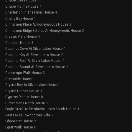
Chapel Oaks House
3
Chapel Pointe House
1
Charleston In The Pines House
4
Cherry Bay House
1
Cinnamon Place At Honeywoods House
3
Cinnamon Ridge Estates At Honeywoods House
2
Classic Vista House
4
Clubside House
3
Coconut Cove At Silver Lakes House
1
Coconut Key At Silver Lakes House
2
Coconut Reef At Silver Lakes House
1
Coconut Sound At Silver Lakes House
1
Contempo Walk House
3
Creekside House
1
Crystal Bay At Silver Lakes House
1
Crystal Harbor House
1
Cypress Pointe House
0
Dimensions North House
1
Eagle Creek At Pembroke Lakes South House
1
East Lakes Townhomes Villa
2
Edgewater House
2
Egret Walk House
0