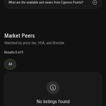
What are the available unit views from Cypress Pointe?
Market Peers
Matched by price tier, HOA, and lifestyle
Results 0 of 0
All
No listings found