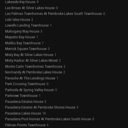
Lakeside Key House
9
Las Brisas At Silver Lakes House
0
Las Palmas Townhomes At Pembroke Lakes South Townhouse
0
Lido Isles House
2
Lowells Landing Townhouse
1
Mahogany Way House
3
Majestic Bay House
1
Malibu Bay Townhouse
7
Merrick Square Townhouse
3
Misty Bay At Silver Lakes House
1
Misty Harbor At Silver Lakes Mixed
2
Monte Carlo Townhomes Townhouse
2
Normandy At Pembroke Lakes House
2
Panache At The Landings House
1
Park Crossing Townhouse
0
Parkside At Spring Valley House
3
Parkview Townhouse
1
Pasadena Estates House
5
Pasadena Estates At Pembroke Shores House
3
Pasadena Lakes House
10
Pasadena Pool Homes At Pembroke Lakes South House
0
Pelican Pointe Townhouse
5