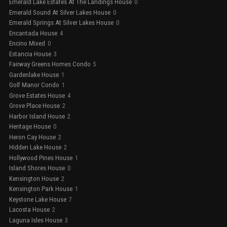
Emerald Lake Estates At The Landings House
0
Emerald Sound At Silver Lakes House
0
Emerald Springs At Silver Lakes House
0
Encantada House
4
Encino Mixed
0
Estancia House
3
Fairway Greens Homes Condo
5
Gardenlake House
1
Golf Manor Condo
1
Grove Estates House
4
Grove Place House
2
Harbor Island House
2
Heritage House
0
Heron Cay House
2
Hidden Lake House
2
Hollywood Pines House
1
Island Shores House
0
Kensington House
2
Kensington Park House
1
Keystone Lake House
7
Lacosta House
2
Laguna Isles House
3