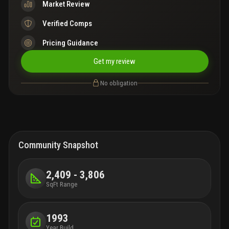
Market Review
Verified Comps
Pricing Guidance
Get my review
No obligation
Community Snapshot
2,409 - 3,806
SqFt Range
1993
Year Build