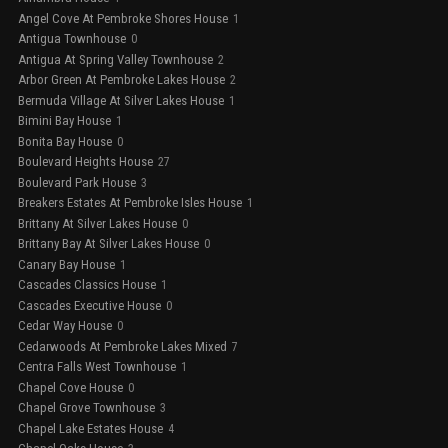
Angel Cove At Pembroke Shores House
1
Antigua Townhouse
0
Antigua At Spring Valley Townhouse
2
Arbor Green At Pembroke Lakes House
2
Bermuda Village At Silver Lakes House
1
Bimini Bay House
1
Bonita Bay House
0
Boulevard Heights House
27
Boulevard Park House
3
Breakers Estates At Pembroke Isles House
1
Brittany At Silver Lakes House
0
Brittany Bay At Silver Lakes House
0
Canary Bay House
1
Cascades Classics House
1
Cascades Executive House
0
Cedar Way House
0
Cedarwoods At Pembroke Lakes Mixed
7
Centra Falls West Townhouse
1
Chapel Cove House
0
Chapel Grove Townhouse
3
Chapel Lake Estates House
4