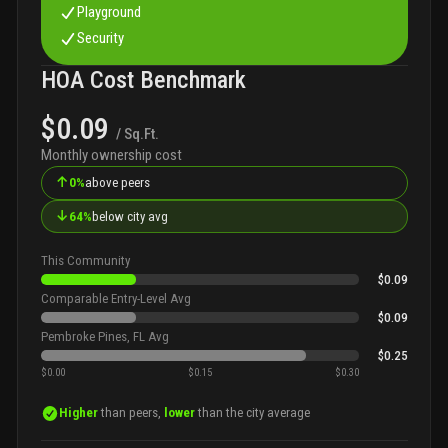
Playground
Security
HOA Cost Benchmark
$0.09
/ Sq.Ft.
Monthly ownership cost
↑
0%
above peers
↓
64%
below city avg
This Community
$0.09
Comparable Entry-Level Avg
$0.09
Pembroke Pines, FL Avg
$0.25
$0.00
$0.15
$0.30
Higher
than peers,
lower
than the city average