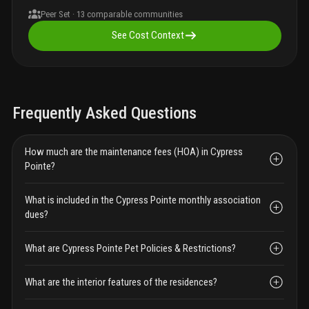
Peer Set ·
13
comparable communities
See Cost Context
Frequently Asked Questions
How much are the maintenance fees (HOA) in Cypress
Pointe?
What is included in the Cypress Pointe monthly association
dues?
What are Cypress Pointe Pet Policies & Restrictions?
What are the interior features of the residences?