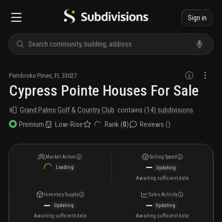
Sign in
Pembroke Pines
,
FL
33027
Cypress Pointe Houses For Sale
Grand Palms Golf & Country Club
contains
(
14
) subdivisions
Low-Rise
Rank (
0
)
Reviews (
)
Premium
Market Action
Selling Speed
—
Loading
Updating
Awaiting sufficient data
Inventory Supply
Sales Activity
—
—
Updating
Updating
Awaiting sufficient data
Awaiting sufficient data