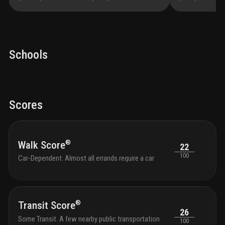
Schools
Scores
®
Walk Score
22
100
Car-Dependent. Almost all errands require a car
®
Transit Score
26
Some Transit. A few nearby public transportation
100