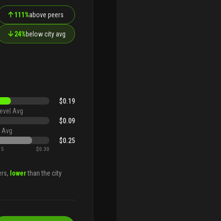
↑
111%
above peers
↓
24%
below city avg
$0.19
evel Avg
$0.09
 Avg
$0.25
15
$0.30
ers,
lower
than the city