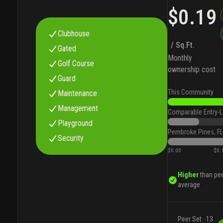
$0.19
Clubhouse
/ Sq.Ft.
Gated
Monthly
Golf Course
ownership cost
Guard
This Community
Maintenance
Management
Comparable Entry-L
Playground
Pembroke Pines, FL
Security
$0.00
$0.
Higher
than pe
average
Peer Set ·
13