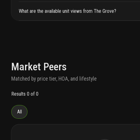
What are the available unit views from The Grove?
Market Peers
Matched by price tier, HOA, and lifestyle
Results 0 of 0
All