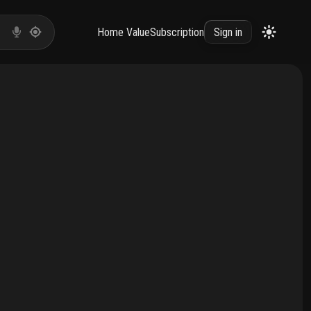
Home Value
Subscription
Sign in