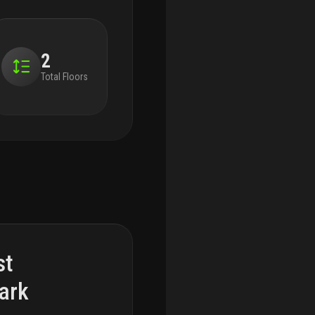
2
Total Floors
st
ark