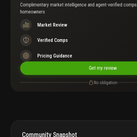
Complimentary market intelligence and agent-verified comps
homeowners
Market Review
Verified Comps
Pricing Guidance
Get my review
No obligation
Community Snapshot