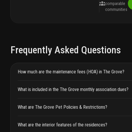
comparable
communities
Frequently Asked Questions
How much are the maintenance fees (HOA) in The Grove?
What is included in the The Grove monthly association dues?
What are The Grove Pet Policies & Restrictions?
What are the interior features of the residences?