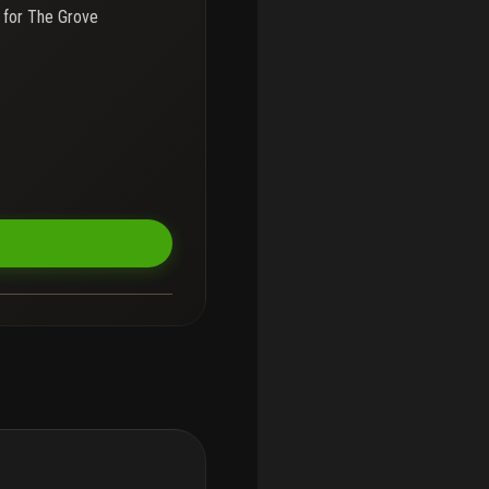
 for
The Grove