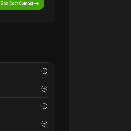
See Cost Context