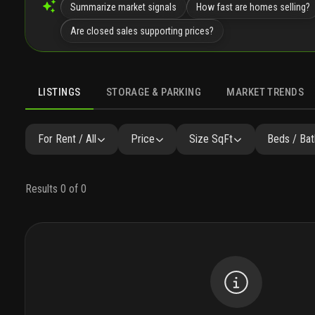
Summarize market signals
How fast are homes selling?
Are closed sales supporting prices?
LISTINGS
STORAGE & PARKING
MARKET TRENDS
LISTINGS
GALLERY
AMENITIES
FAQ
SIMILAR
P
For Rent / All
Price
Size SqFt
Beds / Bat
Results 0 of 0