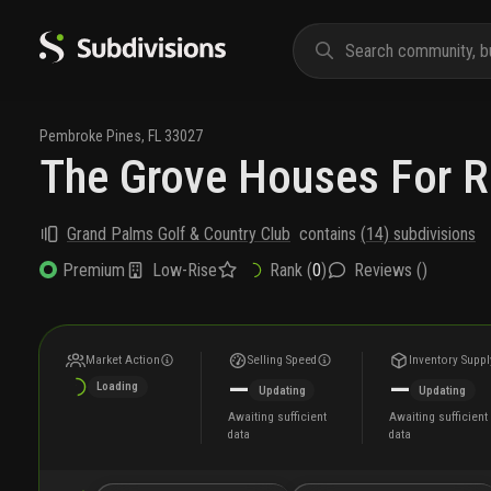
Pembroke Pines
,
FL
33027
The Grove Houses For R
Grand Palms Golf & Country Club
contains
(
14
) subdivisions
Low-Rise
Rank (
0
)
Reviews (
)
Premium
Market Action
Selling Speed
Inventory Suppl
—
—
Loading
Updating
Updating
Awaiting sufficient
Awaiting sufficient
data
data