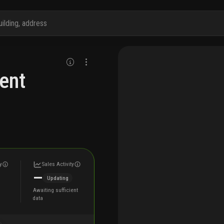
ent
y
Sales Activity
—
Updating
Awaiting sufficient
data