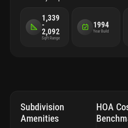
1,339
-
1994
2,092
Year Build
SqFt Range
Subdivision
HOA Co
Amenities
Benchm