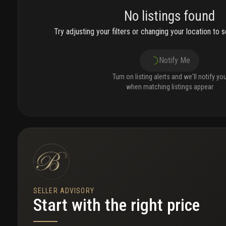
No listings found
Try adjusting your filters or changing your location to se
Notify Me
Turn on listing alerts and we'll notify yo
when matching listings appear
SELLER ADVISORY
Start with the right price