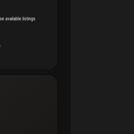
e available listings
u