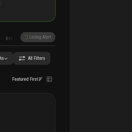
Listing Alert
DEMOGRAPHICS
RECONSTRUCTION
NEARBY & COMPARABLE
SCHOOLS
hs
All Filters
Featured First