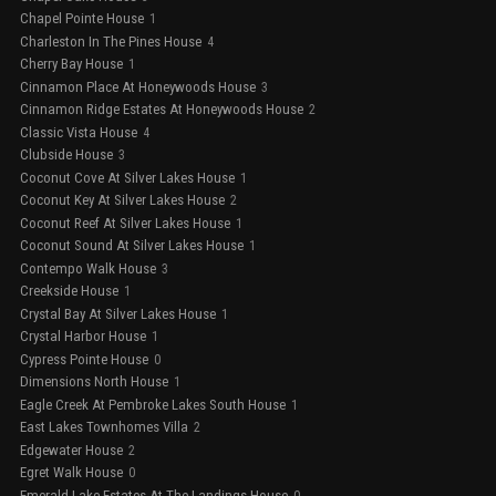
Chapel Pointe House
1
Charleston In The Pines House
4
Cherry Bay House
1
Cinnamon Place At Honeywoods House
3
Cinnamon Ridge Estates At Honeywoods House
2
Classic Vista House
4
Clubside House
3
Coconut Cove At Silver Lakes House
1
Coconut Key At Silver Lakes House
2
Coconut Reef At Silver Lakes House
1
Coconut Sound At Silver Lakes House
1
Contempo Walk House
3
Creekside House
1
Crystal Bay At Silver Lakes House
1
Crystal Harbor House
1
Cypress Pointe House
0
Dimensions North House
1
Eagle Creek At Pembroke Lakes South House
1
East Lakes Townhomes Villa
2
Edgewater House
2
Egret Walk House
0
Emerald Lake Estates At The Landings House
0