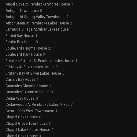
Angel Cove At Pembroke Shores House
1
Antigua Townhouse
0
Antigua At Spring Valley Townhouse
2
Arbor Green At Pembroke Lakes House
2
Bermuda Village At Silver Lakes House
1
Bimini Bay House
1
Bonita Bay House
0
Boulevard Heights House
27
Boulevard Park House
3
Breakers Estates At Pembroke Isles House
1
Brittany At Silver Lakes House
0
Brittany Bay At Silver Lakes House
0
Canary Bay House
1
Cascades Classics House
1
Cascades Executive House
0
Cedar Way House
0
Cedarwoods At Pembroke Lakes Mixed
7
Centra Falls West Townhouse
1
Chapel Cove House
0
Chapel Grove Townhouse
3
Chapel Lake Estates House
4
Chapel Oaks House
3