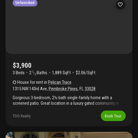
Unfurnished
$3,900
3 Beds
2
Baths
1,889 SqFt
$2.06/SqFt
1
/
2
House
for rent
in
Pelican Trace
1315 NW 143rd Ave
,
Pembroke Pines
,
FL
33028
Gorgeous 3-bedroom, 2½-bath single-family home with a
screened patio. Great location in a luxury gated community in
pembroke pines. Community features a pool and tennis courts
and is conveniently located near shopping. Vacant and easy to
TDG Realty
Book Tour
show.