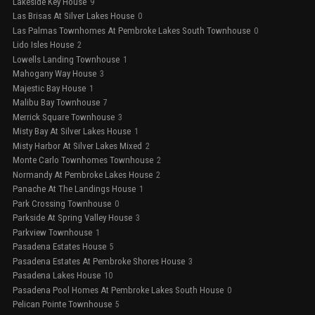
Lakeside Key House
9
Las Brisas At Silver Lakes House
0
Las Palmas Townhomes At Pembroke Lakes South Townhouse
0
Lido Isles House
2
Lowells Landing Townhouse
1
Mahogany Way House
3
Majestic Bay House
1
Malibu Bay Townhouse
7
Merrick Square Townhouse
3
Misty Bay At Silver Lakes House
1
Misty Harbor At Silver Lakes Mixed
2
Monte Carlo Townhomes Townhouse
2
Normandy At Pembroke Lakes House
2
Panache At The Landings House
1
Park Crossing Townhouse
0
Parkside At Spring Valley House
3
Parkview Townhouse
1
Pasadena Estates House
5
Pasadena Estates At Pembroke Shores House
3
Pasadena Lakes House
10
Pasadena Pool Homes At Pembroke Lakes South House
0
Pelican Pointe Townhouse
5