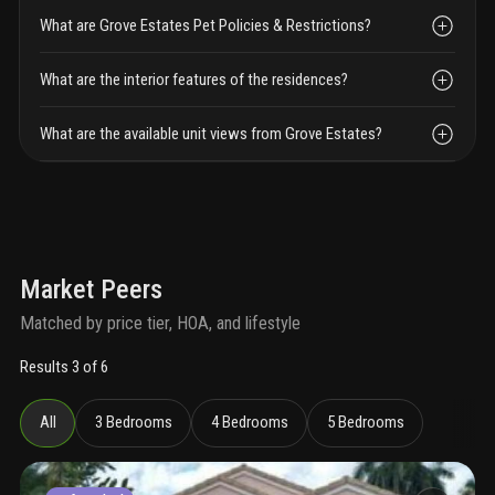
What are Grove Estates Pet Policies & Restrictions?
What are the interior features of the residences?
What are the available unit views from Grove Estates?
Market Peers
Matched by price tier, HOA, and lifestyle
Results 3 of 6
All
3 Bedrooms
4 Bedrooms
5 Bedrooms