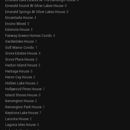
Emerald Sound At Silver Lakes House
0
Emerald Springs At Silver Lakes House
0
Encantada House
4
Encino Mixed
0
Estancia House
3
Fairway Greens Homes Condo
5
Gardenlake House
1
Golf Manor Condo
1
Grove Estates House
4
Grove Place House
2
Harbor Island House
2
Heritage House
0
Heron Cay House
2
Hidden Lake House
2
Hollywood Pines House
1
Island Shores House
0
Kensington House
2
Kensington Park House
1
Keystone Lake House
7
Lacosta House
2
Laguna Isles House
3