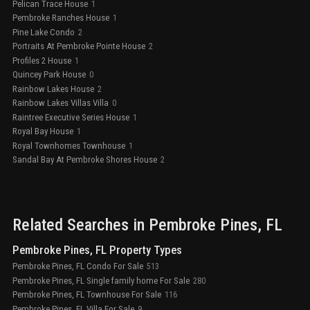
Pelican Trace House
1
Pembroke Ranches House
1
Pine Lake Condo
2
Portraits At Pembroke Pointe House
2
Profiles 2 House
1
Quincey Park House
0
Rainbow Lakes House
2
Rainbow Lakes Villas Villa
0
Raintree Executive Series House
1
Royal Bay House
1
Royal Townhomes Townhouse
1
Sandal Bay At Pembroke Shores House
2
Related Searches in
Pembroke Pines
, FL
Pembroke Pines, FL Property Types
Pembroke Pines, FL Condo For Sale
513
Pembroke Pines, FL Single family home For Sale
280
Pembroke Pines, FL Townhouse For Sale
116
Pembroke Pines, FL Villa For Sale
9