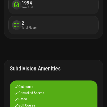
1994
Year Build
2
Total Floors
Subdivision Amenities
Clubhouse
Controlled Access
Gated
Golf Course