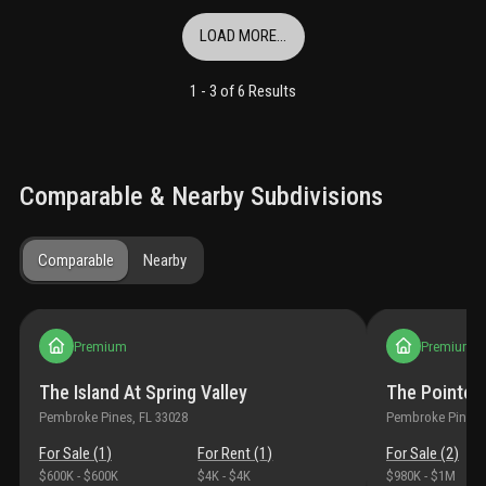
LOAD MORE...
1 -
3
of
6
Results
Comparable & Nearby Subdivisions
Comparable
Nearby
Premium
Premium
The Island At Spring Valley
The Pointe 
Pembroke Pines
, FL
33028
Pembroke Pines
,
For Sale (
1
)
For Rent (
1
)
For Sale (
2
)
$600K
-
$600K
$4K
-
$4K
$980K
-
$1M