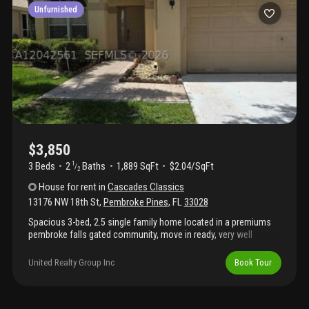
Unfurnished
$3,850
3 Beds
2
Baths
1,889 SqFt
$2.04/SqFt
1
/
2
House
for rent
in
Cascades Classics
13176 NW 18th St
,
Pembroke Pines
,
FL
33028
Spacious 3-bed, 2.5 single family home located in a premiums
pembroke falls gated community, move in ready, very well
situated near major highways, shopping dinning, hospital parks
and top rated schools( elementary, middle and high schools)
United Realty Group Inc
Book Tour
realtor fyi property is under detailing and upgrading )