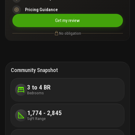
Pricing Guidance
Get my review
No obligation
Community Snapshot
3 to 4 BR
Bedrooms
1,774 - 2,845
SqFt Range