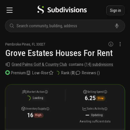
Sign in
Pembroke Pines
,
FL
33027
Grove Estates Houses For Rent
Grand Palms Golf & Country Club
contains
(
14
) subdivisions
Low-Rise
Rank (
0
)
Reviews (
)
Premium
Market Action
Selling Speed
6.25
Loading
Slow
Inventory Supply
Sales Activity
16
—
High
Updating
Awaiting sufficient data