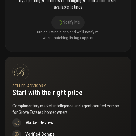
Try adjusting your filters or changing your location to see
available listings
Notify Me
Turn on listing alerts and we'll notify you
when matching listings appear
SELLER ADVISORY
Start with the right price
Complimentary market intelligence and agent-verified comps
for
Grove Estates homeowners
Market Review
Verified Comps