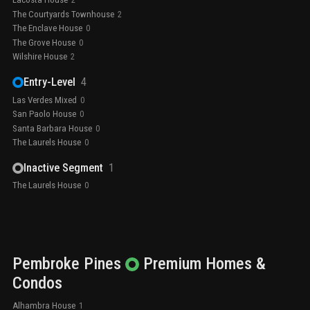
2
The Courtyards Townhouse
2
The Enclave House
0
The Grove House
0
Wilshire House
2
Entry-Level
4
Las Verdes Mixed
0
San Paolo House
0
Santa Barbara House
0
The Laurels House
0
Inactive Segment
1
The Laurels House
0
Pembroke Pines
Premium
Homes &
Condos
Alhambra House
1