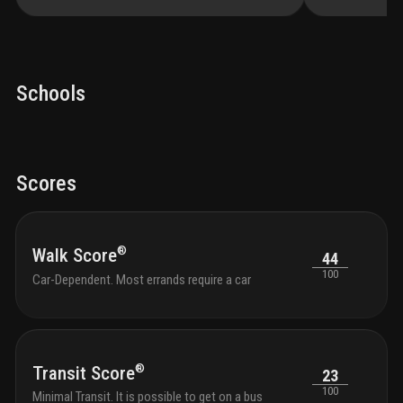
Schools
Scores
®
Walk Score
44
100
Car-Dependent. Most errands require a car
®
Transit Score
23
100
Minimal Transit. It is possible to get on a bus