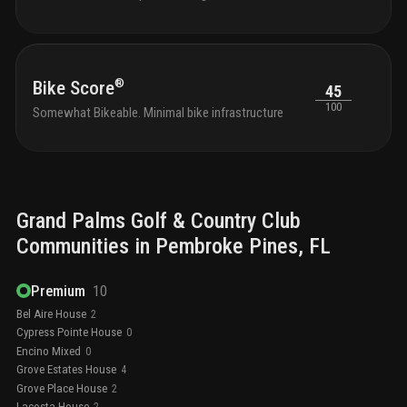
®
Bike Score
45
100
Somewhat Bikeable. Minimal bike infrastructure
Grand Palms Golf & Country Club
Communities in
Pembroke Pines
, FL
Premium
10
Bel Aire House
2
Cypress Pointe House
0
Encino Mixed
0
Grove Estates House
4
Grove Place House
2
Lacosta House