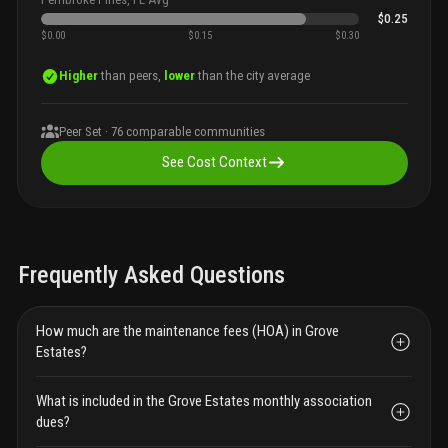
$0.25
$0.00
$0.15
$0.30
Higher
than peers,
lower
than the city average
Peer Set ·
76
comparable communities
See Cost Context
Frequently Asked Questions
How much are the maintenance fees (HOA) in Grove
Estates?
What is included in the Grove Estates monthly association
dues?