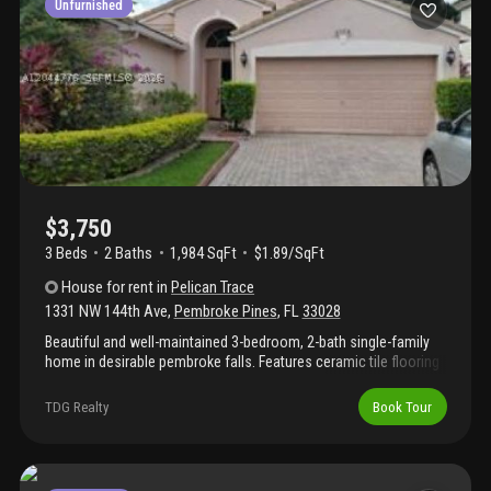
Unfurnished
$3,750
3 Beds
2
Baths
1,984 SqFt
$1.89/SqFt
House
for rent
in
Pelican Trace
1331 NW 144th Ave
,
Pembroke Pines
,
FL
33028
Beautiful and well-maintained 3-bedroom, 2-bath single-family
home in desirable pembroke falls. Features ceramic tile flooring
throughout, a 2-car garage, and a private backyard. Conveniently
located with easy access to i-75, shopping, dining, parks, and
TDG Realty
Book Tour
top-rated schools.