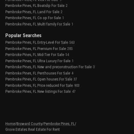
Pembroke Pines, FL Boatslip For Sale
2
Pembroke Pines, FL Land For Sale
2
Pembroke Pines, FL Co op For Sale
1
Pembroke Pines, FL Multi family For Sale
1
Popular Searches
Pembroke Pines, FL Entry-Level For Sale
563
Pembroke Pines, FL Premium For Sale
283
Pembroke Pines, FL Mid-Tier For Sale
54
Pembroke Pines, FL Ultra Luxury For Sale
1
Pembroke Pines, FL New and preconstruction For Sale
3
Pembroke Pines, FL Penthouses For Sale
4
Pembroke Pines, FL Open houses For Sale
37
Pembroke Pines, FL Price reduced For Sale
903
Pembroke Pines, FL New listings For Sale
47
Home
/
Broward County
/
Pembroke Pines, FL
/
Grove Estates Real Estate For Rent