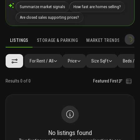
Summarize market signals
How fast are homes selling?
Are closed sales supporting prices?
LISTINGS
STORAGE & PARKING
MARKET TRENDS
DEMO
LISTINGS
GALLERY
AMENITIES
FAQ
SIMILAR
PRECONS
For Rent / All
Price
Size SqFt
Beds / B
Results 0 of 0
Featured First
No listings found