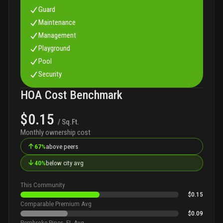
Guard
Maintenance
Management
Playground
Pool
Security
HOA Cost Benchmark
$0.15
/ Sq.Ft.
Monthly ownership cost
↑
67%
above peers
↓
40%
below city avg
This Community
$0.15
Comparable Premium Avg
$0.09
Pembroke Pines, FL Avg