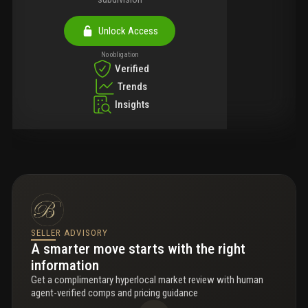
Unlock Access
No obligation
Verified
Trends
Insights
SELLER ADVISORY
A smarter move starts with the right
information
Get a complimentary hyperlocal market review with human
agent-verified comps and pricing guidance