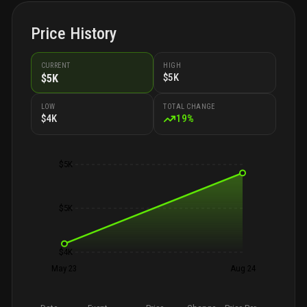
Price History
CURRENT
HIGH
$5K
$5K
LOW
TOTAL CHANGE
$4K
19
%
$5K
$5K
$4K
May 23
Aug 24