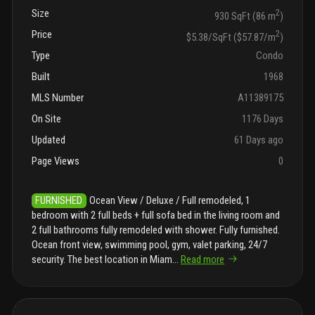
Size
2
930 SqFt (86 m
)
Price
2
$5.38/SqFt ($57.87/m
)
Type
Condo
Built
1968
MLS Number
A11389175
On Site
1176 Days
Updated
61 Days ago
Page Views
0
FURNISHED
Ocean View / Deluxe / Full remodeled, 1
bedroom with 2 full beds + full sofa bed in the living room and
2 full bathrooms fully remodeled with shower. Fully furnished.
Ocean front view, swimming pool, gym, valet parking, 24/7
security. The best location in Miam
...
Read more