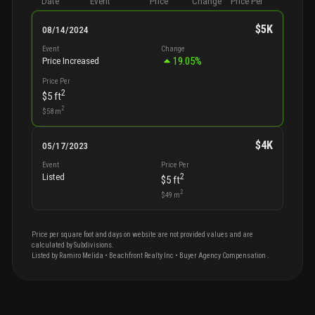
Date
Event
Price
Change
Price Per
$5K
08/14/2024
Event
Change
19.05
%
Price Increased
Price Per
2
$5
ft
2
$58
m
$4K
05/17/2023
Event
Price Per
2
Listed
$5
ft
2
$49
m
Price per square foot and days on website are not provided values and are
calculated by Subdivisions.
Listed by
Ramiro
Melida
•
Beachfront Realty Inc
• Buyer Agency Compensation
.