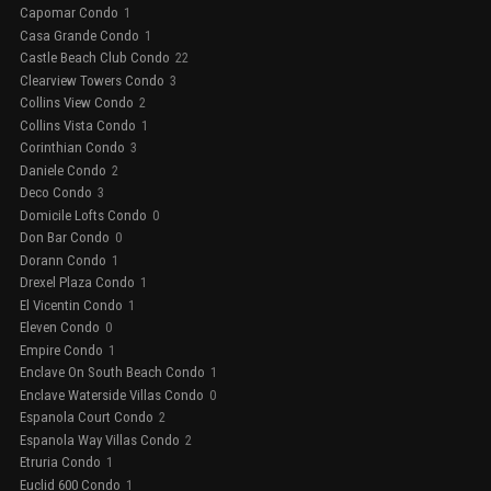
Capomar Condo
1
Casa Grande Condo
1
Castle Beach Club Condo
22
Clearview Towers Condo
3
Collins View Condo
2
Collins Vista Condo
1
Corinthian Condo
3
Daniele Condo
2
Deco Condo
3
Domicile Lofts Condo
0
Don Bar Condo
0
Dorann Condo
1
Drexel Plaza Condo
1
El Vicentin Condo
1
Eleven Condo
0
Empire Condo
1
Enclave On South Beach Condo
1
Enclave Waterside Villas Condo
0
Espanola Court Condo
2
Espanola Way Villas Condo
2
Etruria Condo
1
Euclid 600 Condo
1