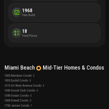
1968
Year Build
18
Total Floors
Miami Beach
Mid-Tier
Homes & Condos
1005 Meridian Condo
2
1035 Euclid Condo
0
1215 On West Avenue Condo
3
1300 Social Club Condo
0
1390 Ocean Condo
0
1604 Drexel Condo
0
1750 James Condo
1