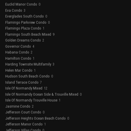
Euclid Manor Condo
0
Eva Condo
3
Everglades South Condo
0
Flamingo Parkview Condo
0
Flamingo Plaza Condo
1
Flamingo South Beach Mixed
9
Golden Dreams Condo
2
Governor Condo
4
Habana Condo
2
Hamilton Condo
1
Harding Townsite Multifamily
3
Helen Mar Condo
1
Hudson South Beach Condo
0
Island Terrace Condo
7
Isle Of Normandy Mixed
12
Isle Of Normandy Ocean Side & Trouville Mixed
0
Isle Of Normandy Trouville House
1
Jasmine Condo
2
Jefferson Court Condo
0
Jefferson Heights Ocean Beach Condo
0
Jefferson Manor Condo
1
Jefferson Villas Condo
0