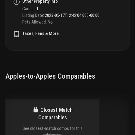
Other Property Info
Garage
:
1
Listing Date
:
2023-05-17T12:42:04.000-00:00
Pets Allowed
:
No
Taxes, Fees & More
Apples-to-Apples Comparables
Closest-Match
Comparables
See closest-match comps for this
subdivision