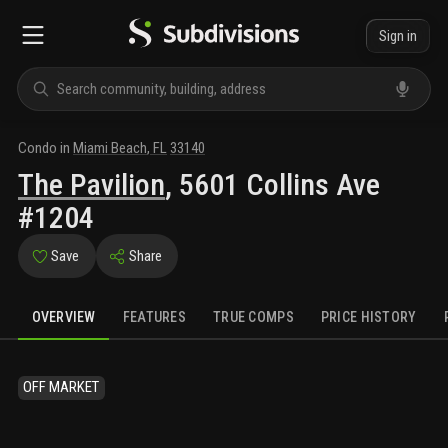
Sign in
Condo
in
Miami Beach
,
FL
33140
The Pavilion
,
5601 Collins Ave
#1204
Save
Share
OVERVIEW
FEATURES
TRUE COMPS
PRICE HISTORY
OFF MARKET