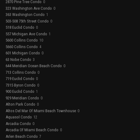
2870 Pine Tree Condo
0
323 Washington Ave Condo
0
363 Washington Condo
1
503-508 75th Street Condo
0
518 Euclid Condo
0
557 Michigan Ave Condo
1
5600 Collins Condo
10
5660 Collins Condo
4
601 Michigan Condo
0
63 Nobe Condo
3
644 Meridian Ocean Beach Condo
0
713 Collins Condo
0
719 Euclid Condo
0
7315 Byron Condo
0
900 Euclid Condo
1
929 Meridian Condo
0
Alton Park Condo
0
Altos Del Mar Of Miami Beach Townhouse
0
Aquasol Condo
12
Arcadia Condo
0
Arcadia Of Miami Beach Condo
0
Arlen Beach Condo
7