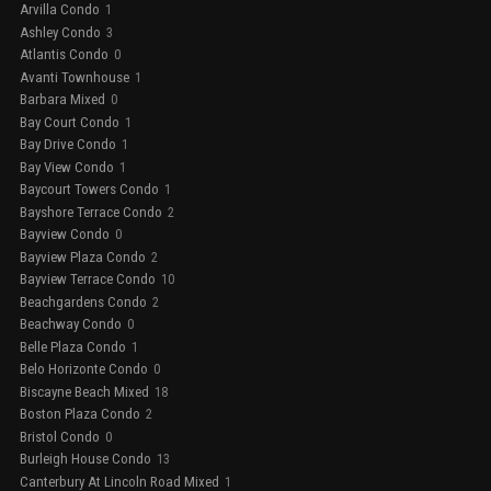
Arvilla Condo
1
Ashley Condo
3
Atlantis Condo
0
Avanti Townhouse
1
Barbara Mixed
0
Bay Court Condo
1
Bay Drive Condo
1
Bay View Condo
1
Baycourt Towers Condo
1
Bayshore Terrace Condo
2
Bayview Condo
0
Bayview Plaza Condo
2
Bayview Terrace Condo
10
Beachgardens Condo
2
Beachway Condo
0
Belle Plaza Condo
1
Belo Horizonte Condo
0
Biscayne Beach Mixed
18
Boston Plaza Condo
2
Bristol Condo
0
Burleigh House Condo
13
Canterbury At Lincoln Road Mixed
1