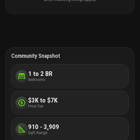
Community Snapshot
1 to 2 BR
Bedrooms
$3K to $7K
Price Tier
910 - 3,909
SqFt Range