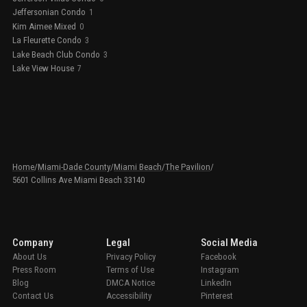
Jeffersonian Condo
1
Kim Aimee Mixed
0
La Fleurette Condo
3
Lake Beach Club Condo
3
Lake View House
7
Home
/
Miami-Dade County
/
Miami Beach
/
The Pavilion
/
5601 Collins Ave Miami Beach 33140
Company
Legal
Social Media
About Us
Privacy Policy
Facebook
Press Room
Terms of Use
Instagram
Blog
DMCA Notice
LinkedIn
Contact Us
Accessibility
Pinterest