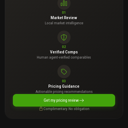
01
Market Review
Local market intelligence
02
Verified Comps
Human agent-verified comparables
03
Pricing Guidance
Actionable pricing recommendations
Get my pricing review
Complimentary. No obligation