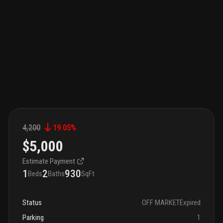
4,200
19.05
%
$5,000
Estimate Payment
1
2
930
Beds
Baths
SqFt
Status
OFF MARKET
Expired
Parking
1