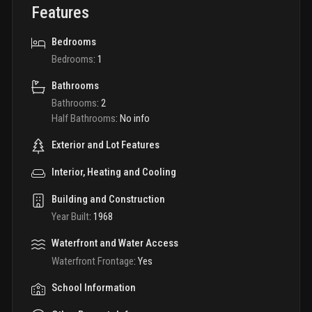
Features
Bedrooms
Bedrooms
:
1
Bathrooms
Bathrooms
:
2
Half Bathrooms
:
No info
Exterior and Lot Features
Interior, Heating and Cooling
Building and Construction
Year Built
:
1968
Waterfront and Water Access
Waterfront Frontage
:
Yes
School Information