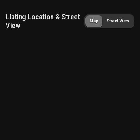
Listing Location & Street
Map
Street View
View