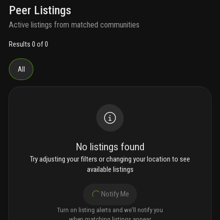
Peer Listings
Active listings from matched communities
Results 0 of 0
All
No listings found
Try adjusting your filters or changing your location to see
available listings
Notify Me
Turn on listing alerts and we'll notify you
when matching listings appear