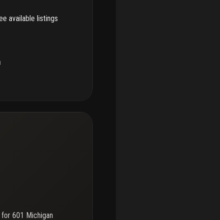
e available listings
u
 for
601 Michigan