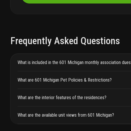
Frequently Asked Questions
What is included in the 601 Michigan monthly association dues
What are 601 Michigan Pet Policies & Restrictions?
What are the interior features of the residences?
What are the available unit views from 601 Michigan?