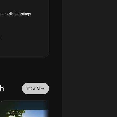
e available listings
u
ch
Show All