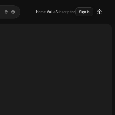
Home Value
Subscription
Sign in