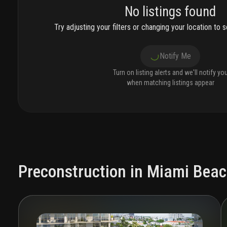
No listings found
Try adjusting your filters or changing your location to se
Notify Me
Turn on listing alerts and we'll notify yo
when matching listings appear
Preconstruction in Miami Bea