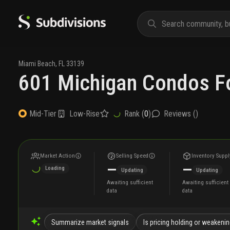
Miami Beach
,
FL
33139
601 Michigan Condos Fo
Low-Rise
Rank (
0
)
Reviews (
)
Mid-Tier
Market Action
Selling Speed
Inventory Suppl
—
—
Loading
Updating
Updating
Awaiting sufficient
Awaiting sufficient
data
data
Summarize market signals
Is pricing holding or weakeni