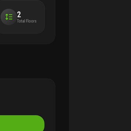
2
Total Floors