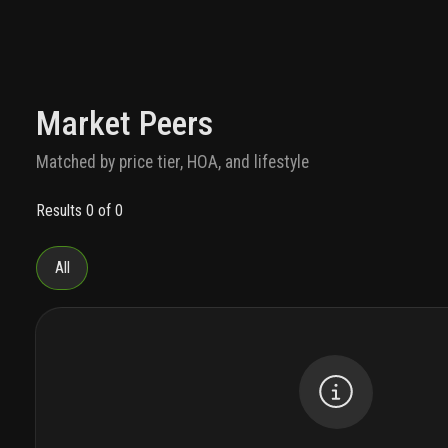
Market Peers
Matched by price tier, HOA, and lifestyle
Results 0 of 0
All