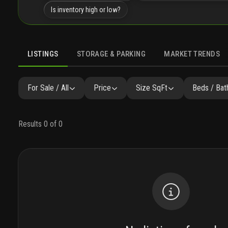
Is inventory high or low?
LISTINGS
STORAGE & PARKING
MARKET TRENDS
LISTINGS
GALLERY
AMENITIES
FAQ
SIMILAR
P
For Sale / All
Price
Size SqFt
Beds / Bat
Results 0 of 0