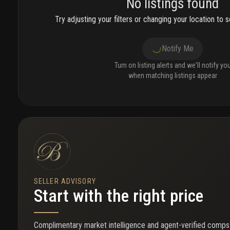
No listings found
Try adjusting your filters or changing your location to se
Notify Me
Turn on listing alerts and we'll notify yo
when matching listings appear
SELLER ADVISORY
Start with the right price
Complimentary market intelligence and agent-verified comps