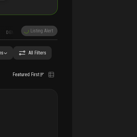
Listing Alert
DEMOGRAPHICS
RECONSTRUCTION
NEARBY & COMPARABLE
SCHOOLS
hs
All Filters
Featured First