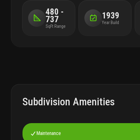
480 -
1939
737
Year Build
SqFt Range
Subdivision Amenities
Maintenance