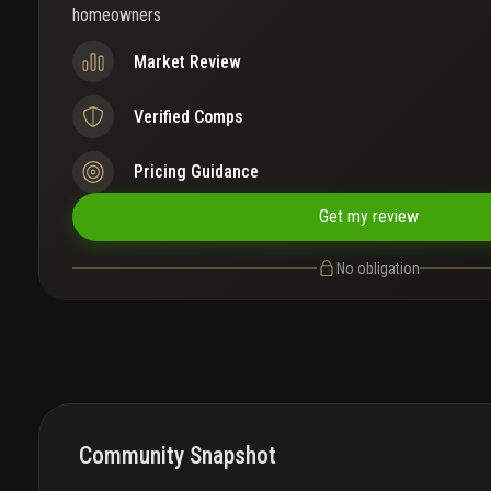
homeowners
Market Review
Verified Comps
Pricing Guidance
Get my review
No obligation
Community Snapshot