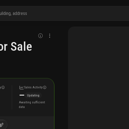
r Sale
y
Sales Activity
—
Updating
Awaiting sufficient
data
ng?