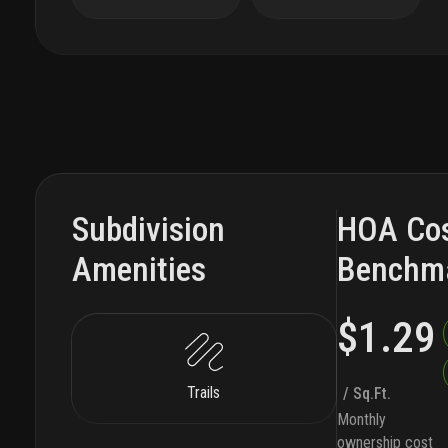
Subdivision
HOA Co
Amenities
Benchm
$1.29
Trails
/ Sq.Ft.
Monthly
ownership cost