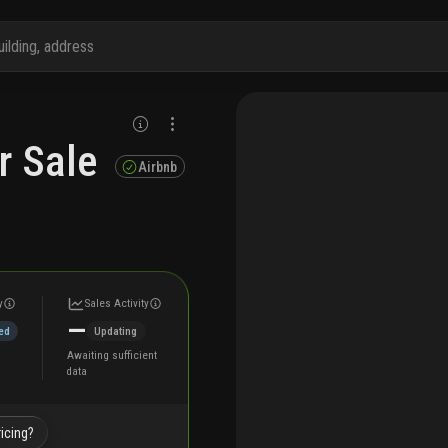
r Sale
Airbnb
y
Sales Activity
—
ed
Updating
Awaiting sufficient
data
icing?