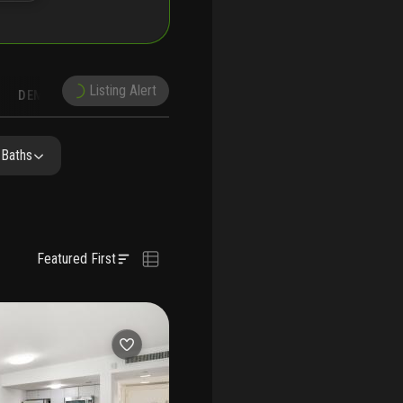
Listing Alert
DEMOGRAPHICS
RECONSTRUCTION
NEARBY & COMPARABLE
SCHOOLS
 Baths
Featured First