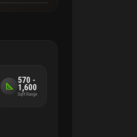
570 -
1,600
SqFt Range