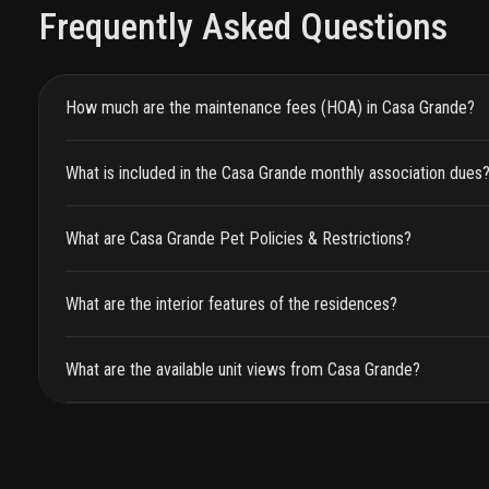
Frequently Asked Questions
How much are the maintenance fees (HOA) in Casa Grande?
What is included in the Casa Grande monthly association dues
What are Casa Grande Pet Policies & Restrictions?
What are the interior features of the residences?
What are the available unit views from Casa Grande?