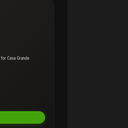
.
 for
Casa Grande