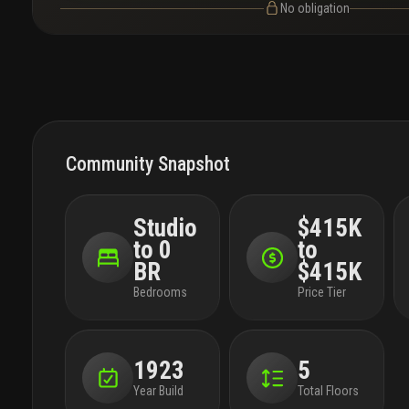
No obligation
Community Snapshot
Studio
$415K
to 0
to
BR
$415K
Bedrooms
Price Tier
1923
5
Year Build
Total Floors