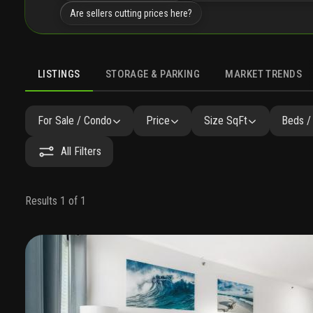
Are sellers cutting prices here?
LISTINGS
STORAGE & PARKING
MARKET TRENDS
LISTINGS
GALLERY
AMENITIES
FAQ
SIMILAR
P
For Sale / Condo
Price
Size SqFt
Beds /
All Filters
Results 1 of 1