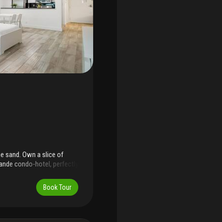
he sand. Own a slice of
ande condo-hotel, perfectly
ive. This fully furnished,
ed) offering immediate cash
Book Tour
eriors, it's ideal for
wners & guests enjoy 24-
ter, laundry facilities &
 dining, nightlife &