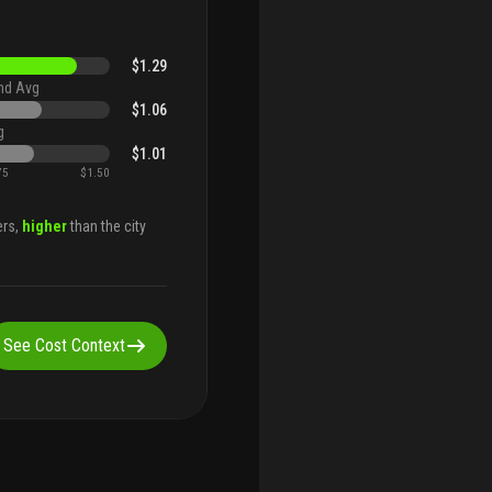
$1.29
nd Avg
$1.06
g
$1.01
75
$1.50
ers,
higher
than the city
See Cost Context