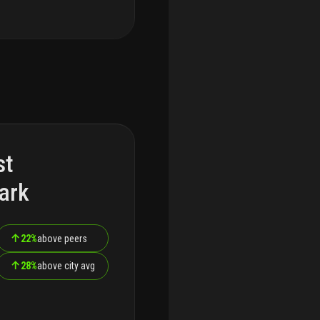
st
ark
↑
22%
above peers
↑
28%
above city avg