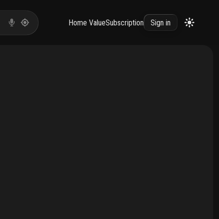
Home Value
Subscription
Sign in