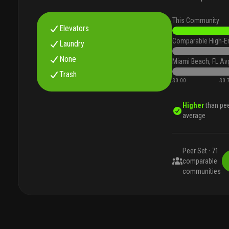
This Community
Elevators
Comparable High-E
Laundry
None
Miami Beach, FL Av
Trash
$0.00
$0.
Higher
than pe
average
Peer Set ·
71
comparable
communities