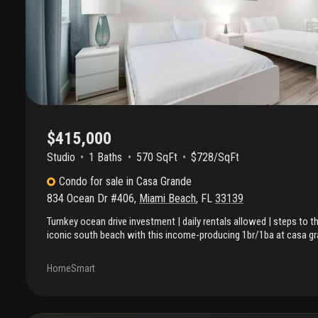
$415,000
Studio
1
Baths
570 SqFt
$728/SqFt
Condo
for sale
in
Casa Grande
834 Ocean Dr #406
,
Miami Beach
,
FL
33139
Turnkey ocean drive investment | daily rentals allowed | steps to t
iconic south beach with this income-producing 1br/1ba at casa gr
positioned directly across from the beach on world-famous ocean dr
move-in ready unit is licensed for short-term rentals (daily allow
HomeSmart
flow potential with zero setup. Featuring a full kitchen & turnkey int
investors, second-home buyers, or a flexible vacation property. O
hour front desk service & security, while the hoa covers internet, wa
common area maintenance. Step outside to white sand beaches, top