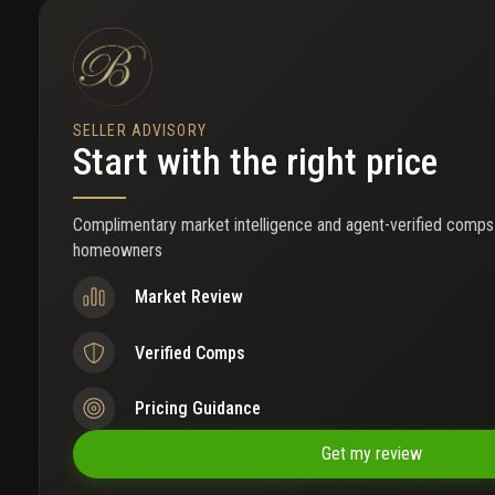
everything that makes south beach a world-renowned destination
SELLER ADVISORY
Start with the right price
Complimentary market intelligence and agent-verified comps
homeowners
Market Review
Verified Comps
Pricing Guidance
Get my review