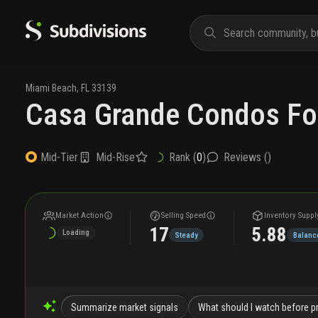
Miami Beach
,
FL
33139
Casa Grande Condos Fo
Mid-Rise
Rank (
0
)
Reviews (
)
Mid-Tier
Market Action
Selling Speed
Inventory Suppl
17
5.88
Loading
Steady
Balanc
Summarize market signals
What should I watch before pr